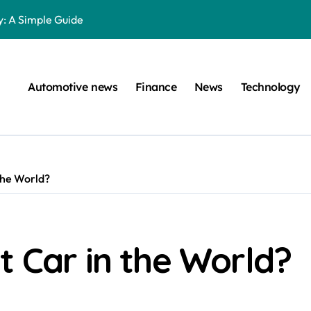
: A Simple Guide
on Projects
n at a Smart Meter
Automotive news
Finance
News
Technology
Step-by-Step Guide
Step-by-Step Guide
s: Unlocking Their Cognitive World
the World?
 car are left. Please provide the key or a URL so I can help you w
囙腑喔
s The Young Darts Sensation Worth?
t Car in the World?
ltimate Guide