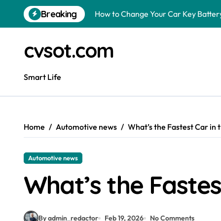
Skip
Breaking
How to Change Your Car Key Battery
to
content
Understanding Tender in Constructi
cvsot.com
How to Turn Your Electricity Back O
How to Construct a Chicken Run: A 
Smart Life
How to Activate Your Smart SIM: A 
The Astonishing Intelligence of Cat
Home
Automotive news
What’s the Fastest Car in 
The article is about how many of this
Pggroup777 Center Win 喔弗喙
Automotive news
Luke Littler Net Worth: How Much I
What’s the Fastes
Is a Polo Shirt Smart Casual? The U
By admin_redactor
Feb 19, 2026
No Comments