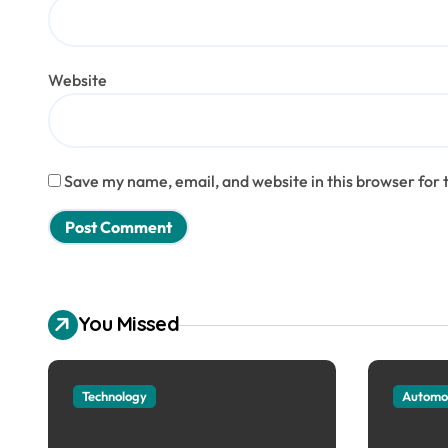
Website
Save my name, email, and website in this browser for 
You Missed
Technology
Automo