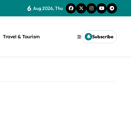
6
Aug 2026, Thu
Travel & Tourism
Subscribe
rite a WordPress title.