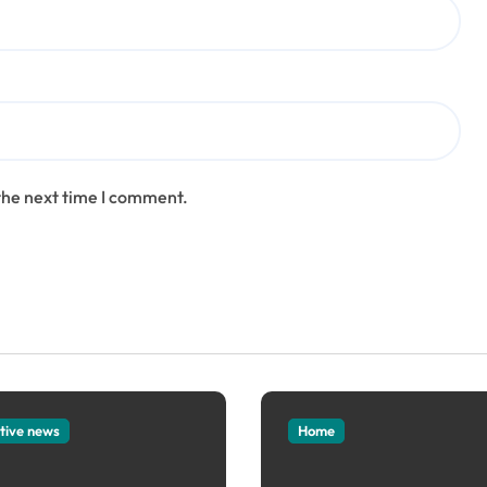
the next time I comment.
tive news
Home