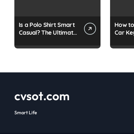
Is a Polo Shirt Smart
How to
Casual? The Ultimate
Car Ke
Guide
Simple
cvsot.com
Smart Life