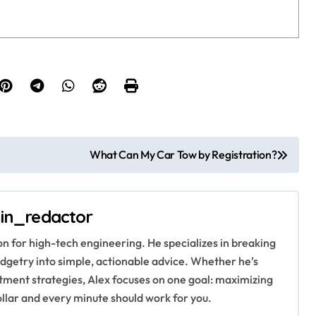
What Can My Car Tow by Registration?
in_redactor
ion for high-tech engineering. He specializes in breaking
getry into simple, actionable advice. Whether he’s
stment strategies, Alex focuses on one goal: maximizing
ollar and every minute should work for you.