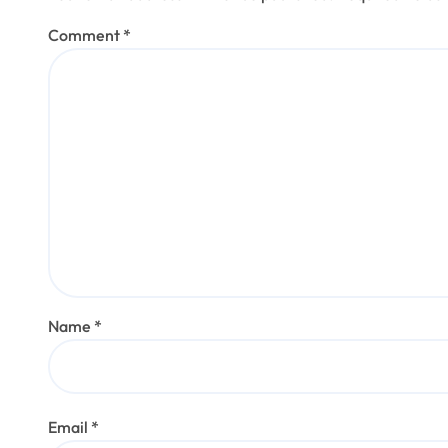
Comment
*
Name
*
Email
*