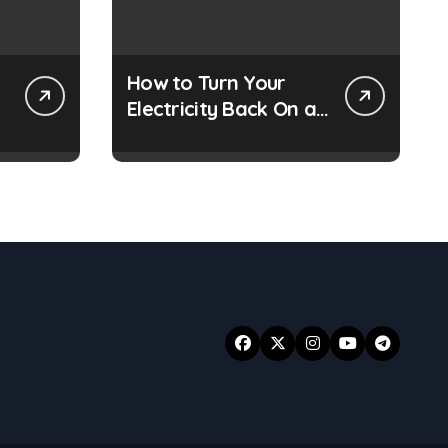
How to Turn Your
Electricity Back On at
s
a Smart Meter