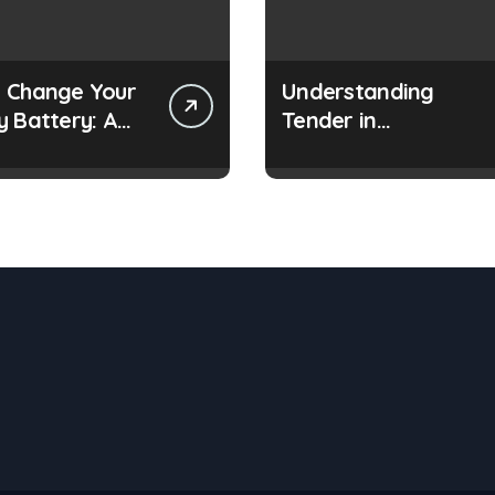
 Change Your
Understanding
y Battery: A
Tender in
 Guide
Construction Project