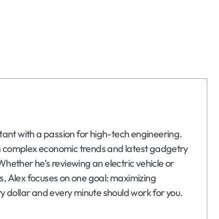
ltant with a passion for high-tech engineering.
n complex economic trends and latest gadgetry
Whether he’s reviewing an electric vehicle or
s, Alex focuses on one goal: maximizing
ry dollar and every minute should work for you.