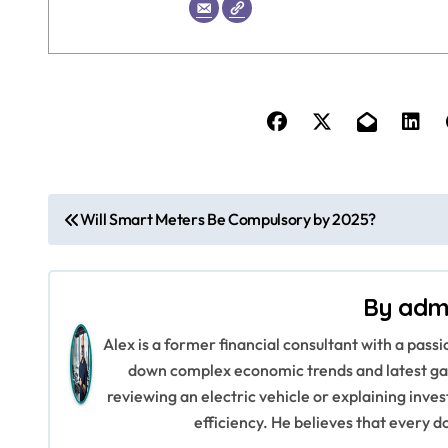
P
Will Smart Meters Be Compulsory by 2025?
o
s
By
adm
t
Alex is a former financial consultant with a pass
n
down complex economic trends and latest gad
reviewing an electric vehicle or explaining inve
a
efficiency. He believes that every d