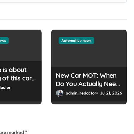
news
Automotive news
e is about
New Car MOT: When
of this car
Do You Actually Need
Please
actor
One?
admin_redactor
Jul 21, 2026
e key or a
can help you
ordPress
s are marked
*