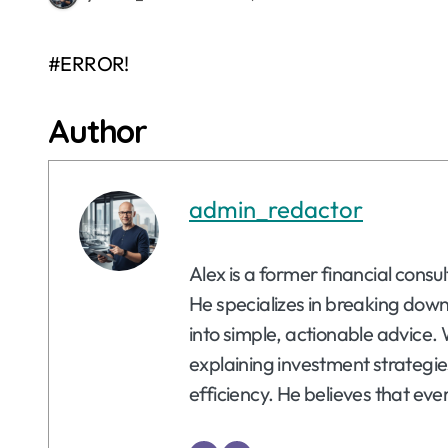
#ERROR!
Author
admin_redactor
Alex is a former financial consu
He specializes in breaking dow
into simple, actionable advice. 
explaining investment strategie
efficiency. He believes that eve