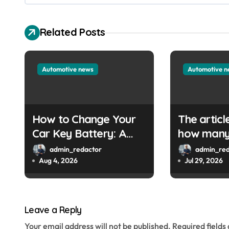
v
i
Related Posts
g
a
Automotive news
Automotive 
t
i
How to Change Your
The articl
o
Car Key Battery: A
how many 
Simple Guide
are left. 
n
admin_redactor
admin_red
provide th
Aug 4, 2026
Jul 29, 2026
URL so I 
write a W
title.
Leave a Reply
Your email address will not be published.
Required field