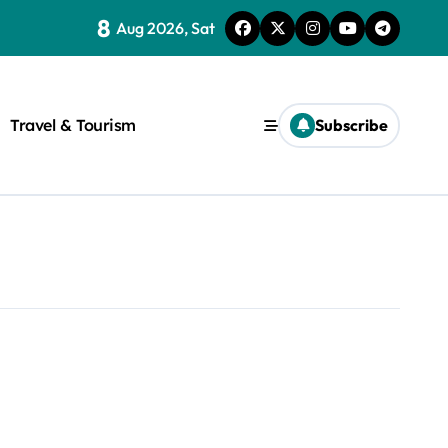
8
Aug 2026, Sat
Travel & Tourism
Subscribe
rite a WordPress title.