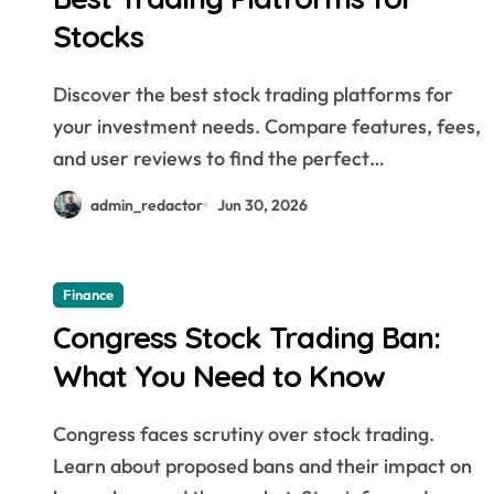
Smarter Investing * From
Stocks
Beginner to Pro: Must-Have
Stock Trading Tools
Discover the best stock trading platforms for
your investment needs. Compare features, fees,
and user reviews to find the perfect…
admin_redactor
Jun 30, 2026
Finance
Congress Stock Trading Ban:
What You Need to Know
Congress faces scrutiny over stock trading.
Learn about proposed bans and their impact on