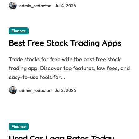
admin_redactor
Jul 4, 2026
Finance
Best Free Stock Trading Apps
Trade stocks for free with the best free stock
trading app. Discover top features, low fees, and
easy-to-use tools for…
admin_redactor
Jul 2, 2026
Finance
Used Car Loan Rates Today