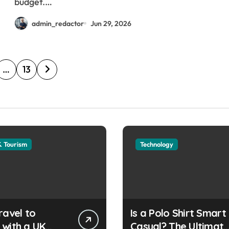
budget.…
admin_redactor
Jun 29, 2026
…
13
& Tourism
Technology
ravel to
Is a Polo Shirt Smart
 with a UK
Casual? The Ultimat