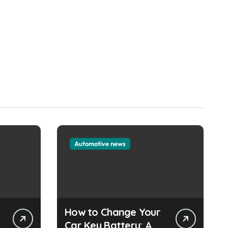
Automotive news
How to Change Your
e
Car Key Battery: A