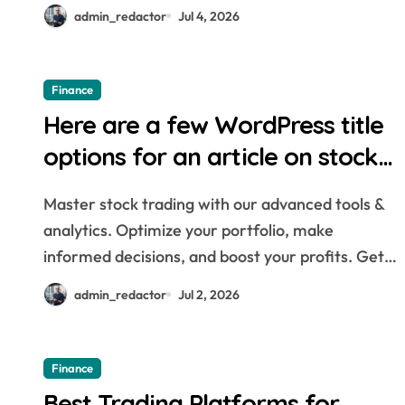
admin_redactor
Jul 4, 2026
Finance
Here are a few WordPress title
options for an article on stock
trading tools: * The Best Stock
Master stock trading with our advanced tools &
Trading Tools for Every Investor
analytics. Optimize your portfolio, make
* Master the Market: Essential
informed decisions, and boost your profits. Get…
Stock Trading Tools You Need *
admin_redactor
Jul 2, 2026
Unlock Your Trading Potential
with These Top Tools * Stock
Finance
Trading Tools: Your Guide to
Best Trading Platforms for