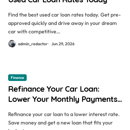
Find the best used car loan rates today. Get pre-
approved quickly and drive away in your dream
car with competitive…
admin_redactor
Jun 29, 2026
Finance
Refinance Your Car Loan:
Lower Your Monthly Payments
Today
Refinance your car loan to a lower interest rate.
Save money and get a new loan that fits your