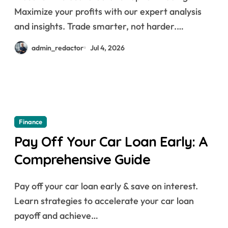
Maximize your profits with our expert analysis
and insights. Trade smarter, not harder.…
admin_redactor
Jul 4, 2026
Finance
Pay Off Your Car Loan Early: A
Comprehensive Guide
Pay off your car loan early & save on interest.
Learn strategies to accelerate your car loan
payoff and achieve…