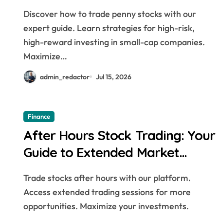
Discover how to trade penny stocks with our
expert guide. Learn strategies for high-risk,
high-reward investing in small-cap companies.
Maximize…
admin_redactor
Jul 15, 2026
Finance
After Hours Stock Trading: Your
Guide to Extended Market
Hours
Trade stocks after hours with our platform.
Access extended trading sessions for more
opportunities. Maximize your investments.