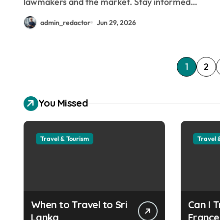
lawmakers and the market. Stay informed…
admin_redactor
Jun 29, 2026
P
1
2
o
You Missed
s
t
Travel & Tourism
Travel 
s
p
a
g
When to Travel to Sri
Can I T
Lanka
France