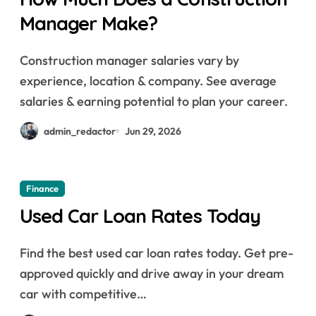
Manager Make?
Construction manager salaries vary by
experience, location & company. See average
salaries & earning potential to plan your career.
admin_redactor
Jun 29, 2026
Finance
Used Car Loan Rates Today
Find the best used car loan rates today. Get pre-
approved quickly and drive away in your dream
car with competitive…