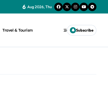
6
Aug 2026, Thu
Travel & Tourism
Subscribe
rite a WordPress title.