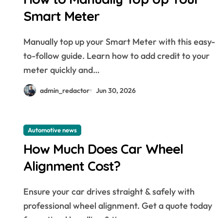
Smart Meter
Manually top up your Smart Meter with this easy-
to-follow guide. Learn how to add credit to your
meter quickly and…
admin_redactor
Jun 30, 2026
Automotive news
How Much Does Car Wheel
Alignment Cost?
Ensure your car drives straight & safely with
professional wheel alignment. Get a quote today