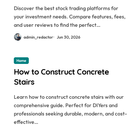
Discover the best stock trading platforms for
your investment needs. Compare features, fees,
and user reviews to find the perfect…
admin_redactor
Jun 30, 2026
Home
How to Construct Concrete
Stairs
Learn how to construct concrete stairs with our
comprehensive guide. Perfect for DIYers and
professionals seeking durable, modern, and cost-
effective…