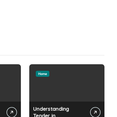
Home
Understanding
Tender in