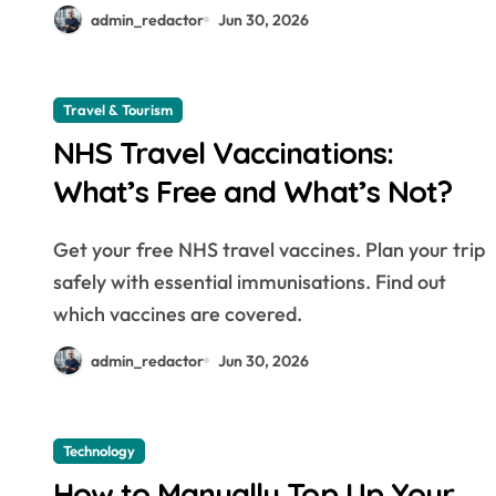
admin_redactor
Jun 30, 2026
Travel & Tourism
NHS Travel Vaccinations:
What’s Free and What’s Not?
Get your free NHS travel vaccines. Plan your trip
safely with essential immunisations. Find out
which vaccines are covered.
admin_redactor
Jun 30, 2026
Technology
How to Manually Top Up Your