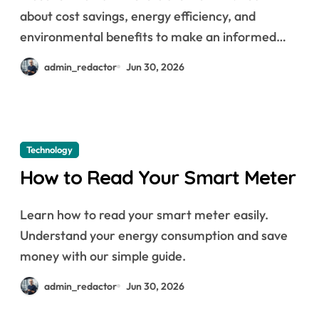
about cost savings, energy efficiency, and
environmental benefits to make an informed…
admin_redactor
Jun 30, 2026
Technology
How to Read Your Smart Meter
Learn how to read your smart meter easily.
Understand your energy consumption and save
money with our simple guide.
admin_redactor
Jun 30, 2026