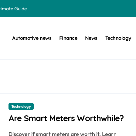
ltimate Guide
: A Simple Guide
on Projects
Automotive news
Finance
News
Technology
n at a Smart Meter
Step-by-Step Guide
Step-by-Step Guide
s: Unlocking Their Cognitive World
 car are left. Please provide the key or a URL so I can help you w
囙腑喔
Technology
Are Smart Meters Worthwhile?
efugee Travel Document?
Discover if smart meters are worth it. Learn