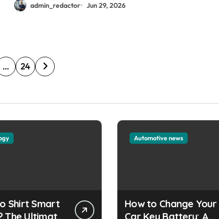
admin_redactor
Jun 29, 2026
…
24
ogy
Automotive news
lo Shirt Smart
How to Change Your
? The Ultimate
Car Key Battery: A