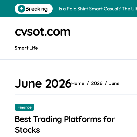
Skip
Breaking
Is a Polo Shirt Smart Casual? The U
to
content
How to Change Your Car Key Battery
cvsot.com
Understanding Tender in Constructi
How to Turn Your Electricity Back O
Smart Life
How to Construct a Chicken Run: A 
How to Activate Your Smart SIM: A 
June 2026
The Astonishing Intelligence of Cat
Home
2026
June
The article is about how many of this
Pggroup777 Center Win 喔弗喙
Finance
Best Trading Platforms for
Can I Travel to France with a UK R
Stocks