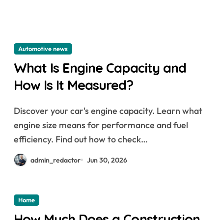
Automotive news
What Is Engine Capacity and
How Is It Measured?
Discover your car's engine capacity. Learn what
engine size means for performance and fuel
efficiency. Find out how to check…
admin_redactor
Jun 30, 2026
Home
How Much Does a Construction