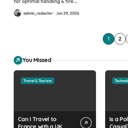
for optimal handling & tire…
admin_redactor
Jun 29, 2026
P
1
2
o
You Missed
s
t
Travel & Tourism
Technol
s
p
a
g
Can I Travel to
Is a Po
France with a UK
Casual