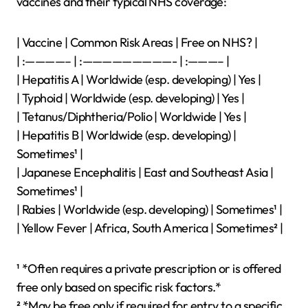
vaccines and their typical NHS coverage:
| Vaccine | Common Risk Areas | Free on NHS? |
| :————– | :—————————- | :———– |
| Hepatitis A | Worldwide (esp. developing) | Yes |
| Typhoid | Worldwide (esp. developing) | Yes |
| Tetanus/Diphtheria/Polio | Worldwide | Yes |
| Hepatitis B | Worldwide (esp. developing) |
Sometimes¹ |
| Japanese Encephalitis | East and Southeast Asia |
Sometimes¹ |
| Rabies | Worldwide (esp. developing) | Sometimes¹ |
| Yellow Fever | Africa, South America | Sometimes² |
¹ *Often requires a private prescription or is offered
free only based on specific risk factors.*
² *May be free only if required for entry to a specific