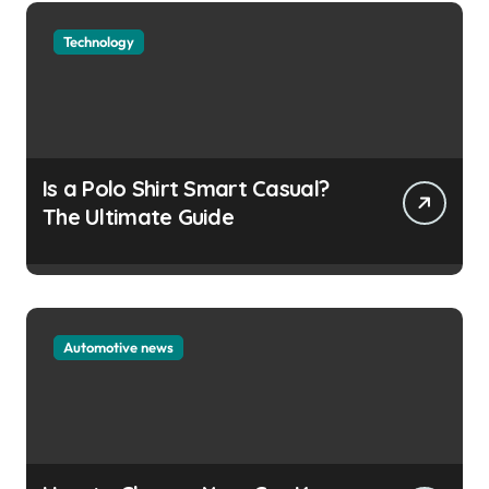
Technology
Is a Polo Shirt Smart Casual?
The Ultimate Guide
Automotive news