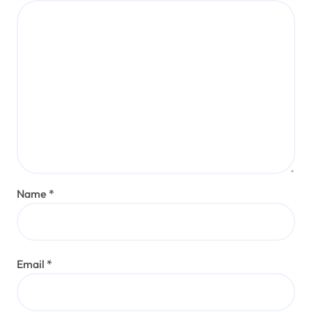
Name
*
Email
*