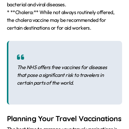
bacterial and viral diseases.
* **Cholera:** While not always routinely offered,
the cholera vaccine may be recommended for
certain destinations or for aid workers.
The NHS offers free vaccines for diseases
that pose a significant risk to travelers in
certain parts of the world.
Planning Your Travel Vaccinations