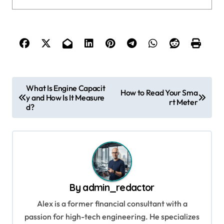
P
What Is Engine Capacit
How to Read Your Sma
y and How Is It Measure
o
rt Meter
d?
s
t
n
a
v
By
admin_redactor
i
Alex is a former financial consultant with a
g
passion for high-tech engineering. He specializes