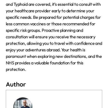
and Typhoid are covered, it’s essential to consult with
your healthcare provider early to determine your
specific needs. Be prepared for potential charges for
less common vaccines or those recommended for
specific risk groups. Proactive planning and
consultation will ensure you receive the necessary
protection, allowing you to travel with confidence and
enjoy your adventures abroad. Your health is
paramount when exploring new destinations, and the
NHS provides a valuable foundation for this
protection.
Author