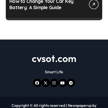
How to Change Your Car Key
Battery: A Simple Guide
cvsot.com
Smart Life
Copyright © All rights reserved
|
Newspaperup
by