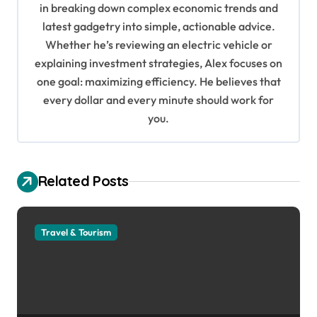
in breaking down complex economic trends and
a
latest gadgetry into simple, actionable advice.
t
Whether he’s reviewing an electric vehicle or
i
explaining investment strategies, Alex focuses on
o
one goal: maximizing efficiency. He believes that
every dollar and every minute should work for
n
you.
Related Posts
Travel & Tourism