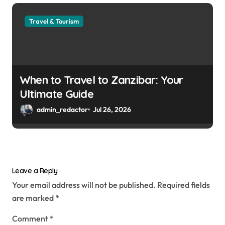
Travel & Tourism
When to Travel to Zanzibar: Your
Ultimate Guide
admin_redactor
Jul 26, 2026
Leave a Reply
Your email address will not be published.
Required fields
are marked
*
Comment
*