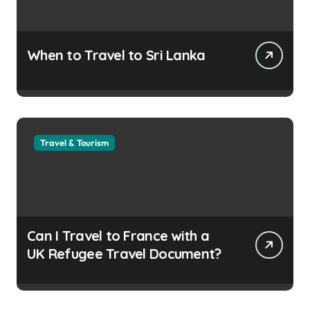
When to Travel to Sri Lanka
Travel & Tourism
Can I Travel to France with a
UK Refugee Travel Document?