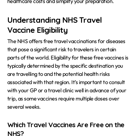
healthcare costs and simplify your preparation.
Understanding NHS Travel
Vaccine Eligibility
The NHS offers free travel vaccinations for diseases
that pose a significant risk to travelers in certain
parts of the world. Eligibility for these free vaccines is
typically determined by the specific destination you
are travelling to and the potential health risks
associated with that region. It’s important to consult
with your GP or a travel clinic well in advance of your
trip, as some vaccines require multiple doses over
several weeks.
Which Travel Vaccines Are Free on the
NHS?