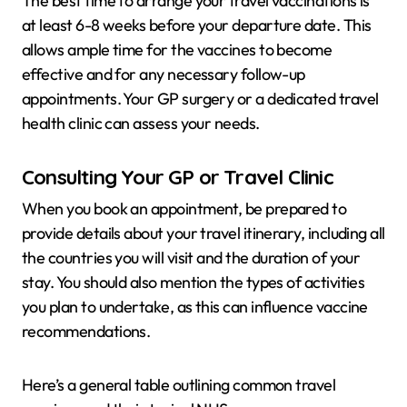
The best time to arrange your travel vaccinations is
at least 6-8 weeks before your departure date. This
allows ample time for the vaccines to become
effective and for any necessary follow-up
appointments. Your GP surgery or a dedicated travel
health clinic can assess your needs.
Consulting Your GP or Travel Clinic
When you book an appointment, be prepared to
provide details about your travel itinerary, including all
the countries you will visit and the duration of your
stay. You should also mention the types of activities
you plan to undertake, as this can influence vaccine
recommendations.
Here’s a general table outlining common travel