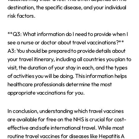
destination, the specific disease, and your individual
risk factors.
**Q3: What information do I need to provide when I
see a nurse or doctor about travel vaccinations?**
A3: You should be prepared to provide details about
your travel itinerary, including all countries you plan to
visit, the duration of your stay in each, and the types
of activities you will be doing. This information helps
healthcare professionals determine the most
appropriate vaccinations for you.
In conclusion, understanding which travel vaccines
are available for free on the NHS is crucial for cost-
effective and safe international travel. While most
routine travel vaccines for diseases like Hepatitis A