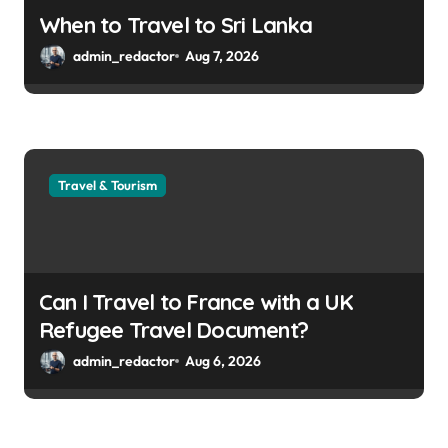
When to Travel to Sri Lanka
admin_redactor
Aug 7, 2026
Travel & Tourism
Can I Travel to France with a UK
Refugee Travel Document?
admin_redactor
Aug 6, 2026