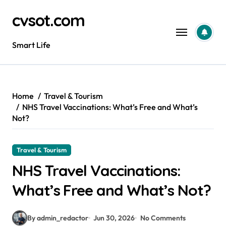
Skip
cvsot.com
to
content
Smart Life
Home
Travel & Tourism
NHS Travel Vaccinations: What’s Free and What’s
Not?
Travel & Tourism
NHS Travel Vaccinations:
What’s Free and What’s Not?
By admin_redactor
Jun 30, 2026
No Comments