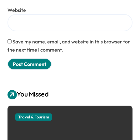
Website
Save my name, email, and website in this browser for
the next time I comment.
You Missed
Travel & Tourism