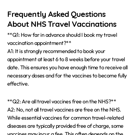
Frequently Asked Questions
About NHS Travel Vaccinations
**Q1: How far in advance should I book my travel
vaccination appointment?**
A1: It is strongly recommended to book your
appointment at least 6 to 8 weeks before your travel
date. This ensures you have enough time to receive all
necessary doses and for the vaccines to become fully
effective.
**Q2: Are all travel vaccines free on the NHS?**
A2: No, not all travel vaccines are free on the NHS.
While essential vaccines for common travel-related
diseases are typically provided free of charge, some
vaccines may incur a fee. This often depends on the