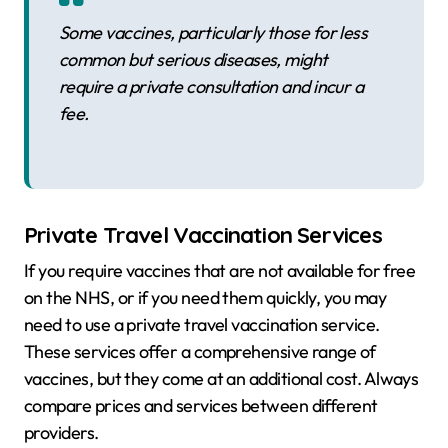
Some vaccines, particularly those for less
common but serious diseases, might
require a private consultation and incur a
fee.
Private Travel Vaccination Services
If you require vaccines that are not available for free
on the NHS, or if you need them quickly, you may
need to use a private travel vaccination service.
These services offer a comprehensive range of
vaccines, but they come at an additional cost. Always
compare prices and services between different
providers.