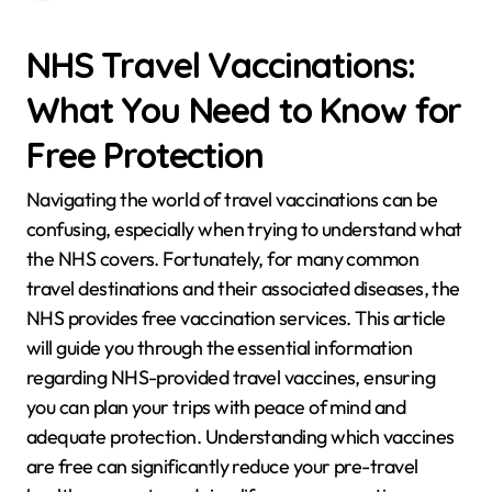
NHS Travel Vaccinations:
What You Need to Know for
Free Protection
Navigating the world of travel vaccinations can be
confusing, especially when trying to understand what
the NHS covers. Fortunately, for many common
travel destinations and their associated diseases, the
NHS provides free vaccination services. This article
will guide you through the essential information
regarding NHS-provided travel vaccines, ensuring
you can plan your trips with peace of mind and
adequate protection. Understanding which vaccines
are free can significantly reduce your pre-travel