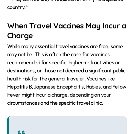
country.*
When Travel Vaccines May Incur a
Charge
While many essential travel vaccines are free, some
may not be. This is often the case for vaccines
recommended for specific, higher-risk activities or
destinations, or those not deemed a significant public
health risk for the general traveler. Vaccines like
Hepatitis B, Japanese Encephalitis, Rabies, and Yellow
Fever might incur a charge, depending on your
circumstances and the specific travel clinic.