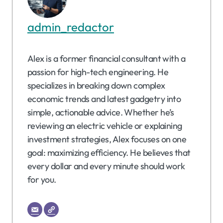
admin_redactor
Alex is a former financial consultant with a
passion for high-tech engineering. He
specializes in breaking down complex
economic trends and latest gadgetry into
simple, actionable advice. Whether he’s
reviewing an electric vehicle or explaining
investment strategies, Alex focuses on one
goal: maximizing efficiency. He believes that
every dollar and every minute should work
for you.