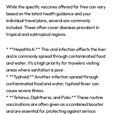
While the specific vaccines offered for free can vary
based on the latest health guidance and your
individual travel plans, several are commonly
included. These often cover diseases prevalent in
tropical and subtropical regions.
* **Hepatitis A:** This viral infection affects the liver
and is commonly spread through contaminated food
and water. It’s a high priority for travelers visiting
areas where sanitation is poor.
* **Typhoid:** Another infection spread through
contaminated food and water, typhoid fever can
cause severe illness.
* **Tetanus, Diphtheria, and Polio:** These routine
vaccinations are often given as a combined booster
and are essential for protecting against serious