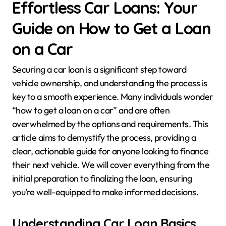
Effortless Car Loans: Your
Guide on How to Get a Loan
on a Car
Securing a car loan is a significant step toward
vehicle ownership, and understanding the process is
key to a smooth experience. Many individuals wonder
“how to get a loan on a car” and are often
overwhelmed by the options and requirements. This
article aims to demystify the process, providing a
clear, actionable guide for anyone looking to finance
their next vehicle. We will cover everything from the
initial preparation to finalizing the loan, ensuring
you’re well-equipped to make informed decisions.
Understanding Car Loan Basics