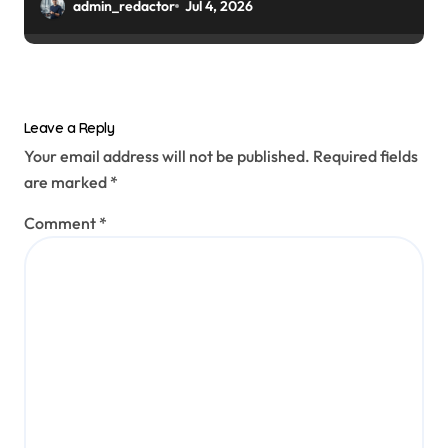
admin_redactor
Jul 4, 2026
Leave a Reply
Your email address will not be published.
Required fields
are marked
*
Comment
*