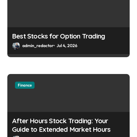
Best Stocks for Option Trading
admin_redactor
Jul 4, 2026
Finance
After Hours Stock Trading: Your
Guide to Extended Market Hours