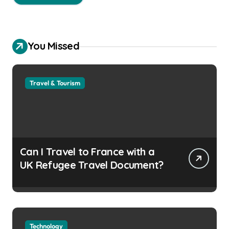
You Missed
Travel & Tourism
Can I Travel to France with a
UK Refugee Travel Document?
Technology