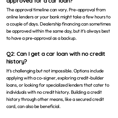
approved for a car loan?
The approval timeline can vary. Pre-approval from
online lenders or your bank might take a few hours to
a couple of days. Dealership financing can sometimes
be approved within the same day, but it’s always best
to have a pre-approval as a backup.
Q2: Can I get a car loan with no credit
history?
It’s challenging but not impossible. Options include
applying with a co-signer, exploring credit-builder
loans, or looking for specialized lenders that cater to
individuals with no credit history. Building a credit
history through other means, like a secured credit
card, can also be beneficial.