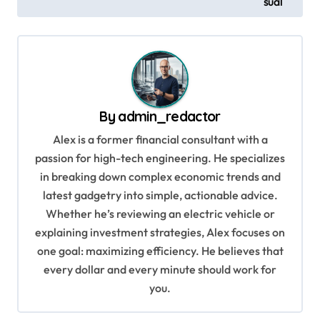
sual
o
s
t
n
a
By
admin_redactor
v
Alex is a former financial consultant with a
i
passion for high-tech engineering. He specializes
g
in breaking down complex economic trends and
a
latest gadgetry into simple, actionable advice.
Whether he’s reviewing an electric vehicle or
t
explaining investment strategies, Alex focuses on
i
one goal: maximizing efficiency. He believes that
o
every dollar and every minute should work for
n
you.