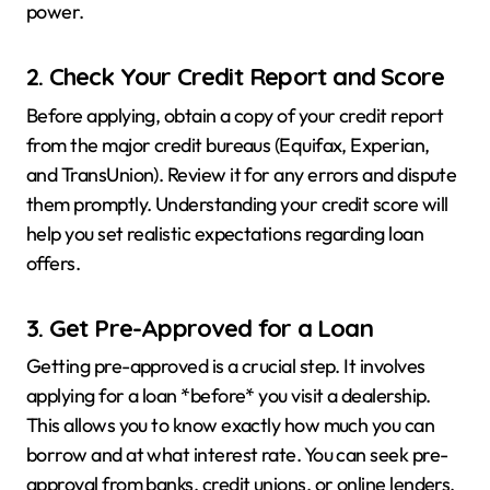
power.
2. Check Your Credit Report and Score
Before applying, obtain a copy of your credit report
from the major credit bureaus (Equifax, Experian,
and TransUnion). Review it for any errors and dispute
them promptly. Understanding your credit score will
help you set realistic expectations regarding loan
offers.
3. Get Pre-Approved for a Loan
Getting pre-approved is a crucial step. It involves
applying for a loan *before* you visit a dealership.
This allows you to know exactly how much you can
borrow and at what interest rate. You can seek pre-
approval from banks, credit unions, or online lenders.