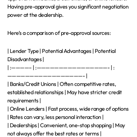
Having pre-approval gives you significant negotiation
power at the dealership.
Here’s a comparison of pre-approval sources:
| Lender Type | Potential Advantages | Potential
Disadvantages |
| :————– | :————————————————- | :
—————————————————- |
| Banks/Credit Unions | Often competitive rates,
established relationships | May have stricter credit
requirements |
| Online Lenders | Fast process, wide range of options
| Rates can vary, less personal interaction |
| Dealerships | Convenient, one-stop shopping | May
not always offer the best rates or terms |