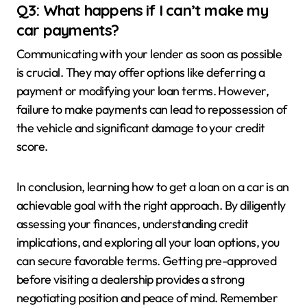
Q3: What happens if I can’t make my
car payments?
Communicating with your lender as soon as possible
is crucial. They may offer options like deferring a
payment or modifying your loan terms. However,
failure to make payments can lead to repossession of
the vehicle and significant damage to your credit
score.
In conclusion, learning how to get a loan on a car is an
achievable goal with the right approach. By diligently
assessing your finances, understanding credit
implications, and exploring all your loan options, you
can secure favorable terms. Getting pre-approved
before visiting a dealership provides a strong
negotiating position and peace of mind. Remember