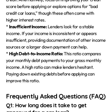
score before applying or explore options for “bad
credit car loans,” though these often come with
higher interest rates.
*
Insufficient Income:
Lenders look for a stable
income. If your income is inconsistent or appears
insufficient, providing documentation of other income
sources or a larger down payment can help.
*
High Debt-to-Income Ratio:
This ratio compares
your monthly debt payments to your gross monthly
income. A high ratio can make lenders hesitant.
Paying down existing debts before applying can
improve this ratio.
Frequently Asked Questions (FAQ)
Q1: How long does it take to get