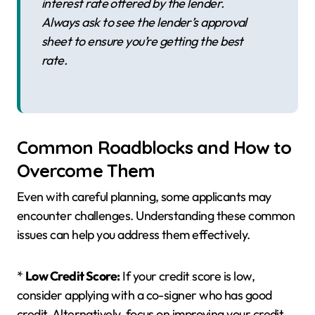
interest rate offered by the lender.
Always ask to see the lender’s approval
sheet to ensure you’re getting the best
rate.
Common Roadblocks and How to
Overcome Them
Even with careful planning, some applicants may
encounter challenges. Understanding these common
issues can help you address them effectively.
*
Low Credit Score:
If your credit score is low,
consider applying with a co-signer who has good
credit. Alternatively, focus on improving your credit