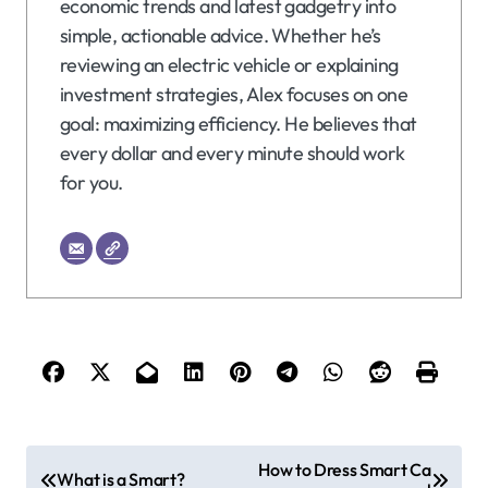
economic trends and latest gadgetry into
simple, actionable advice. Whether he’s
reviewing an electric vehicle or explaining
investment strategies, Alex focuses on one
goal: maximizing efficiency. He believes that
every dollar and every minute should work
for you.
P
How to Dress Smart Ca
What is a Smart?