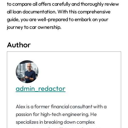
to compare all offers carefully and thoroughly review
all loan documentation. With this comprehensive
guide, you are well-prepared to embark on your
journey to car ownership.
Author
admin_redactor
Alex is a former financial consultant with a
passion for high-tech engineering. He
specializes in breaking down complex