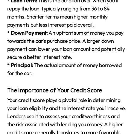
*
Loan Term:
This is the duration over which you’ll
repay the loan, typically ranging from 36 to 84
months. Shorter terms mean higher monthly
payments but less interest paid overall.
*
Down Payment:
An upfront sum of money you pay
towards the car’s purchase price. A larger down
payment can lower your loan amount and potentially
secure a better interest rate.
*
Principal:
The actual amount of money borrowed
for the car.
The Importance of Your Credit Score
Your credit score plays a pivotal role in determining
your loan eligibility and the interest rate you’ll receive.
Lenders use it to assess your creditworthiness and
the risk associated with lending you money. A higher
credit score generally translates to more favorable