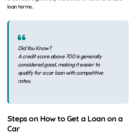
loan terms.
Did You Know?
A credit score above 700 is generally
considered good, making it easier to
qualify for a car loan with competitive
rates.
Steps on How to Get a Loan on a
Car