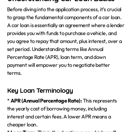
Before diving into the application process, it’s crucial
to grasp the fundamental components of a car loan.
A car loan is essentially an agreement where a lender
provides you with funds to purchase a vehicle, and
you agree to repay that amount, plus interest, over a
set period. Understanding terms like Annual
Percentage Rate (APR), loan term, and down
payment will empower you to negotiate better
terms.
Key Loan Terminology
*
APR (Annual Percentage Rate):
This represents
the yearly cost of borrowing money, including
interest and certain fees. A lower APR means a
cheaper loan.