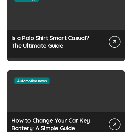
Is a Polo Shirt Smart Casual?
The Ultimate Guide
Automotive news
How to Change Your Car Key
Battery: A Simple Guide