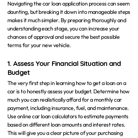
Navigating the car loan application process can seem
daunting, but breaking it down into manageable steps
makes it much simpler. By preparing thoroughly and
understanding each stage, you can increase your
chances of approval and secure the best possible
terms for your new vehicle.
1. Assess Your Financial Situation and
Budget
The very first step in learning how to get a loan on a
car is to honestly assess your budget. Determine how
much you can realistically afford for a monthly car
payment, including insurance, fuel, and maintenance.
Use online car loan calculators to estimate payments
based on different loan amounts and interest rates.
This will give you a clear picture of your purchasing