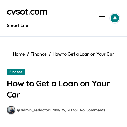
Skip
cvsot.com
to
content
Smart Life
Home
Finance
How to Get a Loan on Your Car
Finance
How to Get a Loan on Your
Car
By admin_redactor
May 29, 2026
No Comments