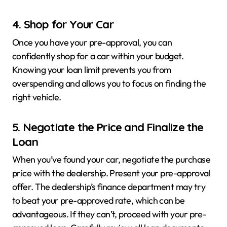
4. Shop for Your Car
Once you have your pre-approval, you can
confidently shop for a car within your budget.
Knowing your loan limit prevents you from
overspending and allows you to focus on finding the
right vehicle.
5. Negotiate the Price and Finalize the
Loan
When you’ve found your car, negotiate the purchase
price with the dealership. Present your pre-approval
offer. The dealership’s finance department may try
to beat your pre-approved rate, which can be
advantageous. If they can’t, proceed with your pre-