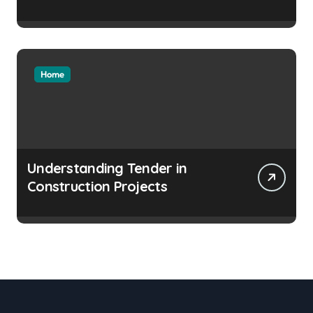
Home
Understanding Tender in
Construction Projects