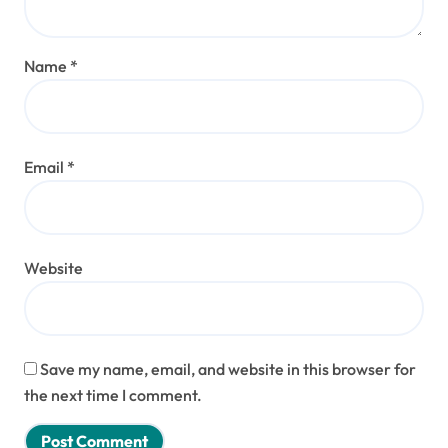
Name
*
Email
*
Website
Save my name, email, and website in this browser for
the next time I comment.