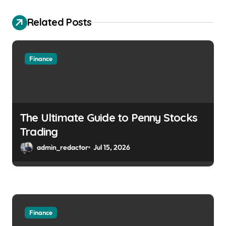
Related Posts
Finance
The Ultimate Guide to Penny Stocks
Trading
admin_redactor
Jul 15, 2026
Finance