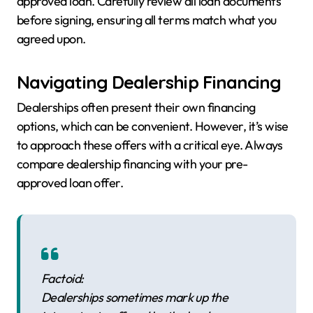
approved loan. Carefully review all loan documents
before signing, ensuring all terms match what you
agreed upon.
Navigating Dealership Financing
Dealerships often present their own financing
options, which can be convenient. However, it’s wise
to approach these offers with a critical eye. Always
compare dealership financing with your pre-
approved loan offer.
Factoid:
Dealerships sometimes mark up the