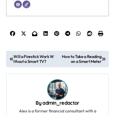
P
Will a Firestick Work W
How to Take a Reading
ithout a Smart TV?
on a Smart Meter
o
s
t
n
a
By
admin_redactor
v
Alex is a former financial consultant with a
i