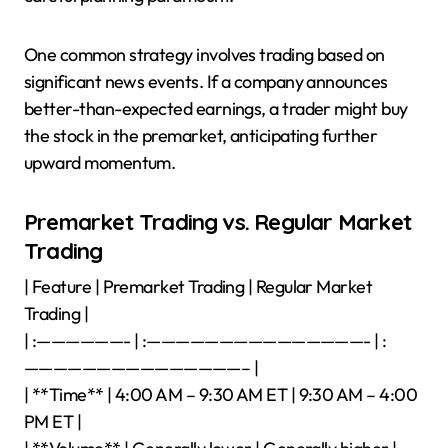
One common strategy involves trading based on
significant news events. If a company announces
better-than-expected earnings, a trader might buy
the stock in the premarket, anticipating further
upward momentum.
Premarket Trading vs. Regular Market
Trading
| Feature | Premarket Trading | Regular Market
Trading |
| :——————- | :———————————————- | :
———————————————– |
| **Time** | 4:00 AM – 9:30 AM ET | 9:30 AM – 4:00
PM ET |