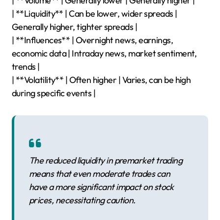
| **Volume** | Generally lower | Generally higher |
| **Liquidity** | Can be lower, wider spreads |
Generally higher, tighter spreads |
| **Influences** | Overnight news, earnings,
economic data | Intraday news, market sentiment,
trends |
| **Volatility** | Often higher | Varies, can be high
during specific events |
The reduced liquidity in premarket trading
means that even moderate trades can
have a more significant impact on stock
prices, necessitating caution.