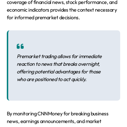
coverage of financial news, stock performance, and
economic indicators provides the context necessary
for informed premarket decisions.
Premarket trading allows for immediate
reaction to news that breaks overnight,
offering potential advantages for those
who are positioned to act quickly.
By monitoring CNNMoney for breaking business
news, earnings announcements, and market