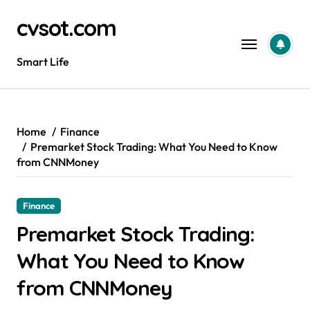
Skip
cvsot.com
to
content
Smart Life
Home
Finance
Premarket Stock Trading: What You Need to Know
from CNNMoney
Finance
Premarket Stock Trading:
What You Need to Know
from CNNMoney