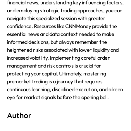
financial news, understanding key influencing factors,
and employing strategic trading approaches, you can
navigate this specialized session with greater
confidence. Resources like CNNMoney provide the
essential news and data context needed to make
informed decisions, but always remember the
heightened risks associated with lower liquidity and
increased volatility. Implementing careful order
management and risk controls is crucial for
protecting your capital. Ultimately, mastering
premarket trading is a journey that requires
continuous learning, disciplined execution, and a keen
eye for market signals before the opening bell.
Author