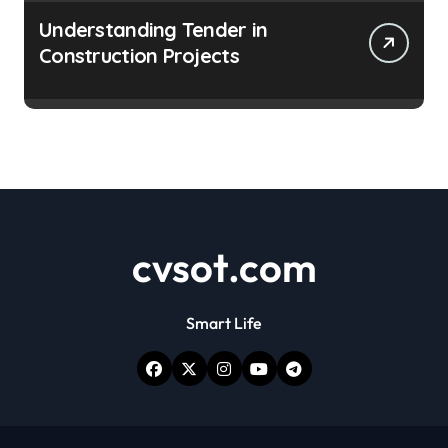
Understanding Tender in
Construction Projects
cvsot.com
Smart Life