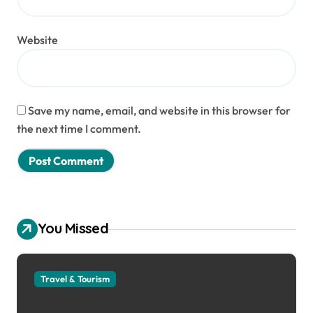
Website
Save my name, email, and website in this browser for
the next time I comment.
You Missed
Travel & Tourism