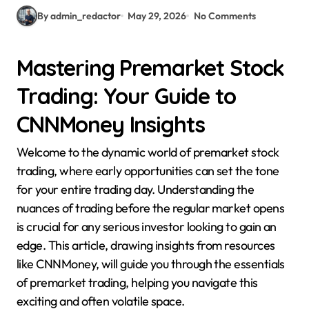
By admin_redactor
May 29, 2026
No Comments
Mastering Premarket Stock
Trading: Your Guide to
CNNMoney Insights
Welcome to the dynamic world of premarket stock
trading, where early opportunities can set the tone
for your entire trading day. Understanding the
nuances of trading before the regular market opens
is crucial for any serious investor looking to gain an
edge. This article, drawing insights from resources
like CNNMoney, will guide you through the essentials
of premarket trading, helping you navigate this
exciting and often volatile space.