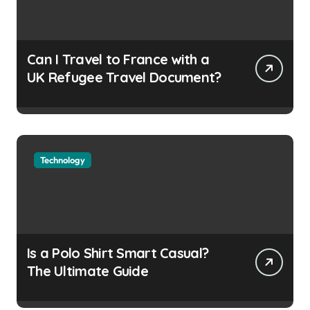
Can I Travel to France with a
UK Refugee Travel Document?
Technology
Is a Polo Shirt Smart Casual?
The Ultimate Guide