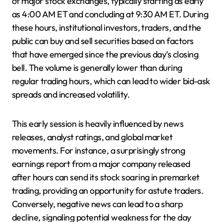
of major stock exchanges, typically starting as early
as 4:00 AM ET and concluding at 9:30 AM ET. During
these hours, institutional investors, traders, and the
public can buy and sell securities based on factors
that have emerged since the previous day’s closing
bell. The volume is generally lower than during
regular trading hours, which can lead to wider bid-ask
spreads and increased volatility.
This early session is heavily influenced by news
releases, analyst ratings, and global market
movements. For instance, a surprisingly strong
earnings report from a major company released
after hours can send its stock soaring in premarket
trading, providing an opportunity for astute traders.
Conversely, negative news can lead to a sharp
decline, signaling potential weakness for the day