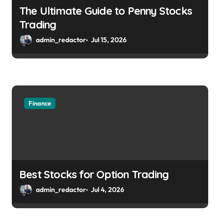
The Ultimate Guide to Penny Stocks
Trading
admin_redactor
Jul 15, 2026
Finance
Best Stocks for Option Trading
admin_redactor
Jul 4, 2026