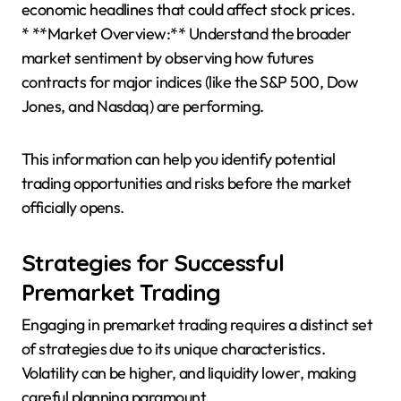
economic headlines that could affect stock prices.
* **Market Overview:** Understand the broader
market sentiment by observing how futures
contracts for major indices (like the S&P 500, Dow
Jones, and Nasdaq) are performing.
This information can help you identify potential
trading opportunities and risks before the market
officially opens.
Strategies for Successful
Premarket Trading
Engaging in premarket trading requires a distinct set
of strategies due to its unique characteristics.
Volatility can be higher, and liquidity lower, making
careful planning paramount.