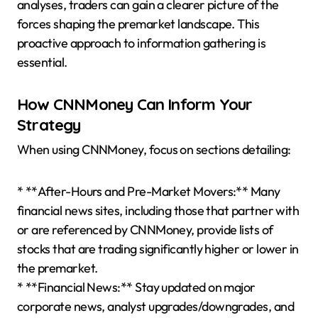
analyses, traders can gain a clearer picture of the
forces shaping the premarket landscape. This
proactive approach to information gathering is
essential.
How CNNMoney Can Inform Your
Strategy
When using CNNMoney, focus on sections detailing:
* **After-Hours and Pre-Market Movers:** Many
financial news sites, including those that partner with
or are referenced by CNNMoney, provide lists of
stocks that are trading significantly higher or lower in
the premarket.
* **Financial News:** Stay updated on major
corporate news, analyst upgrades/downgrades, and