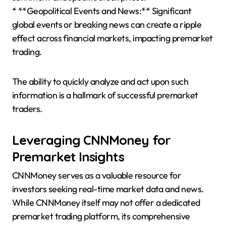
* **Geopolitical Events and News:** Significant
global events or breaking news can create a ripple
effect across financial markets, impacting premarket
trading.
The ability to quickly analyze and act upon such
information is a hallmark of successful premarket
traders.
Leveraging CNNMoney for
Premarket Insights
CNNMoney serves as a valuable resource for
investors seeking real-time market data and news.
While CNNMoney itself may not offer a dedicated
premarket trading platform, its comprehensive