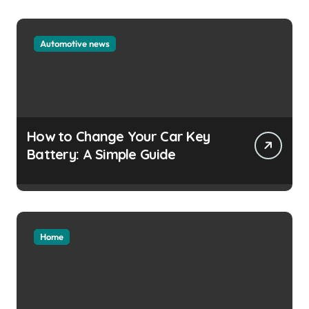
Automotive news
How to Change Your Car Key
Battery: A Simple Guide
Home