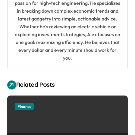
passion for high-tech engineering. He specializes
g
in breaking down complex economic trends and
a
latest gadgetry into simple, actionable advice.
Whether he’s reviewing an electric vehicle or
t
explaining investment strategies, Alex focuses on
i
one goal: maximizing efficiency. He believes that
o
every dollar and every minute should work for
n
you.
Related Posts
Finance