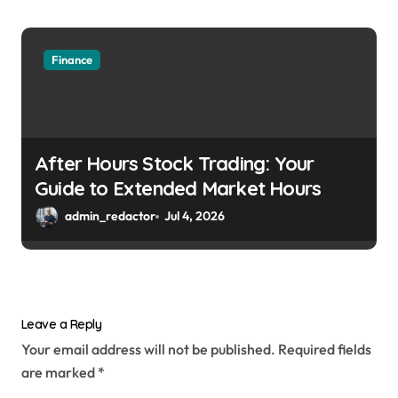
Finance
After Hours Stock Trading: Your
Guide to Extended Market Hours
admin_redactor
Jul 4, 2026
Leave a Reply
Your email address will not be published.
Required fields
are marked
*