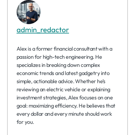
admin_redactor
Alex is a former financial consultant with a
passion for high-tech engineering. He
specializes in breaking down complex
economic trends and latest gadgetry into
simple, actionable advice. Whether he’s
reviewing an electric vehicle or explaining
investment strategies, Alex focuses on one
goal: maximizing efficiency. He believes that
every dollar and every minute should work
for you.