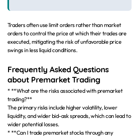
Traders often use limit orders rather than market
orders to control the price at which their trades are
executed, mitigating the risk of unfavorable price
swings in less liquid conditions.
Frequently Asked Questions
about Premarket Trading
* **What are the risks associated with premarket
trading?**
The primary risks include higher volatility, lower
liquidity, and wider bid-ask spreads, which can lead to
wider potential losses.
* **Can I trade premarket stocks through any