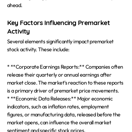
ahead.
Key Factors Influencing Premarket
Activity
Several elements significantly impact premarket
stock activity. These include:
* **Corporate Earnings Reports:** Companies often
release their quarterly or annual earnings after
market close. The market’s reaction to these reports
is a primary driver of premarket price movements.
* **Economic Data Releases:** Major economic
indicators, such as inflation rates, employment
figures, or manufacturing data, released before the
market opens, can influence the overall market
sentiment and specific stock prices.