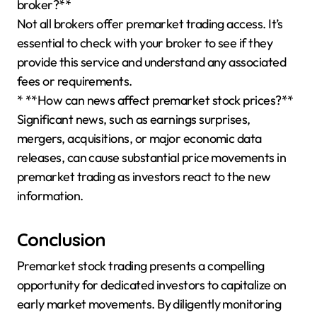
broker?**
Not all brokers offer premarket trading access. It’s
essential to check with your broker to see if they
provide this service and understand any associated
fees or requirements.
* **How can news affect premarket stock prices?**
Significant news, such as earnings surprises,
mergers, acquisitions, or major economic data
releases, can cause substantial price movements in
premarket trading as investors react to the new
information.
Conclusion
Premarket stock trading presents a compelling
opportunity for dedicated investors to capitalize on
early market movements. By diligently monitoring