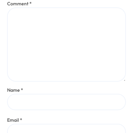
Comment
*
Name
*
Email
*