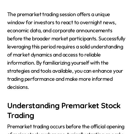
The premarket trading session offers a unique
window for investors to react to overnight news,
economic data, and corporate announcements
before the broader market participants. Successfully
leveraging this period requires a solid understanding
of market dynamics and access to reliable
information. By familiarizing yourself with the
strategies and tools available, you can enhance your
trading performance and make more informed
decisions.
Understanding Premarket Stock
Trading
Premarket trading occurs before the official opening