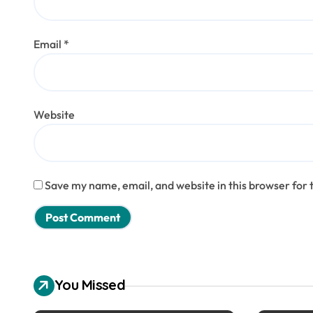
Email
*
Website
Save my name, email, and website in this browser for 
You Missed