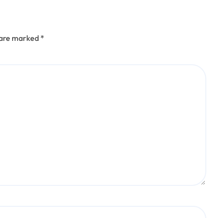
s are marked
*