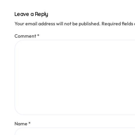
Leave a Reply
Your email address will not be published.
Required field
Comment
*
Name
*