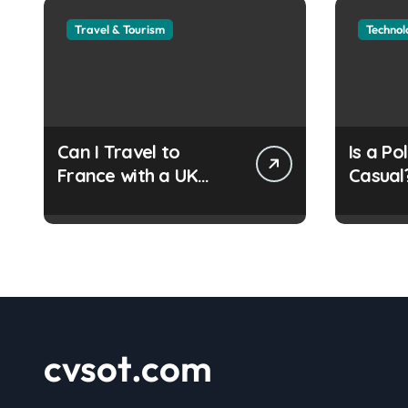
Travel & Tourism
Technol
Can I Travel to
Is a Po
France with a UK
Casual
Refugee Travel
Guide
Document?
cvsot.com