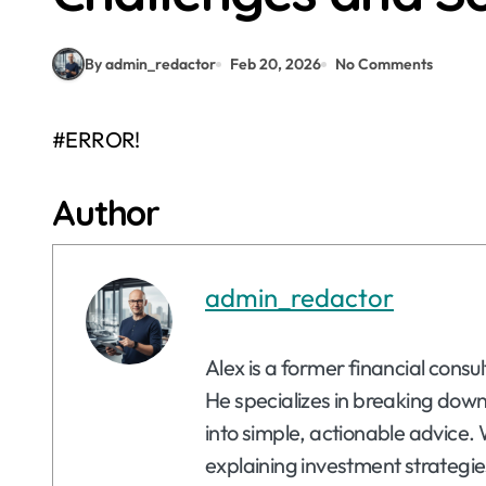
By admin_redactor
Feb 20, 2026
No Comments
#ERROR!
Author
admin_redactor
Alex is a former financial consu
He specializes in breaking dow
into simple, actionable advice. 
explaining investment strategie