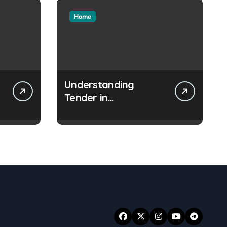
Home
Understanding
Tender in
Construction Projects