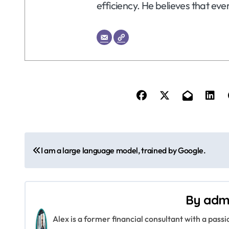
efficiency. He believes that eve
P
I am a large language model, trained by Google.
o
s
By
adm
t
Alex is a former financial consultant with a pass
n