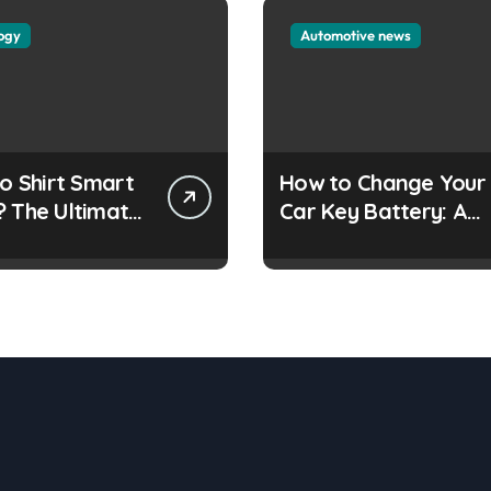
ogy
Automotive news
lo Shirt Smart
How to Change Your
? The Ultimate
Car Key Battery: A
Simple Guide