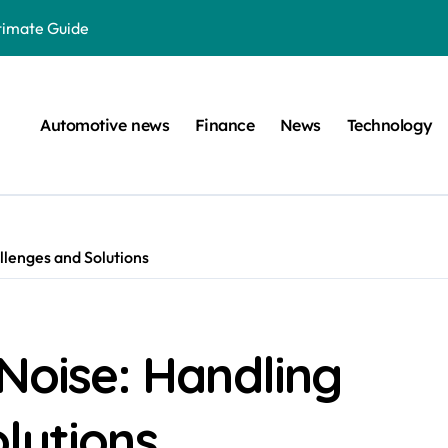
ltimate Guide
: A Simple Guide
on Projects
Automotive news
Finance
News
Technology
n at a Smart Meter
Step-by-Step Guide
Step-by-Step Guide
llenges and Solutions
s: Unlocking Their Cognitive World
 car are left. Please provide the key or a URL so I can help you w
囙腑喔
 Noise: Handling
efugee Travel Document?
lutions