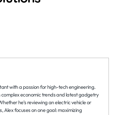
ltant with a passion for high-tech engineering.
n complex economic trends and latest gadgetry
Whether he’s reviewing an electric vehicle or
s, Alex focuses on one goal: maximizing