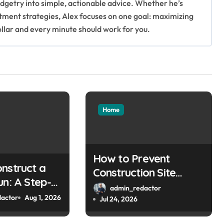
getry into simple, actionable advice. Whether he’s
stment strategies, Alex focuses on one goal: maximizing
ollar and every minute should work for you.
Home
How to Prevent
nstruct a
Construction Site
un: A Step-
Theft
admin_redactor
uide
actor
Aug 1, 2026
Jul 24, 2026