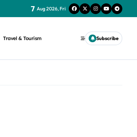
7
Aug 2026, Fri
Travel & Tourism
Subscribe
rite a WordPress title.