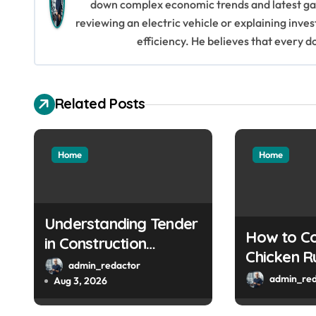
down complex economic trends and latest gad
a
reviewing an electric vehicle or explaining inve
efficiency. He believes that every d
v
i
Related Posts
g
a
Home
Home
t
i
o
Understanding Tender
How to Co
in Construction
n
Chicken R
Projects
admin_redactor
by-Step G
admin_red
Aug 3, 2026