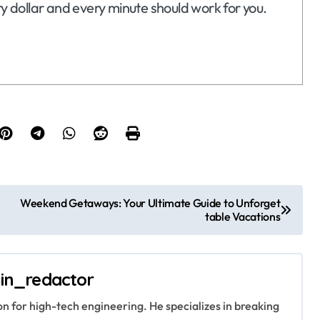
ry dollar and every minute should work for you.
Weekend Getaways: Your Ultimate Guide to Unforget
table Vacations
in_redactor
ion for high-tech engineering. He specializes in breaking