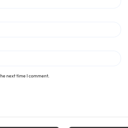
the next time I comment.