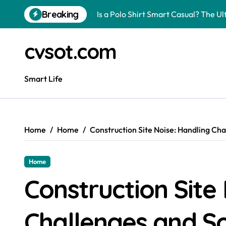
Skip
Breaking
Is a Polo Shirt Smart Casual? The U
to
content
How to Change Your Car Key Battery
cvsot.com
Understanding Tender in Constructi
How to Turn Your Electricity Back O
Smart Life
How to Construct a Chicken Run: A 
How to Activate Your Smart SIM: A 
Home
Home
Construction Site Noise: Handling Cha
The Astonishing Intelligence of Cat
The article is about how many of this
Home
Pggroup777 Center Win 喔弗喙
Construction Site
Can I Travel to France with a UK R
Challenges and So