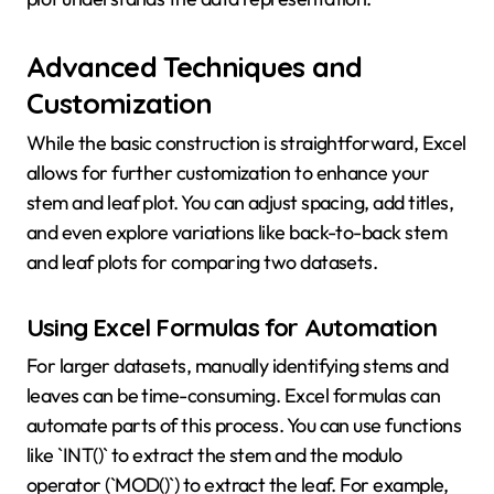
Advanced Techniques and
Customization
While the basic construction is straightforward, Excel
allows for further customization to enhance your
stem and leaf plot. You can adjust spacing, add titles,
and even explore variations like back-to-back stem
and leaf plots for comparing two datasets.
Using Excel Formulas for Automation
For larger datasets, manually identifying stems and
leaves can be time-consuming. Excel formulas can
automate parts of this process. You can use functions
like `INT()` to extract the stem and the modulo
operator (`MOD()`) to extract the leaf. For example,