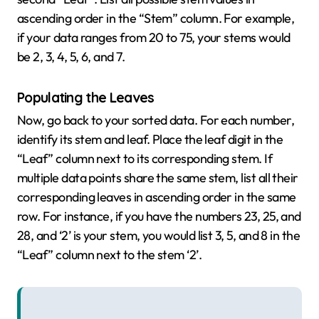
ascending order in the “Stem” column. For example,
if your data ranges from 20 to 75, your stems would
be 2, 3, 4, 5, 6, and 7.
Populating the Leaves
Now, go back to your sorted data. For each number,
identify its stem and leaf. Place the leaf digit in the
“Leaf” column next to its corresponding stem. If
multiple data points share the same stem, list all their
corresponding leaves in ascending order in the same
row. For instance, if you have the numbers 23, 25, and
28, and ‘2’ is your stem, you would list 3, 5, and 8 in the
“Leaf” column next to the stem ‘2’.