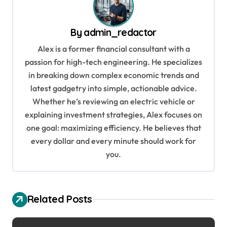
a
v
By
admin_redactor
i
Alex is a former financial consultant with a
g
passion for high-tech engineering. He specializes
in breaking down complex economic trends and
a
latest gadgetry into simple, actionable advice.
t
Whether he’s reviewing an electric vehicle or
i
explaining investment strategies, Alex focuses on
o
one goal: maximizing efficiency. He believes that
every dollar and every minute should work for
n
you.
Related Posts