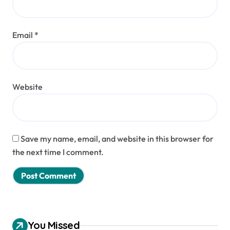
Email
*
Website
Save my name, email, and website in this browser for
the next time I comment.
You Missed