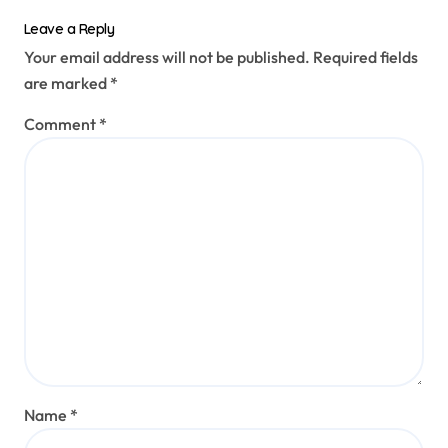
Leave a Reply
Your email address will not be published.
Required fields
are marked
*
Comment
*
Name
*