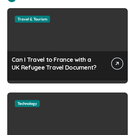
Travel & Tourism
Can I Travel to France with a
UK Refugee Travel Document?
Technology