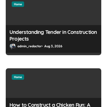
Home
Understanding Tender in Construction
Projects
admin_redactor
Aug 3, 2026
Home
How to Construct a Chicken Run: A