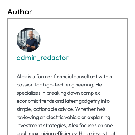
Author
admin_redactor
Alex is a former financial consultant with a
passion for high-tech engineering. He
specializes in breaking down complex
economic trends and latest gadgetry into
simple, actionable advice. Whether he’s
reviewing an electric vehicle or explaining
investment strategies, Alex focuses on one
goal: maximizing efficiency. He believes that