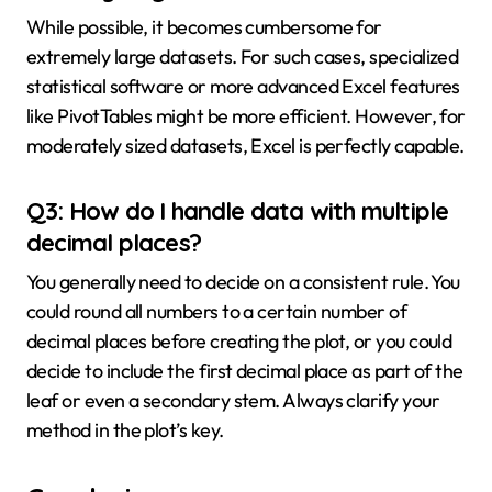
While possible, it becomes cumbersome for
extremely large datasets. For such cases, specialized
statistical software or more advanced Excel features
like PivotTables might be more efficient. However, for
moderately sized datasets, Excel is perfectly capable.
Q3: How do I handle data with multiple
decimal places?
You generally need to decide on a consistent rule. You
could round all numbers to a certain number of
decimal places before creating the plot, or you could
decide to include the first decimal place as part of the
leaf or even a secondary stem. Always clarify your
method in the plot’s key.