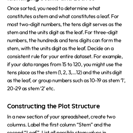
Once sorted, you need to determine what
constitutes a stem and what constitutes a leaf. For
most two-digit numbers, the tens digit serves as the
stem and the units digit as the leaf. For three-digit
numbers, the hundreds and tens digits can form the
stem, with the units digit as the leaf. Decide on a
consistent rule for your entire dataset. For example,
if your data ranges from 15 to 120, you might use the
tens place as the stem (1, 2, 3,…12) and the units digit
as the leaf, or group numbers such as 10-19 as stem ‘1’,
20-29 as stem ‘2’ etc.
Constructing the Plot Structure
In a new section of your spreadsheet, create two
columns. Label the first column “Stem” and the
second “Leaf”. List all possible stem values in