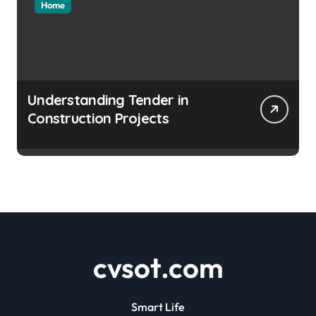
Home
Understanding Tender in
Construction Projects
cvsot.com
Smart Life