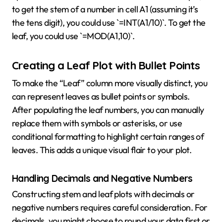
to get the stem of a number in cell A1 (assuming it’s
the tens digit), you could use `=INT(A1/10)`. To get the
leaf, you could use `=MOD(A1,10)`.
Creating a Leaf Plot with Bullet Points
To make the “Leaf” column more visually distinct, you
can represent leaves as bullet points or symbols.
After populating the leaf numbers, you can manually
replace them with symbols or asterisks, or use
conditional formatting to highlight certain ranges of
leaves. This adds a unique visual flair to your plot.
Handling Decimals and Negative Numbers
Constructing stem and leaf plots with decimals or
negative numbers requires careful consideration. For
decimals, you might choose to round your data first or