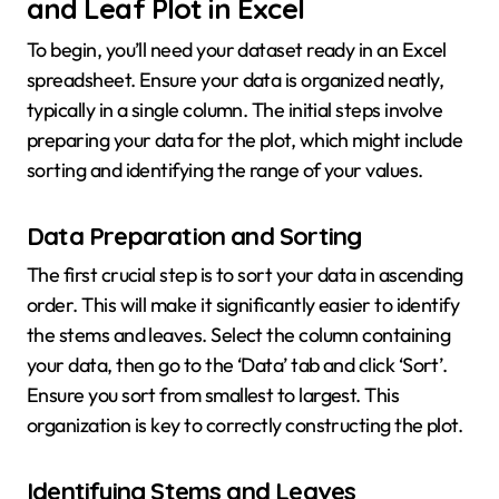
and Leaf Plot in Excel
To begin, you’ll need your dataset ready in an Excel
spreadsheet. Ensure your data is organized neatly,
typically in a single column. The initial steps involve
preparing your data for the plot, which might include
sorting and identifying the range of your values.
Data Preparation and Sorting
The first crucial step is to sort your data in ascending
order. This will make it significantly easier to identify
the stems and leaves. Select the column containing
your data, then go to the ‘Data’ tab and click ‘Sort’.
Ensure you sort from smallest to largest. This
organization is key to correctly constructing the plot.
Identifying Stems and Leaves