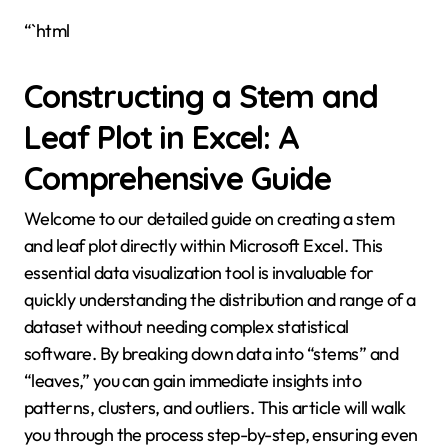
“`html
Constructing a Stem and
Leaf Plot in Excel: A
Comprehensive Guide
Welcome to our detailed guide on creating a stem
and leaf plot directly within Microsoft Excel. This
essential data visualization tool is invaluable for
quickly understanding the distribution and range of a
dataset without needing complex statistical
software. By breaking down data into “stems” and
“leaves,” you can gain immediate insights into
patterns, clusters, and outliers. This article will walk
you through the process step-by-step, ensuring even