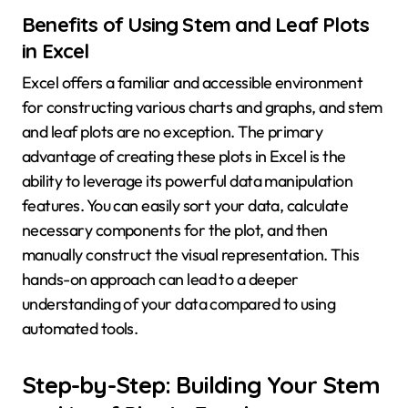
Benefits of Using Stem and Leaf Plots
in Excel
Excel offers a familiar and accessible environment
for constructing various charts and graphs, and stem
and leaf plots are no exception. The primary
advantage of creating these plots in Excel is the
ability to leverage its powerful data manipulation
features. You can easily sort your data, calculate
necessary components for the plot, and then
manually construct the visual representation. This
hands-on approach can lead to a deeper
understanding of your data compared to using
automated tools.
Step-by-Step: Building Your Stem