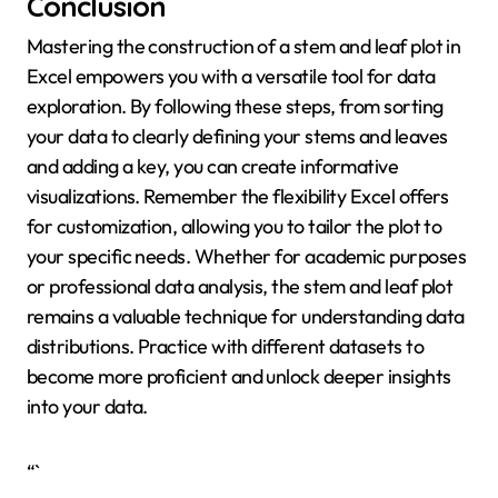
Conclusion
Mastering the construction of a stem and leaf plot in
Excel empowers you with a versatile tool for data
exploration. By following these steps, from sorting
your data to clearly defining your stems and leaves
and adding a key, you can create informative
visualizations. Remember the flexibility Excel offers
for customization, allowing you to tailor the plot to
your specific needs. Whether for academic purposes
or professional data analysis, the stem and leaf plot
remains a valuable technique for understanding data
distributions. Practice with different datasets to
become more proficient and unlock deeper insights
into your data.
“`