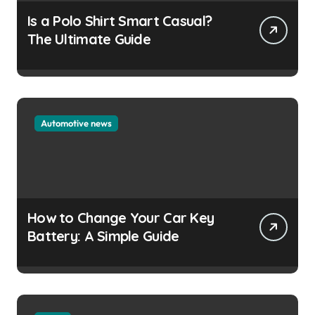
Is a Polo Shirt Smart Casual?
The Ultimate Guide
Automotive news
How to Change Your Car Key
Battery: A Simple Guide