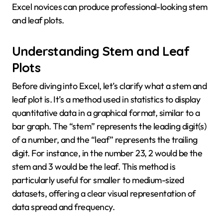
Excel novices can produce professional-looking stem
and leaf plots.
Understanding Stem and Leaf
Plots
Before diving into Excel, let’s clarify what a stem and
leaf plot is. It’s a method used in statistics to display
quantitative data in a graphical format, similar to a
bar graph. The “stem” represents the leading digit(s)
of a number, and the “leaf” represents the trailing
digit. For instance, in the number 23, 2 would be the
stem and 3 would be the leaf. This method is
particularly useful for smaller to medium-sized
datasets, offering a clear visual representation of
data spread and frequency.