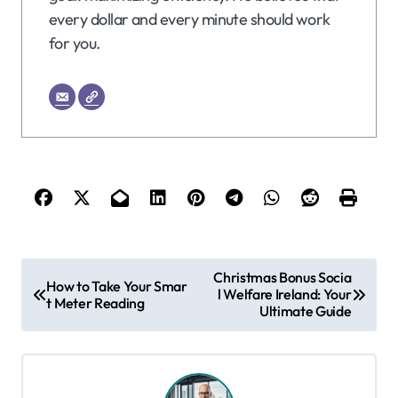
every dollar and every minute should work
for you.
P
Christmas Bonus Socia
How to Take Your Smar
l Welfare Ireland: Your
o
t Meter Reading
Ultimate Guide
s
t
n