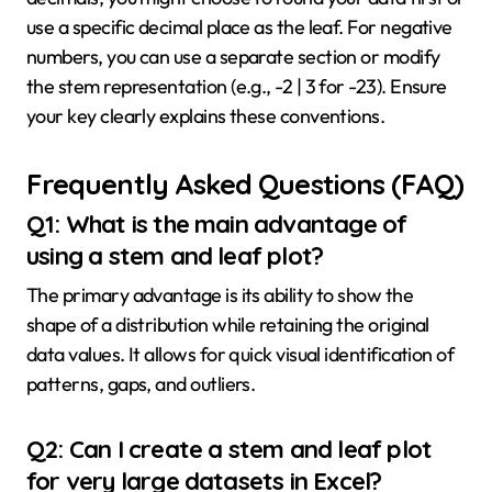
use a specific decimal place as the leaf. For negative
numbers, you can use a separate section or modify
the stem representation (e.g., -2 | 3 for -23). Ensure
your key clearly explains these conventions.
Frequently Asked Questions (FAQ)
Q1: What is the main advantage of
using a stem and leaf plot?
The primary advantage is its ability to show the
shape of a distribution while retaining the original
data values. It allows for quick visual identification of
patterns, gaps, and outliers.
Q2: Can I create a stem and leaf plot
for very large datasets in Excel?