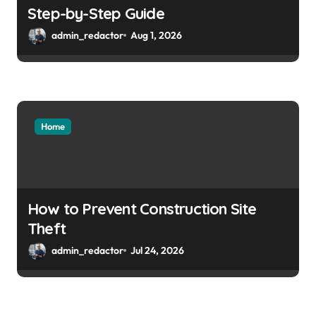
Step-by-Step Guide
admin_redactor
Aug 1, 2026
Home
How to Prevent Construction Site
Theft
admin_redactor
Jul 24, 2026