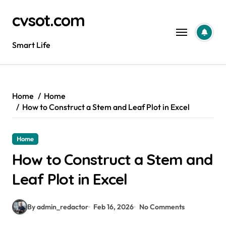
Skip
cvsot.com
to
content
Smart Life
Home
Home
How to Construct a Stem and Leaf Plot in Excel
Home
How to Construct a Stem and
Leaf Plot in Excel
By admin_redactor
Feb 16, 2026
No Comments