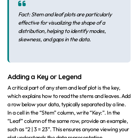
Fact: Stem and leaf plots are particularly
effective for visualizing the shape of a
distribution, helping to identify modes,
skewness, and gaps in the data.
Adding a Key or Legend
A critical part of any stem and leaf plot is the key,
which explains how to read the stems and leaves. Add
a row below your data, typically separated by a line.
In a cell in the “Stem” column, write “Key:”. In the
“Leaf” column of the same row, provide an example,
such as “2 | 3 = 23”. This ensures anyone viewing your
plot understands the data representation.