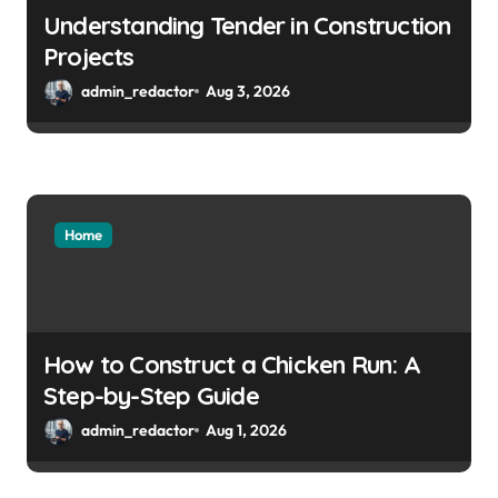
Understanding Tender in Construction
Projects
admin_redactor
Aug 3, 2026
Home
How to Construct a Chicken Run: A
Step-by-Step Guide
admin_redactor
Aug 1, 2026