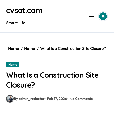
Skip
cvsot.com
to
content
Smart Life
Home
Home
What Is a Construction Site Closure?
Home
What Is a Construction Site
Closure?
By admin_redactor
Feb 17, 2026
No Comments