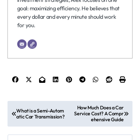
goal: maximizing efficiency. He believes that
every dollar and every minute should work
for you.
P
How Much Does a Car
What is a Semi-Autom
Service Cost? A Compr
o
atic Car Transmission?
ehensive Guide
s
t