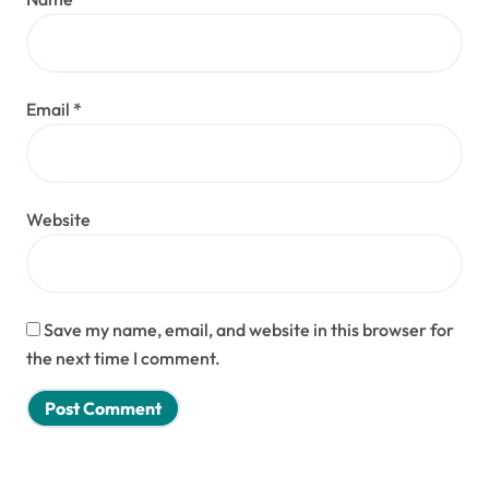
Email
*
Website
Save my name, email, and website in this browser for
the next time I comment.