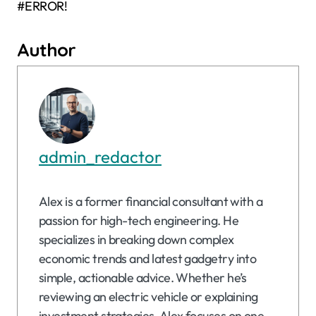
#ERROR!
Author
admin_redactor
Alex is a former financial consultant with a
passion for high-tech engineering. He
specializes in breaking down complex
economic trends and latest gadgetry into
simple, actionable advice. Whether he’s
reviewing an electric vehicle or explaining
investment strategies, Alex focuses on one