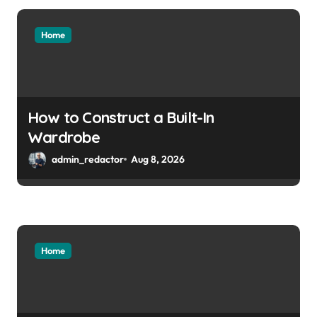
Home
How to Construct a Built-In
Wardrobe
admin_redactor
Aug 8, 2026
Home