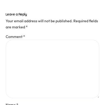
Leave a Reply
Your email address will not be published.
Required fields
are marked
*
Comment
*
Name
*