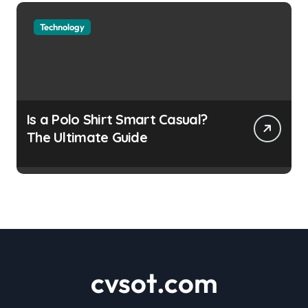
Technology
Is a Polo Shirt Smart Casual?
The Ultimate Guide
cvsot.com