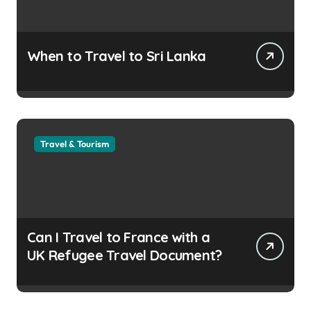
When to Travel to Sri Lanka
Travel & Tourism
Can I Travel to France with a
UK Refugee Travel Document?