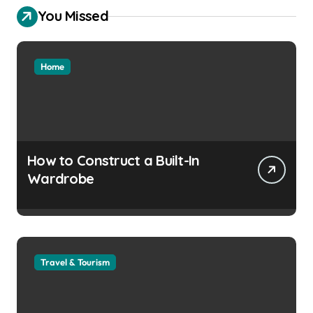
You Missed
Home
How to Construct a Built-In
Wardrobe
Travel & Tourism