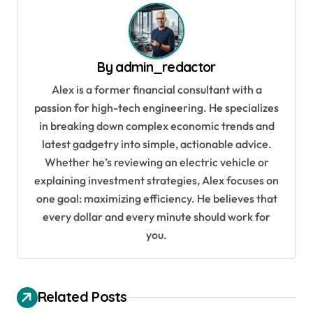
n
a
v
By
admin_redactor
i
Alex is a former financial consultant with a
g
passion for high-tech engineering. He specializes
in breaking down complex economic trends and
a
latest gadgetry into simple, actionable advice.
t
Whether he’s reviewing an electric vehicle or
i
explaining investment strategies, Alex focuses on
o
one goal: maximizing efficiency. He believes that
every dollar and every minute should work for
n
you.
Related Posts