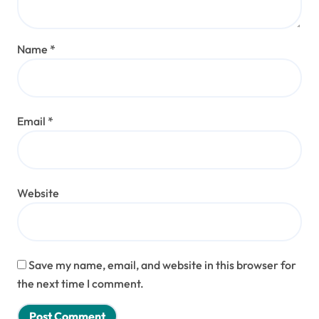
Name
*
Email
*
Website
Save my name, email, and website in this browser for
the next time I comment.