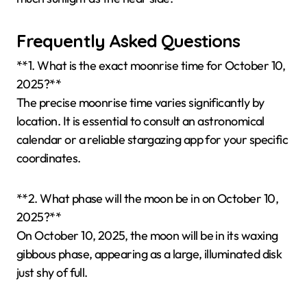
Frequently Asked Questions
**1. What is the exact moonrise time for October 10,
2025?**
The precise moonrise time varies significantly by
location. It is essential to consult an astronomical
calendar or a reliable stargazing app for your specific
coordinates.
**2. What phase will the moon be in on October 10,
2025?**
On October 10, 2025, the moon will be in its waxing
gibbous phase, appearing as a large, illuminated disk
just shy of full.