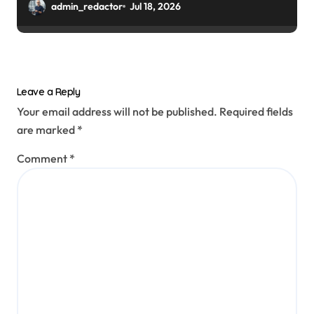
admin_redactor
Jul 18, 2026
Leave a Reply
Your email address will not be published.
Required fields
are marked
*
Comment
*