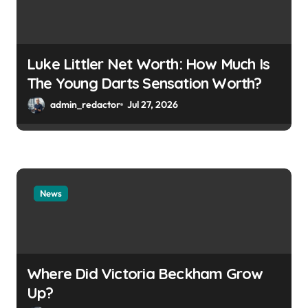
Luke Littler Net Worth: How Much Is
The Young Darts Sensation Worth?
admin_redactor
Jul 27, 2026
News
Where Did Victoria Beckham Grow
Up?