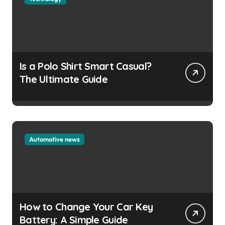
Is a Polo Shirt Smart Casual?
The Ultimate Guide
Automotive news
How to Change Your Car Key
Battery: A Simple Guide