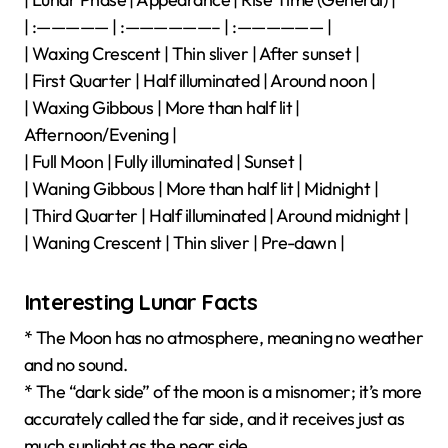
| :————— | :——————– | :—————— |
| Waxing Crescent | Thin sliver | After sunset |
| First Quarter | Half illuminated | Around noon |
| Waxing Gibbous | More than half lit |
Afternoon/Evening |
| Full Moon | Fully illuminated | Sunset |
| Waning Gibbous | More than half lit | Midnight |
| Third Quarter | Half illuminated | Around midnight |
| Waning Crescent | Thin sliver | Pre-dawn |
Interesting Lunar Facts
* The Moon has no atmosphere, meaning no weather
and no sound.
* The “dark side” of the moon is a misnomer; it’s more
accurately called the far side, and it receives just as
much sunlight as the near side.