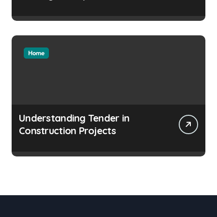
Home
Understanding Tender in
Construction Projects