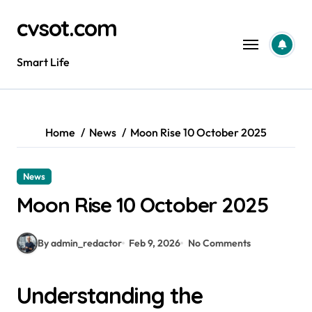
Skip
cvsot.com
to
content
Smart Life
Home
News
Moon Rise 10 October 2025
News
Moon Rise 10 October 2025
By admin_redactor
Feb 9, 2026
No Comments
Understanding the