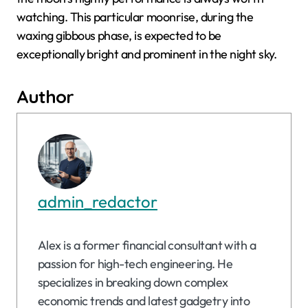
watching. This particular moonrise, during the
waxing gibbous phase, is expected to be
exceptionally bright and prominent in the night sky.
Author
admin_redactor
Alex is a former financial consultant with a
passion for high-tech engineering. He
specializes in breaking down complex
economic trends and latest gadgetry into