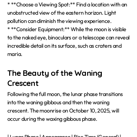
* **Choose a Viewing Spot:** Find a location with an
unobstructed view of the eastern horizon. Light
pollution can diminish the viewing experience.
* **Consider Equipment:** While the moon is visible
to the naked eye, binoculars or a telescope can reveal
incredible detail on its surface, such as craters and
maria.
The Beauty of the Waning
Crescent
Following the full moon, the lunar phase transitions
into the waning gibbous and then the waning
crescent. The moonrise on October 10, 2025, will
occur during the waxing gibbous phase.
| Lunar Phase | Appearance | Rise Time (General) |