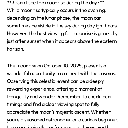
**3. Can I see the moonrise during the day?**
While moonrise typically occurs in the evening,
depending on the lunar phase, the moon can
sometimes be visible in the sky during daylight hours.
However, the best viewing for moonrise is generally
just after sunset when it appears above the eastern
horizon.
The moonrise on October 10, 2025, presents a
wonderful opportunity to connect with the cosmos.
Observing this celestial event can be a deeply
rewarding experience, offering a moment of
tranquility and wonder. Remember to check local
timings and find a clear viewing spot to fully
appreciate the moon’s majestic ascent. Whether
you’re a seasoned astronomer or a curious beginner,
the moon’s nightly performance is always worth