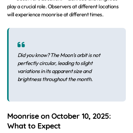
play a crucial role. Observers at different locations
will experience moonrise at different times.
Did you know? The Moon’s orbit is not
perfectly circular, leading to slight
variations in its apparent size and
brightness throughout the month.
Moonrise on October 10, 2025:
What to Expect