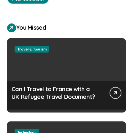
You Missed
Travel & Tourism
Can I Travel to France with a
UK Refugee Travel Document?
Technology