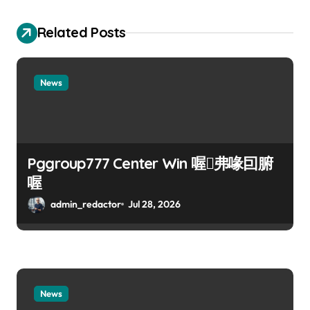
Related Posts
News
Pggroup777 Center Win 喔弗喙囙腑
喔
admin_redactor
Jul 28, 2026
News