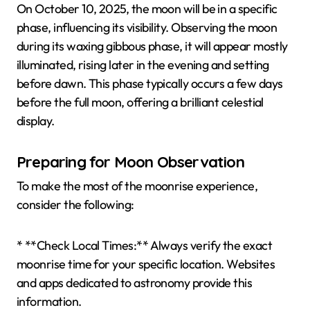
On October 10, 2025, the moon will be in a specific
phase, influencing its visibility. Observing the moon
during its waxing gibbous phase, it will appear mostly
illuminated, rising later in the evening and setting
before dawn. This phase typically occurs a few days
before the full moon, offering a brilliant celestial
display.
Preparing for Moon Observation
To make the most of the moonrise experience,
consider the following:
* **Check Local Times:** Always verify the exact
moonrise time for your specific location. Websites
and apps dedicated to astronomy provide this
information.