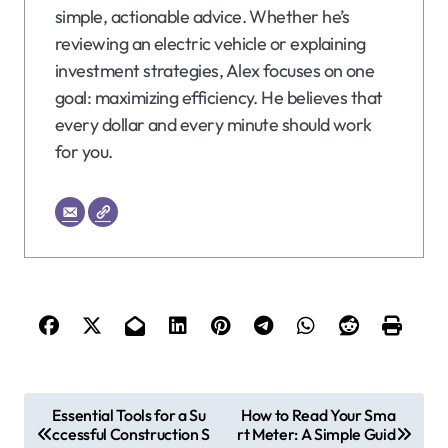
simple, actionable advice. Whether he’s
reviewing an electric vehicle or explaining
investment strategies, Alex focuses on one
goal: maximizing efficiency. He believes that
every dollar and every minute should work
for you.
P
Essential Tools for a Su
How to Read Your Sma
ccessful Construction S
rt Meter: A Simple Guid
o