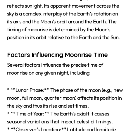
reflects sunlight. Its apparent movement across the
sky is a complex interplay of the Earth’s rotation on
its axis and the Moon’s orbit around the Earth. The
timing of moonrise is determined by the Moon’s
position in its orbit relative to the Earth and the Sun.
Factors Influencing Moonrise Time
Several factors influence the precise time of
moonrise on any given night, including:
* **Lunar Phase:** The phase of the moon (e.g., new
moon, full moon, quarter moon) affects its position in
the sky and thus its rise and set times.
* **Time of Year:** The Earth’s axial tilt causes
seasonal variations that impact celestial timings.
* **Observer’s Location:** Latitude and longitude