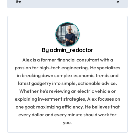
ite
e
s
t
n
a
v
By
admin_redactor
i
Alex is a former financial consultant with a
g
passion for high-tech engineering. He specializes
in breaking down complex economic trends and
a
latest gadgetry into simple, actionable advice.
t
Whether he’s reviewing an electric vehicle or
i
explaining investment strategies, Alex focuses on
o
one goal: maximizing efficiency. He believes that
every dollar and every minute should work for
n
you.