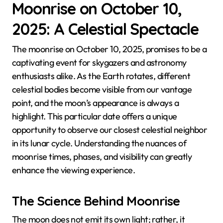
Moonrise on October 10,
2025: A Celestial Spectacle
The moonrise on October 10, 2025, promises to be a
captivating event for skygazers and astronomy
enthusiasts alike. As the Earth rotates, different
celestial bodies become visible from our vantage
point, and the moon’s appearance is always a
highlight. This particular date offers a unique
opportunity to observe our closest celestial neighbor
in its lunar cycle. Understanding the nuances of
moonrise times, phases, and visibility can greatly
enhance the viewing experience.
The Science Behind Moonrise
The moon does not emit its own light; rather, it