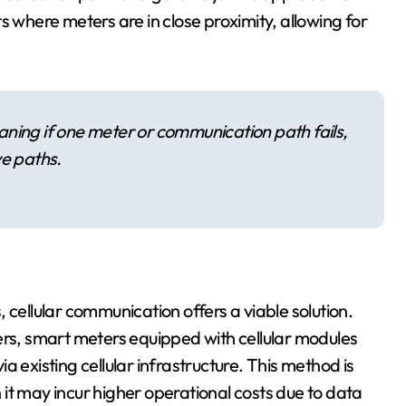
s where meters are in close proximity, allowing for
ning if one meter or communication path fails,
ve paths.
 cellular communication offers a viable solution.
ers, smart meters equipped with cellular modules
via existing cellular infrastructure. This method is
it may incur higher operational costs due to data