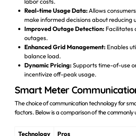
labor costs.
Real-time Usage Data:
Allows consumers 
make informed decisions about reducing 
Improved Outage Detection:
Facilitates
outages.
Enhanced Grid Management:
Enables uti
balance load.
Dynamic Pricing:
Supports time-of-use o
incentivize off-peak usage.
Smart Meter Communicatio
The choice of communication technology for sma
factors. Below is a comparison of the commonly
Technology
Pros