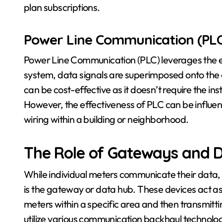
plan subscriptions.
Power Line Communication (PLC
Power Line Communication (PLC) leverages the exis
system, data signals are superimposed onto the el
can be cost-effective as it doesn’t require the in
However, the effectiveness of PLC can be influenc
wiring within a building or neighborhood.
The Role of Gateways and 
While individual meters communicate their data
is the gateway or data hub. These devices act as
meters within a specific area and then transmitting
utilize various communication backhaul technologies