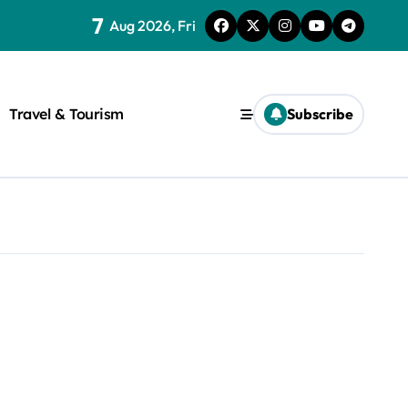
7
Aug 2026, Fri
Travel & Tourism
Subscribe
rite a WordPress title.