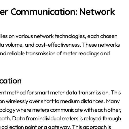
er Communication: Network
ies on various network technologies, each chosen
ta volume, and cost-effectiveness. These networks
nd reliable transmission of meter readings and
cation
ent method for smart meter data transmission. This
ion wirelessly over short to medium distances. Many
pology where meters communicate with each other,
th. Data from individual meters is relayed through
a collection point or a gateway. This approach is