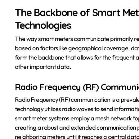
The Backbone of Smart Met
Technologies
The way smart meters communicate primarily rel
based on factors like geographical coverage, da
form the backbone that allows for the frequent a
other important data.
Radio Frequency (RF) Communi
Radio Frequency (RF) communication is a preval
technology utilizes radio waves to send informat
smart meter systems employ a mesh network to
creating a robust and extended communication pa
neighboring meters until it reaches a central dat