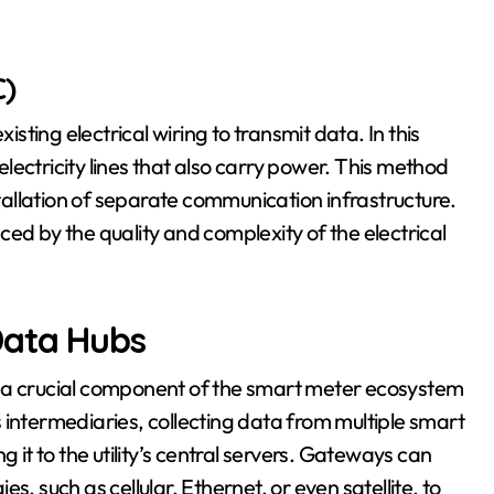
)
ting electrical wiring to transmit data. In this
ectricity lines that also carry power. This method
stallation of separate communication infrastructure.
ed by the quality and complexity of the electrical
Data Hubs
, a crucial component of the smart meter ecosystem
 intermediaries, collecting data from multiple smart
 it to the utility’s central servers. Gateways can
, such as cellular, Ethernet, or even satellite, to