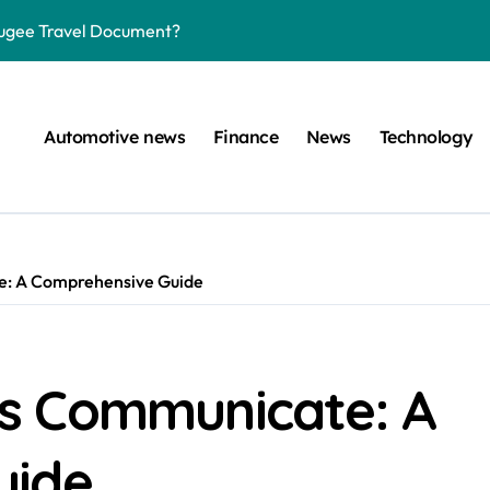
efugee Travel Document?
ltimate Guide
: A Simple Guide
Automotive news
Finance
News
Technology
on Projects
n at a Smart Meter
Step-by-Step Guide
: A Comprehensive Guide
Step-by-Step Guide
s: Unlocking Their Cognitive World
 car are left. Please provide the key or a URL so I can help you w
s Communicate: A
uide