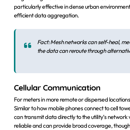
particularly effective in dense urban environment
efficient data aggregation.
Fact: Mesh networks can self-heal, mea
the data can reroute through alternati
Cellular Communication
For meters in more remote or dispersed locations,
Similar to how mobile phones connect to cell tow
can transmit data directly to the utility’s network 
reliable and can provide broad coverage, though 