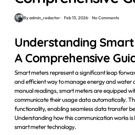
By admin_redactor
Feb 13, 2026
No Comments
Understanding Smart
A Comprehensive Guid
Smart meters represent a significant leap forward in utility technology, offering a more interactive
and efficient way to manage energy and water co
manual readings, smart meters are equipped with
communicate their usage data automatically. Thi
functionality, enabling seamless data transfer be
Understanding how this communication works is k
smart meter technology.