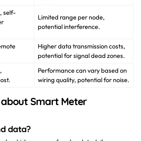
 self-
Limited range per node,
er
potential interference.
remote
Higher data transmission costs,
potential for signal dead zones.
,
Performance can vary based on
cost.
wiring quality, potential for noise.
 about Smart Meter
nd data?