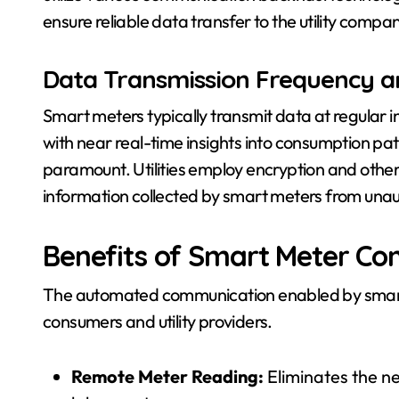
ensure reliable data transfer to the utility compa
Data Transmission Frequency a
Smart meters typically transmit data at regular int
with near real-time insights into consumption patt
paramount. Utilities employ encryption and other 
information collected by smart meters from unau
Benefits of Smart Meter C
The automated communication enabled by smart 
consumers and utility providers.
Remote Meter Reading:
Eliminates the n