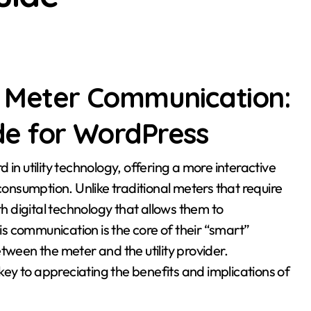
 Meter Communication:
e for WordPress
nsumption. Unlike traditional meters that require
 digital technology that allows them to
s communication is the core of their “smart”
tween the meter and the utility provider.
ey to appreciating the benefits and implications of