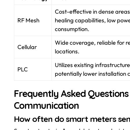
Cost-effective in dense areas,
RF Mesh
healing capabilities, low pow
consumption.
Wide coverage, reliable for 
Cellular
locations.
Utilizes existing infrastructure
PLC
potentially lower installation 
Frequently Asked Questions
Communication
How often do smart meters se