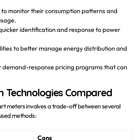
to monitor their consumption patterns and
usage.
 quicker identification and response to power
lities to better manage energy distribution and
r demand-response pricing programs that can
n Technologies Compared
rt meters involves a trade-off between several
 used methods:
Cons