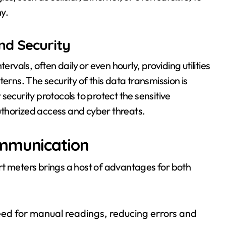
ny.
nd Security
ervals, often daily or even hourly, providing utilities
erns. The security of this data transmission is
security protocols to protect the sensitive
thorized access and cyber threats.
ommunication
meters brings a host of advantages for both
eed for manual readings, reducing errors and