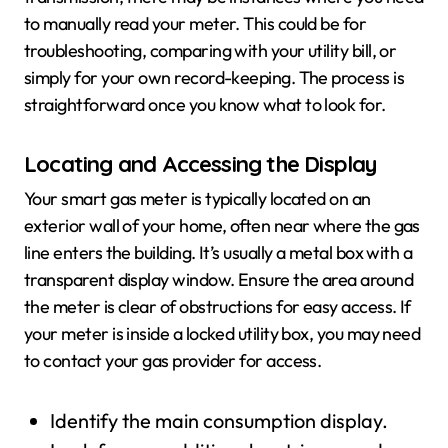
to manually read your meter. This could be for
troubleshooting, comparing with your utility bill, or
simply for your own record-keeping. The process is
straightforward once you know what to look for.
Locating and Accessing the Display
Your smart gas meter is typically located on an
exterior wall of your home, often near where the gas
line enters the building. It’s usually a metal box with a
transparent display window. Ensure the area around
the meter is clear of obstructions for easy access. If
your meter is inside a locked utility box, you may need
to contact your gas provider for access.
Identify the main consumption display.