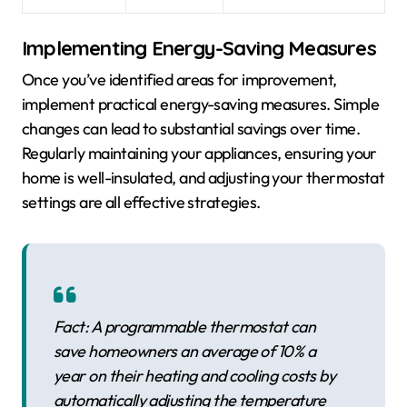
Implementing Energy-Saving Measures
Once you’ve identified areas for improvement,
implement practical energy-saving measures. Simple
changes can lead to substantial savings over time.
Regularly maintaining your appliances, ensuring your
home is well-insulated, and adjusting your thermostat
settings are all effective strategies.
Fact: A programmable thermostat can
save homeowners an average of 10% a
year on their heating and cooling costs by
automatically adjusting the temperature