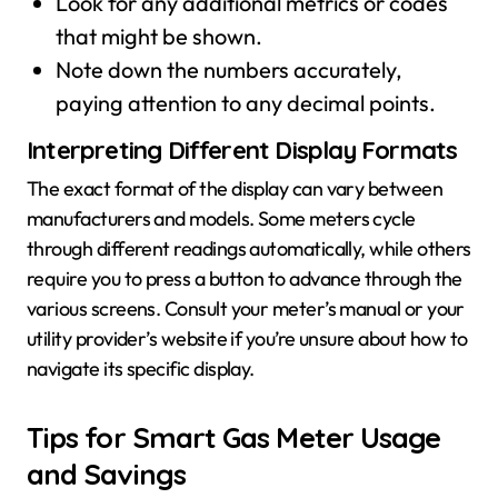
Look for any additional metrics or codes
that might be shown.
Note down the numbers accurately,
paying attention to any decimal points.
Interpreting Different Display Formats
The exact format of the display can vary between
manufacturers and models. Some meters cycle
through different readings automatically, while others
require you to press a button to advance through the
various screens. Consult your meter’s manual or your
utility provider’s website if you’re unsure about how to
navigate its specific display.
Tips for Smart Gas Meter Usage
and Savings