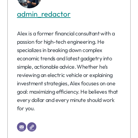
admin_redactor
Alex is a former financial consultant with a
passion for high-tech engineering. He
specializes in breaking down complex
economic trends and latest gadgetry into
simple, actionable advice. Whether he’s
reviewing an electric vehicle or explaining
investment strategies, Alex focuses on one
goal: maximizing efficiency. He believes that
every dollar and every minute should work
for you.