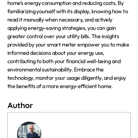
home’s energy consumption and reducing costs. By
familiarizing yourself with its display, knowing how to
read it manually when necessary, and actively
applying energy-saving strategies, you can gain
greater control over your utility bills. The insights
provided by your smart meter empower you to make
informed decisions about your energy use,
contributing to both your financial well-being and
environmental sustainability. Embrace the
technology, monitor your usage diligently, and enjoy
the benefits of a more energy-efficient home.
Author