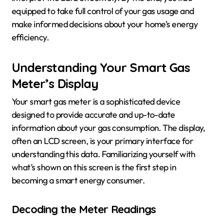
equipped to take full control of your gas usage and
make informed decisions about your home’s energy
efficiency.
Understanding Your Smart Gas
Meter’s Display
Your smart gas meter is a sophisticated device
designed to provide accurate and up-to-date
information about your gas consumption. The display,
often an LCD screen, is your primary interface for
understanding this data. Familiarizing yourself with
what’s shown on this screen is the first step in
becoming a smart energy consumer.
Decoding the Meter Readings