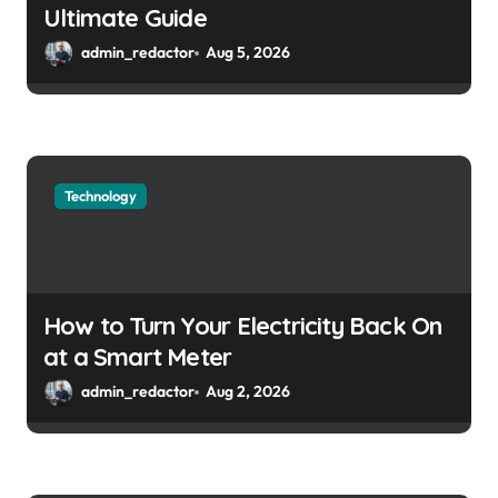
Ultimate Guide
admin_redactor
Aug 5, 2026
Technology
How to Turn Your Electricity Back On
at a Smart Meter
admin_redactor
Aug 2, 2026