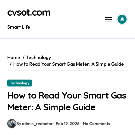
Skip
cvsot.com
to
content
Smart Life
Home
Technology
How to Read Your Smart Gas Meter: A Simple Guide
Technology
How to Read Your Smart Gas
Meter: A Simple Guide
By admin_redactor
Feb 19, 2026
No Comments