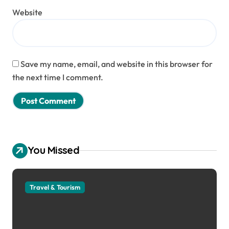
Website
Save my name, email, and website in this browser for
the next time I comment.
You Missed
Travel & Tourism