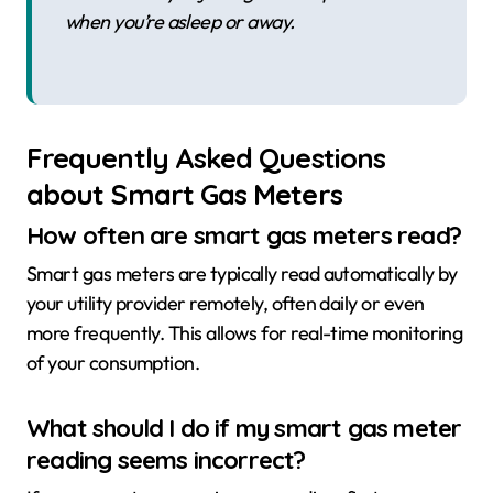
when you’re asleep or away.
Frequently Asked Questions
about Smart Gas Meters
How often are smart gas meters read?
Smart gas meters are typically read automatically by
your utility provider remotely, often daily or even
more frequently. This allows for real-time monitoring
of your consumption.
What should I do if my smart gas meter
reading seems incorrect?