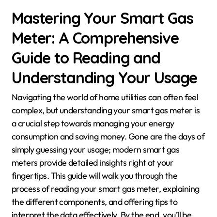
Mastering Your Smart Gas
Meter: A Comprehensive
Guide to Reading and
Understanding Your Usage
Navigating the world of home utilities can often feel
complex, but understanding your smart gas meter is
a crucial step towards managing your energy
consumption and saving money. Gone are the days of
simply guessing your usage; modern smart gas
meters provide detailed insights right at your
fingertips. This guide will walk you through the
process of reading your smart gas meter, explaining
the different components, and offering tips to
interpret the data effectively. By the end, you’ll be