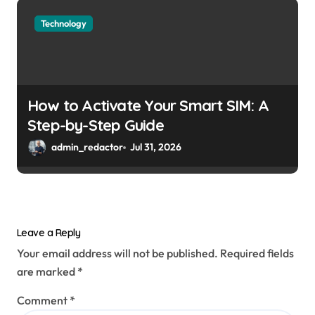
Technology
How to Activate Your Smart SIM: A
Step-by-Step Guide
admin_redactor
Jul 31, 2026
Leave a Reply
Your email address will not be published.
Required fields
are marked
*
Comment
*