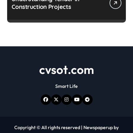
Construction Projects
cvsot.com
Smart Life
Copyright © All rights reserved
|
Newspaperup
by