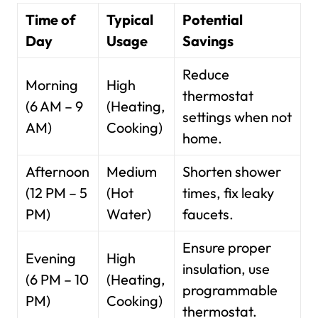
Time of
Typical
Potential
Day
Usage
Savings
Reduce
Morning
High
thermostat
(6 AM – 9
(Heating,
settings when not
AM)
Cooking)
home.
Afternoon
Medium
Shorten shower
(12 PM – 5
(Hot
times, fix leaky
PM)
Water)
faucets.
Ensure proper
Evening
High
insulation, use
(6 PM – 10
(Heating,
programmable
PM)
Cooking)
thermostat.