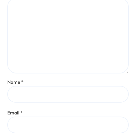
Name
*
Email
*