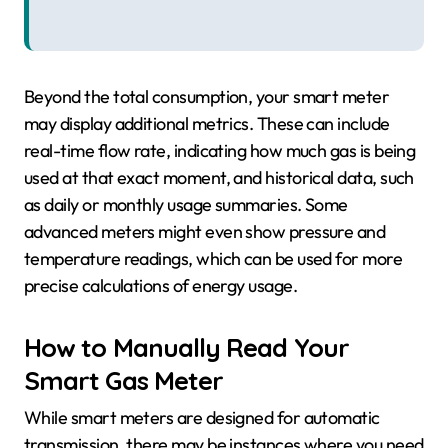
Beyond the total consumption, your smart meter
may display additional metrics. These can include
real-time flow rate, indicating how much gas is being
used at that exact moment, and historical data, such
as daily or monthly usage summaries. Some
advanced meters might even show pressure and
temperature readings, which can be used for more
precise calculations of energy usage.
How to Manually Read Your
Smart Gas Meter
While smart meters are designed for automatic
transmission, there may be instances where you need