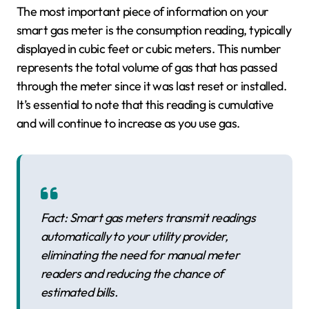
The most important piece of information on your
smart gas meter is the consumption reading, typically
displayed in cubic feet or cubic meters. This number
represents the total volume of gas that has passed
through the meter since it was last reset or installed.
It’s essential to note that this reading is cumulative
and will continue to increase as you use gas.
Fact: Smart gas meters transmit readings
automatically to your utility provider,
eliminating the need for manual meter
readers and reducing the chance of
estimated bills.