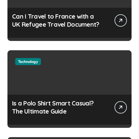
Can I Travel to France with a
UK Refugee Travel Document?
Technology
Is a Polo Shirt Smart Casual?
The Ultimate Guide