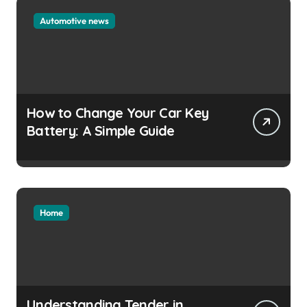
Automotive news
How to Change Your Car Key
Battery: A Simple Guide
Home
Understanding Tender in