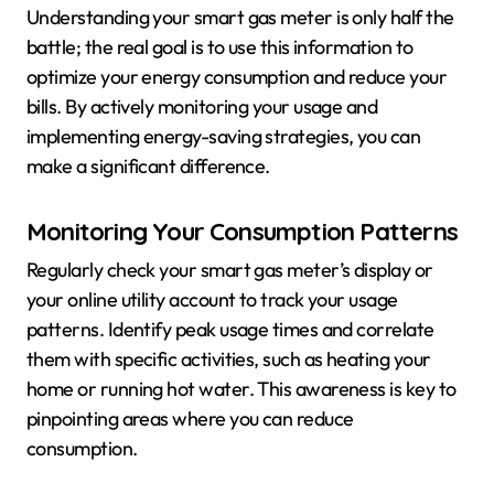
Understanding your smart gas meter is only half the
battle; the real goal is to use this information to
optimize your energy consumption and reduce your
bills. By actively monitoring your usage and
implementing energy-saving strategies, you can
make a significant difference.
Monitoring Your Consumption Patterns
Regularly check your smart gas meter’s display or
your online utility account to track your usage
patterns. Identify peak usage times and correlate
them with specific activities, such as heating your
home or running hot water. This awareness is key to
pinpointing areas where you can reduce
consumption.