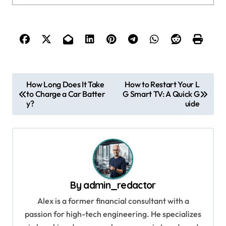
P
How Long Does It Take
How to Restart Your L
to Charge a Car Batter
G Smart TV: A Quick G
o
y?
uide
s
t
n
a
v
By
admin_redactor
i
Alex is a former financial consultant with a
g
passion for high-tech engineering. He specializes