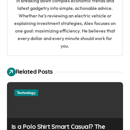
in breaking down complex economic trends and
a
latest gadgetry into simple, actionable advice.
t
Whether he’s reviewing an electric vehicle or
i
explaining investment strategies, Alex focuses on
o
one goal: maximizing efficiency. He believes that
every dollar and every minute should work for
n
you.
Related Posts
Technology
Is a Polo Shirt Smart Casual? The