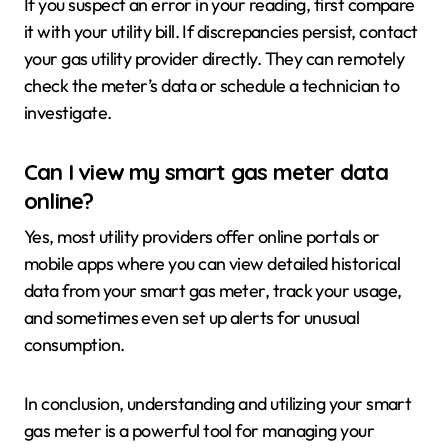
If you suspect an error in your reading, first compare
it with your utility bill. If discrepancies persist, contact
your gas utility provider directly. They can remotely
check the meter’s data or schedule a technician to
investigate.
Can I view my smart gas meter data
online?
Yes, most utility providers offer online portals or
mobile apps where you can view detailed historical
data from your smart gas meter, track your usage,
and sometimes even set up alerts for unusual
consumption.
In conclusion, understanding and utilizing your smart
gas meter is a powerful tool for managing your