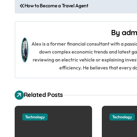
P
How to Become a Travel Agent
o
s
By
adm
t
Alex is a former financial consultant with a pass
n
down complex economic trends and latest gad
reviewing an electric vehicle or explaining inve
a
efficiency. He believes that every d
v
i
Related Posts
g
a
Technology
Technology
t