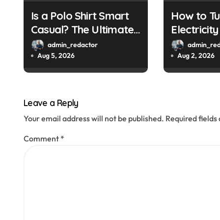
i
Is a Polo Shirt Smart
How to Tu
o
Casual? The Ultimate
Electricit
Guide
a Smart M
n
admin_redactor
admin_red
Aug 5, 2026
Aug 2, 2026
Leave a Reply
Your email address will not be published.
Required field
Comment
*