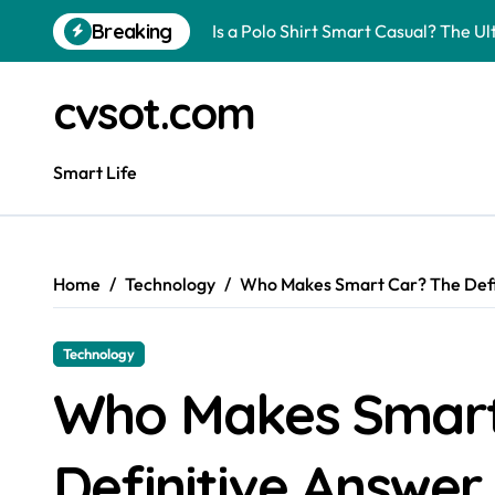
Skip
Breaking
Is a Polo Shirt Smart Casual? The U
to
content
How to Change Your Car Key Battery
cvsot.com
Understanding Tender in Constructi
How to Turn Your Electricity Back O
Smart Life
How to Construct a Chicken Run: A 
How to Activate Your Smart SIM: A 
Home
Technology
Who Makes Smart Car? The Defi
The Astonishing Intelligence of Cat
The article is about how many of this
Technology
Pggroup777 Center Win 喔弗喙
Who Makes Smart
Can I Travel to France with a UK R
Definitive Answer.