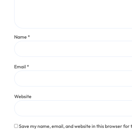
Name
*
Email
*
Website
Save my name, email, and website in this browser for 