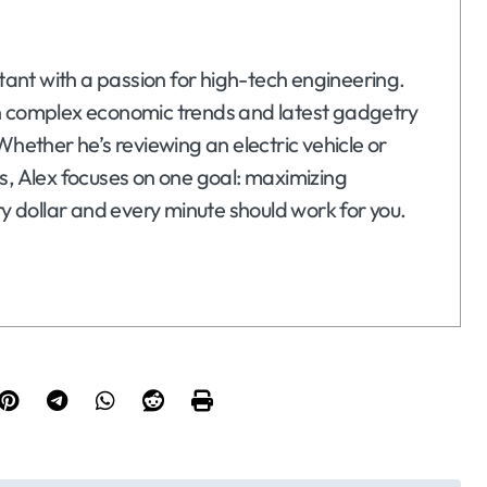
ltant with a passion for high-tech engineering.
n complex economic trends and latest gadgetry
Whether he’s reviewing an electric vehicle or
s, Alex focuses on one goal: maximizing
ry dollar and every minute should work for you.