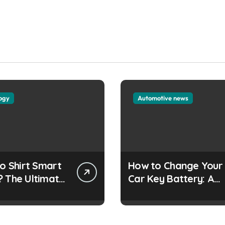
ogy
Automotive news
lo Shirt Smart
How to Change Your
? The Ultimate
Car Key Battery: A
Simple Guide