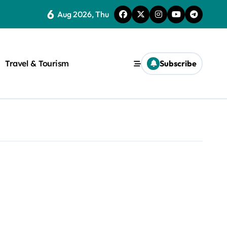
6
Aug 2026, Thu
Travel & Tourism
Subscribe
rite a WordPress title.