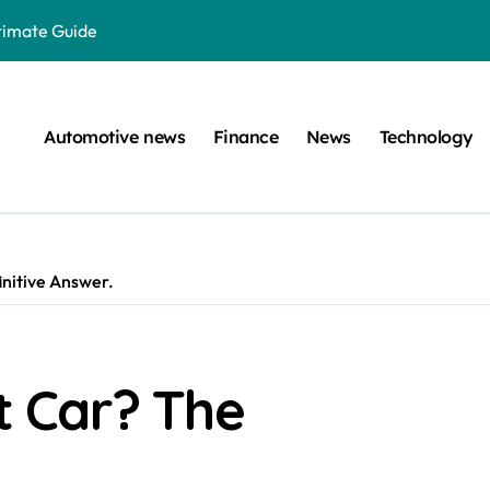
ltimate Guide
: A Simple Guide
on Projects
Automotive news
Finance
News
Technology
n at a Smart Meter
Step-by-Step Guide
Step-by-Step Guide
nitive Answer.
s: Unlocking Their Cognitive World
 car are left. Please provide the key or a URL so I can help you w
囙腑喔
 Car? The
efugee Travel Document?