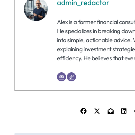
admin_redactor
Alex is a former financial consu
He specializes in breaking dow
into simple, actionable advice. 
explaining investment strategie
efficiency. He believes that eve