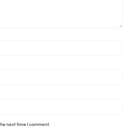
the next time I comment.