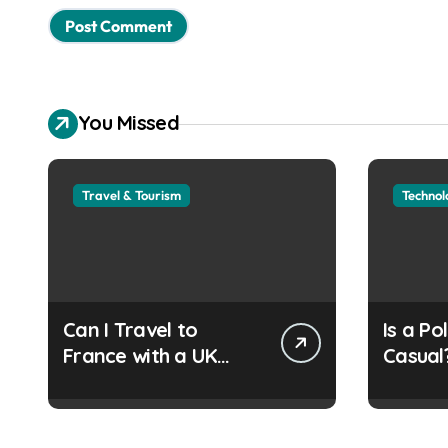
You Missed
Travel & Tourism
Technol
Can I Travel to
Is a Po
France with a UK
Casual
Refugee Travel
Guide
Document?