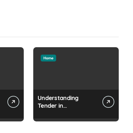
Home
Understanding
Tender in
Construction Projects