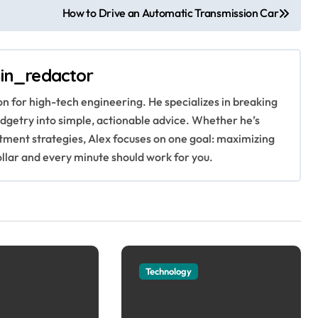
How to Drive an Automatic Transmission Car
in_redactor
ion for high-tech engineering. He specializes in breaking
getry into simple, actionable advice. Whether he’s
stment strategies, Alex focuses on one goal: maximizing
ollar and every minute should work for you.
Technology