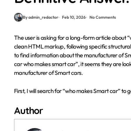
By admin_redactor
Feb 10, 2026
No Comments
The user is asking for a long-form article about “who makes Smart Car”. I need to write this article in
clean HTML markup, following specific structural 
to find information about the manufacturer of Sm
car who makes smart car”, it seems they are loo
manufacturer of Smart cars.
First, I will search for “who makes Smart car” to
Author