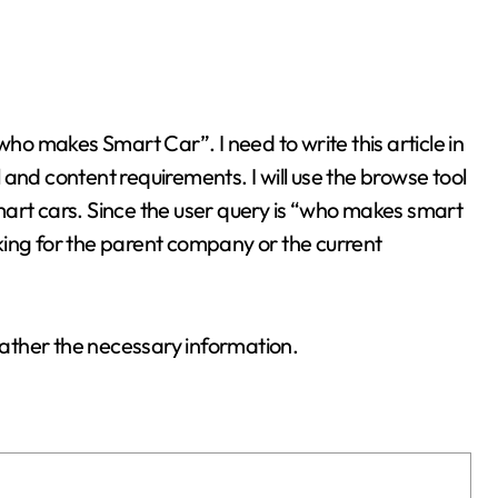
and content requirements. I will use the browse tool
art cars. Since the user query is “who makes smart
king for the parent company or the current
 gather the necessary information.