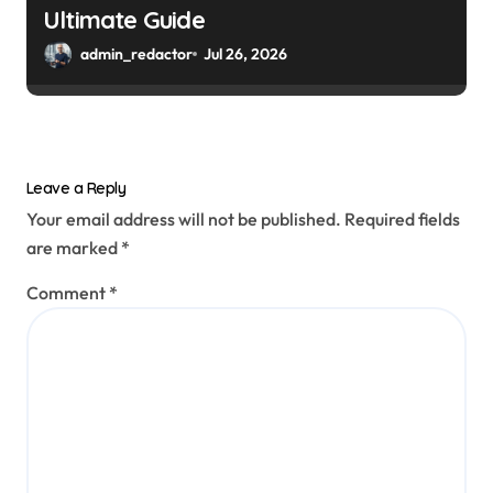
Ultimate Guide
admin_redactor
Jul 26, 2026
Leave a Reply
Your email address will not be published.
Required fields
are marked
*
Comment
*