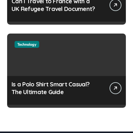
Can I Travel to France with a
UK Refugee Travel Document?
Technology
Is a Polo Shirt Smart Casual?
The Ultimate Guide