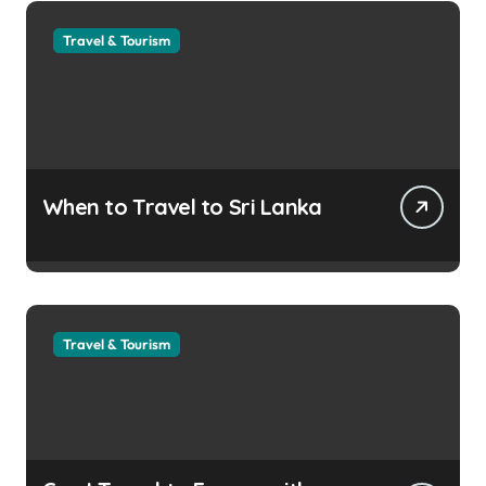
Travel & Tourism
When to Travel to Sri Lanka
Travel & Tourism