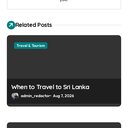
Related Posts
Travel & Tourism
When to Travel to Sri Lanka
admin_redactor
Aug 7, 2026