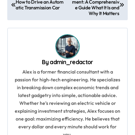
How to Drive an Autom
ment: A Comprehensiv
o
atic Transmission Car
e Guide What It Is and
s
Why It Matters
t
n
a
v
By
admin_redactor
i
Alex is a former financial consultant with a
g
passion for high-tech engineering. He specializes
a
in breaking down complex economic trends and
t
latest gadgetry into simple, actionable advice.
i
Whether he’s reviewing an electric vehicle or
explaining investment strategies, Alex focuses on
o
one goal: maximizing efficiency. He believes that
n
every dollar and every minute should work for
you.