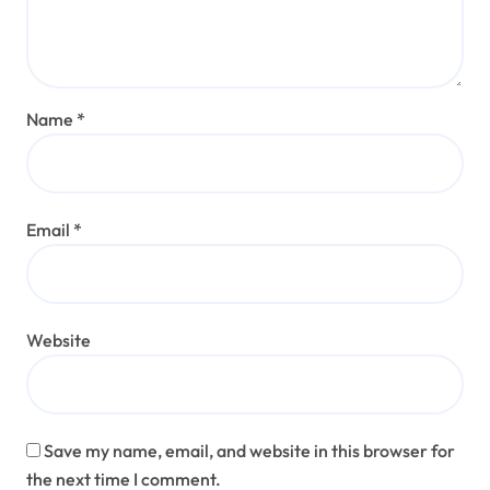
Name
*
Email
*
Website
Save my name, email, and website in this browser for
the next time I comment.