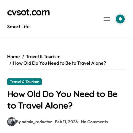
Skip
cvsot.com
to
content
Smart Life
Home
Travel & Tourism
How Old Do You Need to Be to Travel Alone?
Travel & Tourism
How Old Do You Need to Be
to Travel Alone?
By admin_redactor
Feb 11, 2026
No Comments