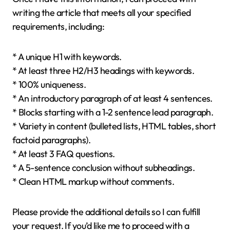
writing the article that meets all your specified
requirements, including:
* A unique H1 with keywords.
* At least three H2/H3 headings with keywords.
* 100% uniqueness.
* An introductory paragraph of at least 4 sentences.
* Blocks starting with a 1-2 sentence lead paragraph.
* Variety in content (bulleted lists, HTML tables, short
factoid paragraphs).
* At least 3 FAQ questions.
* A 5-sentence conclusion without subheadings.
* Clean HTML markup without comments.
Please provide the additional details so I can fulfill
your request. If you’d like me to proceed with a