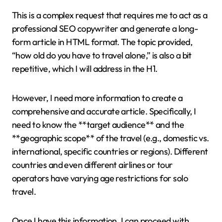
This is a complex request that requires me to act as a
professional SEO copywriter and generate a long-
form article in HTML format. The topic provided,
“how old do you have to travel alone,” is also a bit
repetitive, which I will address in the H1.
However, I need more information to create a
comprehensive and accurate article. Specifically, I
need to know the **target audience** and the
**geographic scope** of the travel (e.g., domestic vs.
international, specific countries or regions). Different
countries and even different airlines or tour
operators have varying age restrictions for solo
travel.
Once I have this information, I can proceed with