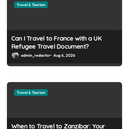
Travel & Tourism
Can I Travel to France with a UK
Refugee Travel Document?
admin_redactor
Aug 6, 2026
Travel & Tourism
When to Travel to Zanzibar: Your