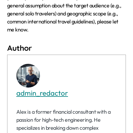
general assumption about the target audience (e.g.,
general solo travelers) and geographic scope (e.g.,
common international travel guidelines), please let
me know.
Author
admin_redactor
Alex is a former financial consultant with a
passion for high-tech engineering. He
specializes in breaking down complex