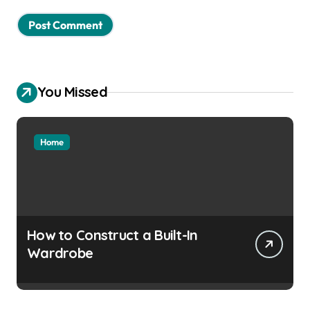
You Missed
Home
How to Construct a Built-In
Wardrobe