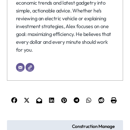
economic trends and latest gadgetry into
simple, actionable advice. Whether he’s
reviewing an electric vehicle or explaining
investment strategies, Alex focuses on one
goal: maximizing efficiency. He believes that
every dollar and every minute should work
for you.
P
Construction Manage