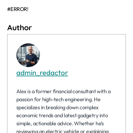
#ERROR!
Author
admin_redactor
Alex is a former financial consultant with a
passion for high-tech engineering. He
specializes in breaking down complex
economic trends and latest gadgetry into
simple, actionable advice. Whether he’s
reviewing an electric vehicle or explaining