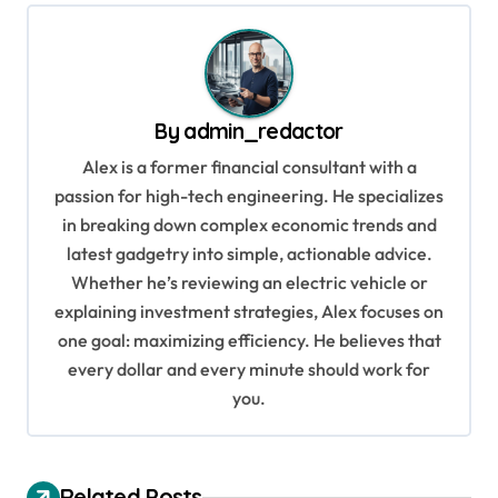
t
n
a
v
By
admin_redactor
i
Alex is a former financial consultant with a
g
passion for high-tech engineering. He specializes
in breaking down complex economic trends and
a
latest gadgetry into simple, actionable advice.
t
Whether he’s reviewing an electric vehicle or
i
explaining investment strategies, Alex focuses on
o
one goal: maximizing efficiency. He believes that
every dollar and every minute should work for
n
you.
Related Posts