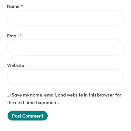
Name
*
Email
*
Website
Save my name, email, and website in this browser for
the next time I comment.