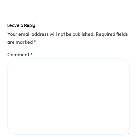
Leave a Reply
Your email address will not be published.
Required fields
are marked
*
Comment
*