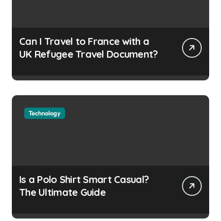
Can I Travel to France with a
UK Refugee Travel Document?
Technology
Is a Polo Shirt Smart Casual?
The Ultimate Guide