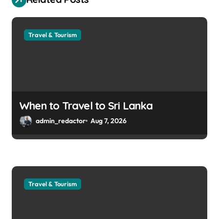
Travel & Tourism
When to Travel to Sri Lanka
admin_redactor
Aug 7, 2026
Travel & Tourism