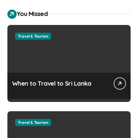
You Missed
Travel & Tourism
When to Travel to Sri Lanka
Travel & Tourism