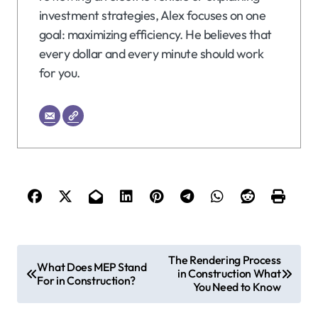
investment strategies, Alex focuses on one
goal: maximizing efficiency. He believes that
every dollar and every minute should work
for you.
P
The Rendering Process
What Does MEP Stand
in Construction What
o
For in Construction?
You Need to Know
s