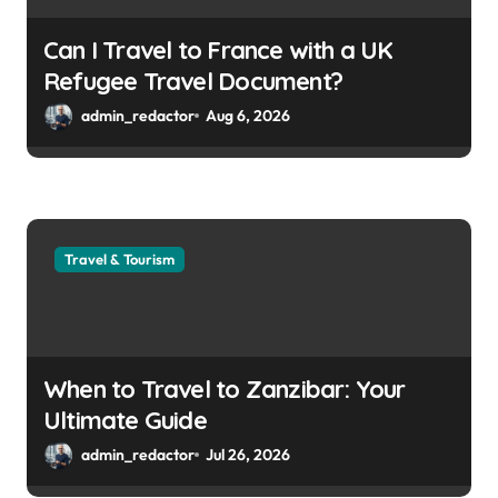
Can I Travel to France with a UK
Refugee Travel Document?
admin_redactor
Aug 6, 2026
Travel & Tourism
When to Travel to Zanzibar: Your
Ultimate Guide
admin_redactor
Jul 26, 2026