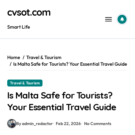
Skip
cvsot.com
to
content
Smart Life
Home
Travel & Tourism
Is Malta Safe for Tourists? Your Essential Travel Guide
Travel & Tourism
Is Malta Safe for Tourists?
Your Essential Travel Guide
By admin_redactor
Feb 22, 2026
No Comments