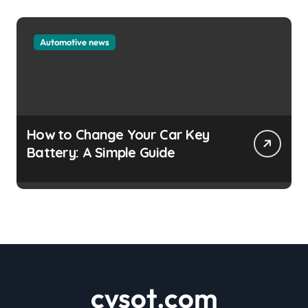
Automotive news
How to Change Your Car Key
Battery: A Simple Guide
cvsot.com