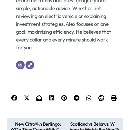
economic trends and latest gadgetry into
simple, actionable advice. Whether he’s
reviewing an electric vehicle or explaining
investment strategies, Alex focuses on one
goal: maximizing efficiency. He believes that
every dollar and every minute should work
for you.
P
New Citro毛n Berlingo:
Scotland vs Belarus: W
Do They Come With C
here to Watch the Wor