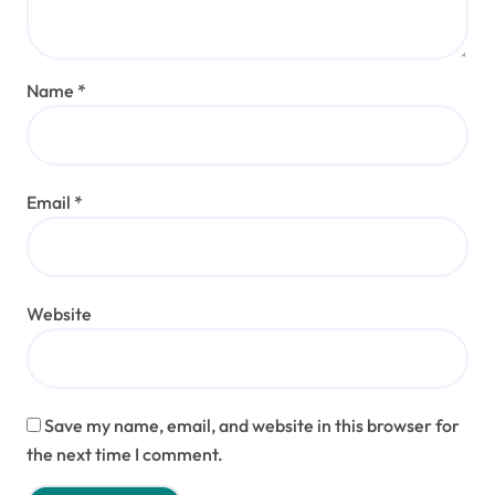
Name
*
Email
*
Website
Save my name, email, and website in this browser for
the next time I comment.