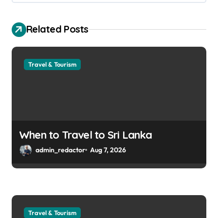
Related Posts
Travel & Tourism
When to Travel to Sri Lanka
admin_redactor
Aug 7, 2026
Travel & Tourism