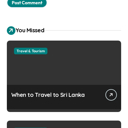
You Missed
Travel & Tourism
When to Travel to Sri Lanka