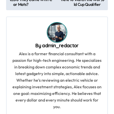
o
ar Mats?
ld Cup Qualifier
s
t
n
a
v
By
admin_redactor
i
Alex is a former financial consultant with a
g
passion for high-tech engineering. He specializes
in breaking down complex economic trends and
a
latest gadgetry into simple, actionable advice.
t
Whether he’s reviewing an electric vehicle or
i
explaining investment strategies, Alex focuses on
o
one goal: maximizing efficiency. He believes that
every dollar and every minute should work for
n
you.