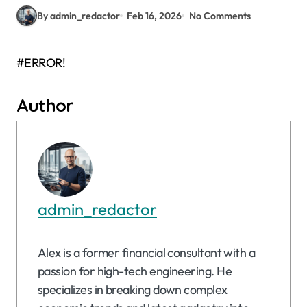
By admin_redactor
Feb 16, 2026
No Comments
#ERROR!
Author
admin_redactor
Alex is a former financial consultant with a
passion for high-tech engineering. He
specializes in breaking down complex