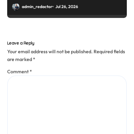
admin_redactor
Jul 26, 2026
Leave a Reply
Your email address will not be published.
Required fields
are marked
*
Comment
*