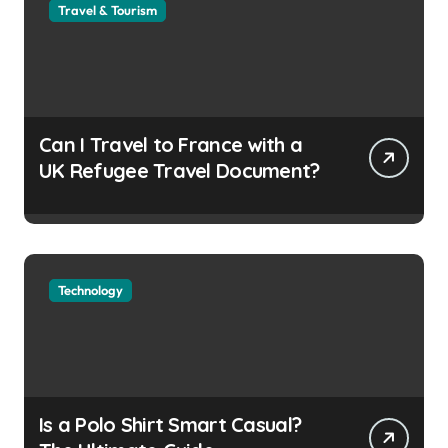
Travel & Tourism
Can I Travel to France with a
UK Refugee Travel Document?
Technology
Is a Polo Shirt Smart Casual?