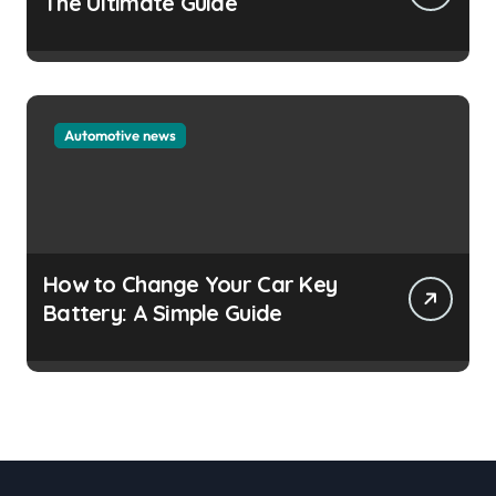
The Ultimate Guide
Automotive news
How to Change Your Car Key
Battery: A Simple Guide