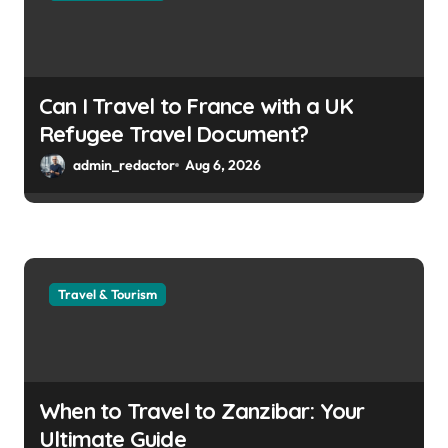
Can I Travel to France with a UK
Refugee Travel Document?
admin_redactor
Aug 6, 2026
Travel & Tourism
When to Travel to Zanzibar: Your
Ultimate Guide