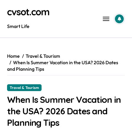
Skip
cvsot.com
to
content
Smart Life
Home
Travel & Tourism
When Is Summer Vacation in the USA? 2026 Dates
and Planning Tips
Travel & Tourism
When Is Summer Vacation in
the USA? 2026 Dates and
Planning Tips