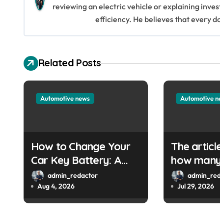
reviewing an electric vehicle or explaining inve
a
efficiency. He believes that every d
v
i
Related Posts
g
a
Automotive news
Automotive 
t
i
How to Change Your
The articl
o
Car Key Battery: A
how many 
Simple Guide
are left. 
n
admin_redactor
admin_red
provide th
Aug 4, 2026
Jul 29, 2026
URL so I 
write a W