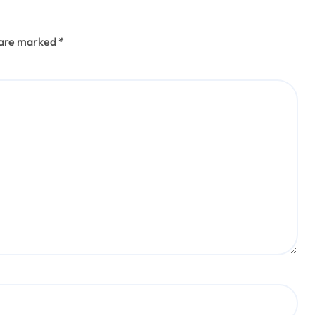
s are marked
*