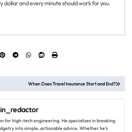
ry dollar and every minute should work for you.
When Does Travel Insurance Start and End?
in_redactor
ion for high-tech engineering. He specializes in breaking
getry into simple, actionable advice. Whether he’s