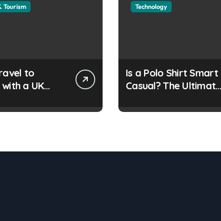
& Tourism
Technology
ravel to
Is a Polo Shirt Smart
 with a UK
Casual? The Ultimat
e Travel
Guide
ent?