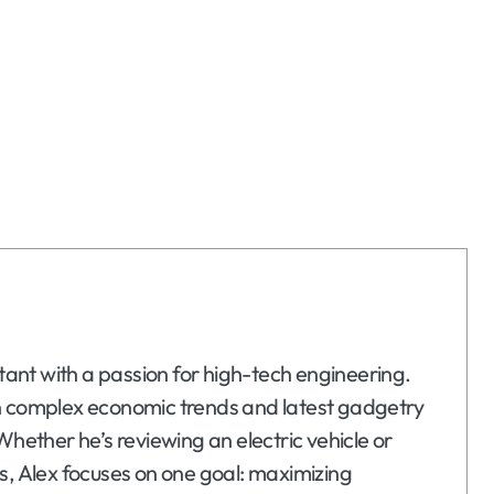
ltant with a passion for high-tech engineering.
n complex economic trends and latest gadgetry
Whether he’s reviewing an electric vehicle or
s, Alex focuses on one goal: maximizing