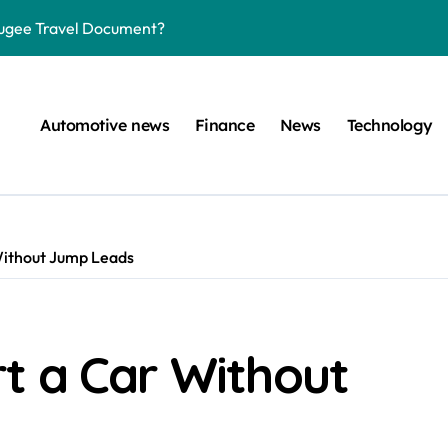
efugee Travel Document?
ltimate Guide
: A Simple Guide
Automotive news
Finance
News
Technology
on Projects
n at a Smart Meter
Step-by-Step Guide
Without Jump Leads
Step-by-Step Guide
s: Unlocking Their Cognitive World
 car are left. Please provide the key or a URL so I can help you w
t a Car Without