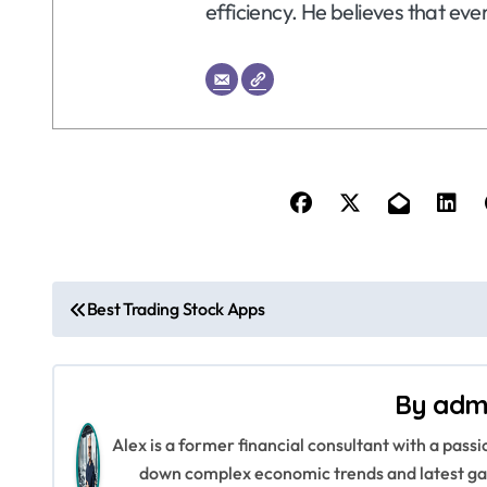
efficiency. He believes that eve
P
Best Trading Stock Apps
o
s
By
adm
t
Alex is a former financial consultant with a pass
n
down complex economic trends and latest gad