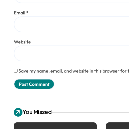
Email
*
Website
Save my name, email, and website in this browser for 
You Missed