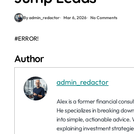
By admin_redactor
Mar 6, 2026
No Comments
#ERROR!
Author
admin_redactor
Alex is a former financial consu
He specializes in breaking dow
into simple, actionable advice. 
explaining investment strategie