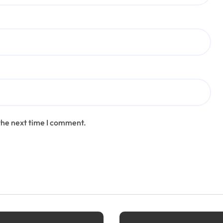
the next time I comment.