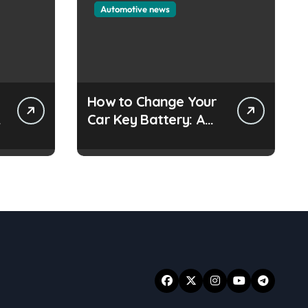
Automotive news
How to Change Your
e
Car Key Battery: A
Simple Guide