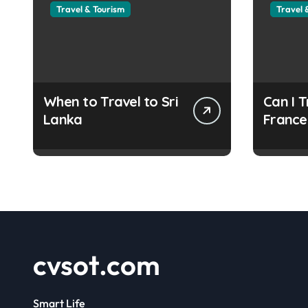
Travel & Tourism
Travel 
When to Travel to Sri
Can I T
Lanka
France
Refuge
Docum
cvsot.com
Smart Life