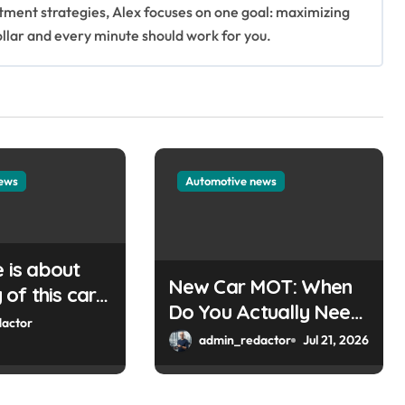
stment strategies, Alex focuses on one goal: maximizing
ollar and every minute should work for you.
news
Automotive news
e is about
New Car MOT: When
of this car
Do You Actually Need
Please
actor
One?
admin_redactor
Jul 21, 2026
e key or a
can help you
ordPress