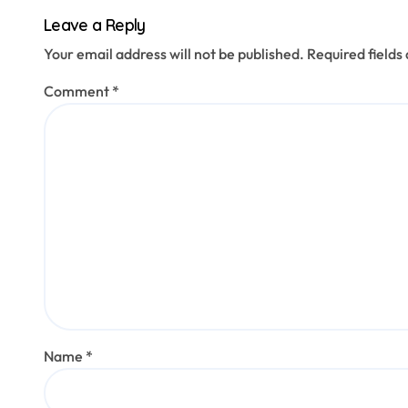
title.
Leave a Reply
Your email address will not be published.
Required field
Comment
*
Name
*