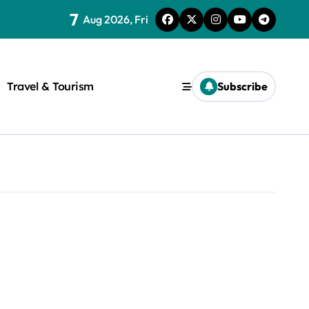
7
Aug 2026, Fri
Travel & Tourism
Subscribe
rite a WordPress title.