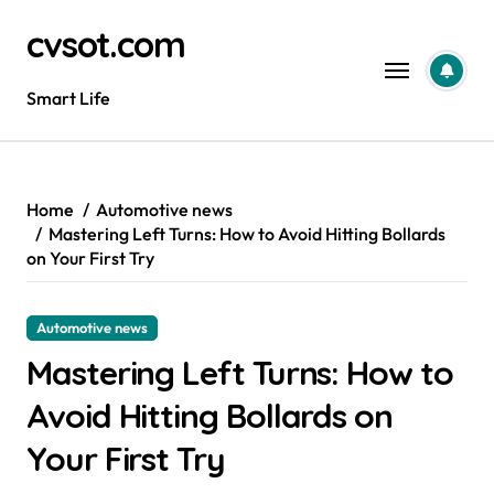
Skip
cvsot.com
to
content
Smart Life
Home
Automotive news
Mastering Left Turns: How to Avoid Hitting Bollards
on Your First Try
Automotive news
Mastering Left Turns: How to
Avoid Hitting Bollards on
Your First Try