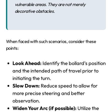
vulnerable areas. They are not merely
decorative obstacles.
When faced with such scenarios, consider these
points:
Look Ahead:
Identify the bollard’s position
and the intended path of travel prior to
initiating the turn.
Slow Down:
Reduce speed to allow for
more precise steering and better
observation.
Widen Your Arc (if possible):
Utilize the