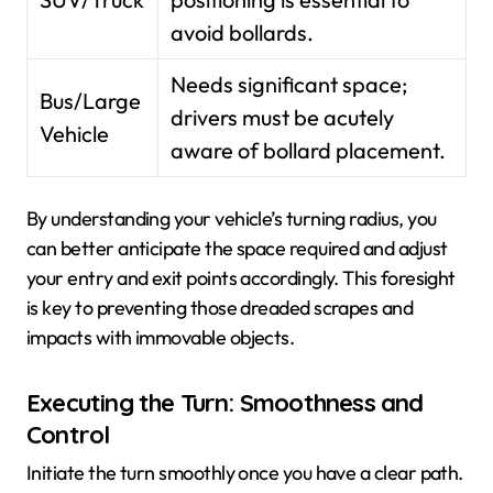
avoid bollards.
Needs significant space;
Bus/Large
drivers must be acutely
Vehicle
aware of bollard placement.
By understanding your vehicle’s turning radius, you
can better anticipate the space required and adjust
your entry and exit points accordingly. This foresight
is key to preventing those dreaded scrapes and
impacts with immovable objects.
Executing the Turn: Smoothness and
Control
Initiate the turn smoothly once you have a clear path.