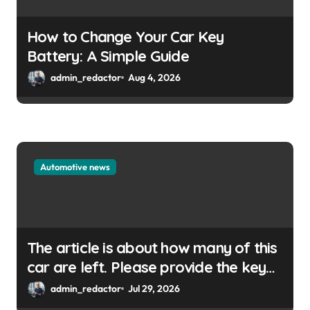
How to Change Your Car Key
Battery: A Simple Guide
admin_redactor
Aug 4, 2026
Automotive news
The article is about how many of this
car are left. Please provide the key
or a URL so I can help you write a
admin_redactor
Jul 29, 2026
WordPress title.