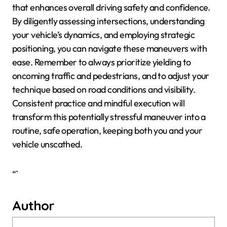
that enhances overall driving safety and confidence.
By diligently assessing intersections, understanding
your vehicle’s dynamics, and employing strategic
positioning, you can navigate these maneuvers with
ease. Remember to always prioritize yielding to
oncoming traffic and pedestrians, and to adjust your
technique based on road conditions and visibility.
Consistent practice and mindful execution will
transform this potentially stressful maneuver into a
routine, safe operation, keeping both you and your
vehicle unscathed.
“`
Author