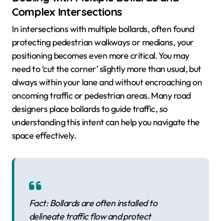
Complex Intersections
In intersections with multiple bollards, often found
protecting pedestrian walkways or medians, your
positioning becomes even more critical. You may
need to ‘cut the corner’ slightly more than usual, but
always within your lane and without encroaching on
oncoming traffic or pedestrian areas. Many road
designers place bollards to guide traffic, so
understanding this intent can help you navigate the
space effectively.
Fact: Bollards are often installed to
delineate traffic flow and protect