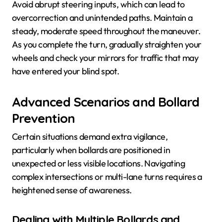
Avoid abrupt steering inputs, which can lead to
overcorrection and unintended paths. Maintain a
steady, moderate speed throughout the maneuver.
As you complete the turn, gradually straighten your
wheels and check your mirrors for traffic that may
have entered your blind spot.
Advanced Scenarios and Bollard
Prevention
Certain situations demand extra vigilance,
particularly when bollards are positioned in
unexpected or less visible locations. Navigating
complex intersections or multi-lane turns requires a
heightened sense of awareness.
Dealing with Multiple Bollards and