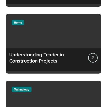
Home
Understanding Tender in
Construction Projects
Technology