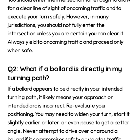
for a clear line of sight of oncoming traffic and to
execute your turn safely. However, in many
jurisdictions, you should not fully enter the
intersection unless you are certain you can clear it.
Always yield to oncoming traffic and proceed only
when safe.
Q2: What if a bollard is directly in my
turning path?
If a bollard appears to be directly in your intended
turning path, it likely means your approach or
intended arc is incorrect. Re-evaluate your
positioning. You may need to widen your turn, start it
slightly earlier or later, or even pause to get a better
angle. Never attempt to drive over or around a
bollard if it compromises safety or violates traffic