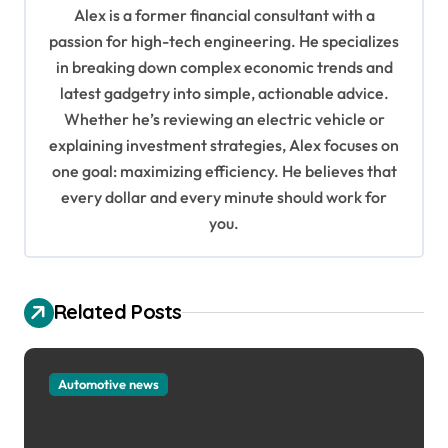
i
Alex is a former financial consultant with a
g
passion for high-tech engineering. He specializes
in breaking down complex economic trends and
a
latest gadgetry into simple, actionable advice.
t
Whether he’s reviewing an electric vehicle or
i
explaining investment strategies, Alex focuses on
o
one goal: maximizing efficiency. He believes that
every dollar and every minute should work for
n
you.
Related Posts
Automotive news