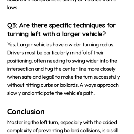
laws.
Q3: Are there specific techniques for
turning left with a larger vehicle?
Yes. Larger vehicles have a wider turning radius.
Drivers must be particularly mindful of their
positioning, often needing to swing wider into the
intersection and hug the center line more closely
(when safe and legal) to make the turn successfully
without hitting curbs or bollards. Always approach
slowly and anticipate the vehicle’s path.
Conclusion
Mastering the left turn, especially with the added
complexity of preventing bollard collisions, is a skill