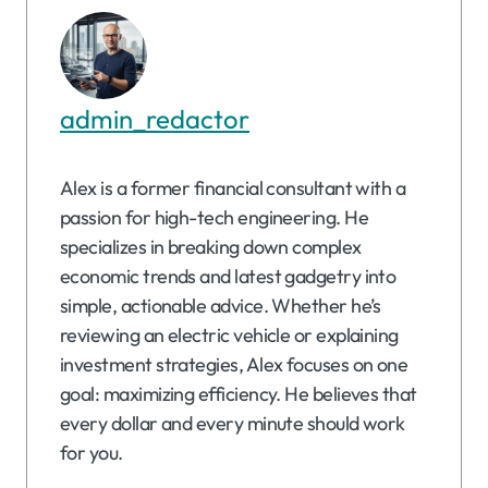
admin_redactor
Alex is a former financial consultant with a
passion for high-tech engineering. He
specializes in breaking down complex
economic trends and latest gadgetry into
simple, actionable advice. Whether he’s
reviewing an electric vehicle or explaining
investment strategies, Alex focuses on one
goal: maximizing efficiency. He believes that
every dollar and every minute should work
for you.