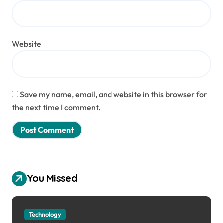
Website
Save my name, email, and website in this browser for
the next time I comment.
You Missed
Technology