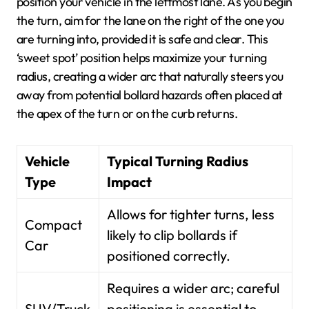
position your vehicle in the leftmost lane. As you begin
the turn, aim for the lane on the right of the one you
are turning into, provided it is safe and clear. This
‘sweet spot’ position helps maximize your turning
radius, creating a wider arc that naturally steers you
away from potential bollard hazards often placed at
the apex of the turn or on the curb returns.
Vehicle
Typical Turning Radius
Type
Impact
Allows for tighter turns, less
Compact
likely to clip bollards if
Car
positioned correctly.
Requires a wider arc; careful
SUV/Truck
positioning is essential to