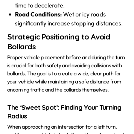
time to decelerate.
Road Conditions:
Wet or icy roads
significantly increase stopping distances.
Strategic Positioning to Avoid
Bollards
Proper vehicle placement before and during the turn
is crucial for both safety and avoiding collisions with
bollards. The goal is to create a wide, clear path for
your vehicle while maintaining a safe distance from
oncoming traffic and the bollards themselves.
The ‘Sweet Spot’: Finding Your Turning
Radius
When approaching an intersection for a left turn,