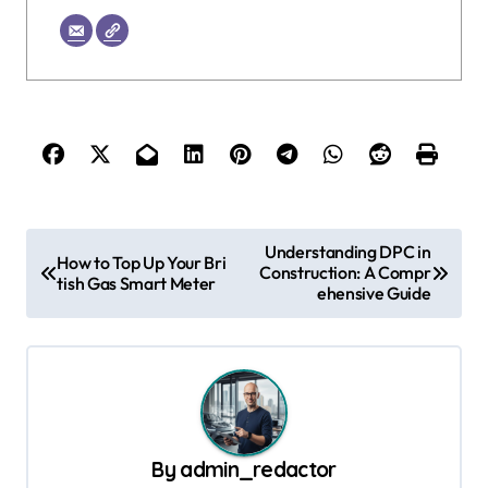
P
Understanding DPC in
How to Top Up Your Bri
Construction: A Compr
o
tish Gas Smart Meter
ehensive Guide
s
t
n
a
v
By
admin_redactor