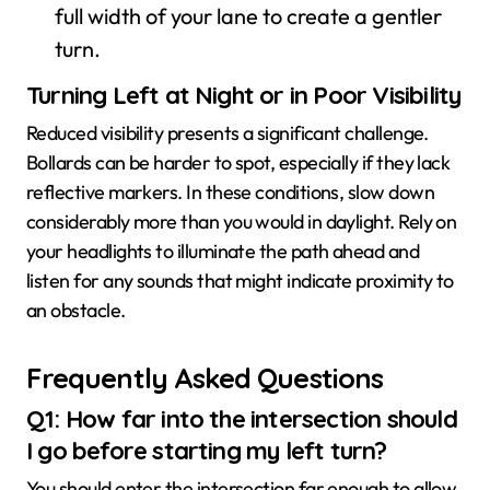
full width of your lane to create a gentler
turn.
Turning Left at Night or in Poor Visibility
Reduced visibility presents a significant challenge.
Bollards can be harder to spot, especially if they lack
reflective markers. In these conditions, slow down
considerably more than you would in daylight. Rely on
your headlights to illuminate the path ahead and
listen for any sounds that might indicate proximity to
an obstacle.
Frequently Asked Questions
Q1: How far into the intersection should
I go before starting my left turn?
You should enter the intersection far enough to allow