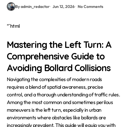
By admin_redactor
Jun 12, 2026
No Comments
“`html
Mastering the Left Turn: A
Comprehensive Guide to
Avoiding Bollard Collisions
Navigating the complexities of modern roads
requires a blend of spatial awareness, precise
control, and a thorough understanding of traffic rules.
Among the most common and sometimes perilous
maneuvers is the left turn, especially in urban
environments where obstacles like bollards are
increasingly prevalent. This guide will equip you with