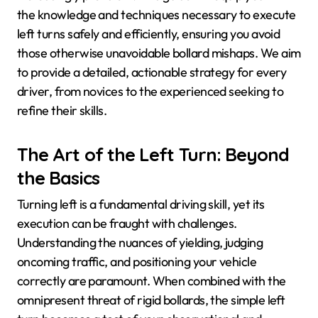
the knowledge and techniques necessary to execute
left turns safely and efficiently, ensuring you avoid
those otherwise unavoidable bollard mishaps. We aim
to provide a detailed, actionable strategy for every
driver, from novices to the experienced seeking to
refine their skills.
The Art of the Left Turn: Beyond
the Basics
Turning left is a fundamental driving skill, yet its
execution can be fraught with challenges.
Understanding the nuances of yielding, judging
oncoming traffic, and positioning your vehicle
correctly are paramount. When combined with the
omnipresent threat of rigid bollards, the simple left