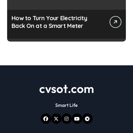
How to Turn Your Electricity
Back On at a Smart Meter
cvsot.com
Smart Life