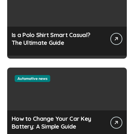
Is a Polo Shirt Smart Casual?
The Ultimate Guide
Automotive news
How to Change Your Car Key
Battery: A Simple Guide