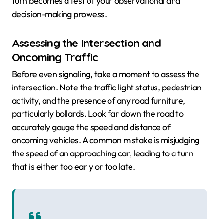
turn becomes a test of your observational and
decision-making prowess.
Assessing the Intersection and
Oncoming Traffic
Before even signaling, take a moment to assess the
intersection. Note the traffic light status, pedestrian
activity, and the presence of any road furniture,
particularly bollards. Look far down the road to
accurately gauge the speed and distance of
oncoming vehicles. A common mistake is misjudging
the speed of an approaching car, leading to a turn
that is either too early or too late.