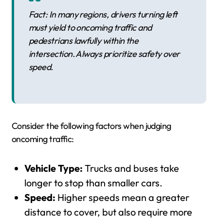
Fact: In many regions, drivers turning left
must yield to oncoming traffic and
pedestrians lawfully within the
intersection. Always prioritize safety over
speed.
Consider the following factors when judging
oncoming traffic:
Vehicle Type:
Trucks and buses take
longer to stop than smaller cars.
Speed:
Higher speeds mean a greater
distance to cover, but also require more