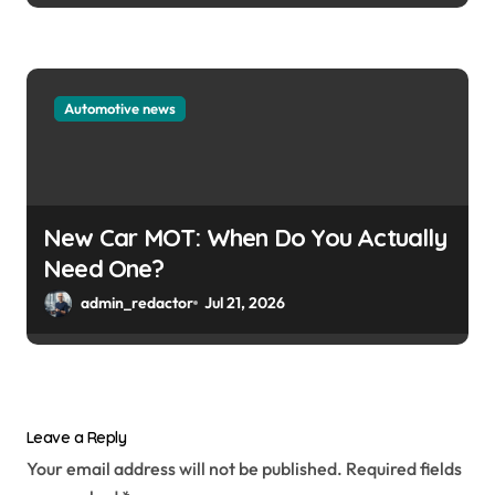
Automotive news
New Car MOT: When Do You Actually
Need One?
admin_redactor
Jul 21, 2026
Leave a Reply
Your email address will not be published.
Required fields