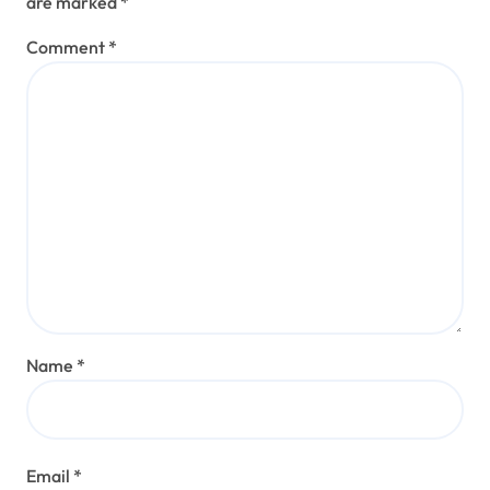
are marked
*
Comment
*
Name
*
Email
*