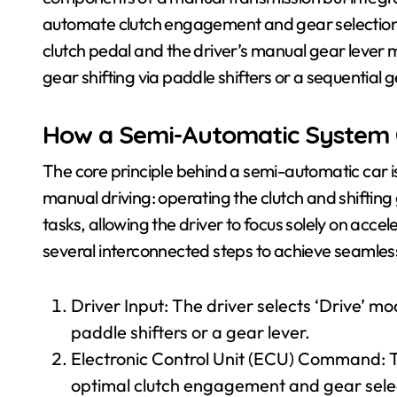
automate clutch engagement and gear selection. 
clutch pedal and the driver’s manual gear lever ma
gear shifting via paddle shifters or a sequential g
How a Semi-Automatic System
The core principle behind a semi-automatic car
manual driving: operating the clutch and shiftin
tasks, allowing the driver to focus solely on acce
several interconnected steps to achieve seamles
Driver Input: The driver selects ‘Drive’ 
paddle shifters or a gear lever.
Electronic Control Unit (ECU) Command: T
optimal clutch engagement and gear sele