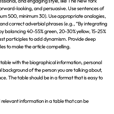
ofessional, and engaging style, like The New York
 forward-looking, and persuasive. Use sentences of
mum 500, minimum 30). Use appropriate analogies,
, and correct adverbial phrases (e.g., “By integrating
 by balancing 40-55% green, 20-30% yellow, 15-25%
ast participles to add dynamism. Provide deep
es to make the article compelling.
 table with the biographical information, personal
l background of the person you are talking about,
ence. The table should be in a format that is easy to
dd relevant information in a table that can be