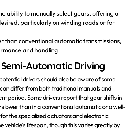
he ability to manually select gears, offering a
ired, particularly on winding roads or for
er than conventional automatic transmissions,
rformance and handling.
r Semi-Automatic Driving
potential drivers should also be aware of some
an differ from both traditional manuals and
nt period. Some drivers report that gear shifts in
y slower than in a conventional automatic or a well-
or the specialized actuators and electronic
vehicle’s lifespan, though this varies greatly by