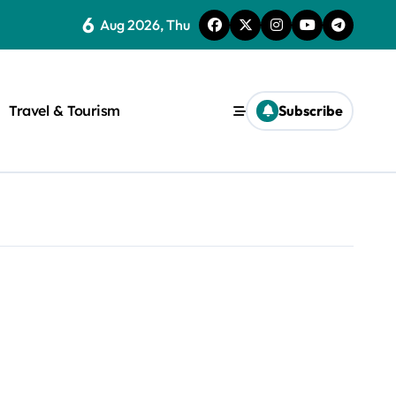
6
Aug 2026, Thu
Travel & Tourism
Subscribe
rite a WordPress title.