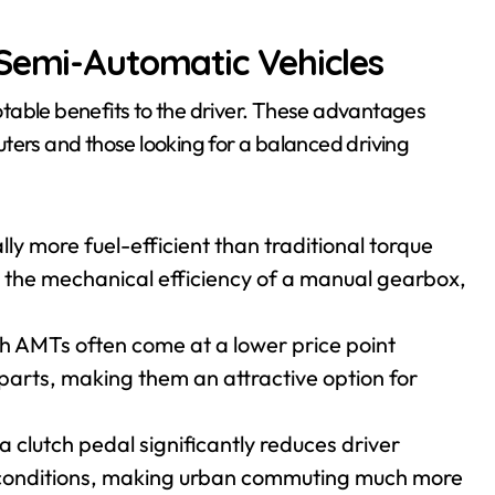
 Semi-Automatic Vehicles
table benefits to the driver. These advantages
ters and those looking for a balanced driving
ly more fuel-efficient than traditional torque
 the mechanical efficiency of a manual gearbox,
h AMTs often come at a lower price point
parts, making them an attractive option for
a clutch pedal significantly reduces driver
ic conditions, making urban commuting much more