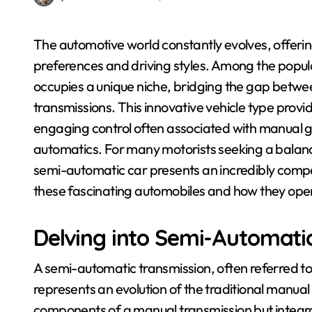
The automotive world constantly evolves, offering drivers an array of choices to suit their
preferences and driving styles. Among the popul
occupies a unique niche, bridging the gap betwee
transmissions. This innovative vehicle type provi
engaging control often associated with manual g
automatics. For many motorists seeking a balanc
semi-automatic car presents an incredibly compel
these fascinating automobiles and how they ope
Delving into Semi-Automati
A semi-automatic transmission, often referred 
represents an evolution of the traditional manual
components of a manual transmission but integrat