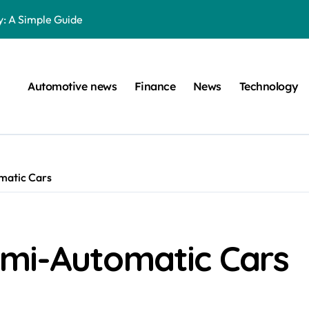
: A Simple Guide
on Projects
n at a Smart Meter
Automotive news
Finance
News
Technology
Step-by-Step Guide
Step-by-Step Guide
s: Unlocking Their Cognitive World
matic Cars
 car are left. Please provide the key or a URL so I can help you w
囙腑喔
s The Young Darts Sensation Worth?
mi-Automatic Cars
ltimate Guide