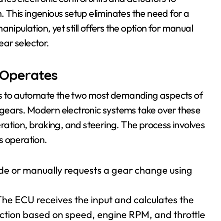
This ingenious setup eliminates the need for a
nipulation, yet still offers the option for manual
ear selector.
 Operates
 is to automate the two most demanding aspects of
g gears. Modern electronic systems take over these
leration, braking, and steering. The process involves
s operation.
mode or manually requests a gear change using
he ECU receives the input and calculates the
ction based on speed, engine RPM, and throttle