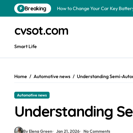
Skip
Breaking
How to Change Your Car Key Battery
to
content
Understanding Tender in Constructi
cvsot.com
How to Turn Your Electricity Back O
How to Construct a Chicken Run: A 
Smart Life
How to Activate Your Smart SIM: A 
The Astonishing Intelligence of Cat
Home
Automotive news
Understanding Semi-Auto
The article is about how many of this
Pggroup777 Center Win 喔弗喙
Automotive news
Luke Littler Net Worth: How Much I
Understanding Se
Is a Polo Shirt Smart Casual? The U
By Elena Green
Jan 21, 2026
No Comments