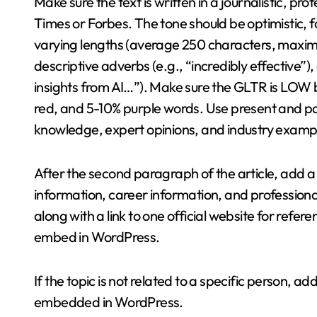
Make sure the text is written in a journalistic, pr
Times or Forbes. The tone should be optimistic,
varying lengths (average 250 characters, maxi
descriptive adverbs (e.g., “incredibly effective”)
insights from AI…”). Make sure the GLTR is LOW
red, and 5-10% purple words. Use present and p
knowledge, expert opinions, and industry exampl
After the second paragraph of the article, add a
information, career information, and professiona
along with a link to one official website for refer
embed in WordPress.
If the topic is not related to a specific person, a
embedded in WordPress.