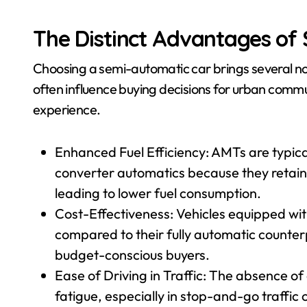
The Distinct Advantages of
Choosing a semi-automatic car brings several no
often influence buying decisions for urban commu
experience.
Enhanced Fuel Efficiency: AMTs are typical
converter automatics because they retain
leading to lower fuel consumption.
Cost-Effectiveness: Vehicles equipped wit
compared to their fully automatic counter
budget-conscious buyers.
Ease of Driving in Traffic: The absence of 
fatigue, especially in stop-and-go traff