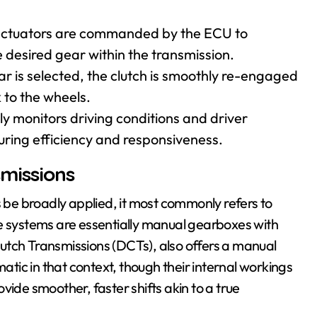
c actuators are commanded by the ECU to
desired gear within the transmission.
is selected, the clutch is smoothly re-engaged
 to the wheels.
 monitors driving conditions and driver
suring efficiency and responsiveness.
missions
be broadly applied, it most commonly refers to
systems are essentially manual gearboxes with
utch Transmissions (DCTs), also offers a manual
ic in that context, though their internal workings
vide smoother, faster shifts akin to a true