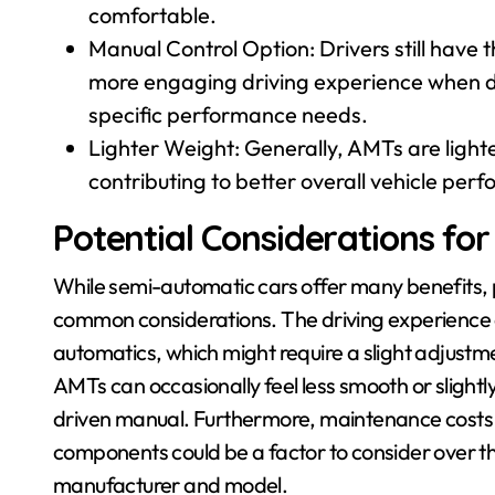
comfortable.
Manual Control Option: Drivers still have t
more engaging driving experience when des
specific performance needs.
Lighter Weight: Generally, AMTs are light
contributing to better overall vehicle pe
Potential Considerations fo
While semi-automatic cars offer many benefits, 
common considerations. The driving experience c
automatics, which might require a slight adjustme
AMTs can occasionally feel less smooth or slightl
driven manual. Furthermore, maintenance costs f
components could be a factor to consider over the 
manufacturer and model.