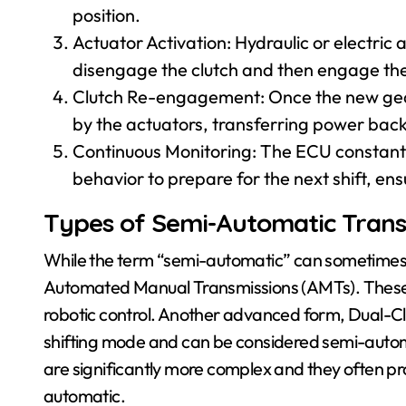
position.
Actuator Activation: Hydraulic or electri
disengage the clutch and then engage the 
Clutch Re-engagement: Once the new gear 
by the actuators, transferring power back
Continuous Monitoring: The ECU constantly
behavior to prepare for the next shift, en
Types of Semi-Automatic Trans
While the term “semi-automatic” can sometimes 
Automated Manual Transmissions (AMTs). These 
robotic control. Another advanced form, Dual-Cl
shifting mode and can be considered semi-automat
are significantly more complex and they often pro
automatic.