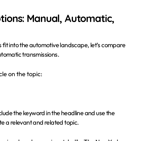
ions: Manual, Automatic,
fit into the automotive landscape, let’s compare
utomatic transmissions.
le on the topic:
nclude the keyword in the headline and use the
e a relevant and related topic.