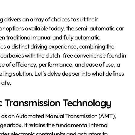
ar options available today, the semi-automatic car
n traditional manual and fully automatic
des a distinct driving experience, combining the
earboxes with the clutch-free convenience found in
e of efficiency, performance, and ease of use, a
ling solution. Let’s delve deeper into what defines
rate.
c Transmission Technology
to as an Automated Manual Transmission (AMT),
 gearbox. It retains the fundamental internal
es electronic control units and actuators to