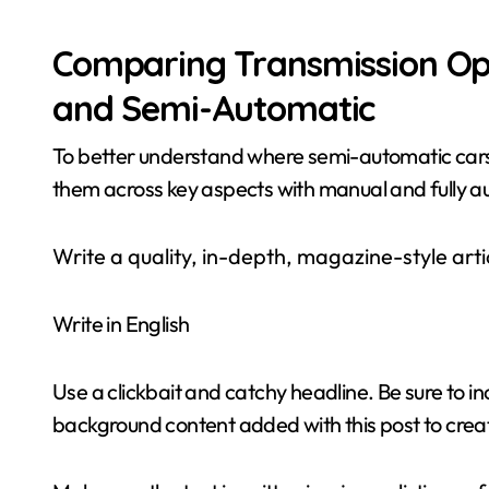
Comparing Transmission Opt
and Semi-Automatic
To better understand where semi-automatic cars 
them across key aspects with manual and fully a
Write a quality, in-depth, magazine-style artic
Write in English
Use a clickbait and catchy headline. Be sure to i
background content added with this post to creat