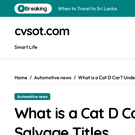
Skip
Breaking
When to Travel to Sri Lanka
to
content
Can I Travel to France with a UK R
cvsot.com
Is a Polo Shirt Smart Casual? The U
How to Change Your Car Key Battery
Smart Life
Understanding Tender in Constructi
How to Turn Your Electricity Back O
Home
Automotive news
What is a Cat D Car? Unde
How to Construct a Chicken Run: A 
How to Activate Your Smart SIM: A 
Automotive news
The Astonishing Intelligence of Cat
What is a Cat D 
How to Construct a Built-In Wardro
Salvage Titles