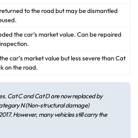
 returned to the road but may be dismantled
eused.
eeded the car’s market value. Can be repaired
inspection.
e car’s market value but less severe than Cat
k on the road.
ies. Cat C and Cat D are now replaced by
ategory N (Non-structural damage)
2017. However, many vehicles still carry the