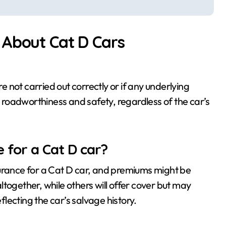
 About Cat D Cars
re not carried out correctly or if any underlying
roadworthiness and safety, regardless of the car’s
ce for a Cat D car?
surance for a Cat D car, and premiums might be
together, while others will offer cover but may
eflecting the car’s salvage history.