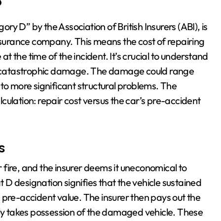
?
ory D” by the Association of British Insurers (ABI), is
insurance company. This means the cost of repairing
 the time of the incident. It’s crucial to understand
 to catastrophic damage. The damage could range
to more significant structural problems. The
alculation: repair cost versus the car’s pre-accident
s
or fire, and the insurer deems it uneconomical to
at D designation signifies that the vehicle sustained
 pre-accident value. The insurer then pays out the
lly takes possession of the damaged vehicle. These