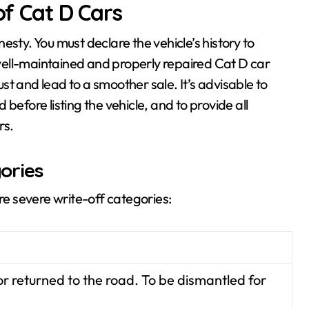
of Cat D Cars
esty. You must declare the vehicle’s history to
a well-maintained and properly repaired Cat D car
rust and lead to a smoother sale. It’s advisable to
before listing the vehicle, and to provide all
rs.
ories
ore severe write-off categories:
r returned to the road. To be dismantled for