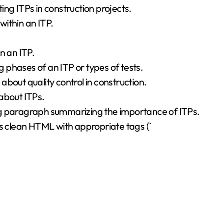
ng ITPs in construction projects.
within an ITP.
n an ITP.
phases of an ITP or types of tests.
bout quality control in construction.
about ITPs.
ng paragraph summarizing the importance of ITPs.
is clean HTML with appropriate tags (`