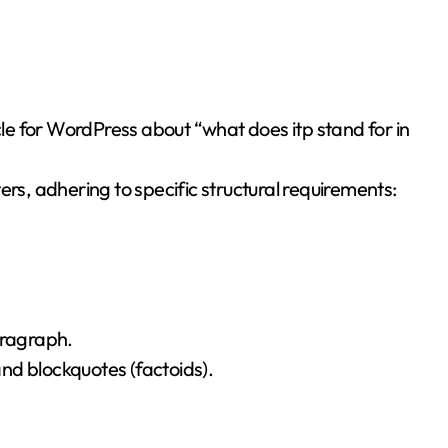
ers, adhering to specific structural requirements:
aragraph.
 and blockquotes (factoids).