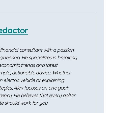
edactor
 financial consultant with a passion
gineering. He specializes in breaking
conomic trends and latest
imple, actionable advice. Whether
n electric vehicle or explaining
egies, Alex focuses on one goal:
iency. He believes that every dollar
e should work for you.