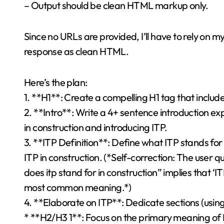
– Output should be clean HTML markup only.
Since no URLs are provided, I’ll have to rely on my
response as clean HTML.
Here’s the plan:
1. **H1**: Create a compelling H1 tag that includ
2. **Intro**: Write a 4+ sentence introduction 
in construction and introducing ITP.
3. **ITP Definition**: Define what ITP stands for
ITP in construction. (*Self-correction: The user q
does itp stand for in construction” implies that ‘I
most common meaning.*)
4. **Elaborate on ITP**: Dedicate sections (usin
* **H2/H3 1**: Focus on the primary meaning of ITP