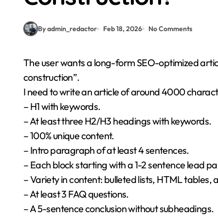
By admin_redactor
Feb 18, 2026
No Comments
The user wants a long-form SEO-optimized article for WordPress about “what does itp stand for in
construction”.
I need to write an article of around 4000 charact
– H1 with keywords.
– At least three H2/H3 headings with keywords.
– 100% unique content.
– Intro paragraph of at least 4 sentences.
– Each block starting with a 1-2 sentence lead p
– Variety in content: bulleted lists, HTML tables,
– At least 3 FAQ questions.
– A 5-sentence conclusion without subheadings.