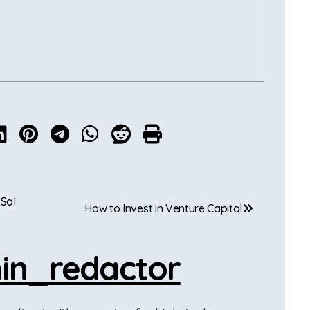
 Sal
How to Invest in Venture Capital
in_redactor