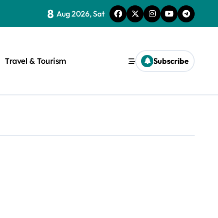
8
Aug 2026, Sat
Travel & Tourism
Subscribe
rite a WordPress title.