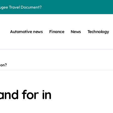
efugee Travel Document?
ltimate Guide
: A Simple Guide
Automotive news
Finance
News
Technology
on Projects
n at a Smart Meter
Step-by-Step Guide
ion?
Step-by-Step Guide
s: Unlocking Their Cognitive World
 car are left. Please provide the key or a URL so I can help you w
nd for in