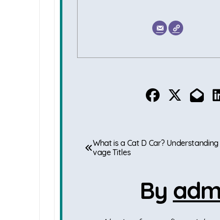
P
What is a Cat D Car? Understanding
vage Titles
o
s
By
adm
t