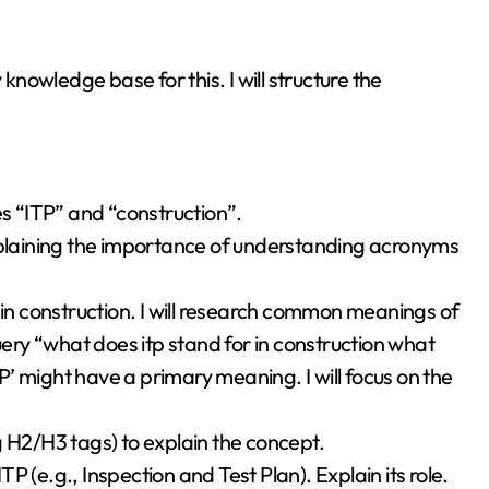
 knowledge base for this. I will structure the
es “ITP” and “construction”.
explaining the importance of understanding acronyms
 in construction. I will research common meanings of
uery “what does itp stand for in construction what
TP’ might have a primary meaning. I will focus on the
g H2/H3 tags) to explain the concept.
 (e.g., Inspection and Test Plan). Explain its role.