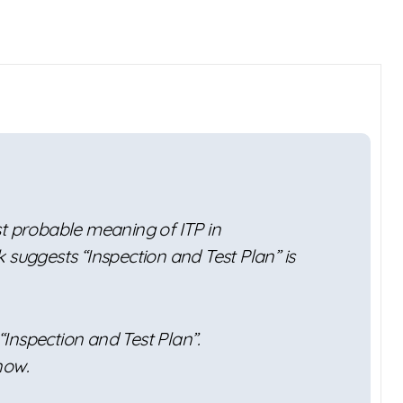
st probable meaning of ITP in
 suggests “Inspection and Test Plan” is
 “Inspection and Test Plan”.
now.