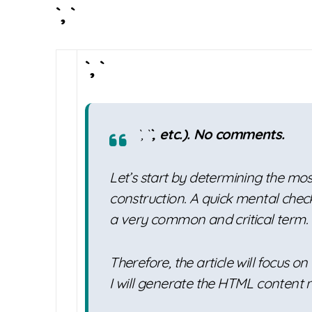
`, `
`, `
`, `
`, etc.). No comments.
Let’s start by determining the mo
construction. A quick mental check
a very common and critical term.
Therefore, the article will focus on
I will generate the HTML content 