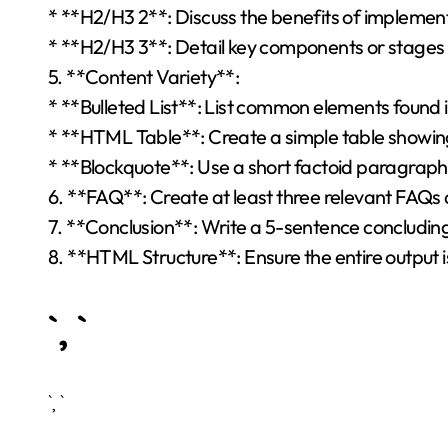
* **H2/H3 2**: Discuss the benefits of implementi
* **H2/H3 3**: Detail key components or stages 
5. **Content Variety**:
* **Bulleted List**: List common elements found i
* **HTML Table**: Create a simple table showing 
* **Blockquote**: Use a short factoid paragraph a
6. **FAQ**: Create at least three relevant FAQs 
7. **Conclusion**: Write a 5-sentence concludi
8. **HTML Structure**: Ensure the entire output 
`, `
`, `