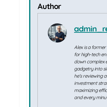
Author
admin_r
Alex is a former
for high-tech en
down complex e
gadgetry into s
he’s reviewing a
investment strat
maximizing effic
and every minut