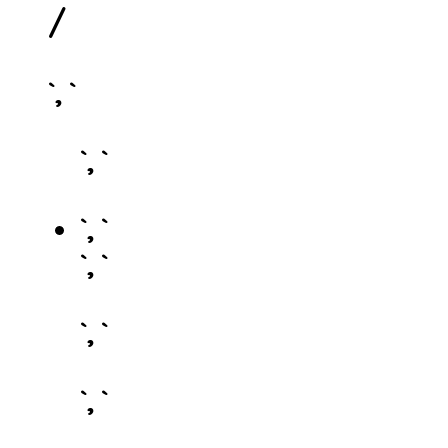
/
`, `
`, `
`, `
`, `
`, `
`, `