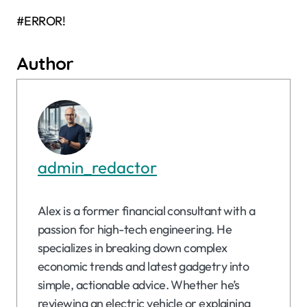
#ERROR!
Author
admin_redactor
Alex is a former financial consultant with a
passion for high-tech engineering. He
specializes in breaking down complex
economic trends and latest gadgetry into
simple, actionable advice. Whether he’s
reviewing an electric vehicle or explaining