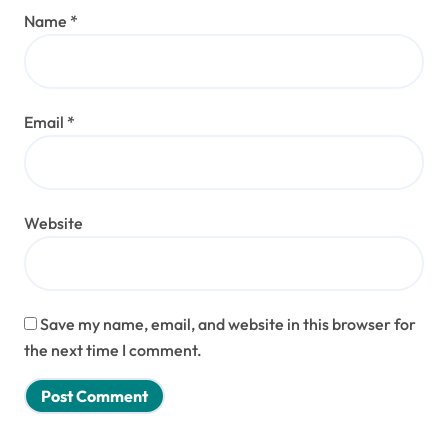
Name
*
Email
*
Website
Save my name, email, and website in this browser for
the next time I comment.