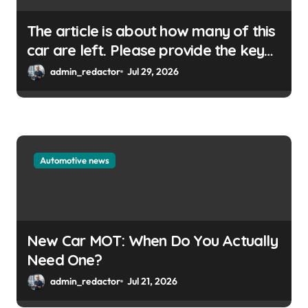
The article is about how many of this
car are left. Please provide the key
or a URL so I can help you write a
admin_redactor
Jul 29, 2026
WordPress title.
Automotive news
New Car MOT: When Do You Actually
Need One?
admin_redactor
Jul 21, 2026