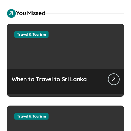
You Missed
Travel & Tourism
When to Travel to Sri Lanka
Travel & Tourism