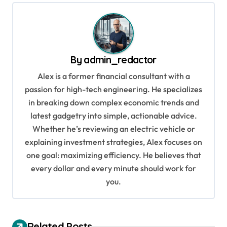
t
n
a
v
By
admin_redactor
i
Alex is a former financial consultant with a
g
passion for high-tech engineering. He specializes
in breaking down complex economic trends and
a
latest gadgetry into simple, actionable advice.
t
Whether he’s reviewing an electric vehicle or
i
explaining investment strategies, Alex focuses on
o
one goal: maximizing efficiency. He believes that
every dollar and every minute should work for
n
you.
Related Posts