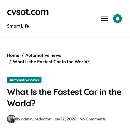
Skip
cvsot.com
to
content
Smart Life
Home
Automotive news
What Is the Fastest Car in the World?
Automotive news
What Is the Fastest Car in the
World?
By admin_redactor
Jun 12, 2026
No Comments