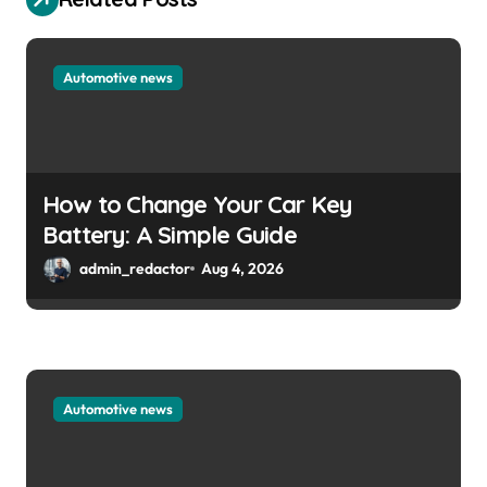
Automotive news
How to Change Your Car Key
Battery: A Simple Guide
admin_redactor
Aug 4, 2026
Automotive news