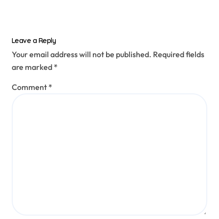
Leave a Reply
Your email address will not be published.
Required fields
are marked
*
Comment
*