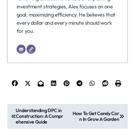
investment strategies, Alex focuses on one
goal: maximizing efficiency. He believes that
every dollar and every minute should work
for you.
P
Understanding DPC in
How To Get Candy Cor
Construction: A Compr
o
n In Grow A Garden
ehensive Guide
s