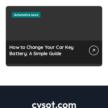
Automotive news
How to Change Your Car Key
Battery: A Simple Guide
cvsot.com