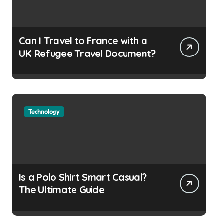
Can I Travel to France with a
UK Refugee Travel Document?
Technology
Is a Polo Shirt Smart Casual?
The Ultimate Guide