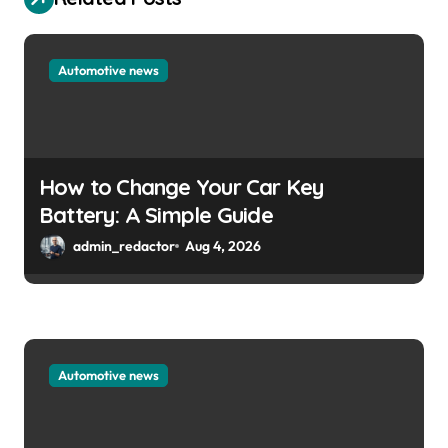
Automotive news
How to Change Your Car Key
Battery: A Simple Guide
admin_redactor
Aug 4, 2026
Automotive news