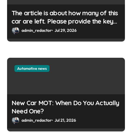
The article is about how many of this
car are left. Please provide the key
or a URL so I can help you write a
admin_redactor
Jul 29, 2026
WordPress title.
Automotive news
New Car MOT: When Do You Actually
Need One?
admin_redactor
Jul 21, 2026