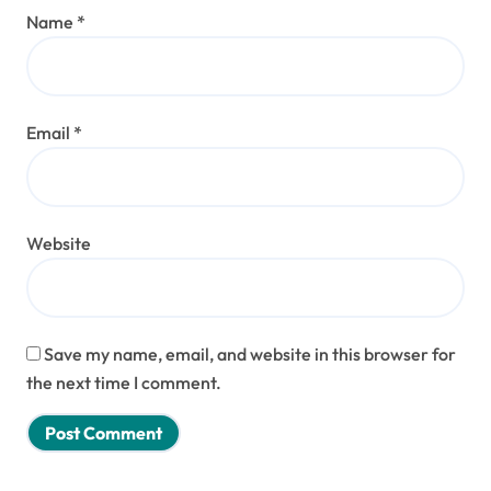
Name
*
Email
*
Website
Save my name, email, and website in this browser for
the next time I comment.