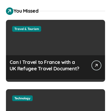
You Missed
Travel & Tourism
Can I Travel to France with a
UK Refugee Travel Document?
Technology