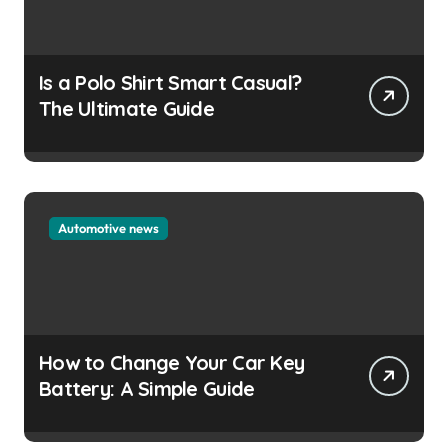
Is a Polo Shirt Smart Casual?
The Ultimate Guide
Automotive news
How to Change Your Car Key
Battery: A Simple Guide