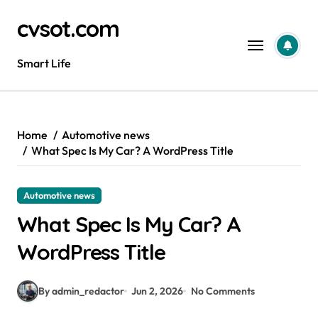
Skip
cvsot.com
to
content
Smart Life
Home
Automotive news
What Spec Is My Car? A WordPress Title
Automotive news
What Spec Is My Car? A
WordPress Title
By admin_redactor
Jun 2, 2026
No Comments