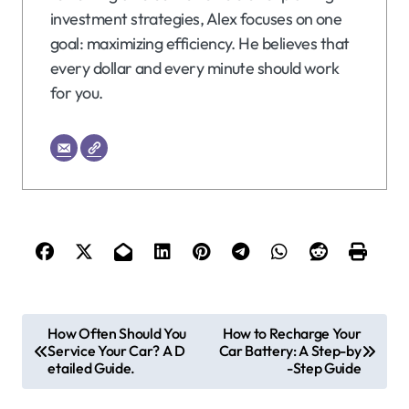
investment strategies, Alex focuses on one
goal: maximizing efficiency. He believes that
every dollar and every minute should work
for you.
P
How Often Should You
How to Recharge Your
Service Your Car? A D
Car Battery: A Step-by
o
etailed Guide.
-Step Guide
s