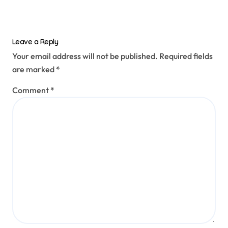
Leave a Reply
Your email address will not be published.
Required fields
are marked
*
Comment
*