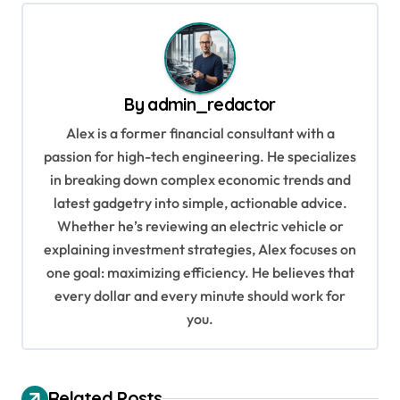
t
n
a
v
By
admin_redactor
i
Alex is a former financial consultant with a
g
passion for high-tech engineering. He specializes
in breaking down complex economic trends and
a
latest gadgetry into simple, actionable advice.
t
Whether he’s reviewing an electric vehicle or
i
explaining investment strategies, Alex focuses on
o
one goal: maximizing efficiency. He believes that
every dollar and every minute should work for
n
you.
Related Posts