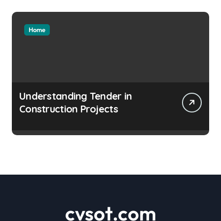
Home
Understanding Tender in
Construction Projects
cvsot.com