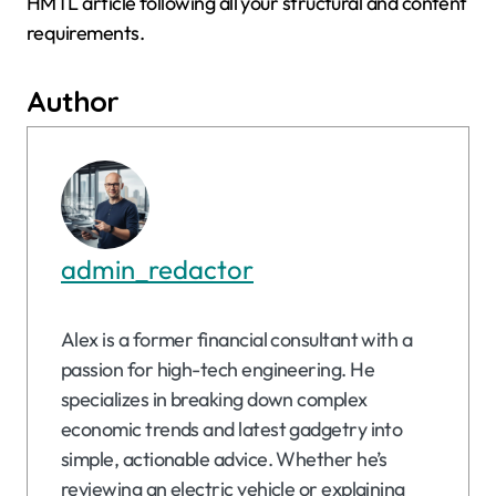
HMTL article following all your structural and content
requirements.
Author
admin_redactor
Alex is a former financial consultant with a
passion for high-tech engineering. He
specializes in breaking down complex
economic trends and latest gadgetry into
simple, actionable advice. Whether he’s
reviewing an electric vehicle or explaining