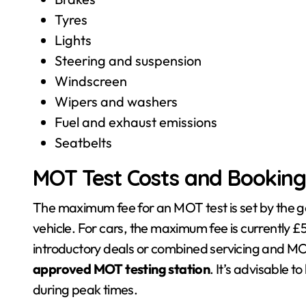
Tyres
Lights
Steering and suspension
Windscreen
Wipers and washers
Fuel and exhaust emissions
Seatbelts
MOT Test Costs and Bookin
The maximum fee for an MOT test is set by the 
vehicle. For cars, the maximum fee is currently 
introductory deals or combined servicing and 
approved MOT testing station
. It’s advisable 
during peak times.