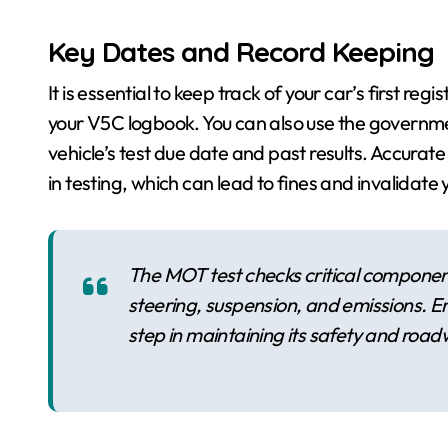
Key Dates and Record Keeping
It is essential to keep track of your car’s first re
your V5C logbook. You can also use the governmen
vehicle’s test due date and past results. Accurat
in testing, which can lead to fines and invalidate 
The MOT test checks critical components
steering, suspension, and emissions. Ens
step in maintaining its safety and road