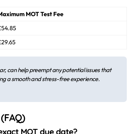
Maximum MOT Test Fee
£54.85
£29.65
r, can help preempt any potential issues that
ing a smooth and stress-free experience.
 (FAQ)
 exact MOT due date?