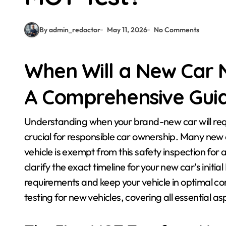
By admin_redactor
May 11, 2026
No Comments
When Will a New Car N
A Comprehensive Gui
Understanding when your brand-new car will require its first Ministry of Transport (MOT) test is
crucial for responsible car ownership. Many new 
vehicle is exempt from this safety inspection for a l
clarify the exact timeline for your new car’s initi
requirements and keep your vehicle in optimal con
testing for new vehicles, covering all essential a