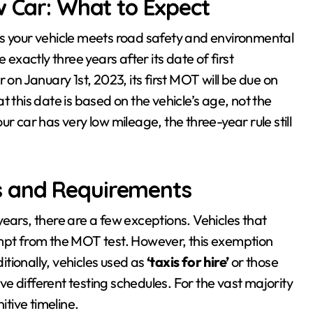
w Car: What to Expect
es your vehicle meets road safety and environmental
 exactly three years after its date of first
 on January 1st, 2023, its first MOT will be due on
 this date is based on the vehicle’s age, not the
r car has very low mileage, the three-year rule still
s and Requirements
ears, there are a few exceptions. Vehicles that
empt from the MOT test. However, this exemption
tionally, vehicles used as
‘taxis for hire’
or those
e different testing schedules. For the vast majority
itive timeline.