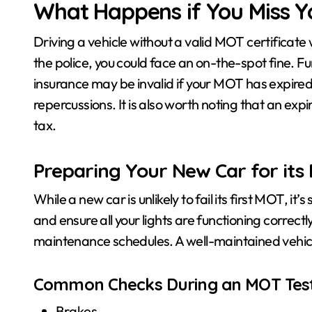
What Happens if You Miss Y
Driving a vehicle without a valid MOT certificate w
the police, you could face an on-the-spot fine. Fur
insurance may be invalid if your MOT has expired.
repercussions. It is also worth noting that an exp
tax.
Preparing Your New Car for its 
While a new car is unlikely to fail its first MOT, it
and ensure all your lights are functioning correct
maintenance schedules. A well-maintained vehicle 
Common Checks During an MOT Tes
Brakes