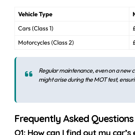
Vehicle Type
Cars (Class 1)
Motorcycles (Class 2)
Regular maintenance, even on a new ca
might arise during the MOT test, ensur
Frequently Asked Questions
Q1: How can I find out my car’s