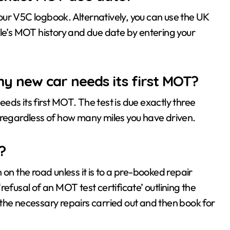
 your V5C logbook. Alternatively, you can use the UK
cle’s MOT history and due date by entering your
y new car needs its first MOT?
ds its first MOT. The test is due exactly three
on, regardless of how many miles you have driven.
?
en on the road unless it is to a pre-booked repair
efusal of an MOT test certificate’ outlining the
ve the necessary repairs carried out and then book for