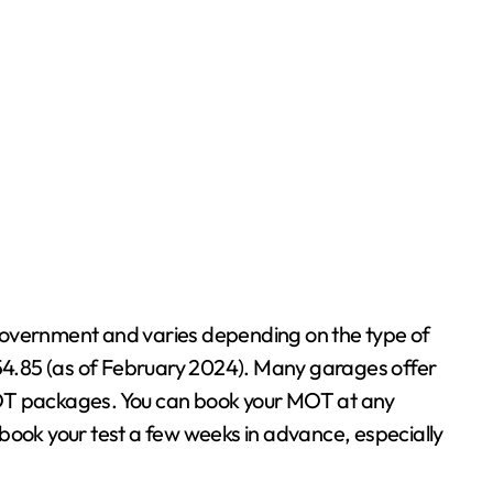
g
government and varies depending on the type of
£54.85 (as of February 2024). Many garages offer
MOT packages. You can book your MOT at any
to book your test a few weeks in advance, especially