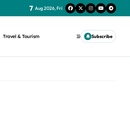
7
Aug 2026, Fri
Travel & Tourism
Subscribe
rite a WordPress title.