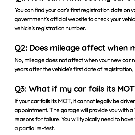
You can find your car’s first registration date on
government’s official website to check your vehi
vehicle’s registration number.
Q2: Does mileage affect when m
No, mileage does not affect when your new car nee
years after the vehicle’s first date of registrati
Q3: What if my car fails its MOT
If your car fails its MOT, it cannot legally be driv
appointment. The garage will provide you with a ‘r
reasons for failure. You will typically need to ha
a partial re-test.