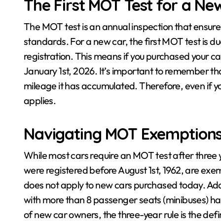
The First MOT Test for a Ne
The MOT test is an annual inspection that ensur
standards. For a new car, the first MOT test is due
registration. This means if you purchased your car
January 1st, 2026. It’s important to remember that
mileage it has accumulated. Therefore, even if you
applies.
Navigating MOT Exemption
While most cars require an MOT test after three y
were registered before August 1st, 1962, are ex
does not apply to new cars purchased today. Addi
with more than 8 passenger seats (minibuses) hav
of new car owners, the three-year rule is the defin