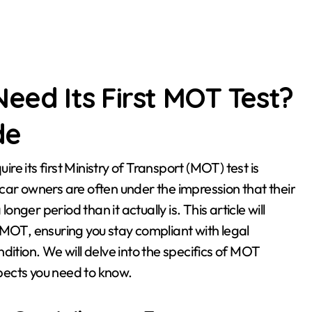
eed Its First MOT Test?
de
car owners are often under the impression that their
onger period than it actually is. This article will
al MOT, ensuring you stay compliant with legal
dition. We will delve into the specifics of MOT
spects you need to know.