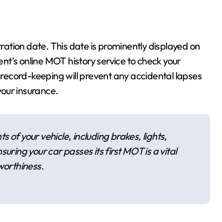
gistration date. This date is prominently displayed on
t’s online MOT history service to check your
e record-keeping will prevent any accidental lapses
your insurance.
 of your vehicle, including brakes, lights,
uring your car passes its first MOT is a vital
worthiness.