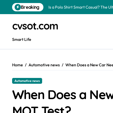
Skip
Breaking
Is a Polo Shirt Smart Casual? The U
to
content
How to Change Your Car Key Battery
cvsot.com
Understanding Tender in Constructi
How to Turn Your Electricity Back O
Smart Life
How to Construct a Chicken Run: A 
How to Activate Your Smart SIM: A 
Home
Automotive news
When Does a New Car Need
The Astonishing Intelligence of Cat
The article is about how many of this
Automotive news
Pggroup777 Center Win 喔弗喙
When Does a New 
Can I Travel to France with a UK R
MOT Test?