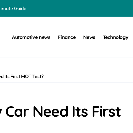
ltimate Guide
: A Simple Guide
on Projects
Automotive news
Finance
News
Technology
n at a Smart Meter
Step-by-Step Guide
Step-by-Step Guide
 Its First MOT Test?
s: Unlocking Their Cognitive World
 car are left. Please provide the key or a URL so I can help you w
囙腑喔
Car Need Its First
efugee Travel Document?