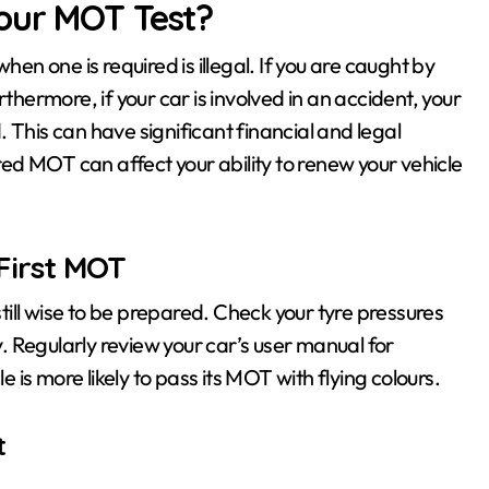
our MOT Test?
hen one is required is illegal. If you are caught by
thermore, if your car is involved in an accident, your
 This can have significant financial and legal
ired MOT can affect your ability to renew your vehicle
First MOT
’s still wise to be prepared. Check your tyre pressures
ly. Regularly review your car’s user manual for
is more likely to pass its MOT with flying colours.
t