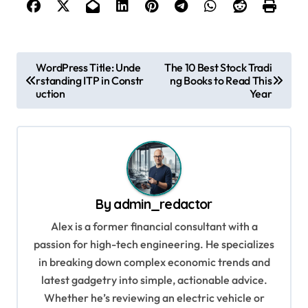
P
WordPress Title: Unde
The 10 Best Stock Tradi
rstanding ITP in Constr
ng Books to Read This
o
uction
Year
s
t
n
a
v
By
admin_redactor
i
Alex is a former financial consultant with a
g
passion for high-tech engineering. He specializes
in breaking down complex economic trends and
a
latest gadgetry into simple, actionable advice.
t
Whether he’s reviewing an electric vehicle or