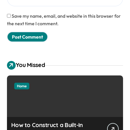
Save my name, email, and website in this browser for
the next time I comment.
You Missed
Home
How to Construct a Built-In