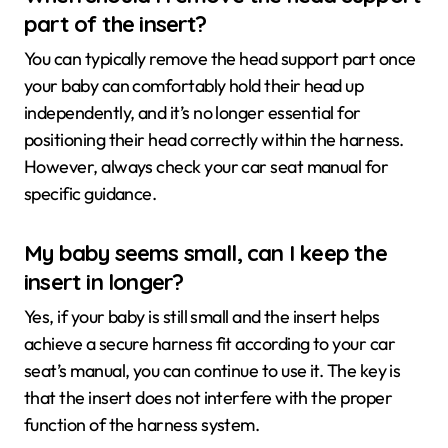
part of the insert?
You can typically remove the head support part once
your baby can comfortably hold their head up
independently, and it’s no longer essential for
positioning their head correctly within the harness.
However, always check your car seat manual for
specific guidance.
My baby seems small, can I keep the
insert in longer?
Yes, if your baby is still small and the insert helps
achieve a secure harness fit according to your car
seat’s manual, you can continue to use it. The key is
that the insert does not interfere with the proper
function of the harness system.