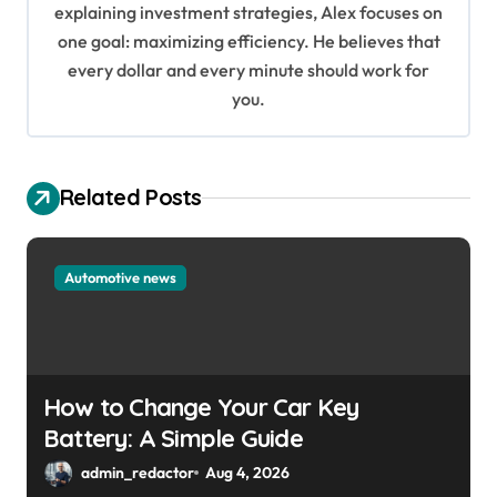
i
explaining investment strategies, Alex focuses on
o
one goal: maximizing efficiency. He believes that
every dollar and every minute should work for
n
you.
Related Posts
Automotive news
How to Change Your Car Key
Battery: A Simple Guide
admin_redactor
Aug 4, 2026