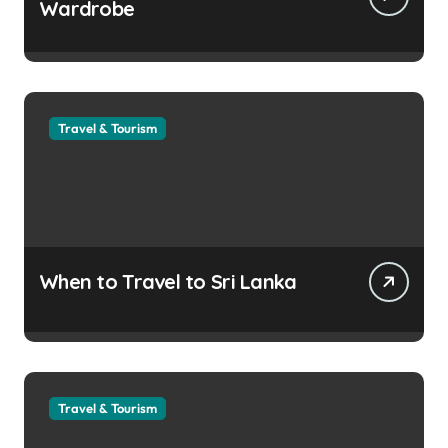
Wardrobe
Travel & Tourism
When to Travel to Sri Lanka
Travel & Tourism