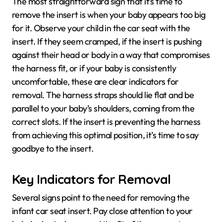
The most straightforward sign that it’s time to
remove the insert is when your baby appears too big
for it. Observe your child in the car seat with the
insert. If they seem cramped, if the insert is pushing
against their head or body in a way that compromises
the harness fit, or if your baby is consistently
uncomfortable, these are clear indicators for
removal. The harness straps should lie flat and be
parallel to your baby’s shoulders, coming from the
correct slots. If the insert is preventing the harness
from achieving this optimal position, it’s time to say
goodbye to the insert.
Key Indicators for Removal
Several signs point to the need for removing the
infant car seat insert. Pay close attention to your