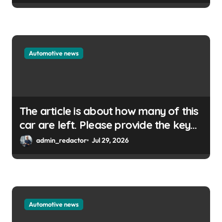
Automotive news
The article is about how many of this
car are left. Please provide the key
or a URL so I can help you write a
admin_redactor
Jul 29, 2026
WordPress title.
Automotive news