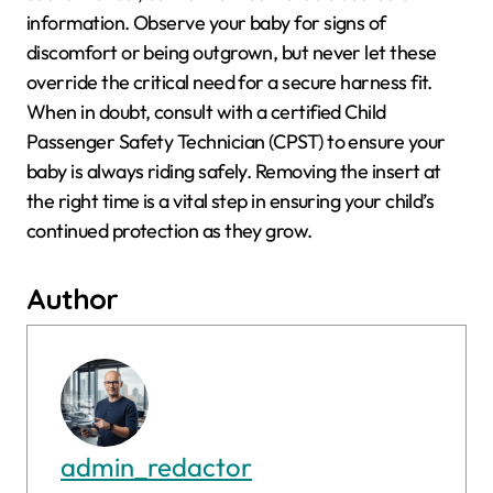
information. Observe your baby for signs of
discomfort or being outgrown, but never let these
override the critical need for a secure harness fit.
When in doubt, consult with a certified Child
Passenger Safety Technician (CPST) to ensure your
baby is always riding safely. Removing the insert at
the right time is a vital step in ensuring your child’s
continued protection as they grow.
Author
admin_redactor