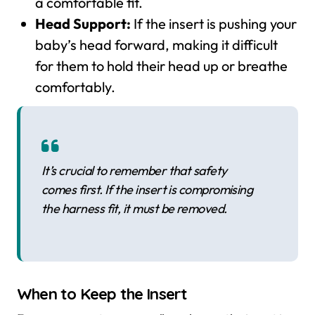
a comfortable fit.
Head Support:
If the insert is pushing your
baby’s head forward, making it difficult
for them to hold their head up or breathe
comfortably.
It’s crucial to remember that safety
comes first. If the insert is compromising
the harness fit, it must be removed.
When to Keep the Insert