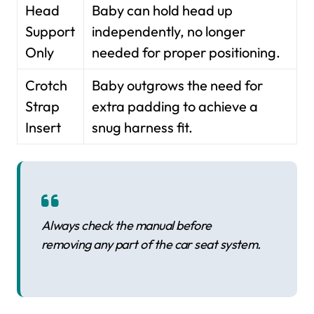
Head
Baby can hold head up
Support
independently, no longer
Only
needed for proper positioning.
Crotch
Baby outgrows the need for
Strap
extra padding to achieve a
Insert
snug harness fit.
Always check the manual before
removing any part of the car seat system.