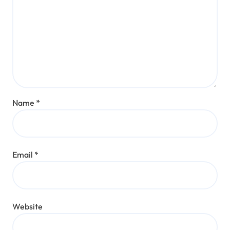
Name
*
Email
*
Website