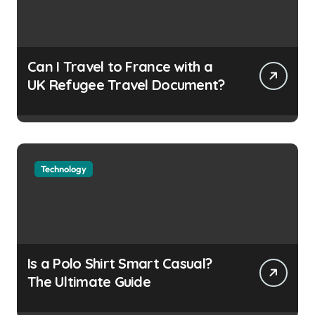
Can I Travel to France with a
UK Refugee Travel Document?
Technology
Is a Polo Shirt Smart Casual?
The Ultimate Guide