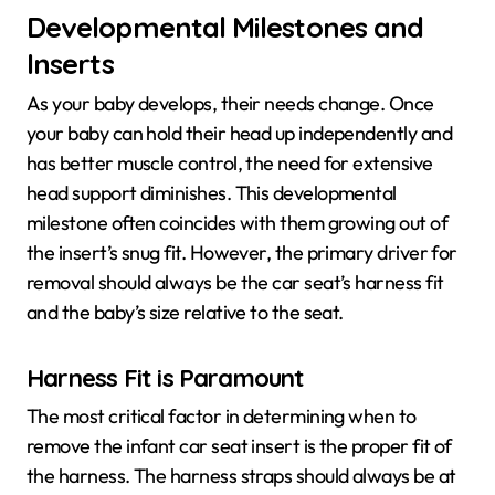
Developmental Milestones and
Inserts
As your baby develops, their needs change. Once
your baby can hold their head up independently and
has better muscle control, the need for extensive
head support diminishes. This developmental
milestone often coincides with them growing out of
the insert’s snug fit. However, the primary driver for
removal should always be the car seat’s harness fit
and the baby’s size relative to the seat.
Harness Fit is Paramount
The most critical factor in determining when to
remove the infant car seat insert is the proper fit of
the harness. The harness straps should always be at