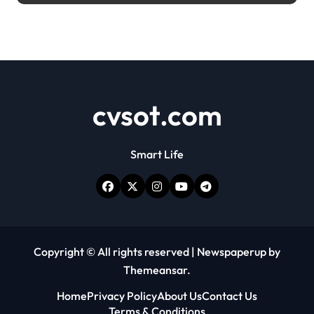
cvsot.com
Smart Life
Copyright © All rights reserved
|
Newspaperup
by
Themeansar
.
Home
Privacy Policy
About Us
Contact Us
Terms & Conditions