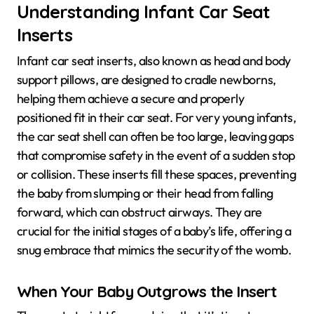
Understanding Infant Car Seat
Inserts
Infant car seat inserts, also known as head and body
support pillows, are designed to cradle newborns,
helping them achieve a secure and properly
positioned fit in their car seat. For very young infants,
the car seat shell can often be too large, leaving gaps
that compromise safety in the event of a sudden stop
or collision. These inserts fill these spaces, preventing
the baby from slumping or their head from falling
forward, which can obstruct airways. They are
crucial for the initial stages of a baby’s life, offering a
snug embrace that mimics the security of the womb.
When Your Baby Outgrows the Insert