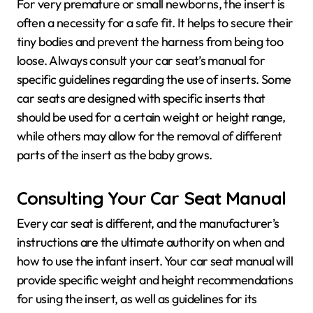
For very premature or small newborns, the insert is
often a necessity for a safe fit. It helps to secure their
tiny bodies and prevent the harness from being too
loose. Always consult your car seat’s manual for
specific guidelines regarding the use of inserts. Some
car seats are designed with specific inserts that
should be used for a certain weight or height range,
while others may allow for the removal of different
parts of the insert as the baby grows.
Consulting Your Car Seat Manual
Every car seat is different, and the manufacturer’s
instructions are the ultimate authority on when and
how to use the infant insert. Your car seat manual will
provide specific weight and height recommendations
for using the insert, as well as guidelines for its