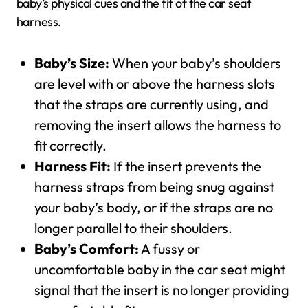
baby’s physical cues and the fit of the car seat
harness.
Baby’s Size:
When your baby’s shoulders
are level with or above the harness slots
that the straps are currently using, and
removing the insert allows the harness to
fit correctly.
Harness Fit:
If the insert prevents the
harness straps from being snug against
your baby’s body, or if the straps are no
longer parallel to their shoulders.
Baby’s Comfort:
A fussy or
uncomfortable baby in the car seat might
signal that the insert is no longer providing