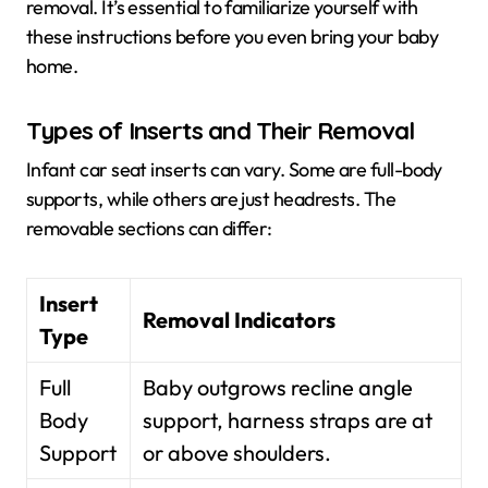
removal. It’s essential to familiarize yourself with
these instructions before you even bring your baby
home.
Types of Inserts and Their Removal
Infant car seat inserts can vary. Some are full-body
supports, while others are just headrests. The
removable sections can differ:
Insert
Removal Indicators
Type
Full
Baby outgrows recline angle
Body
support, harness straps are at
Support
or above shoulders.