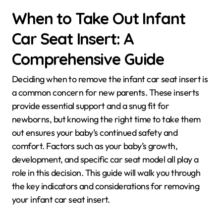
When to Take Out Infant
Car Seat Insert: A
Comprehensive Guide
Deciding when to remove the infant car seat insert is
a common concern for new parents. These inserts
provide essential support and a snug fit for
newborns, but knowing the right time to take them
out ensures your baby’s continued safety and
comfort. Factors such as your baby’s growth,
development, and specific car seat model all play a
role in this decision. This guide will walk you through
the key indicators and considerations for removing
your infant car seat insert.