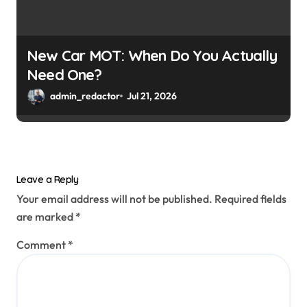
New Car MOT: When Do You Actually
Need One?
admin_redactor
Jul 21, 2026
Leave a Reply
Your email address will not be published.
Required fields
are marked
*
Comment
*