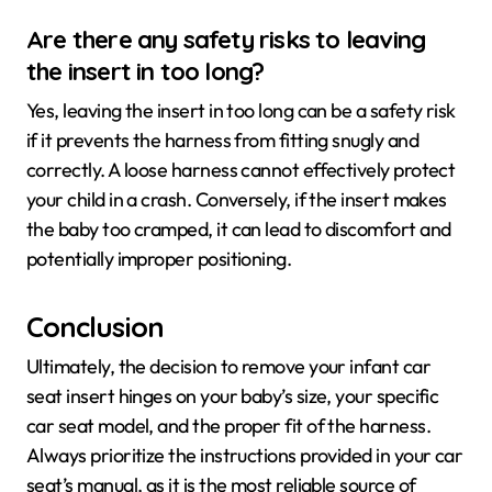
Are there any safety risks to leaving
the insert in too long?
Yes, leaving the insert in too long can be a safety risk
if it prevents the harness from fitting snugly and
correctly. A loose harness cannot effectively protect
your child in a crash. Conversely, if the insert makes
the baby too cramped, it can lead to discomfort and
potentially improper positioning.
Conclusion
Ultimately, the decision to remove your infant car
seat insert hinges on your baby’s size, your specific
car seat model, and the proper fit of the harness.
Always prioritize the instructions provided in your car
seat’s manual, as it is the most reliable source of