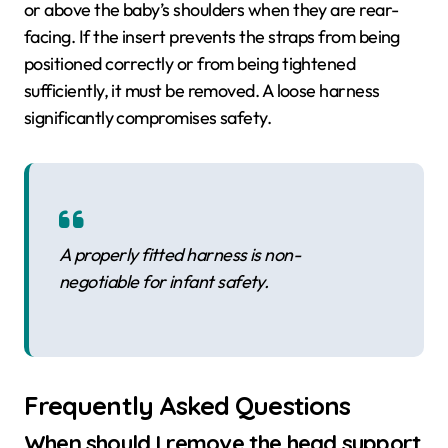
or above the baby’s shoulders when they are rear-
facing. If the insert prevents the straps from being
positioned correctly or from being tightened
sufficiently, it must be removed. A loose harness
significantly compromises safety.
A properly fitted harness is non-
negotiable for infant safety.
Frequently Asked Questions
When should I remove the head support