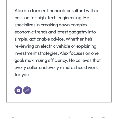
Alex is a former financial consultant with a
passion for high-tech engineering. He
specializes in breaking down complex
economic trends and latest gadgetry into
simple, actionable advice. Whether he’s
reviewing an electric vehicle or explaining
investment strategies, Alex focuses on one
goal: maximizing efficiency. He believes that
every dollar and every minute should work
for you.