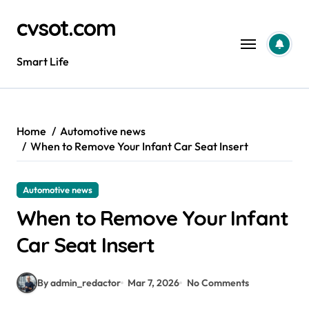
Skip
cvsot.com
to
content
Smart Life
Home
Automotive news
When to Remove Your Infant Car Seat Insert
Automotive news
When to Remove Your Infant
Car Seat Insert
By admin_redactor
Mar 7, 2026
No Comments