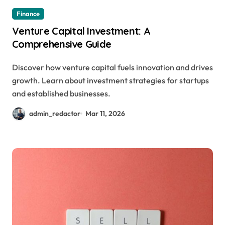
Finance
Venture Capital Investment: A
Comprehensive Guide
Discover how venture capital fuels innovation and drives
growth. Learn about investment strategies for startups
and established businesses.
admin_redactor
Mar 11, 2026