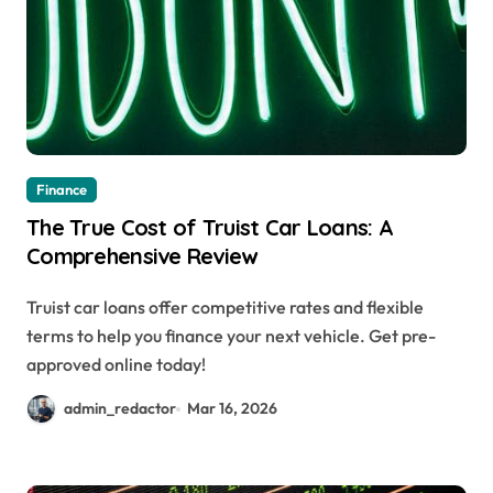
Finance
The True Cost of Truist Car Loans: A
Comprehensive Review
Truist car loans offer competitive rates and flexible
terms to help you finance your next vehicle. Get pre-
approved online today!
admin_redactor
Mar 16, 2026