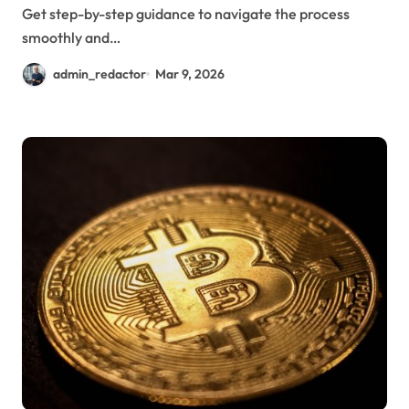
Get step-by-step guidance to navigate the process
smoothly and…
admin_redactor
Mar 9, 2026