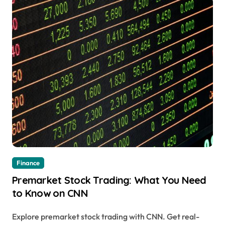
Finance
Premarket Stock Trading: What You Need
to Know on CNN
Explore premarket stock trading with CNN. Get real-