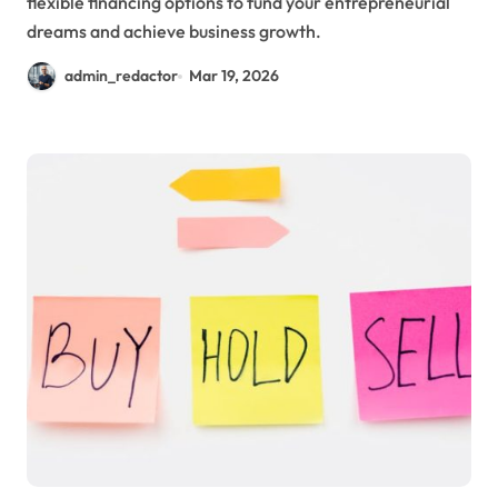
flexible financing options to fund your entrepreneurial
dreams and achieve business growth.
admin_redactor
Mar 19, 2026