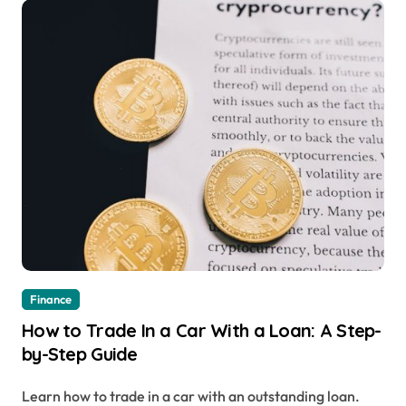
Finance
How to Trade In a Car With a Loan: A Step-
by-Step Guide
Learn how to trade in a car with an outstanding loan.