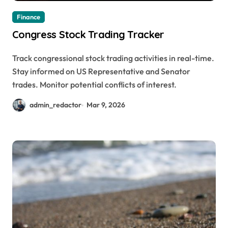
Finance
Congress Stock Trading Tracker
Track congressional stock trading activities in real-time.
Stay informed on US Representative and Senator
trades. Monitor potential conflicts of interest.
admin_redactor
Mar 9, 2026