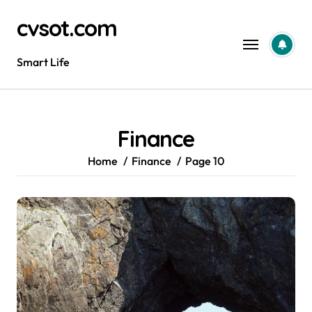
Skip
cvsot.com
to
content
Smart Life
Finance
Home
Finance
Page 10