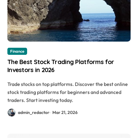
Finance
The Best Stock Trading Platforms for
Investors in 2026
Trade stocks on top platforms. Discover the best online
stock trading platforms for beginners and advanced
traders. Start investing today.
admin_redactor
Mar 21, 2026