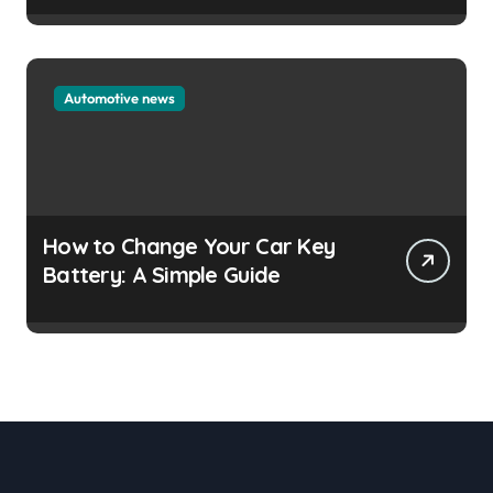
Automotive news
How to Change Your Car Key
Battery: A Simple Guide