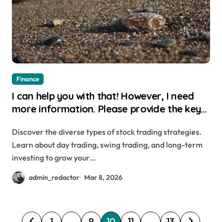
Finance
I can help you with that! However, I need
more information. Please provide the key
or a URL to the article so I can generate a
Discover the diverse types of stock trading strategies.
relevant WordPress title for you.
Learn about day trading, swing trading, and long-term
investing to grow your…
admin_redactor
Mar 8, 2026
P
1
…
9
10
11
…
13