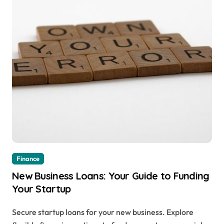
Finance
New Business Loans: Your Guide to Funding
Your Startup
Secure startup loans for your new business. Explore