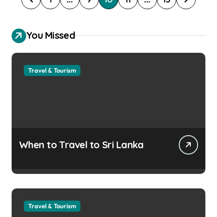
o
s
You Missed
t
s
Travel & Tourism
p
a
g
i
n
When to Travel to Sri Lanka
a
t
i
o
Travel & Tourism