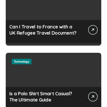
n
Can I Travel to France with a
UK Refugee Travel Document?
Technology
Is a Polo Shirt Smart Casual?
The Ultimate Guide