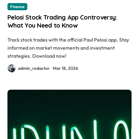
Finance
Pelosi Stock Trading App Controversy:
What You Need to Know
Track stock trades with the official Paul Pelosi app. Stay
informed on market movements and investment
strategies. Download now!
admin_redactor
Mar 18, 2026