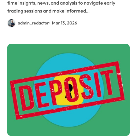
time insights, news, and analysis to navigate early
trading sessions and make informed…
admin_redactor
Mar 13, 2026