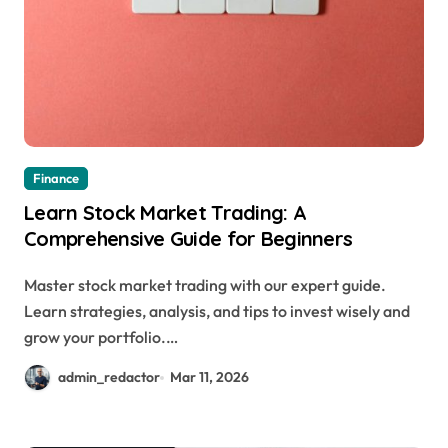
Finance
Learn Stock Market Trading: A
Comprehensive Guide for Beginners
Master stock market trading with our expert guide.
Learn strategies, analysis, and tips to invest wisely and
grow your portfolio.…
admin_redactor
Mar 11, 2026