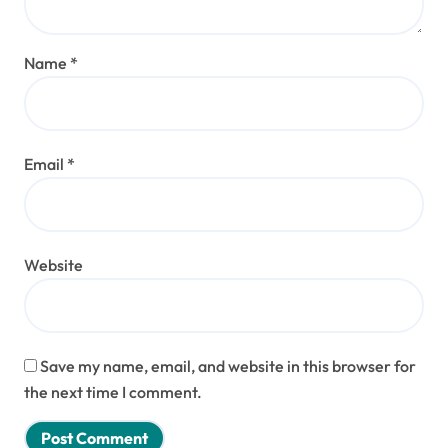
Name
*
Email
*
Website
Save my name, email, and website in this browser for
the next time I comment.