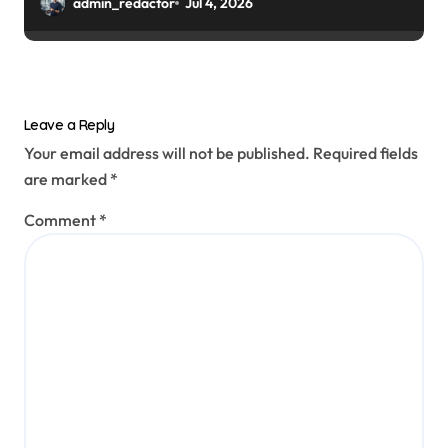
admin_redactor
Jul 4, 2026
Leave a Reply
Your email address will not be published.
Required fields
are marked
*
Comment
*