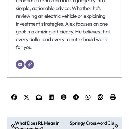
economic trends and latest gadgetry into
simple, actionable advice. Whether he’s
reviewing an electric vehicle or explaining
investment strategies, Alex focuses on one
goal: maximizing efficiency. He believes that
every dollar and every minute should work
for you.
P
What Does RL Mean in
Springy Crossword Clu
Construction?
e