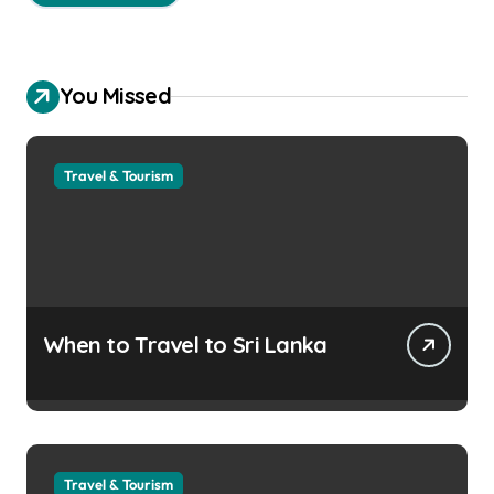
You Missed
Travel & Tourism
When to Travel to Sri Lanka
Travel & Tourism