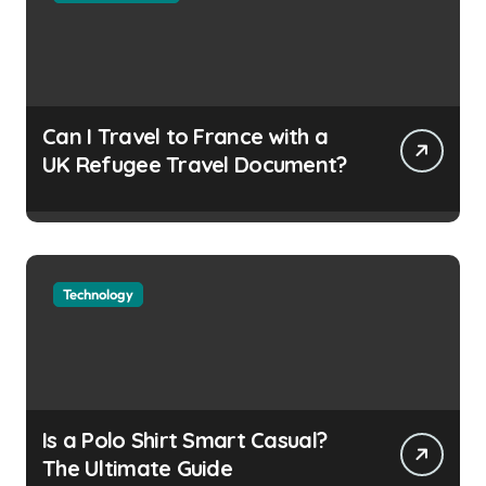
Can I Travel to France with a
UK Refugee Travel Document?
Technology
Is a Polo Shirt Smart Casual?
The Ultimate Guide