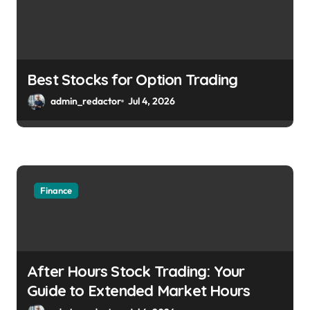
Best Stocks for Option Trading
admin_redactor
Jul 4, 2026
Finance
After Hours Stock Trading: Your
Guide to Extended Market Hours