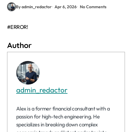
By admin_redactor
Apr 6, 2026
No Comments
#ERROR!
Author
admin_redactor
Alex is a former financial consultant with a
passion for high-tech engineering. He
specializes in breaking down complex