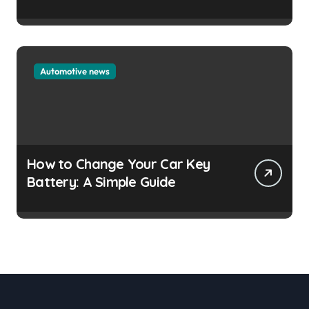
Automotive news
How to Change Your Car Key
Battery: A Simple Guide