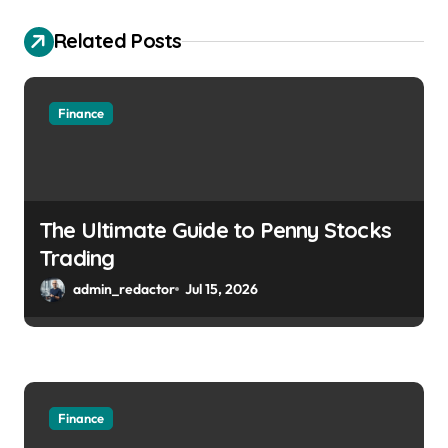
Related Posts
Finance
The Ultimate Guide to Penny Stocks
Trading
admin_redactor
Jul 15, 2026
Finance