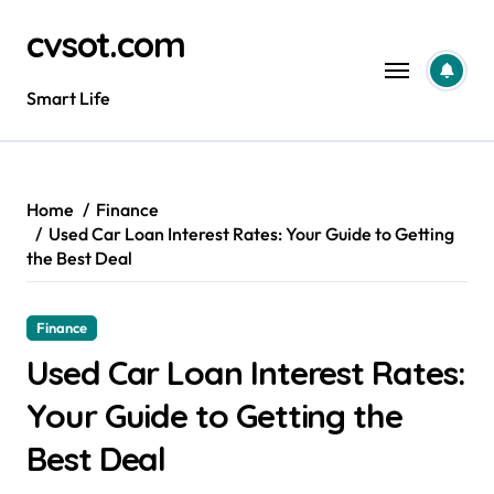
Skip
cvsot.com
to
content
Smart Life
Home
Finance
Used Car Loan Interest Rates: Your Guide to Getting
the Best Deal
Finance
Used Car Loan Interest Rates:
Your Guide to Getting the
Best Deal