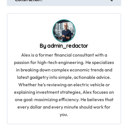
o
s
t
n
a
By
admin_redactor
v
Alex is a former financial consultant with a
i
passion for high-tech engineering. He specializes
g
in breaking down complex economic trends and
a
latest gadgetry into simple, actionable advice.
Whether he’s reviewing an electric vehicle or
t
explaining investment strategies, Alex focuses on
i
one goal: maximizing efficiency. He believes that
o
every dollar and every minute should work for
n
you.