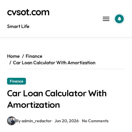
Skip
cvsot.com
to
content
Smart Life
Home
Finance
Car Loan Calculator With Amortization
Finance
Car Loan Calculator With
Amortization
By admin_redactor
Jun 20, 2026
No Comments