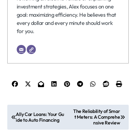
investment strategies, Alex focuses on one
goal: maximizing efficiency. He believes that
every dollar and every minute should work
for you.
P
The Reliability of Smar
Ally Car Loans: Your Gu
t Meters: A Comprehe
o
ide to Auto Financing
nsive Review
s