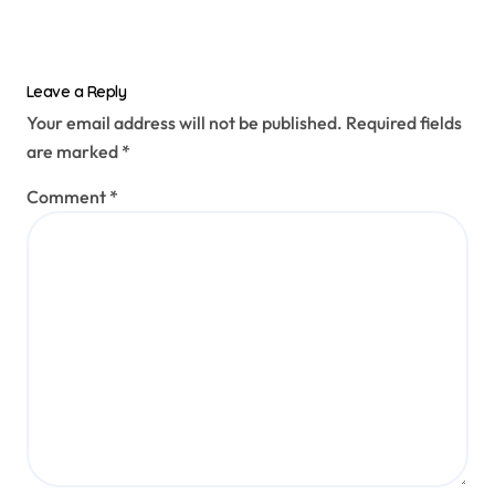
Leave a Reply
Your email address will not be published.
Required fields
are marked
*
Comment
*