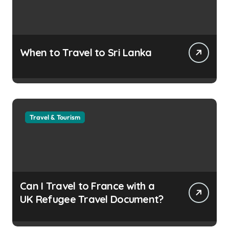
When to Travel to Sri Lanka
Travel & Tourism
Can I Travel to France with a
UK Refugee Travel Document?