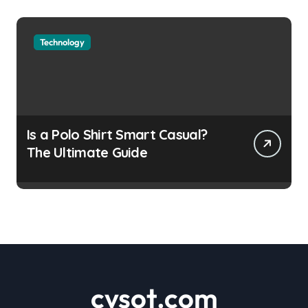
Technology
Is a Polo Shirt Smart Casual?
The Ultimate Guide
cvsot.com