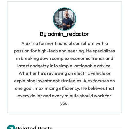
t
n
a
v
By
admin_redactor
i
Alex is a former financial consultant with a
g
passion for high-tech engineering. He specializes
in breaking down complex economic trends and
a
latest gadgetry into simple, actionable advice.
t
Whether he’s reviewing an electric vehicle or
i
explaining investment strategies, Alex focuses on
o
one goal: maximizing efficiency. He believes that
every dollar and every minute should work for
n
you.
Related Posts