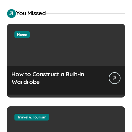
You Missed
Home
How to Construct a Built-In
Wardrobe
Travel & Tourism