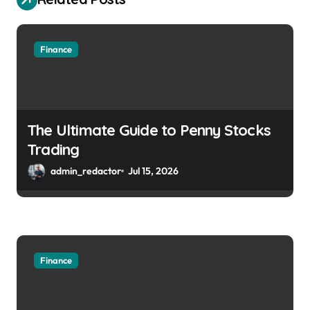
Finance
The Ultimate Guide to Penny Stocks
Trading
admin_redactor
Jul 15, 2026
Finance