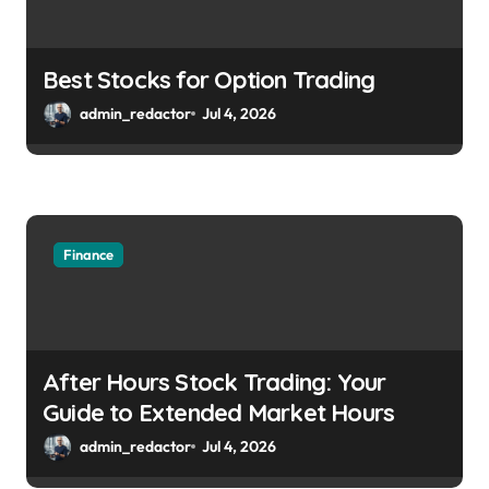
Best Stocks for Option Trading
admin_redactor
Jul 4, 2026
Finance
After Hours Stock Trading: Your
Guide to Extended Market Hours
admin_redactor
Jul 4, 2026