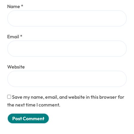
Name
*
Email
*
Website
Save my name, email, and website in this browser for
the next time I comment.