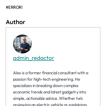
#ERROR!
Author
admin_redactor
Alex is a former financial consultant with a
passion for high-tech engineering. He
specializes in breaking down complex
economic trends and latest gadgetry into
simple, actionable advice. Whether he’s
reviewing an electric vehicle or explaining