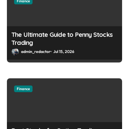
Finance
The Ultimate Guide to Penny Stocks
Trading
admin_redactor
Jul 15, 2026
Finance