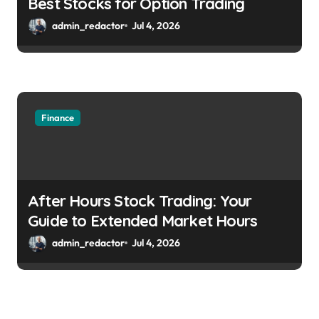
Best Stocks for Option Trading
admin_redactor
Jul 4, 2026
Finance
After Hours Stock Trading: Your
Guide to Extended Market Hours
admin_redactor
Jul 4, 2026