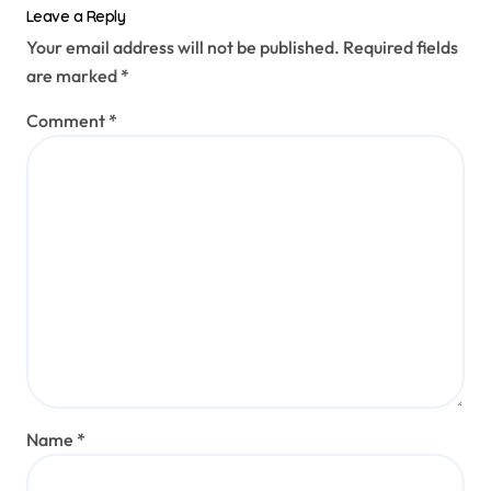
Leave a Reply
Your email address will not be published.
Required fields
are marked
*
Comment
*
Name
*