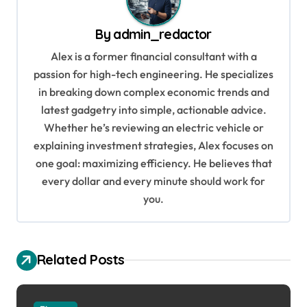
v
By
admin_redactor
i
Alex is a former financial consultant with a
g
passion for high-tech engineering. He specializes
a
in breaking down complex economic trends and
t
latest gadgetry into simple, actionable advice.
i
Whether he’s reviewing an electric vehicle or
explaining investment strategies, Alex focuses on
o
one goal: maximizing efficiency. He believes that
n
every dollar and every minute should work for
you.
Related Posts