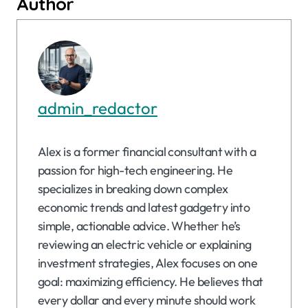
Author
admin_redactor
Alex is a former financial consultant with a
passion for high-tech engineering. He
specializes in breaking down complex
economic trends and latest gadgetry into
simple, actionable advice. Whether he’s
reviewing an electric vehicle or explaining
investment strategies, Alex focuses on one
goal: maximizing efficiency. He believes that
every dollar and every minute should work