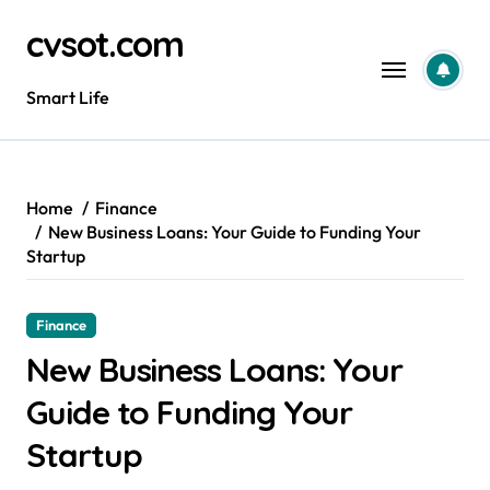
Skip
cvsot.com
to
content
Smart Life
Home
Finance
New Business Loans: Your Guide to Funding Your
Startup
Finance
New Business Loans: Your
Guide to Funding Your
Startup