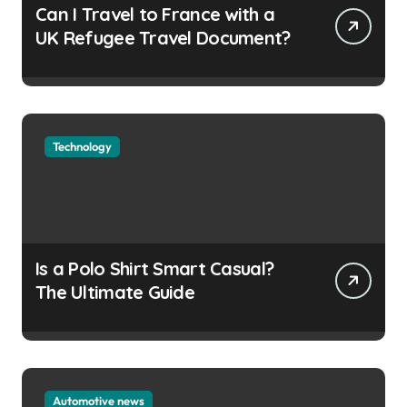
Can I Travel to France with a
UK Refugee Travel Document?
Technology
Is a Polo Shirt Smart Casual?
The Ultimate Guide
Automotive news