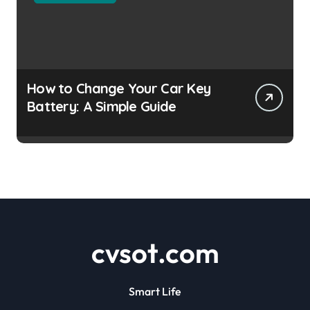
How to Change Your Car Key
Battery: A Simple Guide
cvsot.com
Smart Life