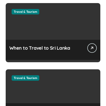
Travel & Tourism
When to Travel to Sri Lanka
Travel & Tourism