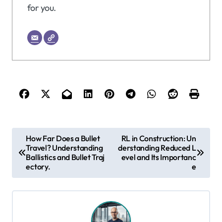
for you.
P
How Far Does a Bullet
RL in Construction: Un
Travel? Understanding
derstanding Reduced L
o
Ballistics and Bullet Traj
evel and Its Importanc
s
ectory.
e
t
n
a