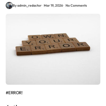
By admin_redactor
Mar 19, 2026
No Comments
#ERROR!