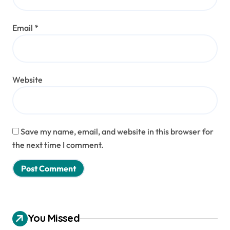
Email
*
Website
Save my name, email, and website in this browser for
the next time I comment.
You Missed