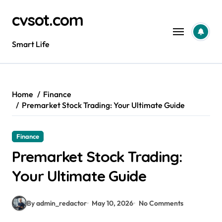
Skip
cvsot.com
to
content
Smart Life
Home
Finance
Premarket Stock Trading: Your Ultimate Guide
Finance
Premarket Stock Trading:
Your Ultimate Guide
By admin_redactor
May 10, 2026
No Comments