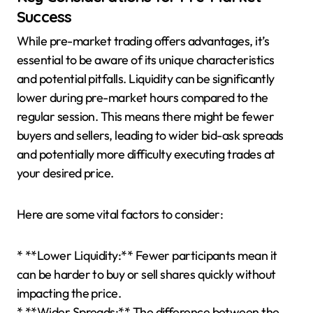
Success
While pre-market trading offers advantages, it’s
essential to be aware of its unique characteristics
and potential pitfalls. Liquidity can be significantly
lower during pre-market hours compared to the
regular session. This means there might be fewer
buyers and sellers, leading to wider bid-ask spreads
and potentially more difficulty executing trades at
your desired price.
Here are some vital factors to consider:
* **Lower Liquidity:** Fewer participants mean it
can be harder to buy or sell shares quickly without
impacting the price.
* **Wider Spreads:** The difference between the