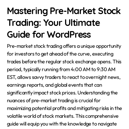
Mastering Pre-Market Stock
Trading: Your Ultimate
Guide for WordPress
Pre-market stock trading offers a unique opportunity
for investors to get ahead of the curve, executing
trades before the regular stock exchange opens. This
period, typically running from 4:00 AM to 9:30 AM
EST, allows savvy traders to react to overnight news,
earnings reports, and global events that can
significantly impact stock prices. Understanding the
nuances of pre-market trading is crucial for
maximizing potential profits and mitigating risks in the
volatile world of stock markets. This comprehensive
guide will equip you with the knowledge to navigate