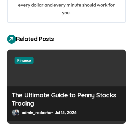
every dollar and every minute should work for
n
you.
Related Posts
Finance
The Ultimate Guide to Penny Stocks
Trading
admin_redactor
Jul 15, 2026