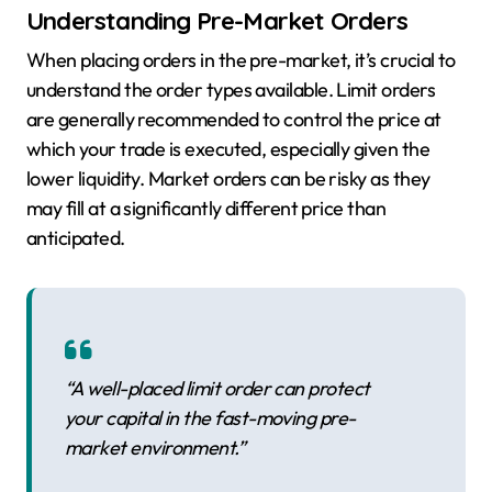
Understanding Pre-Market Orders
When placing orders in the pre-market, it’s crucial to
understand the order types available. Limit orders
are generally recommended to control the price at
which your trade is executed, especially given the
lower liquidity. Market orders can be risky as they
may fill at a significantly different price than
anticipated.
“A well-placed limit order can protect
your capital in the fast-moving pre-
market environment.”