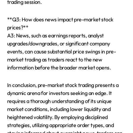
trading session.
**Q3: How does news impact pre-market stock
prices?**
A3: News, such as earnings reports, analyst
upgrades/downgrades, or significant company
events, can cause substantial price swings in pre-
market trading as traders react to the new
information before the broader market opens.
In conclusion, pre-market stock trading presents a
dynamic arena for investors seeking an edge. It
requires a thorough understanding of its unique
market conditions, including lower liquidity and
heightened volatility. By employing disciplined
strategies, utilizing appropriate order types, and