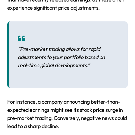
experience significant price adjustments.
“Pre-market trading allows for rapid
adjustments to your portfolio based on
real-time global developments.”
For instance, a company announcing better-than-
expected earnings might see its stock price surge in
pre-market trading. Conversely, negative news could
lead to a sharp decline.