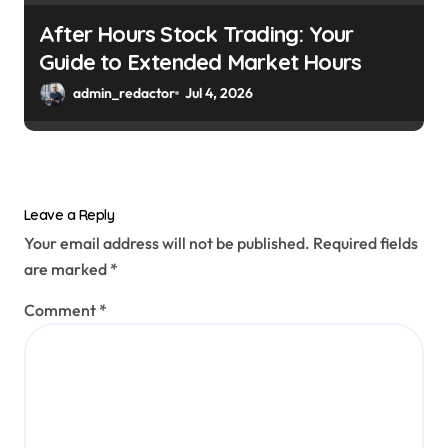
After Hours Stock Trading: Your
Guide to Extended Market Hours
admin_redactor
Jul 4, 2026
Leave a Reply
Your email address will not be published.
Required fields
are marked
*
Comment
*