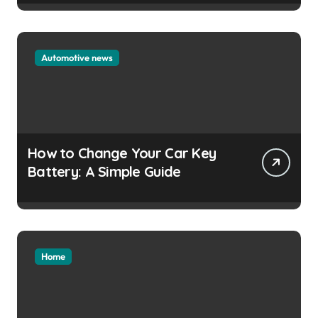
Automotive news
How to Change Your Car Key
Battery: A Simple Guide
Home