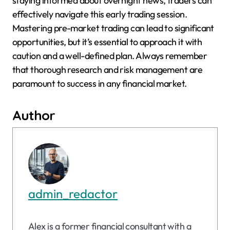
staying informed about overnight news, traders can
effectively navigate this early trading session.
Mastering pre-market trading can lead to significant
opportunities, but it’s essential to approach it with
caution and a well-defined plan. Always remember
that thorough research and risk management are
paramount to success in any financial market.
Author
admin_redactor
Alex is a former financial consultant with a