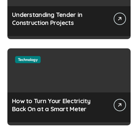
Understanding Tender in
Construction Projects
Technology
How to Turn Your Electricity
Back On at a Smart Meter