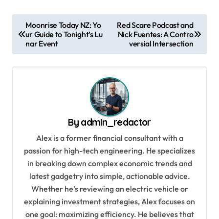
P
Moonrise Today NZ: Yo
Red Scare Podcast and
ur Guide to Tonight’s Lu
Nick Fuentes: A Contro
o
nar Event
versial Intersection
s
t
n
a
v
By
admin_redactor
i
Alex is a former financial consultant with a
g
passion for high-tech engineering. He specializes
in breaking down complex economic trends and
a
latest gadgetry into simple, actionable advice.
t
Whether he’s reviewing an electric vehicle or
i
explaining investment strategies, Alex focuses on
o
one goal: maximizing efficiency. He believes that