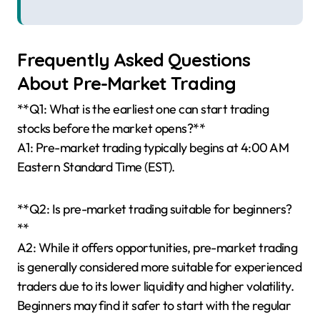
Frequently Asked Questions
About Pre-Market Trading
**Q1: What is the earliest one can start trading
stocks before the market opens?**
A1: Pre-market trading typically begins at 4:00 AM
Eastern Standard Time (EST).
**Q2: Is pre-market trading suitable for beginners?
**
A2: While it offers opportunities, pre-market trading
is generally considered more suitable for experienced
traders due to its lower liquidity and higher volatility.
Beginners may find it safer to start with the regular