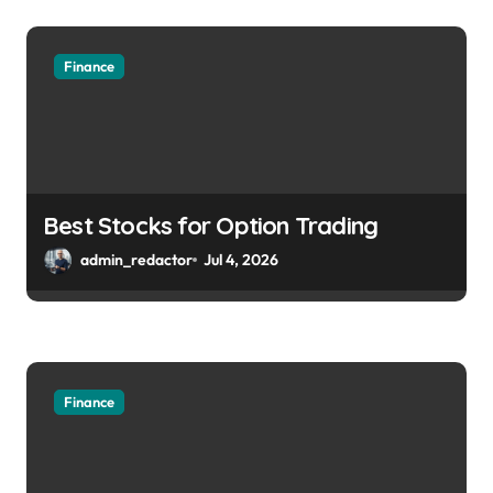
Finance
Best Stocks for Option Trading
admin_redactor
Jul 4, 2026
Finance