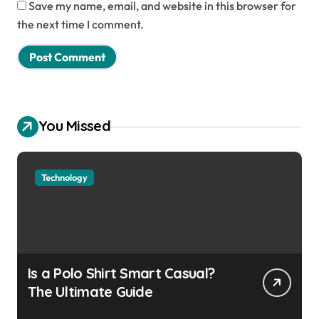
Save my name, email, and website in this browser for
the next time I comment.
You Missed
Technology
Is a Polo Shirt Smart Casual?
The Ultimate Guide