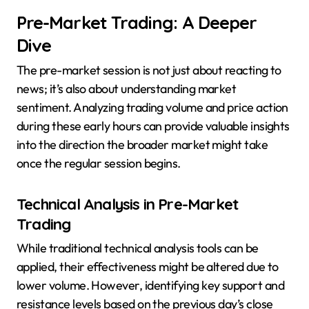
Pre-Market Trading: A Deeper
Dive
The pre-market session is not just about reacting to
news; it’s also about understanding market
sentiment. Analyzing trading volume and price action
during these early hours can provide valuable insights
into the direction the broader market might take
once the regular session begins.
Technical Analysis in Pre-Market
Trading
While traditional technical analysis tools can be
applied, their effectiveness might be altered due to
lower volume. However, identifying key support and
resistance levels based on the previous day’s close