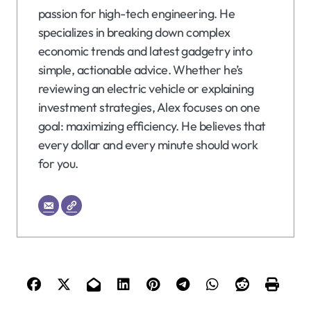
passion for high-tech engineering. He
specializes in breaking down complex
economic trends and latest gadgetry into
simple, actionable advice. Whether he’s
reviewing an electric vehicle or explaining
investment strategies, Alex focuses on one
goal: maximizing efficiency. He believes that
every dollar and every minute should work
for you.