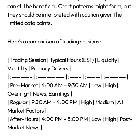
can still be beneficial. Chart patterns might form, but
they should be interpreted with caution given the
limited data points.
Here’s a comparison of trading sessions:
| Trading Session | Typical Hours (EST) | Liquidity |
Volatility | Primary Drivers |
| :————– | :—————— | :——– | :——— | :————– |
| Pre-Market | 4:00 AM – 9:30 AM | Low | High |
Overnight News, Earnings |
| Regular | 9:30 AM – 4:00 PM | High | Medium | All
Market Factors |
| After-Hours | 4:00 PM – 8:00 PM | Low | High | Post-
Market News |