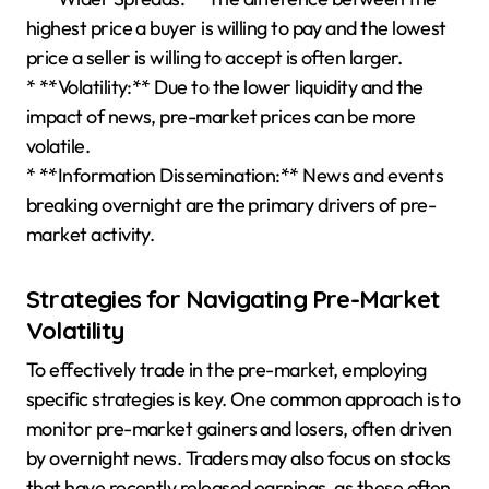
highest price a buyer is willing to pay and the lowest
price a seller is willing to accept is often larger.
* **Volatility:** Due to the lower liquidity and the
impact of news, pre-market prices can be more
volatile.
* **Information Dissemination:** News and events
breaking overnight are the primary drivers of pre-
market activity.
Strategies for Navigating Pre-Market
Volatility
To effectively trade in the pre-market, employing
specific strategies is key. One common approach is to
monitor pre-market gainers and losers, often driven
by overnight news. Traders may also focus on stocks
that have recently released earnings, as these often