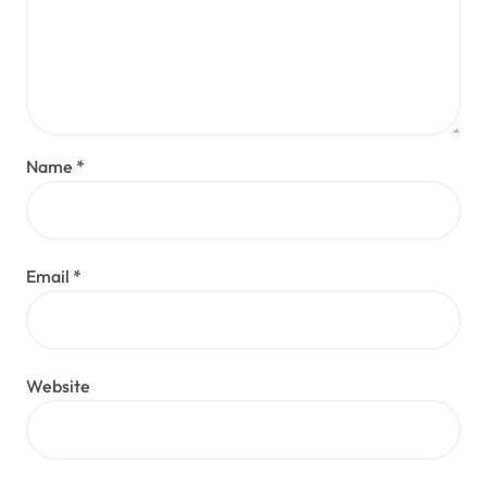
Name
*
Email
*
Website