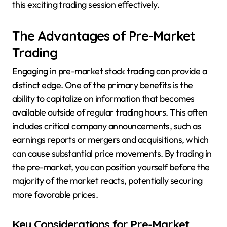
this exciting trading session effectively.
The Advantages of Pre-Market
Trading
Engaging in pre-market stock trading can provide a
distinct edge. One of the primary benefits is the
ability to capitalize on information that becomes
available outside of regular trading hours. This often
includes critical company announcements, such as
earnings reports or mergers and acquisitions, which
can cause substantial price movements. By trading in
the pre-market, you can position yourself before the
majority of the market reacts, potentially securing
more favorable prices.
Key Considerations for Pre-Market