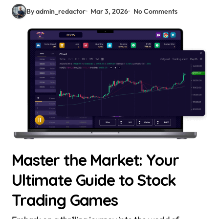
By admin_redactor
Mar 3, 2026
No Comments
Master the Market: Your
Ultimate Guide to Stock
Trading Games