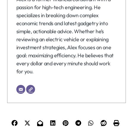
passion for high-tech engineering. He
specializes in breaking down complex
economic trends and latest gadgetry into
simple, actionable advice. Whether he’s
reviewing an electric vehicle or explaining
investment strategies, Alex focuses on one
goal: maximizing efficiency. He believes that
every dollar and every minute should work
for you.