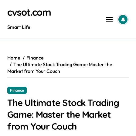
Skip
cvsot.com
to
content
Smart Life
Home
Finance
The Ultimate Stock Trading Game: Master the
Market from Your Couch
Finance
The Ultimate Stock Trading
Game: Master the Market
from Your Couch