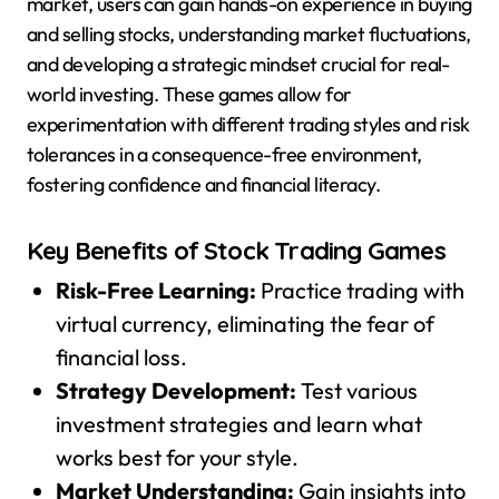
market, users can gain hands-on experience in buying
and selling stocks, understanding market fluctuations,
and developing a strategic mindset crucial for real-
world investing. These games allow for
experimentation with different trading styles and risk
tolerances in a consequence-free environment,
fostering confidence and financial literacy.
Key Benefits of Stock Trading Games
Risk-Free Learning:
Practice trading with
virtual currency, eliminating the fear of
financial loss.
Strategy Development:
Test various
investment strategies and learn what
works best for your style.
Market Understanding:
Gain insights into