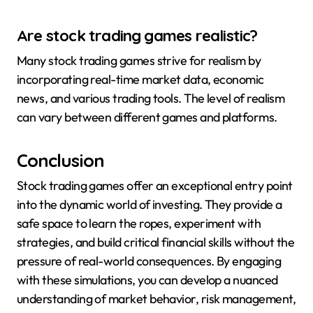
Are stock trading games realistic?
Many stock trading games strive for realism by
incorporating real-time market data, economic
news, and various trading tools. The level of realism
can vary between different games and platforms.
Conclusion
Stock trading games offer an exceptional entry point
into the dynamic world of investing. They provide a
safe space to learn the ropes, experiment with
strategies, and build critical financial skills without the
pressure of real-world consequences. By engaging
with these simulations, you can develop a nuanced
understanding of market behavior, risk management,