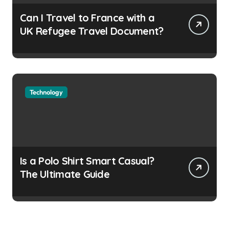
Can I Travel to France with a
UK Refugee Travel Document?
Technology
Is a Polo Shirt Smart Casual?
The Ultimate Guide