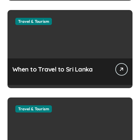
Travel & Tourism
When to Travel to Sri Lanka
Travel & Tourism