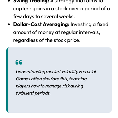
Swing Trading:
A strategy that aims to
capture gains in a stock over a period of a
few days to several weeks.
Dollar-Cost Averaging:
Investing a fixed
amount of money at regular intervals,
regardless of the stock price.
Understanding market volatility is crucial.
Games often simulate this, teaching
players how to manage risk during
turbulent periods.