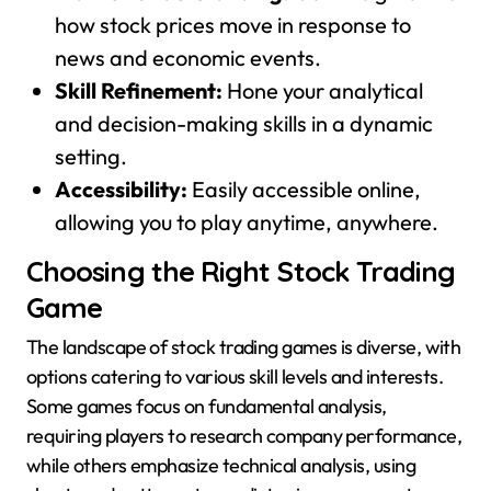
how stock prices move in response to
news and economic events.
Skill Refinement:
Hone your analytical
and decision-making skills in a dynamic
setting.
Accessibility:
Easily accessible online,
allowing you to play anytime, anywhere.
Choosing the Right Stock Trading
Game
The landscape of stock trading games is diverse, with
options catering to various skill levels and interests.
Some games focus on fundamental analysis,
requiring players to research company performance,
while others emphasize technical analysis, using