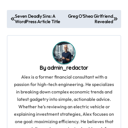
P
Seven Deadly Sins: A
Greg O’Shea Girlfriend
WordPress Article Title
Revealed
o
s
t
n
a
By
admin_redactor
v
Alex is a former financial consultant with a
i
passion for high-tech engineering. He specializes
g
in breaking down complex economic trends and
a
latest gadgetry into simple, actionable advice.
Whether he’s reviewing an electric vehicle or
t
explaining investment strategies, Alex focuses on
i
one goal: maximizing efficiency. He believes that
o