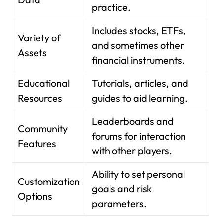
practice.
Includes stocks, ETFs,
Variety of
and sometimes other
Assets
financial instruments.
Educational
Tutorials, articles, and
Resources
guides to aid learning.
Leaderboards and
Community
forums for interaction
Features
with other players.
Ability to set personal
Customization
goals and risk
Options
parameters.