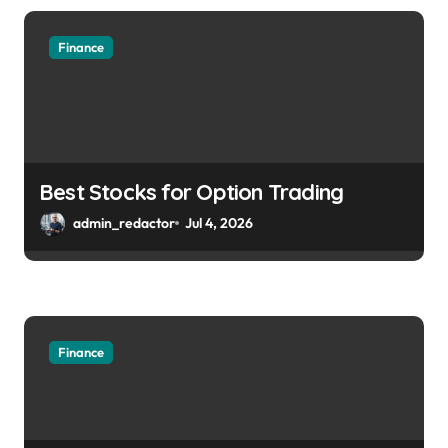
Finance
Best Stocks for Option Trading
admin_redactor
Jul 4, 2026
Finance