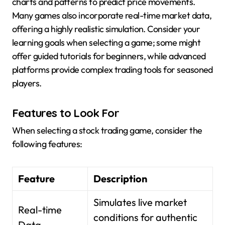
charts and patterns to predict price movements.
Many games also incorporate real-time market data,
offering a highly realistic simulation. Consider your
learning goals when selecting a game; some might
offer guided tutorials for beginners, while advanced
platforms provide complex trading tools for seasoned
players.
Features to Look For
When selecting a stock trading game, consider the
following features:
Feature
Description
Simulates live market
Real-time
conditions for authentic
Data