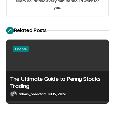
every dollar and every minute should work for
n
you.
Related Posts
Finance
The Ultimate Guide to Penny Stocks
Trading
admin_redactor
Jul 15, 2026