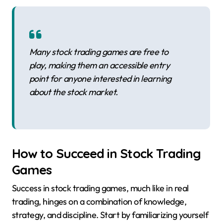
Many stock trading games are free to
play, making them an accessible entry
point for anyone interested in learning
about the stock market.
How to Succeed in Stock Trading
Games
Success in stock trading games, much like in real
trading, hinges on a combination of knowledge,
strategy, and discipline. Start by familiarizing yourself