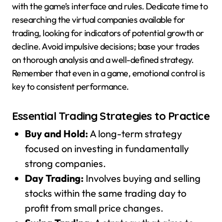
with the game’s interface and rules. Dedicate time to
researching the virtual companies available for
trading, looking for indicators of potential growth or
decline. Avoid impulsive decisions; base your trades
on thorough analysis and a well-defined strategy.
Remember that even in a game, emotional control is
key to consistent performance.
Essential Trading Strategies to Practice
Buy and Hold:
A long-term strategy
focused on investing in fundamentally
strong companies.
Day Trading:
Involves buying and selling
stocks within the same trading day to
profit from small price changes.