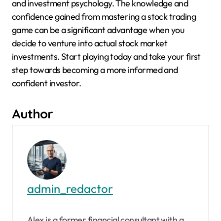
and investment psychology. The knowledge and
confidence gained from mastering a stock trading
game can be a significant advantage when you
decide to venture into actual stock market
investments. Start playing today and take your first
step towards becoming a more informed and
confident investor.
Author
admin_redactor
Alex is a former financial consultant with a