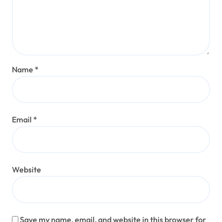
Name
*
Email
*
Website
Save my name, email, and website in this browser for