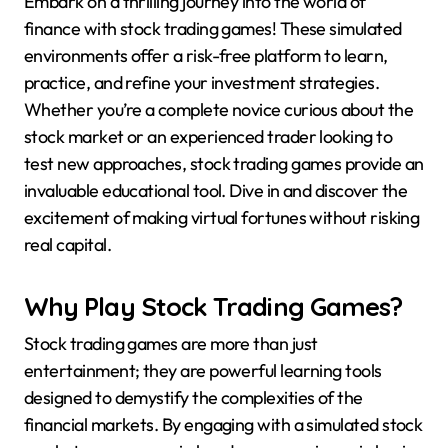
Embark on a thrilling journey into the world of
finance with stock trading games! These simulated
environments offer a risk-free platform to learn,
practice, and refine your investment strategies.
Whether you’re a complete novice curious about the
stock market or an experienced trader looking to
test new approaches, stock trading games provide an
invaluable educational tool. Dive in and discover the
excitement of making virtual fortunes without risking
real capital.
Why Play Stock Trading Games?
Stock trading games are more than just
entertainment; they are powerful learning tools
designed to demystify the complexities of the
financial markets. By engaging with a simulated stock