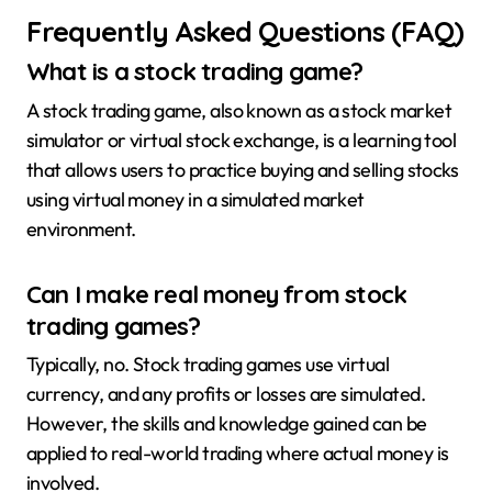
Frequently Asked Questions (FAQ)
What is a stock trading game?
A stock trading game, also known as a stock market
simulator or virtual stock exchange, is a learning tool
that allows users to practice buying and selling stocks
using virtual money in a simulated market
environment.
Can I make real money from stock
trading games?
Typically, no. Stock trading games use virtual
currency, and any profits or losses are simulated.
However, the skills and knowledge gained can be
applied to real-world trading where actual money is
involved.