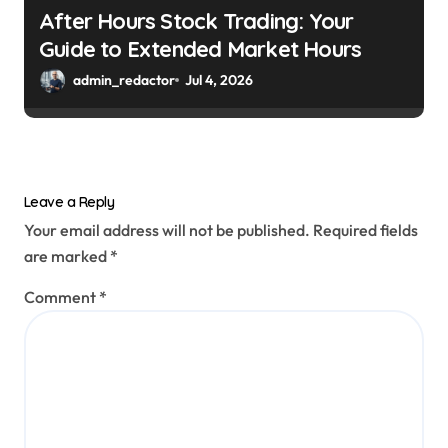
After Hours Stock Trading: Your
Guide to Extended Market Hours
admin_redactor
Jul 4, 2026
Leave a Reply
Your email address will not be published.
Required fields
are marked
*
Comment
*