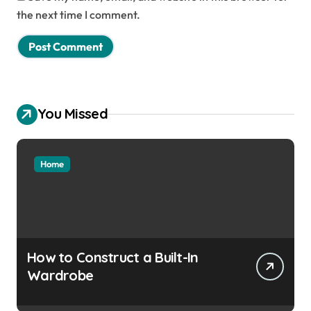
the next time I comment.
You Missed
Home
How to Construct a Built-In
Wardrobe