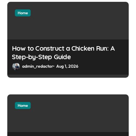
Home
How to Construct a Chicken Run: A
Step-by-Step Guide
admin_redactor
Aug 1, 2026
Home