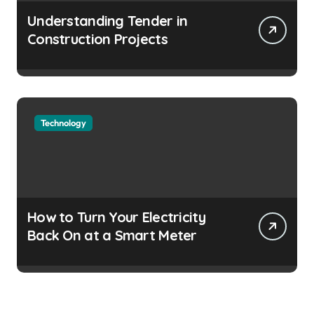
Understanding Tender in
Construction Projects
Technology
How to Turn Your Electricity
Back On at a Smart Meter