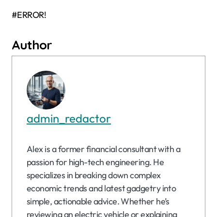
#ERROR!
Author
admin_redactor
Alex is a former financial consultant with a
passion for high-tech engineering. He
specializes in breaking down complex
economic trends and latest gadgetry into
simple, actionable advice. Whether he’s
reviewing an electric vehicle or explaining