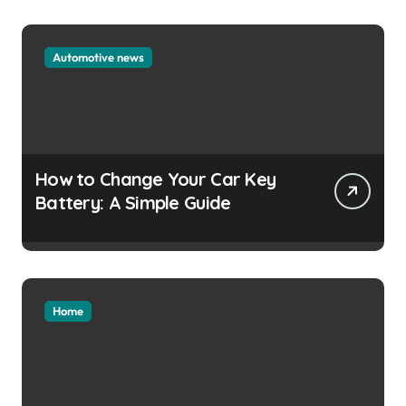
Automotive news
How to Change Your Car Key
Battery: A Simple Guide
Home