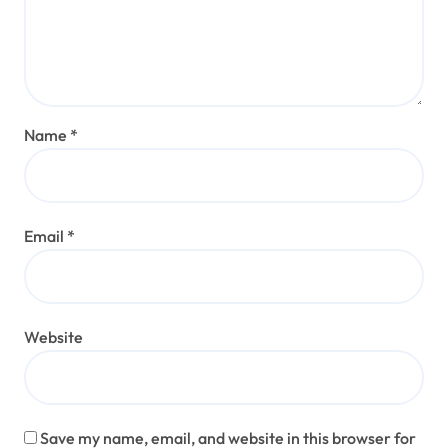
Name
*
Email
*
Website
Save my name, email, and website in this browser for