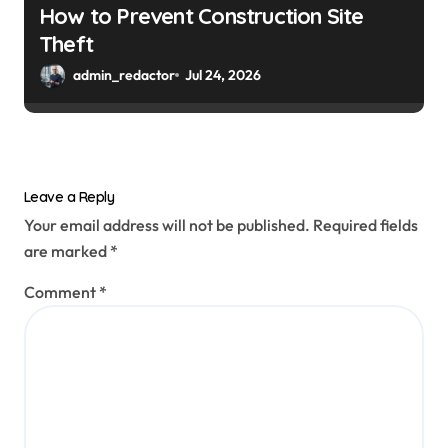
How to Prevent Construction Site
Theft
admin_redactor
Jul 24, 2026
Leave a Reply
Your email address will not be published.
Required fields
are marked
*
Comment
*