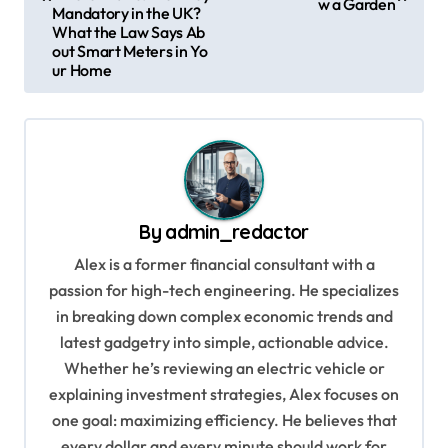
w a Garden
t
Mandatory in the UK?
What the Law Says Ab
n
out Smart Meters in Yo
ur Home
a
v
i
g
a
By
admin_redactor
t
Alex is a former financial consultant with a
i
passion for high-tech engineering. He specializes
o
in breaking down complex economic trends and
n
latest gadgetry into simple, actionable advice.
Whether he’s reviewing an electric vehicle or
explaining investment strategies, Alex focuses on
one goal: maximizing efficiency. He believes that
every dollar and every minute should work for