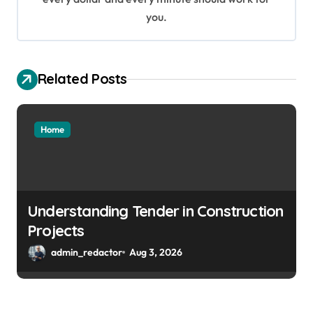
you.
Related Posts
Home
Understanding Tender in Construction
Projects
admin_redactor
Aug 3, 2026