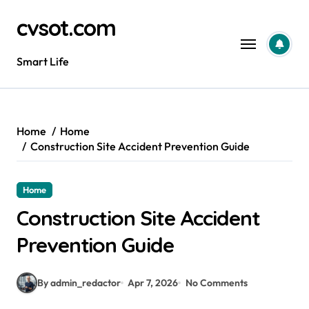
Skip
cvsot.com
to
content
Smart Life
Home
Home
Construction Site Accident Prevention Guide
Home
Construction Site Accident
Prevention Guide
By admin_redactor
Apr 7, 2026
No Comments