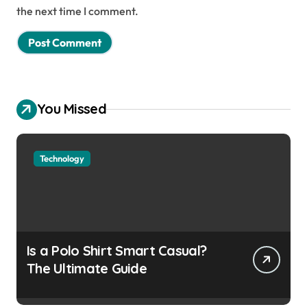
the next time I comment.
You Missed
Technology
Is a Polo Shirt Smart Casual?
The Ultimate Guide