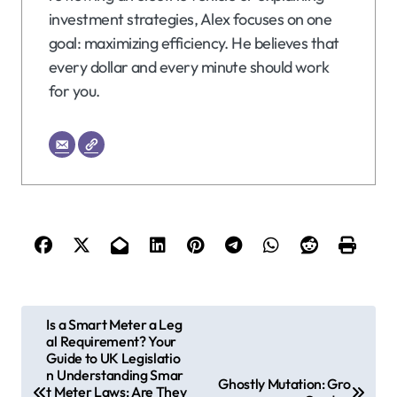
investment strategies, Alex focuses on one
goal: maximizing efficiency. He believes that
every dollar and every minute should work
for you.
P
Is a Smart Meter a Leg
al Requirement? Your
o
Guide to UK Legislatio
s
n Understanding Smar
Ghostly Mutation: Gro
t Meter Laws: Are They