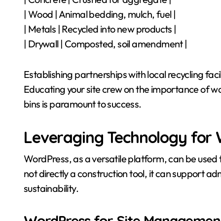
| Wood | Animal bedding, mulch, fuel |
| Metals | Recycled into new products |
| Drywall | Composted, soil amendment |
Establishing partnerships with local recycling fac
Educating your site crew on the importance of w
bins is paramount to success.
Leveraging Technology for
WordPress, as a versatile platform, can be used
not directly a construction tool, it can support 
sustainability.
WordPress for Site Managemen