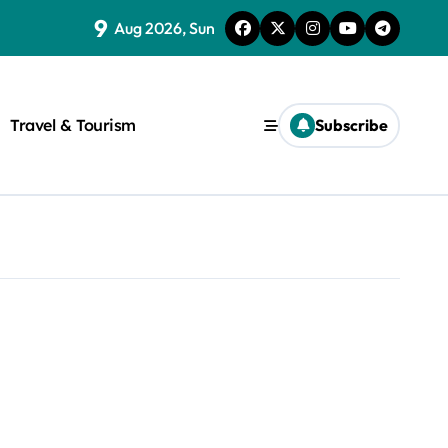
9
Aug 2026, Sun
Travel & Tourism
Subscribe