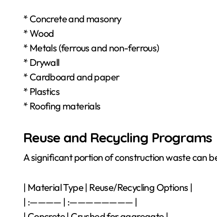
* Concrete and masonry
* Wood
* Metals (ferrous and non-ferrous)
* Drywall
* Cardboard and paper
* Plastics
* Roofing materials
Reuse and Recycling Programs
A significant portion of construction waste can be
| Material Type | Reuse/Recycling Options |
| :———— | :———————— |
| Concrete | Crushed for aggregate |