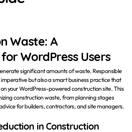
on Waste: A
for WordPress Users
mperative but also a smart business practice that
y on your WordPress-powered construction site. This
inimizing construction waste, from planning stages
 advice for builders, contractors, and site managers.
duction in Construction