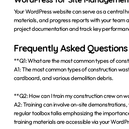
Your WordPress website can serve as a central h
materials, and progress reports with your team 
project documentation and track key performance
Frequently Asked Questions
**Q1: What are the most common types of const
A1: The most common types of construction waste 
cardboard, and various demolition debris.
**Q2: How can I train my construction crew on w
A2: Training can involve on-site demonstrations,
regular toolbox talks emphasizing the importance
training materials are accessible via your WordPr