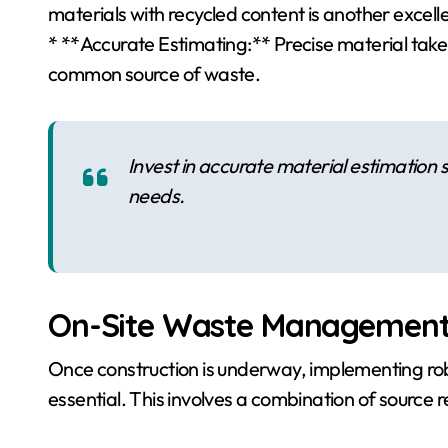
materials with recycled content is another excell
* **Accurate Estimating:** Precise material tak
common source of waste.
Invest in accurate material estimation s
needs.
On-Site Waste Management 
Once construction is underway, implementing ro
essential. This involves a combination of source r