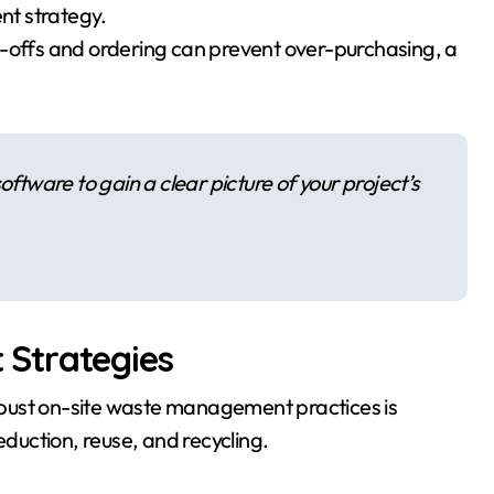
ent strategy.
e-offs and ordering can prevent over-purchasing, a
oftware to gain a clear picture of your project’s
Strategies
bust on-site waste management practices is
eduction, reuse, and recycling.