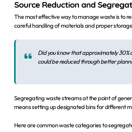
Source Reduction and Segregat
The most effective way to manage waste is to red
careful handling of materials and proper stora
Did you know that approximately 30% of
could be reduced through better planni
Segregating waste streams at the point of generati
means setting up designated bins for different m
Here are common waste categories to segregat