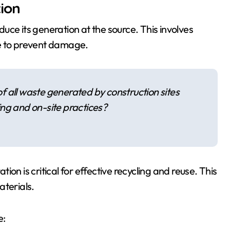
ion
uce its generation at the source. This involves
ge to prevent damage.
 all waste generated by construction sites
ng and on-site practices?
on is critical for effective recycling and reuse. This
aterials.
e: