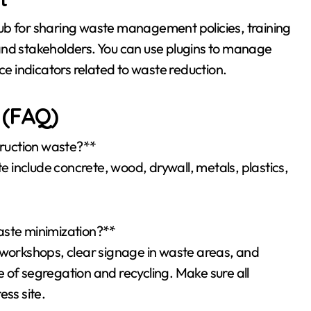
ub for sharing waste management policies, training
and stakeholders. You can use plugins to manage
 indicators related to waste reduction.
 (FAQ)
ruction waste?**
include concrete, wood, drywall, metals, plastics,
aste minimization?**
 workshops, clear signage in waste areas, and
 of segregation and recycling. Make sure all
ess site.