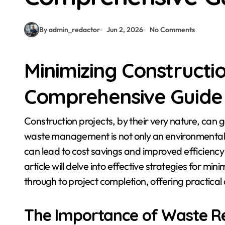
By admin_redactor
Jun 2, 2026
No Comments
Minimizing Constructi
Comprehensive Guide 
Construction projects, by their very nature, can generate significant amounts of waste. Responsible
waste management is not only an environmental i
can lead to cost savings and improved efficienc
article will delve into effective strategies for m
through to project completion, offering practical
The Importance of Waste Re