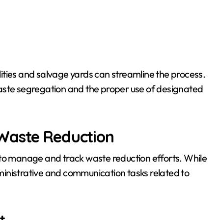
ilities and salvage yards can streamline the process.
aste segregation and the proper use of designated
 Waste Reduction
 to manage and track waste reduction efforts. While
administrative and communication tasks related to
t