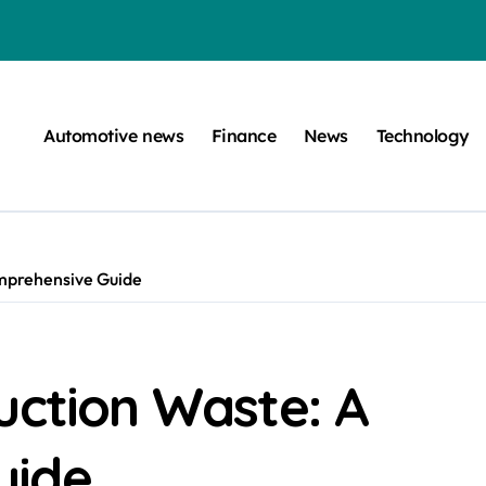
efugee Travel Document?
ltimate Guide
Automotive news
Finance
News
Technology
: A Simple Guide
on Projects
n at a Smart Meter
mprehensive Guide
Step-by-Step Guide
Step-by-Step Guide
s: Unlocking Their Cognitive World
uction Waste: A
be
uide