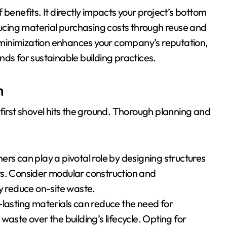
benefits. It directly impacts your project’s bottom
ducing material purchasing costs through reuse and
minimization enhances your company’s reputation,
ds for sustainable building practices.
n
first shovel hits the ground. Thorough planning and
rs can play a pivotal role by designing structures
ts. Consider modular construction and
ly reduce on-site waste.
-lasting materials can reduce the need for
aste over the building’s lifecycle. Opting for