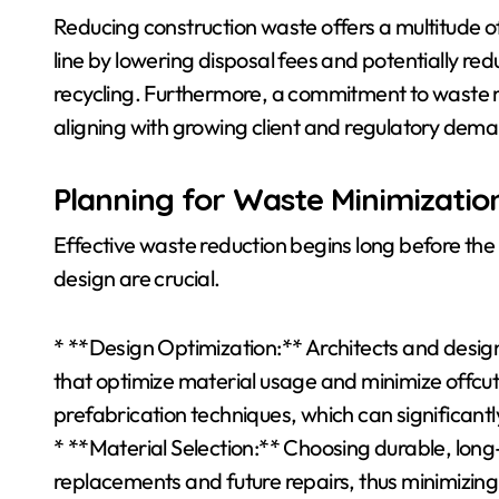
Reducing construction waste offers a multitude of 
line by lowering disposal fees and potentially re
recycling. Furthermore, a commitment to waste 
aligning with growing client and regulatory deman
Planning for Waste Minimizatio
Effective waste reduction begins long before the 
design are crucial.
* **Design Optimization:** Architects and designe
that optimize material usage and minimize offcu
prefabrication techniques, which can significant
* **Material Selection:** Choosing durable, long
replacements and future repairs, thus minimizing w