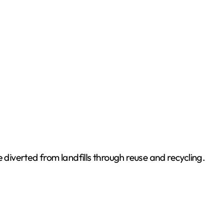
 diverted from landfills through reuse and recycling.