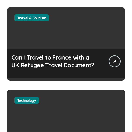
Travel & Tourism
Can I Travel to France with a
UK Refugee Travel Document?
Technology