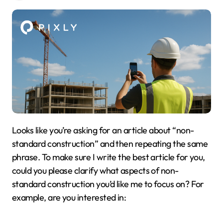
Looks like you’re asking for an article about “non-
standard construction” and then repeating the same
phrase. To make sure I write the best article for you,
could you please clarify what aspects of non-
standard construction you’d like me to focus on? For
example, are you interested in: