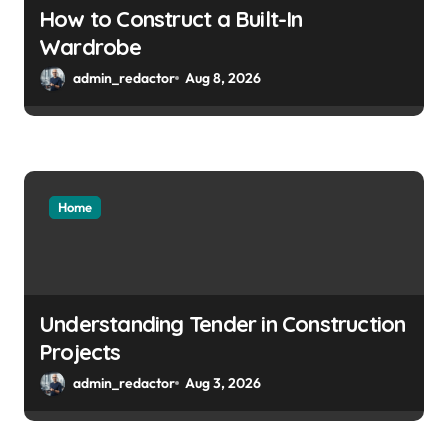
How to Construct a Built-In
Wardrobe
admin_redactor
Aug 8, 2026
Home
Understanding Tender in Construction
Projects
admin_redactor
Aug 3, 2026