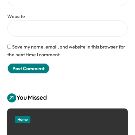
Website
Save my name, email, and website in this browser for
the next time I comment.
You Missed
Home