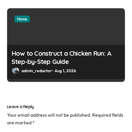
Home
How to Construct a Chicken Run: A
Step-by-Step Guide
admin_redactor
Aug 1, 2026
Leave a Reply
Your email address will not be published.
Required fields
are marked
*