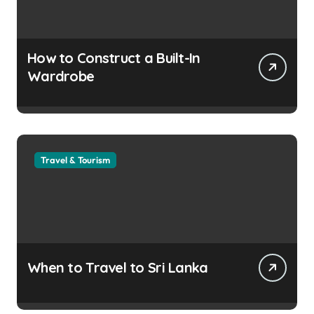
How to Construct a Built-In
Wardrobe
Travel & Tourism
When to Travel to Sri Lanka