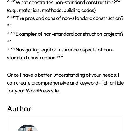
* **What constitutes non-standard construction?**
(e.g., materials, methods, building codes)
* **The pros and cons of non-standard construction?
**
* **Examples of non-standard construction projects?
**
* **Navigating legal or insurance aspects of non-
standard construction?**
Once I have a better understanding of your needs, I
can create a comprehensive and keyword-rich article
for your WordPress site.
Author