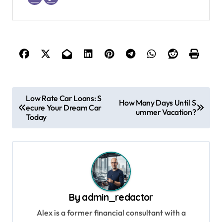
P
Low Rate Car Loans: S
How Many Days Until S
ecure Your Dream Car
o
ummer Vacation?
Today
s
t
n
a
v
By
admin_redactor
i
Alex is a former financial consultant with a