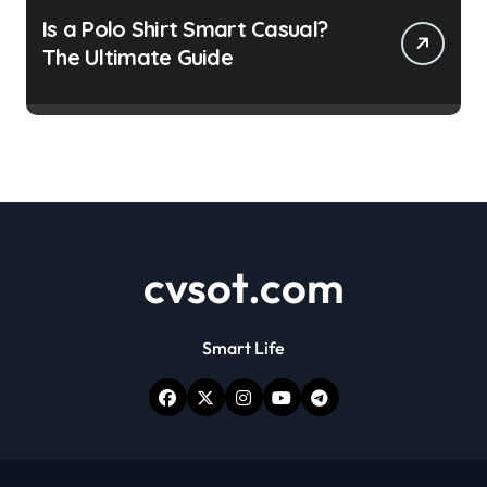
Is a Polo Shirt Smart Casual?
The Ultimate Guide
cvsot.com
Smart Life