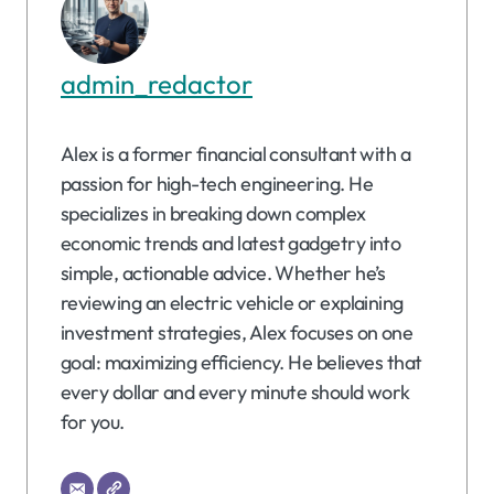
admin_redactor
Alex is a former financial consultant with a
passion for high-tech engineering. He
specializes in breaking down complex
economic trends and latest gadgetry into
simple, actionable advice. Whether he’s
reviewing an electric vehicle or explaining
investment strategies, Alex focuses on one
goal: maximizing efficiency. He believes that
every dollar and every minute should work
for you.