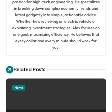
g
passion for high-tech engineering. He specializes
in breaking down complex economic trends and
a
latest gadgetry into simple, actionable advice.
t
Whether he’s reviewing an electric vehicle or
i
explaining investment strategies, Alex focuses on
o
one goal: maximizing efficiency. He believes that
every dollar and every minute should work for
n
you.
Related Posts
Home