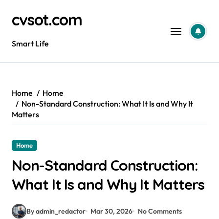
Skip
cvsot.com
to
content
Smart Life
Home
Home
Non-Standard Construction: What It Is and Why It
Matters
Home
Non-Standard Construction:
What It Is and Why It Matters
By admin_redactor
Mar 30, 2026
No Comments