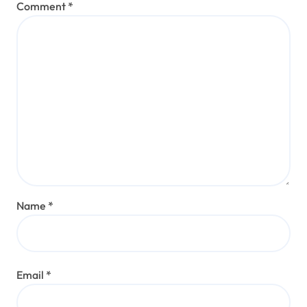
Comment
*
Name
*
Email
*