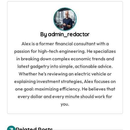
t
n
a
v
By
admin_redactor
i
Alex is a former financial consultant with a
g
passion for high-tech engineering. He specializes
in breaking down complex economic trends and
a
latest gadgetry into simple, actionable advice.
t
Whether he’s reviewing an electric vehicle or
i
explaining investment strategies, Alex focuses on
o
one goal: maximizing efficiency. He believes that
every dollar and every minute should work for
n
you.
Related Posts