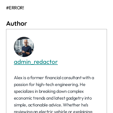
#ERROR!
Author
admin_redactor
Alex is a former financial consultant with a
passion for high-tech engineering. He
specializes in breaking down complex
economic trends and latest gadgetry into
simple, actionable advice. Whether he’s
reviewing an electric vehicle or explaining