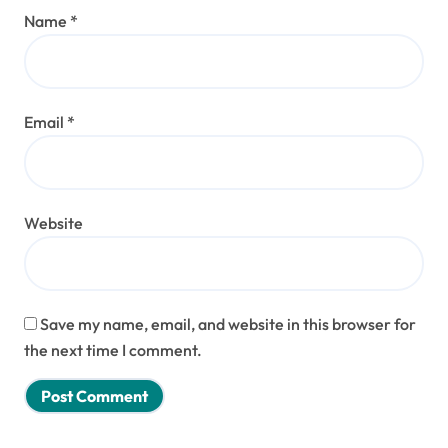
Name
*
Email
*
Website
Save my name, email, and website in this browser for
the next time I comment.