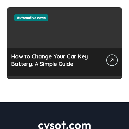
Automotive news
How to Change Your Car Key
Battery: A Simple Guide
cvsot.com