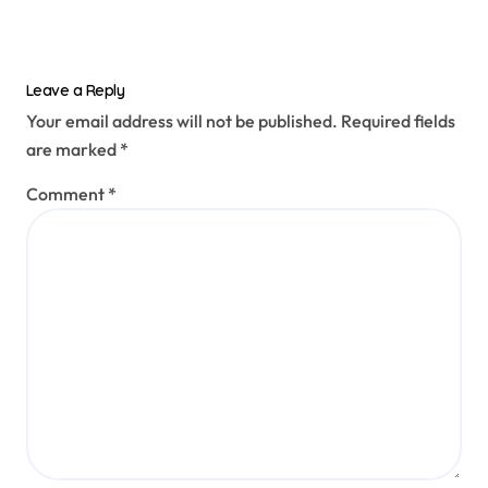
Leave a Reply
Your email address will not be published.
Required fields
are marked
*
Comment
*