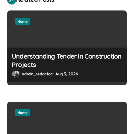
Home
Understanding Tender in Construction
Projects
admin_redactor
Aug 3, 2026
Home