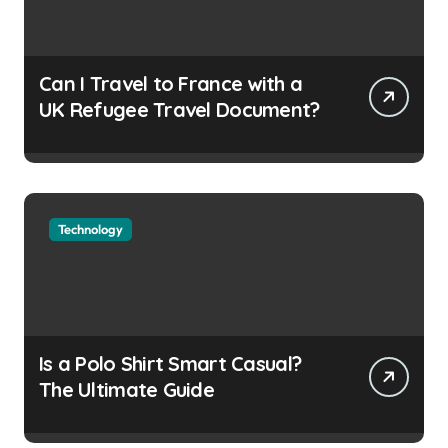
Can I Travel to France with a
UK Refugee Travel Document?
Technology
Is a Polo Shirt Smart Casual?
The Ultimate Guide