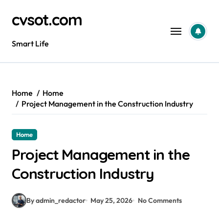
Skip
cvsot.com
to
content
Smart Life
Home
Home
Project Management in the Construction Industry
Home
Project Management in the
Construction Industry
By admin_redactor
May 25, 2026
No Comments