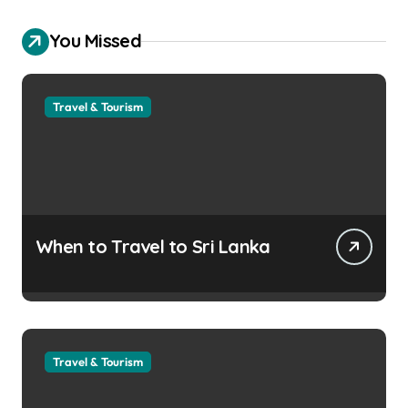
You Missed
Travel & Tourism
When to Travel to Sri Lanka
Travel & Tourism