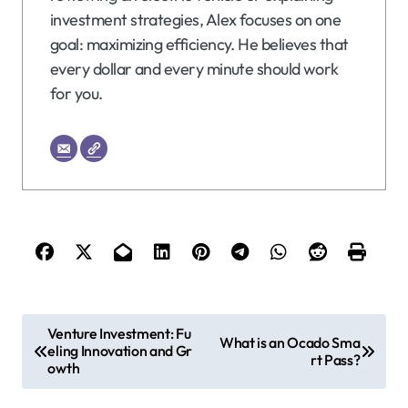
investment strategies, Alex focuses on one
goal: maximizing efficiency. He believes that
every dollar and every minute should work
for you.
P
Venture Investment: Fu
What is an Ocado Sma
eling Innovation and Gr
o
rt Pass?
owth
s