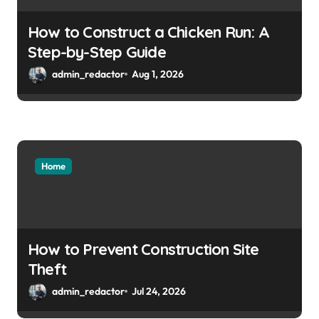
How to Construct a Chicken Run: A
Step-by-Step Guide
admin_redactor
Aug 1, 2026
Home
How to Prevent Construction Site
Theft
admin_redactor
Jul 24, 2026