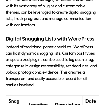
with its vast array of plugins and customizable
themes, can be leveraged to create digital snagging
lists, track progress, and manage communication
with contractors.
Digital Snagging Lists with WordPress
Instead of traditional paper checklists, WordPress
can host dynamic snagging lists. Custom post types
or specialized plugins can be used to log each snag,
categorize it, assign responsibility, set deadlines, and
upload photographic evidence. This creates a
transparent and easily accessible record for all
parties involved.
Snag
Date
Location
Description