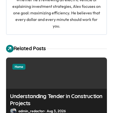
i
explaining investment strategies, Alex focuses on
o
one goal: maximizing efficiency. He believes that
every dollar and every minute should work for
n
you.
Related Posts
Home
Understanding Tender in Construction
Projects
admin_redactor
Aug 3, 2026