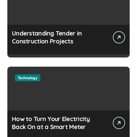
Understanding Tender in
Construction Projects
Technology
How to Turn Your Electricity
Back On at a Smart Meter