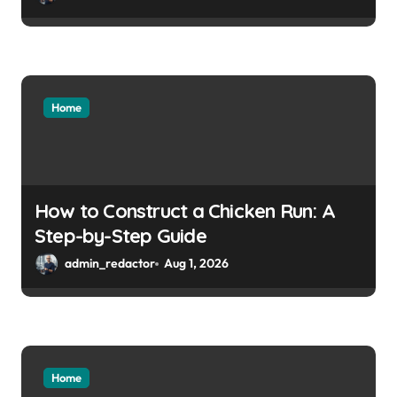
Home
How to Construct a Chicken Run: A
Step-by-Step Guide
admin_redactor
Aug 1, 2026
Home