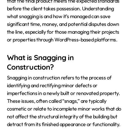
that the final product meets the expected standards
before the client takes possession. Understanding
what snagging is and how it’s managed can save
significant time, money, and potential disputes down
the line, especially for those managing their projects
or properties through WordPress-based platforms.
What is Snagging in
Construction?
Snagging in construction refers to the process of
identifying and rectifying minor defects or
imperfections in a newly built or renovated property.
These issues, often called “snags,” are typically
cosmetic or relate to incomplete minor works that do
not affect the structural integrity of the building but
detract from its finished appearance or functionality.