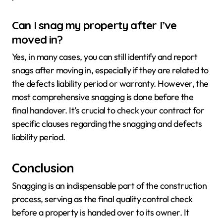
Can I snag my property after I’ve
moved in?
Yes, in many cases, you can still identify and report
snags after moving in, especially if they are related to
the defects liability period or warranty. However, the
most comprehensive snagging is done before the
final handover. It’s crucial to check your contract for
specific clauses regarding the snagging and defects
liability period.
Conclusion
Snagging is an indispensable part of the construction
process, serving as the final quality control check
before a property is handed over to its owner. It