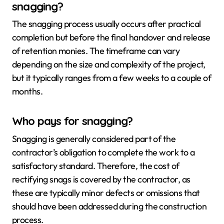
snagging?
The snagging process usually occurs after practical
completion but before the final handover and release
of retention monies. The timeframe can vary
depending on the size and complexity of the project,
but it typically ranges from a few weeks to a couple of
months.
Who pays for snagging?
Snagging is generally considered part of the
contractor’s obligation to complete the work to a
satisfactory standard. Therefore, the cost of
rectifying snags is covered by the contractor, as
these are typically minor defects or omissions that
should have been addressed during the construction
process.