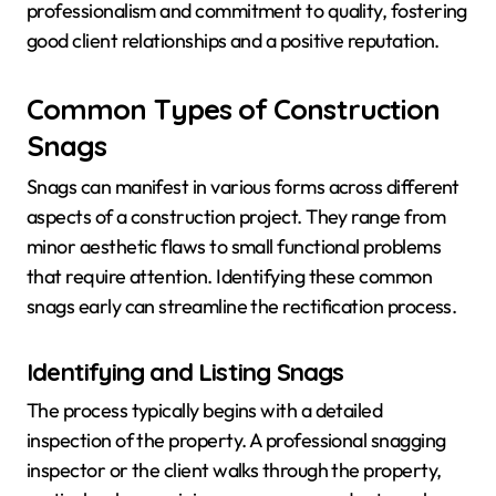
professionalism and commitment to quality, fostering
good client relationships and a positive reputation.
Common Types of Construction
Snags
Snags can manifest in various forms across different
aspects of a construction project. They range from
minor aesthetic flaws to small functional problems
that require attention. Identifying these common
snags early can streamline the rectification process.
Identifying and Listing Snags
The process typically begins with a detailed
inspection of the property. A professional snagging
inspector or the client walks through the property,