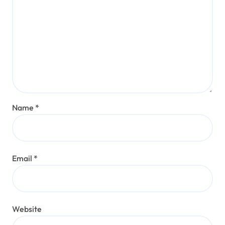
Name
*
Email
*
Website