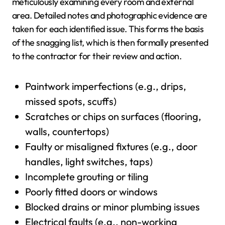
meticulously examining every room and external
area. Detailed notes and photographic evidence are
taken for each identified issue. This forms the basis
of the snagging list, which is then formally presented
to the contractor for their review and action.
Paintwork imperfections (e.g., drips,
missed spots, scuffs)
Scratches or chips on surfaces (flooring,
walls, countertops)
Faulty or misaligned fixtures (e.g., door
handles, light switches, taps)
Incomplete grouting or tiling
Poorly fitted doors or windows
Blocked drains or minor plumbing issues
Electrical faults (e.g., non-working