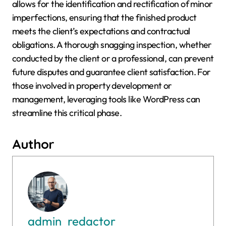
allows for the identification and rectification of minor
imperfections, ensuring that the finished product
meets the client’s expectations and contractual
obligations. A thorough snagging inspection, whether
conducted by the client or a professional, can prevent
future disputes and guarantee client satisfaction. For
those involved in property development or
management, leveraging tools like WordPress can
streamline this critical phase.
Author
admin_redactor