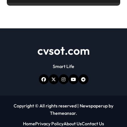
cvsot.com
Smart Life
Copyright © All rights reserved
|
Newspaperup
by
Themeansar
.
Home
Privacy Policy
About Us
Contact Us