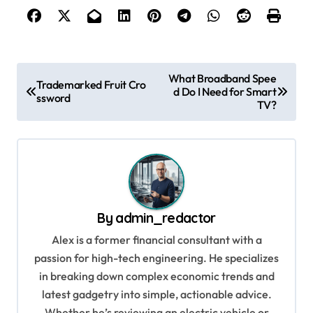
P
What Broadband Spee
Trademarked Fruit Cro
d Do I Need for Smart
o
ssword
TV?
s
t
n
a
v
By
admin_redactor
i
Alex is a former financial consultant with a
g
passion for high-tech engineering. He specializes
in breaking down complex economic trends and
a
latest gadgetry into simple, actionable advice.
t
Whether he’s reviewing an electric vehicle or