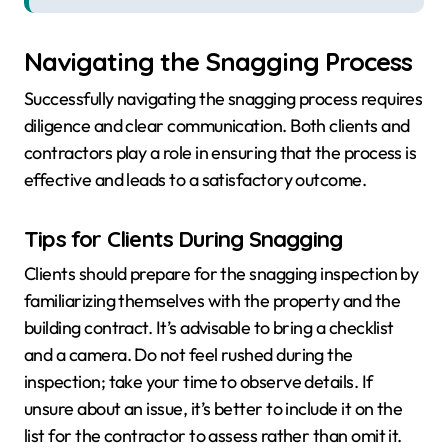
Navigating the Snagging Process
Successfully navigating the snagging process requires
diligence and clear communication. Both clients and
contractors play a role in ensuring that the process is
effective and leads to a satisfactory outcome.
Tips for Clients During Snagging
Clients should prepare for the snagging inspection by
familiarizing themselves with the property and the
building contract. It’s advisable to bring a checklist
and a camera. Do not feel rushed during the
inspection; take your time to observe details. If
unsure about an issue, it’s better to include it on the
list for the contractor to assess rather than omit it.