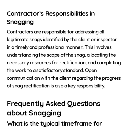
Contractor’s Responsibilities in
Snagging
Contractors are responsible for addressing all
legitimate snags identified by the client or inspector
in a timely and professional manner. This involves
understanding the scope of the snag, allocating the
necessary resources for rectification, and completing
the work to a satisfactory standard. Open
communication with the client regarding the progress
of snag rectification is also a key responsibility.
Frequently Asked Questions
about Snagging
What is the typical timeframe for