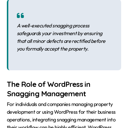
A well-executed snagging process
safeguards your investment by ensuring
that all minor defects are rectified before
you formally accept the property.
The Role of WordPress in
Snagging Management
For individuals and companies managing property
development or using WordPress for their business
operations, integrating snagging management into
their workflow can be highly efficient. WordPress,