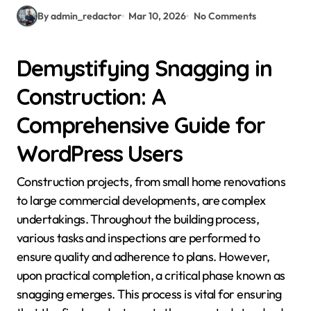
By admin_redactor
Mar 10, 2026
No Comments
Demystifying Snagging in
Construction: A
Comprehensive Guide for
WordPress Users
Construction projects, from small home renovations
to large commercial developments, are complex
undertakings. Throughout the building process,
various tasks and inspections are performed to
ensure quality and adherence to plans. However,
upon practical completion, a critical phase known as
snagging emerges. This process is vital for ensuring