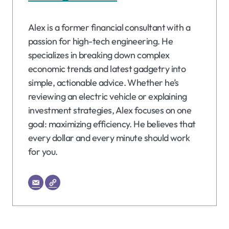
Alex is a former financial consultant with a
passion for high-tech engineering. He
specializes in breaking down complex
economic trends and latest gadgetry into
simple, actionable advice. Whether he’s
reviewing an electric vehicle or explaining
investment strategies, Alex focuses on one
goal: maximizing efficiency. He believes that
every dollar and every minute should work
for you.