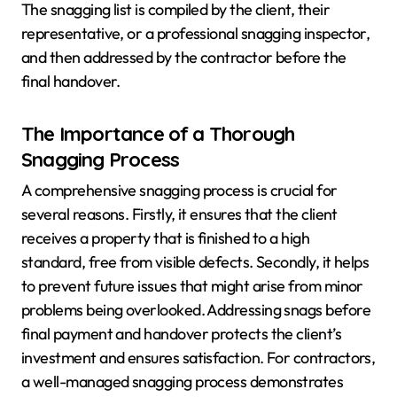
The snagging list is compiled by the client, their
representative, or a professional snagging inspector,
and then addressed by the contractor before the
final handover.
The Importance of a Thorough
Snagging Process
A comprehensive snagging process is crucial for
several reasons. Firstly, it ensures that the client
receives a property that is finished to a high
standard, free from visible defects. Secondly, it helps
to prevent future issues that might arise from minor
problems being overlooked. Addressing snags before
final payment and handover protects the client’s
investment and ensures satisfaction. For contractors,
a well-managed snagging process demonstrates