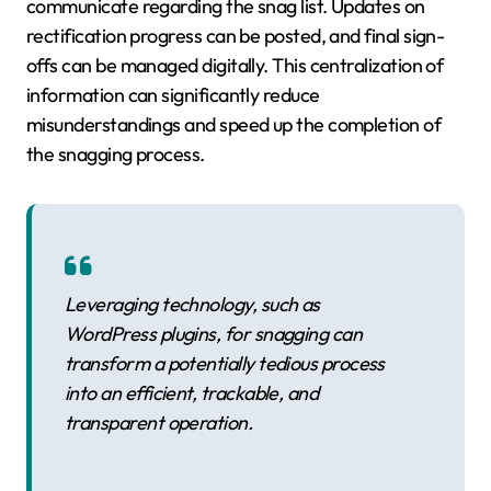
communicate regarding the snag list. Updates on
rectification progress can be posted, and final sign-
offs can be managed digitally. This centralization of
information can significantly reduce
misunderstandings and speed up the completion of
the snagging process.
Leveraging technology, such as
WordPress plugins, for snagging can
transform a potentially tedious process
into an efficient, trackable, and
transparent operation.