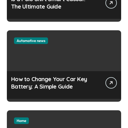
The Ultimate Guide
Automotive news
How to Change Your Car Key
Battery: A Simple Guide
Home