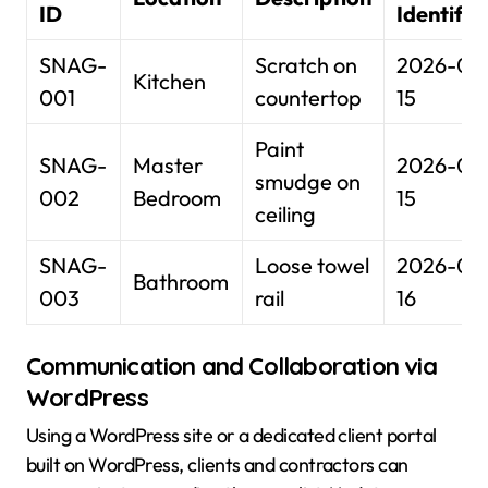
ID
Identifie
SNAG-
Scratch on
2026-01
Kitchen
001
countertop
15
Paint
SNAG-
Master
2026-01
smudge on
002
Bedroom
15
ceiling
SNAG-
Loose towel
2026-01
Bathroom
003
rail
16
Communication and Collaboration via
WordPress
Using a WordPress site or a dedicated client portal
built on WordPress, clients and contractors can