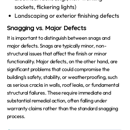
sockets, flickering lights)
Landscaping or exterior finishing defects
Snagging vs. Major Defects
It is important to distinguish between snags and
major defects. Snags are typically minor, non-
structural issues that affect the finish or minor
functionality. Major defects, on the other hand, are
significant problems that could compromise the
building’s safety, stability, or weatherproofing, such
as serious cracks in walls, roof leaks, or fundamental
structural failures. These require immediate and
substantial remedial action, often falling under
warranty claims rather than the standard snagging
process.