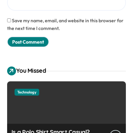
Save my name, email, and website in this browser for
the next time I comment.
You Missed
Technology
Is a Polo Shirt Smart Casual?