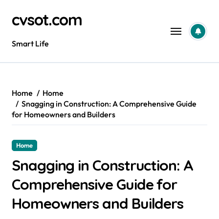
Skip
cvsot.com
to
content
Smart Life
Home
Home
Snagging in Construction: A Comprehensive Guide
for Homeowners and Builders
Home
Snagging in Construction: A
Comprehensive Guide for
Homeowners and Builders