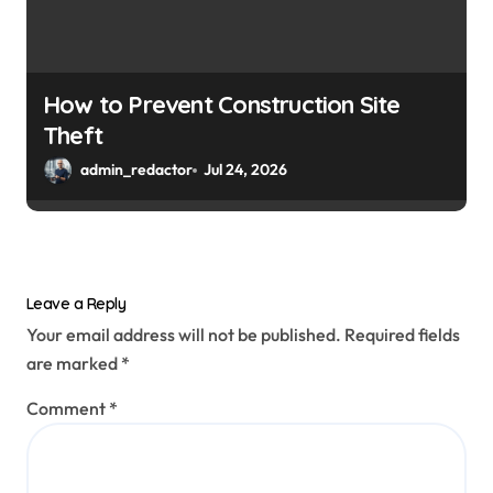
How to Prevent Construction Site
Theft
admin_redactor
Jul 24, 2026
Leave a Reply
Your email address will not be published.
Required fields
are marked
*
Comment
*