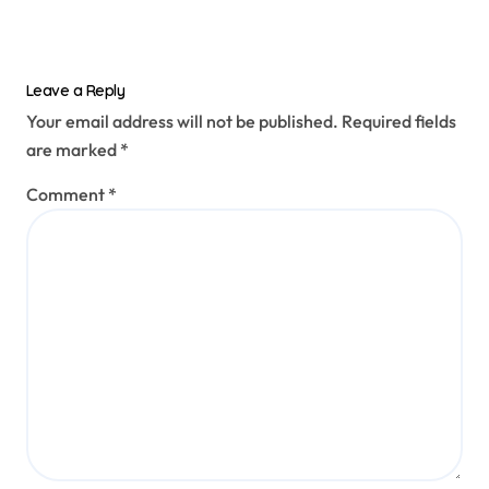
Leave a Reply
Your email address will not be published.
Required fields
are marked
*
Comment
*