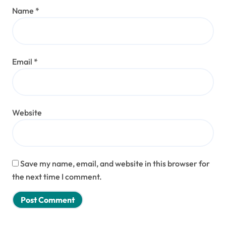
Name
*
Email
*
Website
Save my name, email, and website in this browser for
the next time I comment.