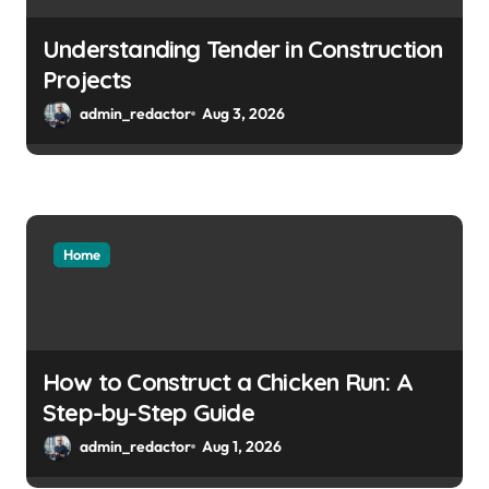
Understanding Tender in Construction
Projects
admin_redactor
Aug 3, 2026
Home
How to Construct a Chicken Run: A
Step-by-Step Guide
admin_redactor
Aug 1, 2026