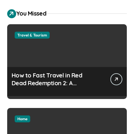
You Missed
Travel & Tourism
How to Fast Travel in Red
Dead Redemption 2: A
Complete Guide
Home