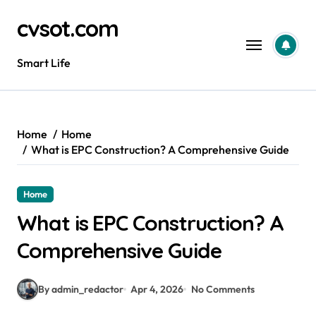
Skip
cvsot.com
to
content
Smart Life
Home
Home
What is EPC Construction? A Comprehensive Guide
Home
What is EPC Construction? A
Comprehensive Guide
By admin_redactor
Apr 4, 2026
No Comments