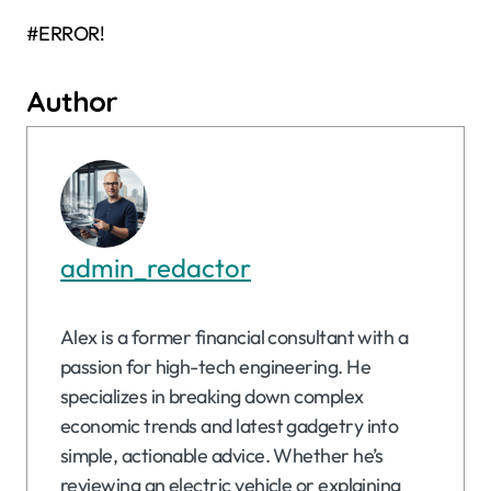
#ERROR!
Author
admin_redactor
Alex is a former financial consultant with a
passion for high-tech engineering. He
specializes in breaking down complex
economic trends and latest gadgetry into
simple, actionable advice. Whether he’s
reviewing an electric vehicle or explaining