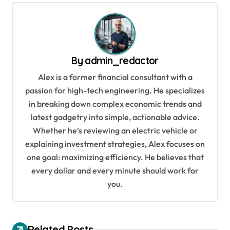
t
n
a
v
By
admin_redactor
i
Alex is a former financial consultant with a
g
passion for high-tech engineering. He specializes
in breaking down complex economic trends and
a
latest gadgetry into simple, actionable advice.
t
Whether he’s reviewing an electric vehicle or
i
explaining investment strategies, Alex focuses on
o
one goal: maximizing efficiency. He believes that
every dollar and every minute should work for
n
you.
Related Posts