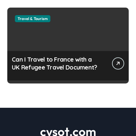
Travel & Tourism
Can I Travel to France with a
UK Refugee Travel Document?
cvsot.com