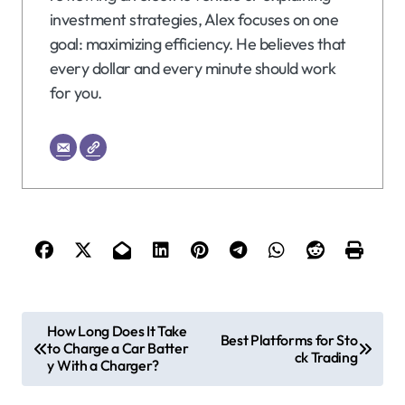
investment strategies, Alex focuses on one
goal: maximizing efficiency. He believes that
every dollar and every minute should work
for you.
P
How Long Does It Take
Best Platforms for Sto
to Charge a Car Batter
o
ck Trading
y With a Charger?
s