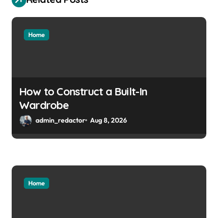
Home
How to Construct a Built-In
Wardrobe
admin_redactor
Aug 8, 2026
Home