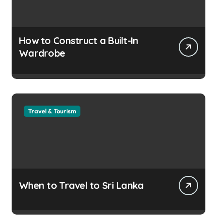
How to Construct a Built-In
Wardrobe
Travel & Tourism
When to Travel to Sri Lanka