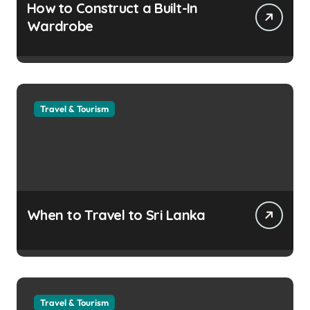
How to Construct a Built-In
Wardrobe
Travel & Tourism
When to Travel to Sri Lanka
Travel & Tourism