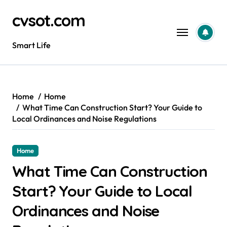
Skip
cvsot.com
to
content
Smart Life
Home
Home
What Time Can Construction Start? Your Guide to
Local Ordinances and Noise Regulations
Home
What Time Can Construction
Start? Your Guide to Local
Ordinances and Noise