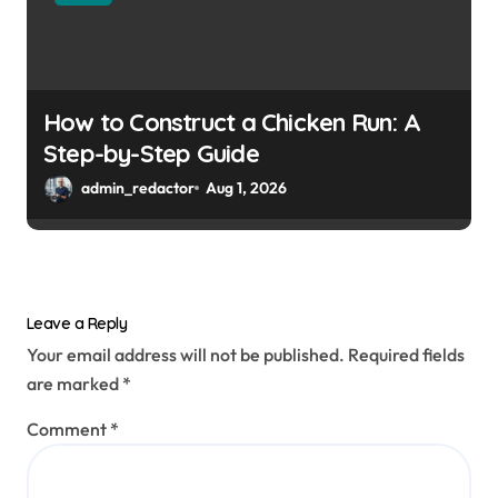
How to Construct a Chicken Run: A
Step-by-Step Guide
admin_redactor
Aug 1, 2026
Leave a Reply
Your email address will not be published.
Required fields
are marked
*
Comment
*