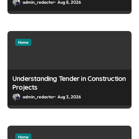
admin_redactor
Aug 8, 2026
Home
Understanding Tender in Construction
Projects
admin_redactor
Aug 3, 2026
Home