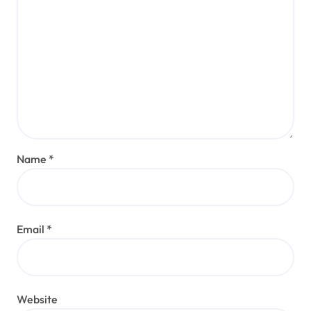
Name
*
Email
*
Website