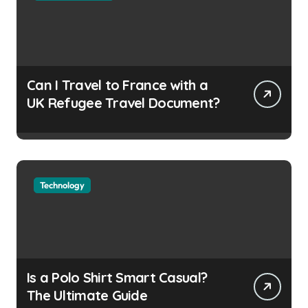
Can I Travel to France with a
UK Refugee Travel Document?
Technology
Is a Polo Shirt Smart Casual?
The Ultimate Guide