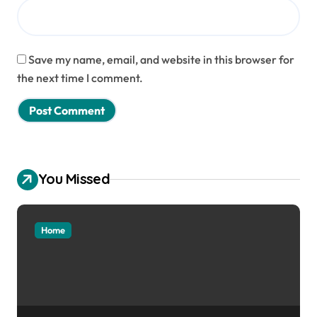
Save my name, email, and website in this browser for
the next time I comment.
You Missed
Home