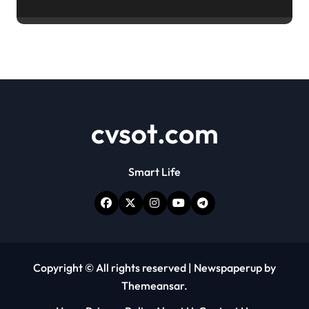
cvsot.com
Smart Life
Copyright © All rights reserved
|
Newspaperup
by
Themeansar
.