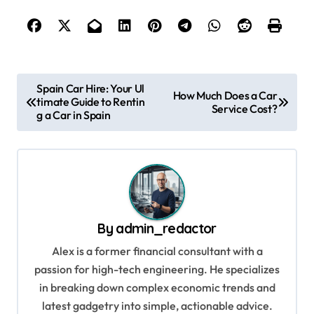
P
Spain Car Hire: Your Ul
How Much Does a Car
timate Guide to Rentin
o
Service Cost?
g a Car in Spain
s
t
n
a
v
By
admin_redactor
i
Alex is a former financial consultant with a
g
passion for high-tech engineering. He specializes
in breaking down complex economic trends and
a
latest gadgetry into simple, actionable advice.