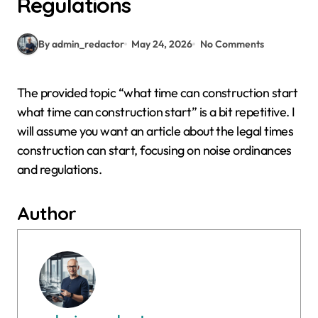
Regulations
By admin_redactor
May 24, 2026
No Comments
The provided topic “what time can construction start
what time can construction start” is a bit repetitive. I
will assume you want an article about the legal times
construction can start, focusing on noise ordinances
and regulations.
Author