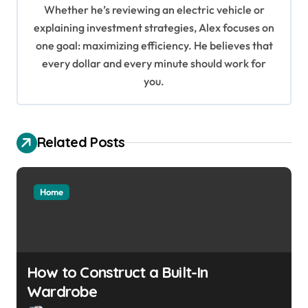
t
Whether he’s reviewing an electric vehicle or
i
explaining investment strategies, Alex focuses on
o
one goal: maximizing efficiency. He believes that
every dollar and every minute should work for
n
you.
Related Posts
Home
How to Construct a Built-In
Wardrobe