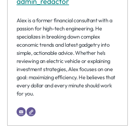
admin_redactor
Alex is a former financial consultant with a
passion for high-tech engineering. He
specializes in breaking down complex
economic trends and latest gadgetry into
simple, actionable advice. Whether he’s
reviewing an electric vehicle or explaining
investment strategies, Alex focuses on one
goal: maximizing efficiency. He believes that
every dollar and every minute should work
for you.