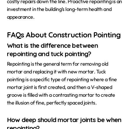
costly repairs down the line. Proactive repointing is an
investment in the building’s long-term health and
appearance.
FAQs About Construction Pointing
What is the difference between
repointing and tuck pointing?
Repointing is the general term for removing old
mortar and replacing it with new mortar. Tuck
pointing is a specific type of repointing where a fine
mortar joint is first created, and then a V-shaped
groove is filled with a contrasting mortar to create
the illusion of fine, perfectly spaced joints.
How deep should mortar joints be when
repointing?