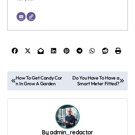
P
How To Get Candy Cor
Do You Have To Have a
n In Grow A Garden
Smart Meter Fitted?
o
s
t
n
a
By
admin_redactor