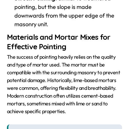
pointing, but the slope is made
downwards from the upper edge of the
masonry unit.
Materials and Mortar Mixes for
Effective Pointing
The success of pointing heavily relies on the quality
and type of mortar used. The mortar must be
compatible with the surrounding masonry to prevent
potential damage. Historically, lime-based mortars
were common, offering flexibility and breathability.
Modern construction often utilizes cement-based
mortars, sometimes mixed with lime or sand to
achieve specific properties.