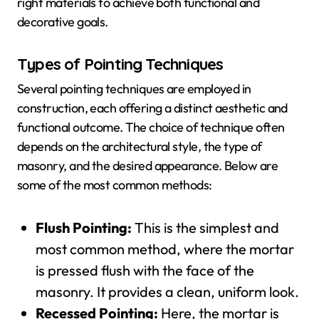
right materials to achieve both functional and
decorative goals.
Types of Pointing Techniques
Several pointing techniques are employed in
construction, each offering a distinct aesthetic and
functional outcome. The choice of technique often
depends on the architectural style, the type of
masonry, and the desired appearance. Below are
some of the most common methods:
Flush Pointing:
This is the simplest and
most common method, where the mortar
is pressed flush with the face of the
masonry. It provides a clean, uniform look.
Recessed Pointing:
Here, the mortar is