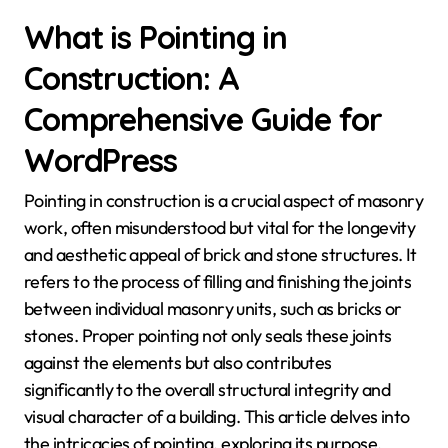
What is Pointing in
Construction: A
Comprehensive Guide for
WordPress
Pointing in construction is a crucial aspect of masonry
work, often misunderstood but vital for the longevity
and aesthetic appeal of brick and stone structures. It
refers to the process of filling and finishing the joints
between individual masonry units, such as bricks or
stones. Proper pointing not only seals these joints
against the elements but also contributes
significantly to the overall structural integrity and
visual character of a building. This article delves into
the intricacies of pointing, exploring its purpose,