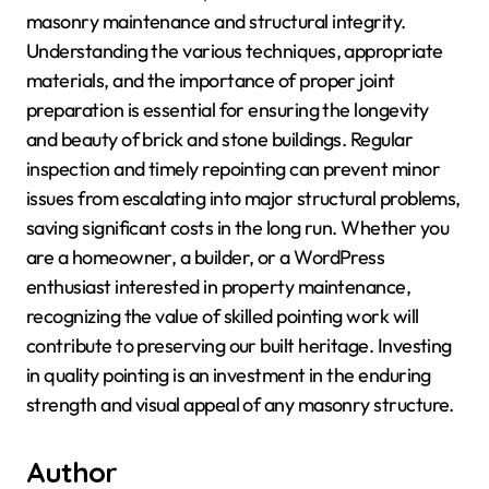
masonry maintenance and structural integrity.
Understanding the various techniques, appropriate
materials, and the importance of proper joint
preparation is essential for ensuring the longevity
and beauty of brick and stone buildings. Regular
inspection and timely repointing can prevent minor
issues from escalating into major structural problems,
saving significant costs in the long run. Whether you
are a homeowner, a builder, or a WordPress
enthusiast interested in property maintenance,
recognizing the value of skilled pointing work will
contribute to preserving our built heritage. Investing
in quality pointing is an investment in the enduring
strength and visual appeal of any masonry structure.
Author