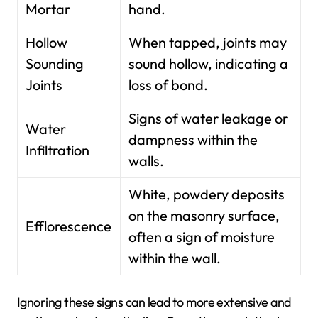
Mortar
hand.
Hollow
When tapped, joints may
Sounding
sound hollow, indicating a
Joints
loss of bond.
Signs of water leakage or
Water
dampness within the
Infiltration
walls.
White, powdery deposits
on the masonry surface,
Efflorescence
often a sign of moisture
within the wall.
Ignoring these signs can lead to more extensive and