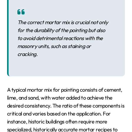
The correct mortar mix is crucial not only
for the durability of the pointing but also
to avoid detrimental reactions with the
masonry units, such as staining or
cracking.
A typical mortar mix for pointing consists of cement,
lime, and sand, with water added to achieve the
desired consistency. The ratio of these components is
critical and varies based on the application. For
instance, historic buildings often require more
specialized, historically accurate mortar recipes to