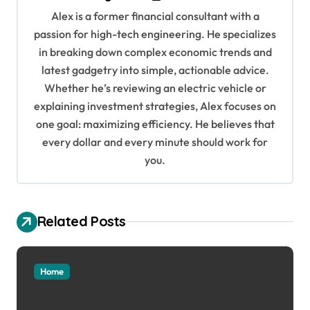
v
Alex is a former financial consultant with a
i
passion for high-tech engineering. He specializes
g
in breaking down complex economic trends and
a
latest gadgetry into simple, actionable advice.
Whether he’s reviewing an electric vehicle or
t
explaining investment strategies, Alex focuses on
i
one goal: maximizing efficiency. He believes that
o
every dollar and every minute should work for
n
you.
Related Posts
Home