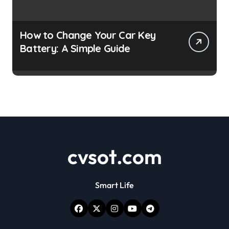
How to Change Your Car Key
Battery: A Simple Guide
cvsot.com
Smart Life