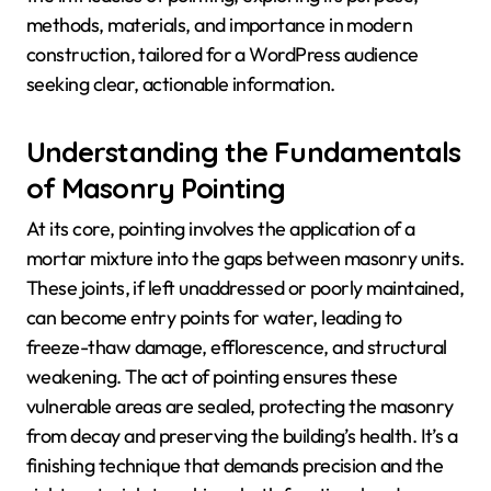
methods, materials, and importance in modern
construction, tailored for a WordPress audience
seeking clear, actionable information.
Understanding the Fundamentals
of Masonry Pointing
At its core, pointing involves the application of a
mortar mixture into the gaps between masonry units.
These joints, if left unaddressed or poorly maintained,
can become entry points for water, leading to
freeze-thaw damage, efflorescence, and structural
weakening. The act of pointing ensures these
vulnerable areas are sealed, protecting the masonry
from decay and preserving the building’s health. It’s a
finishing technique that demands precision and the