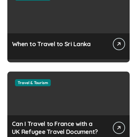
When to Travel to Sri Lanka
Travel & Tourism
Can I Travel to France with a
UK Refugee Travel Document?