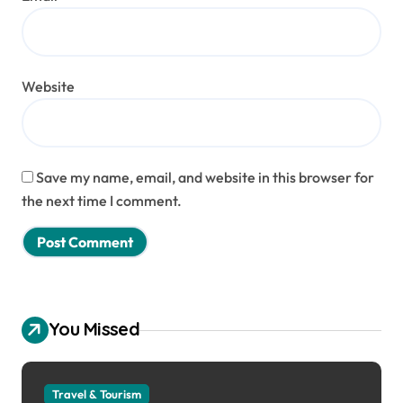
Website
Save my name, email, and website in this browser for
the next time I comment.
You Missed
Travel & Tourism