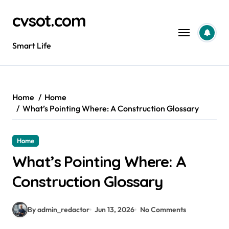
Skip
cvsot.com
to
content
Smart Life
Home
Home
What’s Pointing Where: A Construction Glossary
Home
What’s Pointing Where: A
Construction Glossary
By admin_redactor
Jun 13, 2026
No Comments