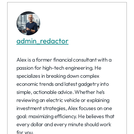
admin_redactor
Alex is a former financial consultant with a
passion for high-tech engineering. He
specializes in breaking down complex
economic trends and latest gadgetry into
simple, actionable advice. Whether he’s
reviewing an electric vehicle or explaining
investment strategies, Alex focuses on one
goal: maximizing efficiency. He believes that
every dollar and every minute should work
for you.