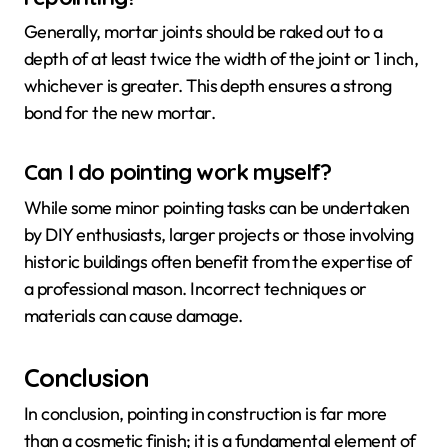
Generally, mortar joints should be raked out to a
depth of at least twice the width of the joint or 1 inch,
whichever is greater. This depth ensures a strong
bond for the new mortar.
Can I do pointing work myself?
While some minor pointing tasks can be undertaken
by DIY enthusiasts, larger projects or those involving
historic buildings often benefit from the expertise of
a professional mason. Incorrect techniques or
materials can cause damage.
Conclusion
In conclusion, pointing in construction is far more
than a cosmetic finish; it is a fundamental element of