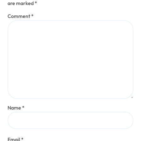
are marked
*
Comment
*
Name
*
Email
*