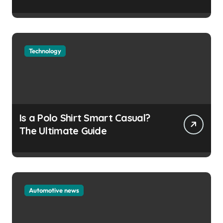
Technology
Is a Polo Shirt Smart Casual?
The Ultimate Guide
Automotive news