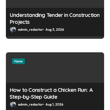
Understanding Tender in Construction
Projects
admin_redactor
Aug 3, 2026
Home
How to Construct a Chicken Run: A
Step-by-Step Guide
admin_redactor
Aug 1, 2026