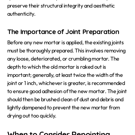
preserve their structural integrity and aesthetic
authenticity.
The Importance of Joint Preparation
Before any new mortar is applied, the existing joints
must be thoroughly prepared. This involves removing
any loose, deteriorated, or crumbling mortar. The
depth to which the old mortar is raked out is
important; generally, at least twice the width of the
joint or 1 inch, whichever is greater, is recommended
to ensure good adhesion of the new mortar. The joint
should then be brushed clean of dust and debris and
lightly dampened to prevent the new mortar from
drying out too quickly.
When to Consider Repointing