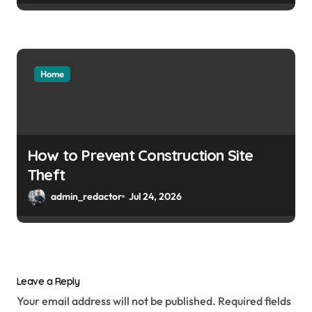
Home
How to Prevent Construction Site
Theft
admin_redactor
Jul 24, 2026
Leave a Reply
Your email address will not be published.
Required fields