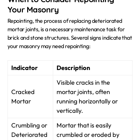
Your Masonry
Repointing, the process of replacing deteriorated
mortar joints, is a necessary maintenance task for
brick and stone structures. Several signs indicate that
your masonry may need repointing:
Indicator
Description
Visible cracks in the
Cracked
mortar joints, often
Mortar
running horizontally or
vertically.
Crumbling or
Mortar that is easily
Deteriorated
crumbled or eroded by