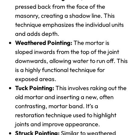
pressed back from the face of the
masonry, creating a shadow line. This
technique emphasizes the individual units
and adds depth.
Weathered Pointing:
The mortar is
sloped inwards from the top of the joint
downwards, allowing water to run off. This
is a highly functional technique for
exposed areas.
Tuck Pointing:
This involves raking out the
old mortar and inserting a new, often
contrasting, mortar band. It’s a
restoration technique used to highlight
joints and improve appearance.
Struck Pointing:
Similar to weathered