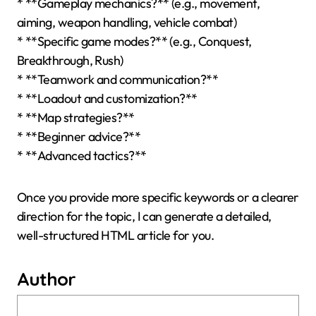
* **Gameplay mechanics?** (e.g., movement,
aiming, weapon handling, vehicle combat)
* **Specific game modes?** (e.g., Conquest,
Breakthrough, Rush)
* **Teamwork and communication?**
* **Loadout and customization?**
* **Map strategies?**
* **Beginner advice?**
* **Advanced tactics?**
Once you provide more specific keywords or a clearer
direction for the topic, I can generate a detailed,
well-structured HTML article for you.
Author