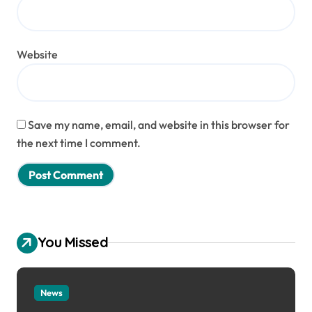
Website
Save my name, email, and website in this browser for
the next time I comment.
You Missed
News