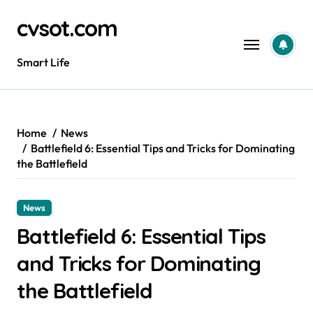
Skip
cvsot.com
to
content
Smart Life
Home
News
Battlefield 6: Essential Tips and Tricks for Dominating
the Battlefield
News
Battlefield 6: Essential Tips
and Tricks for Dominating
the Battlefield