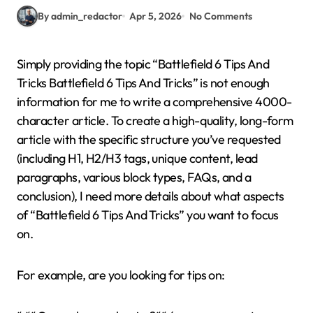
By admin_redactor
Apr 5, 2026
No Comments
Simply providing the topic “Battlefield 6 Tips And
Tricks Battlefield 6 Tips And Tricks” is not enough
information for me to write a comprehensive 4000-
character article. To create a high-quality, long-form
article with the specific structure you’ve requested
(including H1, H2/H3 tags, unique content, lead
paragraphs, various block types, FAQs, and a
conclusion), I need more details about what aspects
of “Battlefield 6 Tips And Tricks” you want to focus
on.
For example, are you looking for tips on: