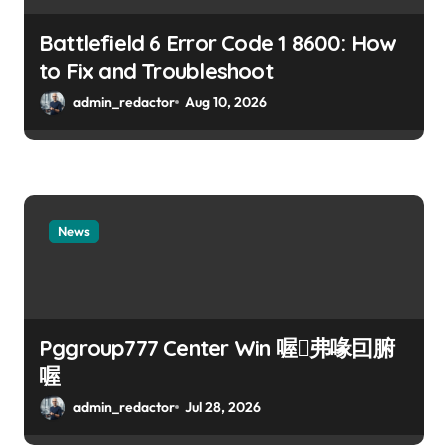
Battlefield 6 Error Code 1 8600: How
to Fix and Troubleshoot
admin_redactor
Aug 10, 2026
News
Pggroup777 Center Win 喔弗喙囙腑
喔
admin_redactor
Jul 28, 2026