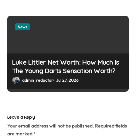
News
Luke Littler Net Worth: How Much Is
The Young Darts Sensation Worth?
admin_redactor
Jul 27, 2026
Leave a Reply
Your email address will not be published.
Required fields
are marked
*