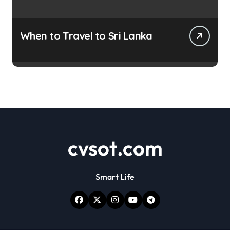
When to Travel to Sri Lanka
cvsot.com
Smart Life