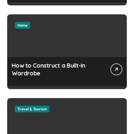
Home
How to Construct a Built-In
Wardrobe
Travel & Tourism