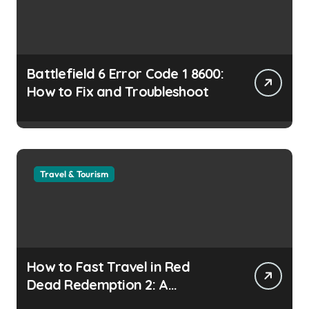
Battlefield 6 Error Code 1 8600:
How to Fix and Troubleshoot
Travel & Tourism
How to Fast Travel in Red
Dead Redemption 2: A
Complete Guide