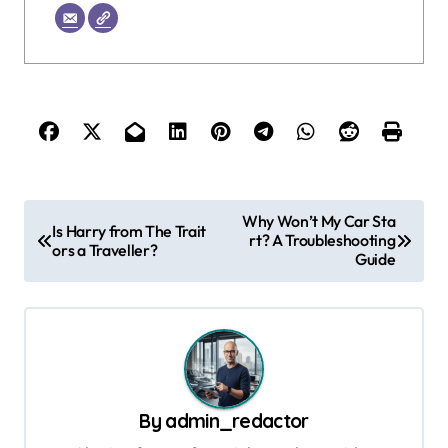
P
Why Won’t My Car Sta
Is Harry from The Trait
rt? A Troubleshooting
o
ors a Traveller?
Guide
s
t
n
a
v
By
admin_redactor
i