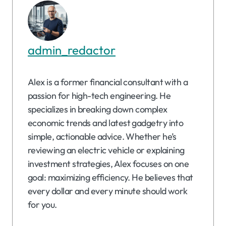
admin_redactor
Alex is a former financial consultant with a
passion for high-tech engineering. He
specializes in breaking down complex
economic trends and latest gadgetry into
simple, actionable advice. Whether he’s
reviewing an electric vehicle or explaining
investment strategies, Alex focuses on one
goal: maximizing efficiency. He believes that
every dollar and every minute should work
for you.