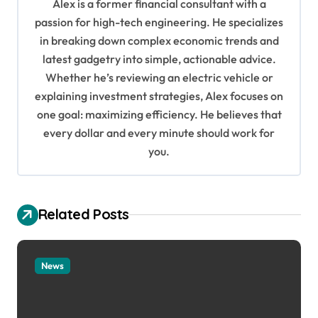
Alex is a former financial consultant with a
g
passion for high-tech engineering. He specializes
in breaking down complex economic trends and
a
latest gadgetry into simple, actionable advice.
t
Whether he’s reviewing an electric vehicle or
i
explaining investment strategies, Alex focuses on
o
one goal: maximizing efficiency. He believes that
every dollar and every minute should work for
n
you.
Related Posts
News