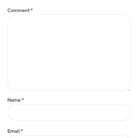
Comment
*
Name
*
Email
*