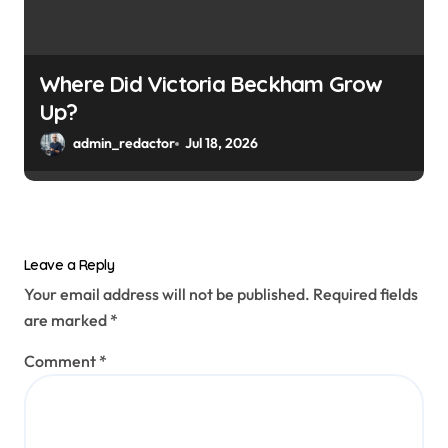
Where Did Victoria Beckham Grow
Up?
admin_redactor
Jul 18, 2026
Leave a Reply
Your email address will not be published.
Required fields
are marked
*
Comment
*