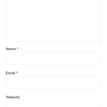
Name
*
Email
*
Website