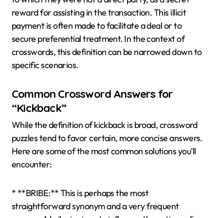
reward for assisting in the transaction. This illicit
payment is often made to facilitate a deal or to
secure preferential treatment. In the context of
crosswords, this definition can be narrowed down to
specific scenarios.
Common Crossword Answers for
“Kickback”
While the definition of kickback is broad, crossword
puzzles tend to favor certain, more concise answers.
Here are some of the most common solutions you’ll
encounter:
* **BRIBE:** This is perhaps the most
straightforward synonym and a very frequent