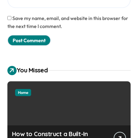
Save my name, email, and website in this browser for
the next time I comment.
You Missed
Home
How to Construct a Built-In