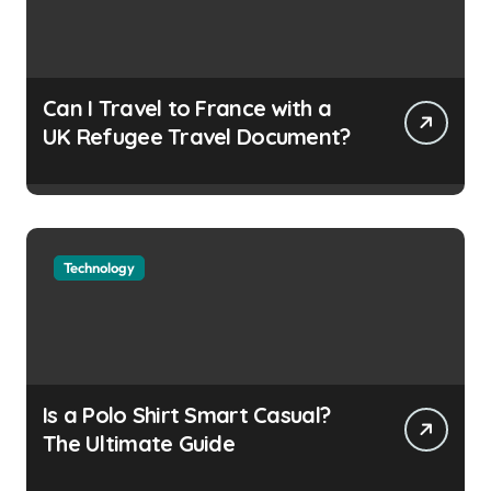
Can I Travel to France with a
UK Refugee Travel Document?
Technology
Is a Polo Shirt Smart Casual?
The Ultimate Guide