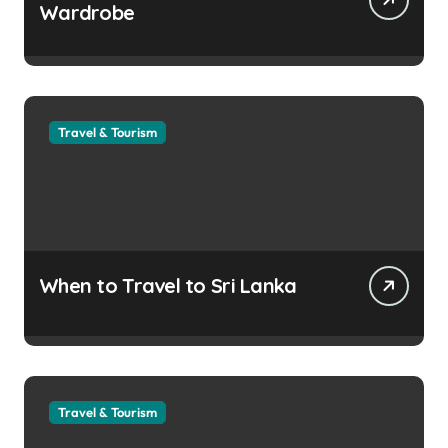
Wardrobe
Travel & Tourism
When to Travel to Sri Lanka
Travel & Tourism