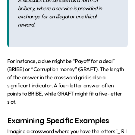
A kickback can be seen as a form of
bribery, where a service is provided in
exchange for an illegal or unethical
reward.
For instance, a clue might be “Payoff for a deal”
(BRIBE) or “Corruption money” (GRAFT). The length
of the answer in the crossword grid is also a
significant indicator. A four-letter answer often
points to BRIBE, while GRAFT might fit a five-letter
slot.
Examining Specific Examples
Imagine a crossword where you have the letters `_ R I