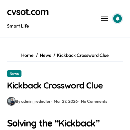
Skip
cvsot.com
to
content
Smart Life
Home
News
Kickback Crossword Clue
News
Kickback Crossword Clue
By admin_redactor
Mar 27, 2026
No Comments
Solving the “Kickback”