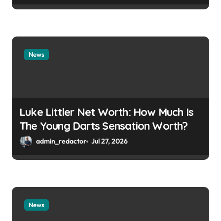
News
Luke Littler Net Worth: How Much Is
The Young Darts Sensation Worth?
admin_redactor
Jul 27, 2026
News