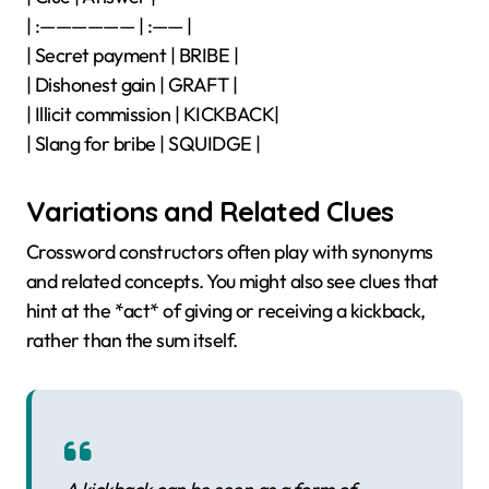
| :—————— | :—— |
| Secret payment | BRIBE |
| Dishonest gain | GRAFT |
| Illicit commission | KICKBACK|
| Slang for bribe | SQUIDGE |
Variations and Related Clues
Crossword constructors often play with synonyms
and related concepts. You might also see clues that
hint at the *act* of giving or receiving a kickback,
rather than the sum itself.