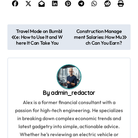
P
Travel Mode on Bumbl
Construction Manage
e: How to Use It and W
ment Salaries: How Mu
o
here It Can Take You
ch Can You Earn?
s
t
n
a
v
By
admin_redactor
i
Alex is a former financial consultant with a
g
passion for high-tech engineering. He specializes
in breaking down complex economic trends and
a
latest gadgetry into simple, actionable advice.
t
Whether he’s reviewing an electric vehicle or