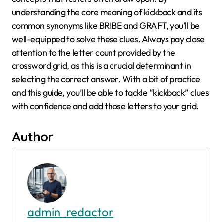
understanding the core meaning of kickback and its
common synonyms like BRIBE and GRAFT, you’ll be
well-equipped to solve these clues. Always pay close
attention to the letter count provided by the
crossword grid, as this is a crucial determinant in
selecting the correct answer. With a bit of practice
and this guide, you’ll be able to tackle “kickback” clues
with confidence and add those letters to your grid.
Author
admin_redactor