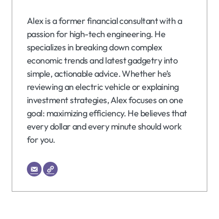
Alex is a former financial consultant with a
passion for high-tech engineering. He
specializes in breaking down complex
economic trends and latest gadgetry into
simple, actionable advice. Whether he’s
reviewing an electric vehicle or explaining
investment strategies, Alex focuses on one
goal: maximizing efficiency. He believes that
every dollar and every minute should work
for you.