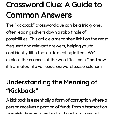
Crossword Clue: A Guide to
Common Answers
The “kickback” crossword clue can be a tricky one,
often leading solvers down a rabbit hole of
possibilities. This article aims to shed light on the most
frequent and relevant answers, helping you to
confidently fill in those intersecting letters. We’ll
explore the nuances of the word “kickback” and how
it translates into various crossword puzzle solutions.
Understanding the Meaning of
“Kickback”
A kickback is essentially a form of corruption where a
person receives a portion of funds from a transaction
to which they were not a direct party, as a secret