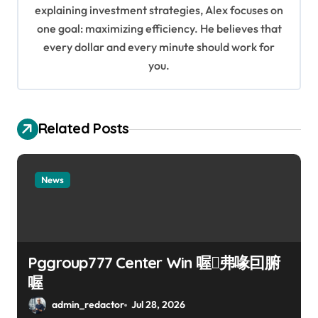
i
explaining investment strategies, Alex focuses on
o
one goal: maximizing efficiency. He believes that
every dollar and every minute should work for
n
you.
Related Posts
News
Pggroup777 Center Win 喔弗喙囙腑
喔
admin_redactor
Jul 28, 2026