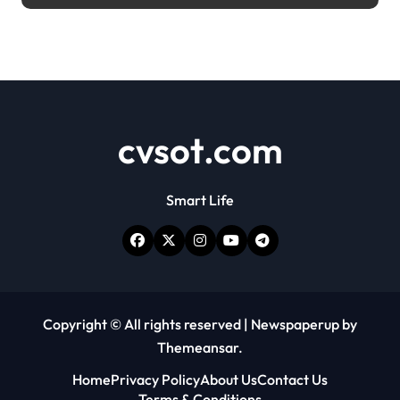
cvsot.com
Smart Life
Copyright © All rights reserved
|
Newspaperup
by
Themeansar
.
Home
Privacy Policy
About Us
Contact Us
Terms & Conditions