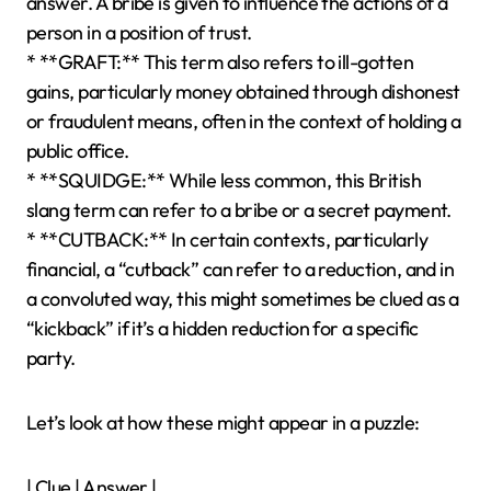
answer. A bribe is given to influence the actions of a
person in a position of trust.
* **GRAFT:** This term also refers to ill-gotten
gains, particularly money obtained through dishonest
or fraudulent means, often in the context of holding a
public office.
* **SQUIDGE:** While less common, this British
slang term can refer to a bribe or a secret payment.
* **CUTBACK:** In certain contexts, particularly
financial, a “cutback” can refer to a reduction, and in
a convoluted way, this might sometimes be clued as a
“kickback” if it’s a hidden reduction for a specific
party.
Let’s look at how these might appear in a puzzle:
| Clue | Answer |