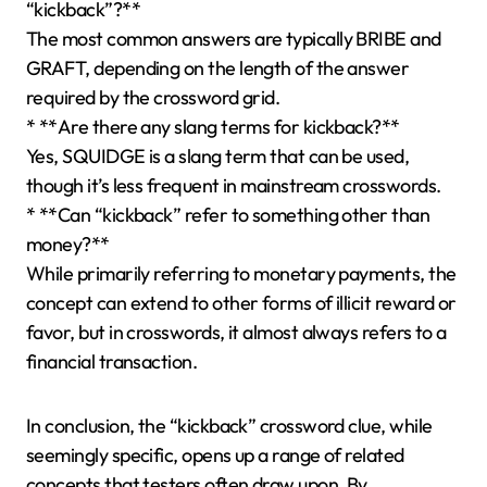
“kickback”?**
The most common answers are typically BRIBE and
GRAFT, depending on the length of the answer
required by the crossword grid.
* **Are there any slang terms for kickback?**
Yes, SQUIDGE is a slang term that can be used,
though it’s less frequent in mainstream crosswords.
* **Can “kickback” refer to something other than
money?**
While primarily referring to monetary payments, the
concept can extend to other forms of illicit reward or
favor, but in crosswords, it almost always refers to a
financial transaction.
In conclusion, the “kickback” crossword clue, while
seemingly specific, opens up a range of related
concepts that testers often draw upon. By