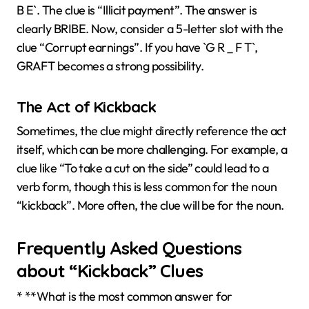
B E`. The clue is “Illicit payment”. The answer is
clearly BRIBE. Now, consider a 5-letter slot with the
clue “Corrupt earnings”. If you have `G R _ F T`,
GRAFT becomes a strong possibility.
The Act of Kickback
Sometimes, the clue might directly reference the act
itself, which can be more challenging. For example, a
clue like “To take a cut on the side” could lead to a
verb form, though this is less common for the noun
“kickback”. More often, the clue will be for the noun.
Frequently Asked Questions
about “Kickback” Clues
* **What is the most common answer for