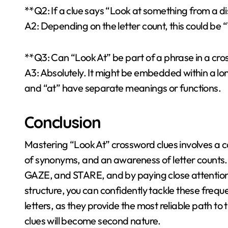
**Q2: If a clue says “Look at something from a di
A2: Depending on the letter count, this could 
**Q3: Can “Look At” be part of a phrase in a cr
A3: Absolutely. It might be embedded within a long
and “at” have separate meanings or functions.
Conclusion
Mastering “Look At” crossword clues involves a 
of synonyms, and an awareness of letter counts
GAZE, and STARE, and by paying close attention t
structure, you can confidently tackle these freq
letters, as they provide the most reliable path to 
clues will become second nature.