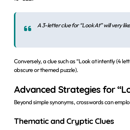
A 3-letter clue for “Look At” will very lik
Conversely, a clue such as “Look at intently (4 let
obscure or themed puzzle).
Advanced Strategies for “Lo
Beyond simple synonyms, crosswords can emplo
Thematic and Cryptic Clues