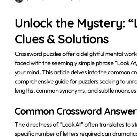
Unlock the Mystery: 
Clues & Solutions
Crossword puzzles offer a delightful mental workout, and deciphering clues is part of the fun. When
faced with the seemingly simple phrase “Look At,
your mind. This article delves into the common cr
comprehensive guide for puzzlers seeking to unrav
lengths, common synonyms, and subtle nuances t
Common Crossword Answers
The directness of “Look At” often translates to
specific number of letters required can dramatica