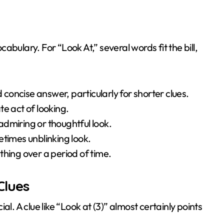
bulary. For “Look At,” several words fit the bill,
oncise answer, particularly for shorter clues.
e act of looking.
dmiring or thoughtful look.
etimes unblinking look.
ing over a period of time.
Clues
l. A clue like “Look at (3)” almost certainly points