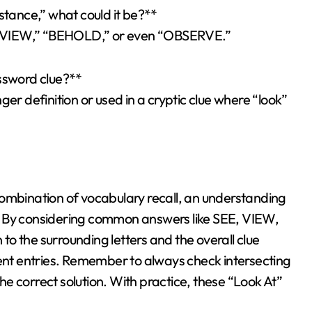
stance,” what could it be?**
be “VIEW,” “BEHOLD,” or even “OBSERVE.”
ossword clue?**
er definition or used in a cryptic clue where “look”
combination of vocabulary recall, an understanding
. By considering common answers like SEE, VIEW,
o the surrounding letters and the overall clue
uent entries. Remember to always check intersecting
the correct solution. With practice, these “Look At”