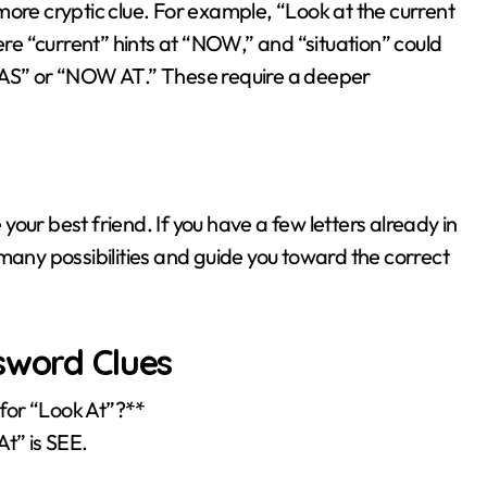
more cryptic clue. For example, “Look at the current
ere “current” hints at “NOW,” and “situation” could
W AS” or “NOW AT.” These require a deeper
 your best friend. If you have a few letters already in
te many possibilities and guide you toward the correct
sword Clues
for “Look At”?**
t” is SEE.