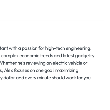
ltant with a passion for high-tech engineering.
n complex economic trends and latest gadgetry
Whether he’s reviewing an electric vehicle or
s, Alex focuses on one goal: maximizing
ry dollar and every minute should work for you.