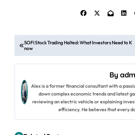
P
SOFI Stock Trading Halted: What Investors Need to K
now
o
s
By
adm
t
Alex is a former financial consultant with a pass
n
down complex economic trends and latest gad
a
reviewing an electric vehicle or explaining inve
efficiency. He believes that every d
v
i