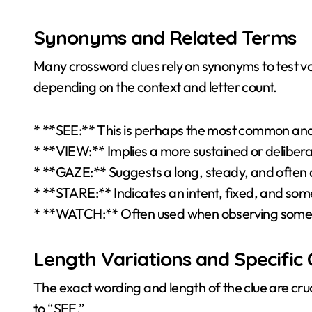
Synonyms and Related Terms
Many crossword clues rely on synonyms to test voca
depending on the context and letter count.
* **SEE:** This is perhaps the most common and c
* **VIEW:** Implies a more sustained or deliberat
* **GAZE:** Suggests a long, steady, and often a
* **STARE:** Indicates an intent, fixed, and som
* **WATCH:** Often used when observing someth
Length Variations and Specific 
The exact wording and length of the clue are crucia
to “SEE.”