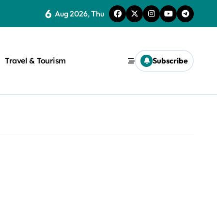
6
Aug 2026, Thu
Travel & Tourism
Subscribe
rite a WordPress title.