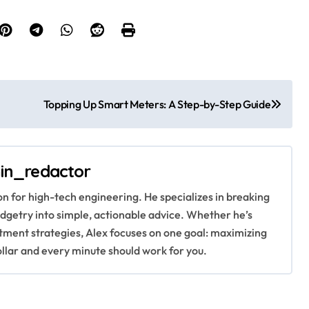
Topping Up Smart Meters: A Step-by-Step Guide
in_redactor
ion for high-tech engineering. He specializes in breaking
getry into simple, actionable advice. Whether he’s
stment strategies, Alex focuses on one goal: maximizing
ollar and every minute should work for you.