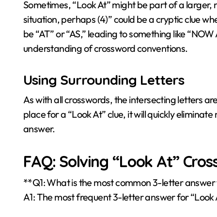
Sometimes, “Look At” might be part of a larger, 
situation, perhaps (4)” could be a cryptic clue wh
be “AT” or “AS,” leading to something like “NO
understanding of crossword conventions.
Using Surrounding Letters
As with all crosswords, the intersecting letters are
place for a “Look At” clue, it will quickly elimina
answer.
FAQ: Solving “Look At” Cros
**Q1: What is the most common 3-letter answer 
A1: The most frequent 3-letter answer for “Look A