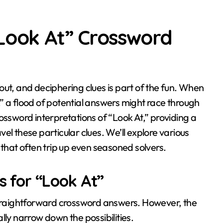
“Look At” Crossword
” a flood of potential answers might race through
ossword interpretations of “Look At,” providing a
el these particular clues. We’ll explore various
hat often trip up even seasoned solvers.
 for “Look At”
 straightforward crossword answers. However, the
lly narrow down the possibilities.