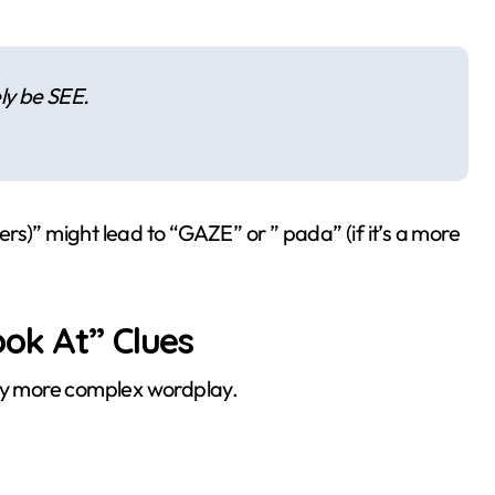
ely be SEE.
ters)” might lead to “GAZE” or ” pada” (if it’s a more
ok At” Clues
y more complex wordplay.