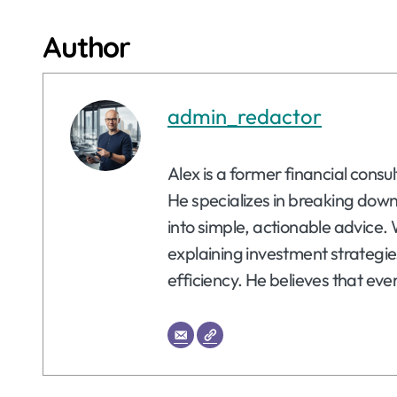
Author
admin_redactor
Alex is a former financial consu
He specializes in breaking dow
into simple, actionable advice. 
explaining investment strategie
efficiency. He believes that eve