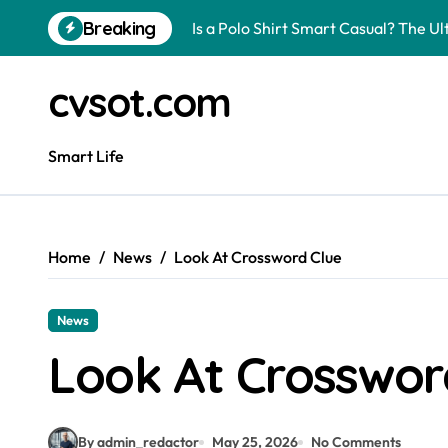
Skip
Breaking
Is a Polo Shirt Smart Casual? The U
to
content
How to Change Your Car Key Battery
cvsot.com
Understanding Tender in Constructi
How to Turn Your Electricity Back O
Smart Life
How to Construct a Chicken Run: A 
How to Activate Your Smart SIM: A 
Home
News
Look At Crossword Clue
The Astonishing Intelligence of Cat
The article is about how many of this
News
Pggroup777 Center Win 喔弗喙
Look At Crosswor
Can I Travel to France with a UK R
By admin_redactor
May 25, 2026
No Comments