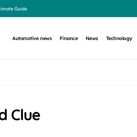
ltimate Guide
: A Simple Guide
on Projects
Automotive news
Finance
News
Technology
n at a Smart Meter
Step-by-Step Guide
Step-by-Step Guide
s: Unlocking Their Cognitive World
 car are left. Please provide the key or a URL so I can help you w
囙腑喔
d Clue
efugee Travel Document?