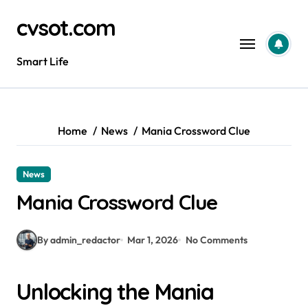
Skip
cvsot.com
to
content
Smart Life
Home
News
Mania Crossword Clue
News
Mania Crossword Clue
By admin_redactor
Mar 1, 2026
No Comments
Unlocking the Mania