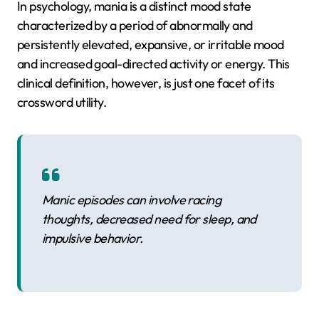
In psychology, mania is a distinct mood state
characterized by a period of abnormally and
persistently elevated, expansive, or irritable mood
and increased goal-directed activity or energy. This
clinical definition, however, is just one facet of its
crossword utility.
Manic episodes can involve racing
thoughts, decreased need for sleep, and
impulsive behavior.