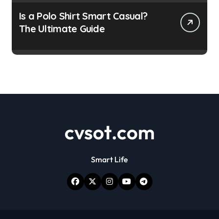
Is a Polo Shirt Smart Casual?
The Ultimate Guide
cvsot.com
Smart Life