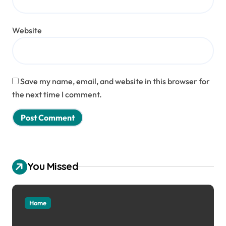
Website
Save my name, email, and website in this browser for
the next time I comment.
You Missed
Home