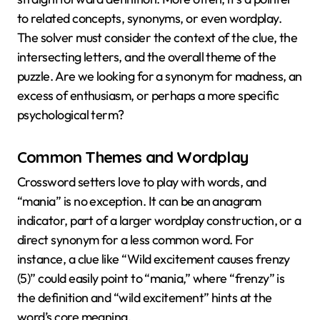
to related concepts, synonyms, or even wordplay.
The solver must consider the context of the clue, the
intersecting letters, and the overall theme of the
puzzle. Are we looking for a synonym for madness, an
excess of enthusiasm, or perhaps a more specific
psychological term?
Common Themes and Wordplay
Crossword setters love to play with words, and
“mania” is no exception. It can be an anagram
indicator, part of a larger wordplay construction, or a
direct synonym for a less common word. For
instance, a clue like “Wild excitement causes frenzy
(5)” could easily point to “mania,” where “frenzy” is
the definition and “wild excitement” hints at the
word’s core meaning.