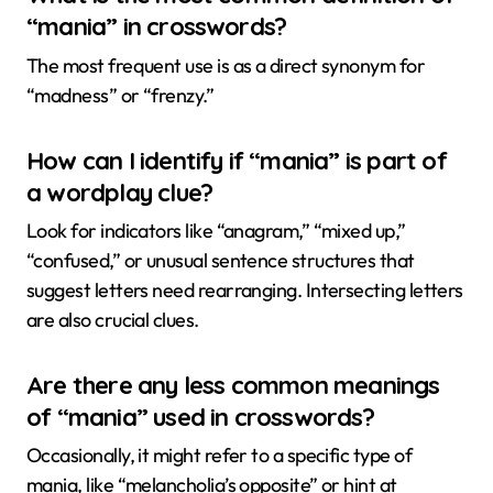
“mania” in crosswords?
The most frequent use is as a direct synonym for
“madness” or “frenzy.”
How can I identify if “mania” is part of
a wordplay clue?
Look for indicators like “anagram,” “mixed up,”
“confused,” or unusual sentence structures that
suggest letters need rearranging. Intersecting letters
are also crucial clues.
Are there any less common meanings
of “mania” used in crosswords?
Occasionally, it might refer to a specific type of
mania, like “melancholia’s opposite” or hint at