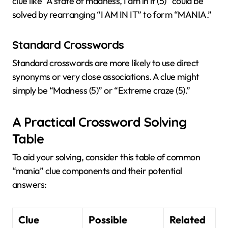
clue like “A state of madness, I am in it (5)” could be
solved by rearranging “I AM IN IT” to form “MANIA.”
Standard Crosswords
Standard crosswords are more likely to use direct
synonyms or very close associations. A clue might
simply be “Madness (5)” or “Extreme craze (5).”
A Practical Crossword Solving
Table
To aid your solving, consider this table of common
“mania” clue components and their potential
answers:
Clue
Possible
Related