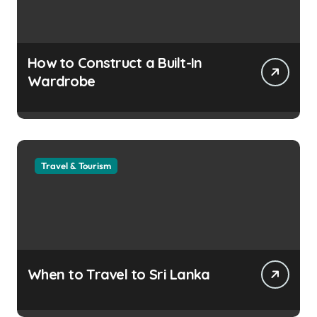
How to Construct a Built-In
Wardrobe
Travel & Tourism
When to Travel to Sri Lanka