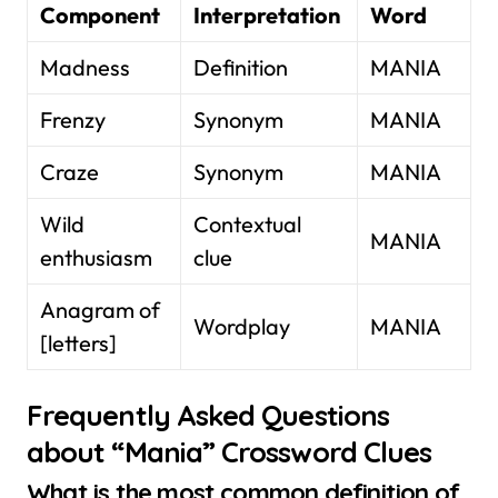
Component
Interpretation
Word
Madness
Definition
MANIA
Frenzy
Synonym
MANIA
Craze
Synonym
MANIA
Wild
Contextual
MANIA
enthusiasm
clue
Anagram of
Wordplay
MANIA
[letters]
Frequently Asked Questions
about “Mania” Crossword Clues
What is the most common definition of