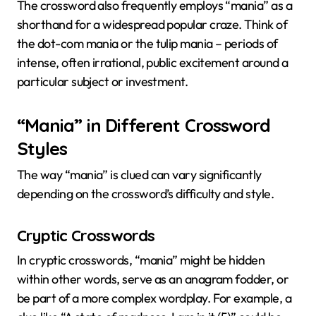
The crossword also frequently employs “mania” as a
shorthand for a widespread popular craze. Think of
the dot-com mania or the tulip mania – periods of
intense, often irrational, public excitement around a
particular subject or investment.
“Mania” in Different Crossword
Styles
The way “mania” is clued can vary significantly
depending on the crossword’s difficulty and style.
Cryptic Crosswords
In cryptic crosswords, “mania” might be hidden
within other words, serve as an anagram fodder, or
be part of a more complex wordplay. For example, a