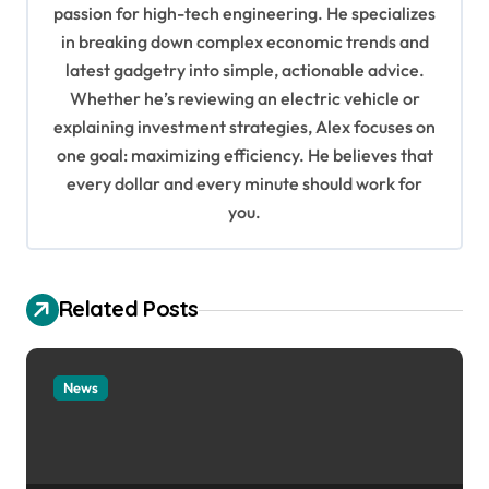
passion for high-tech engineering. He specializes
g
in breaking down complex economic trends and
a
latest gadgetry into simple, actionable advice.
Whether he’s reviewing an electric vehicle or
t
explaining investment strategies, Alex focuses on
i
one goal: maximizing efficiency. He believes that
o
every dollar and every minute should work for
n
you.
Related Posts
News