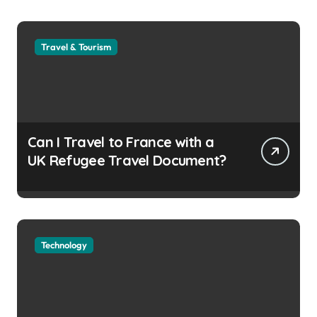
Travel & Tourism
Can I Travel to France with a
UK Refugee Travel Document?
Technology