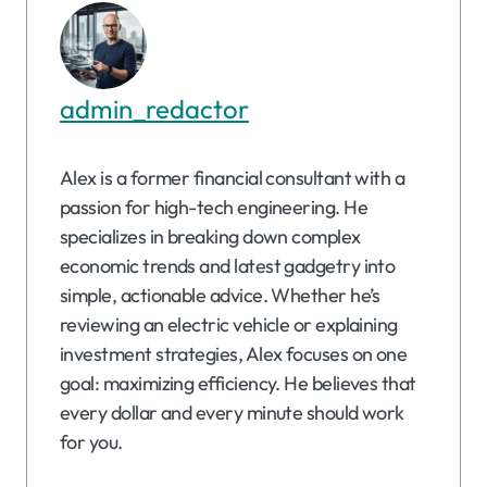
admin_redactor
Alex is a former financial consultant with a
passion for high-tech engineering. He
specializes in breaking down complex
economic trends and latest gadgetry into
simple, actionable advice. Whether he’s
reviewing an electric vehicle or explaining
investment strategies, Alex focuses on one
goal: maximizing efficiency. He believes that
every dollar and every minute should work
for you.