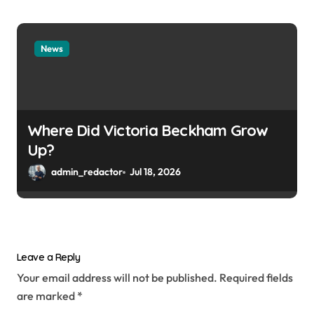
News
Where Did Victoria Beckham Grow
Up?
admin_redactor
Jul 18, 2026
Leave a Reply
Your email address will not be published.
Required fields
are marked
*