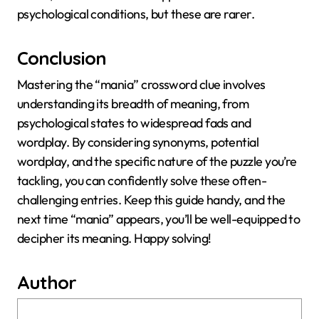
psychological conditions, but these are rarer.
Conclusion
Mastering the “mania” crossword clue involves
understanding its breadth of meaning, from
psychological states to widespread fads and
wordplay. By considering synonyms, potential
wordplay, and the specific nature of the puzzle you’re
tackling, you can confidently solve these often-
challenging entries. Keep this guide handy, and the
next time “mania” appears, you’ll be well-equipped to
decipher its meaning. Happy solving!
Author