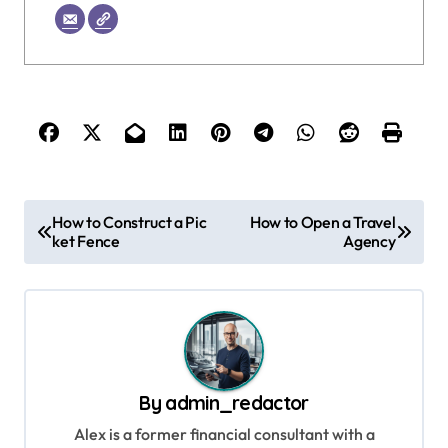
P
How to Construct a Pic
How to Open a Travel
ket Fence
Agency
o
s
t
n
a
By
admin_redactor
v
Alex is a former financial consultant with a
i