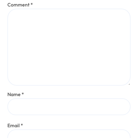
Comment
*
Name
*
Email
*