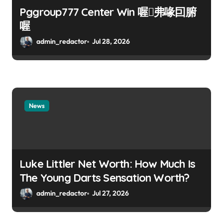
Pggroup777 Center Win 喔弗喙囙腑
喔
admin_redactor
Jul 28, 2026
News
Luke Littler Net Worth: How Much Is
The Young Darts Sensation Worth?
admin_redactor
Jul 27, 2026