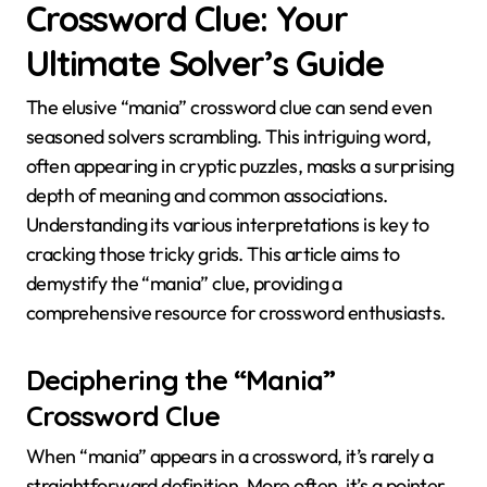
Crossword Clue: Your
Ultimate Solver’s Guide
The elusive “mania” crossword clue can send even
seasoned solvers scrambling. This intriguing word,
often appearing in cryptic puzzles, masks a surprising
depth of meaning and common associations.
Understanding its various interpretations is key to
cracking those tricky grids. This article aims to
demystify the “mania” clue, providing a
comprehensive resource for crossword enthusiasts.
Deciphering the “Mania”
Crossword Clue
When “mania” appears in a crossword, it’s rarely a
straightforward definition. More often, it’s a pointer