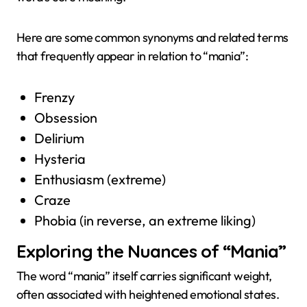
Here are some common synonyms and related terms
that frequently appear in relation to “mania”:
Frenzy
Obsession
Delirium
Hysteria
Enthusiasm (extreme)
Craze
Phobia (in reverse, an extreme liking)
Exploring the Nuances of “Mania”
The word “mania” itself carries significant weight,
often associated with heightened emotional states.