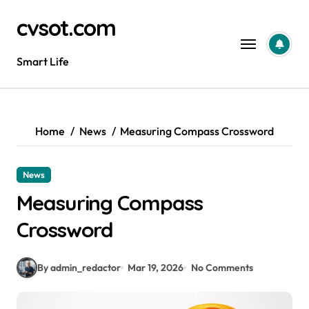
Skip
cvsot.com
to
content
Smart Life
Home
News
Measuring Compass Crossword
News
Measuring Compass
Crossword
By admin_redactor
Mar 19, 2026
No Comments