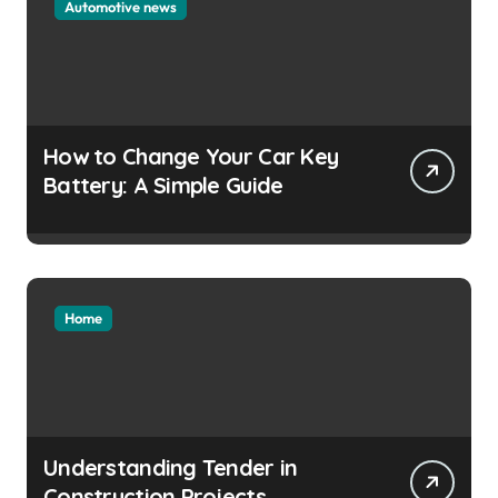
Automotive news
How to Change Your Car Key
Battery: A Simple Guide
Home
Understanding Tender in
Construction Projects