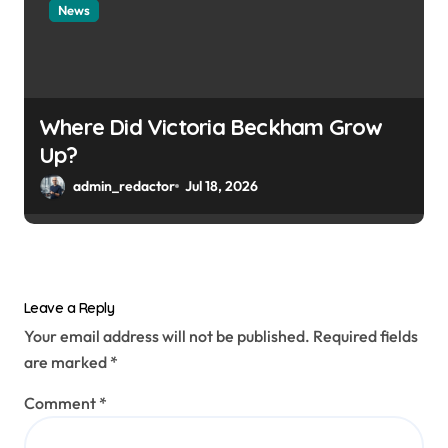
News
Where Did Victoria Beckham Grow
Up?
admin_redactor
Jul 18, 2026
Leave a Reply
Your email address will not be published.
Required fields
are marked
*
Comment
*