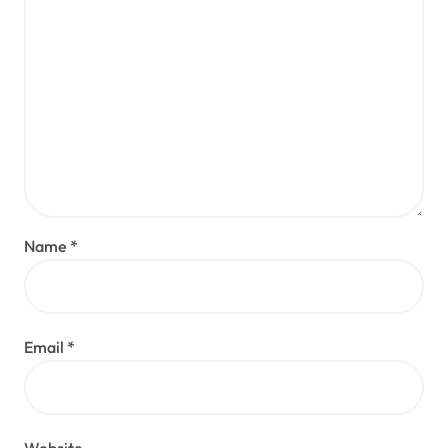
Name
*
Email
*