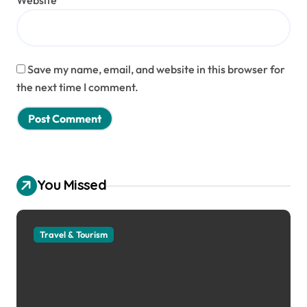
Website
Save my name, email, and website in this browser for
the next time I comment.
You Missed
Travel & Tourism