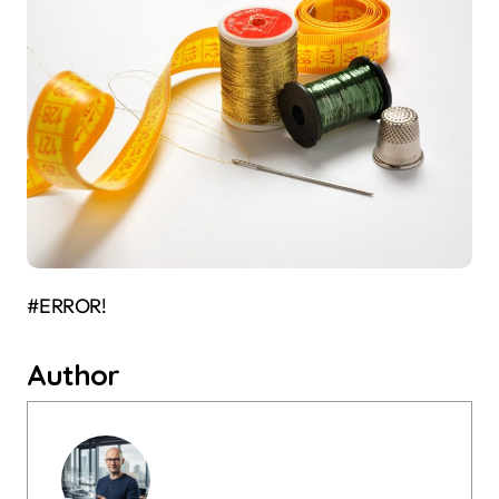
#ERROR!
Author