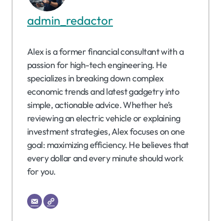
admin_redactor
Alex is a former financial consultant with a
passion for high-tech engineering. He
specializes in breaking down complex
economic trends and latest gadgetry into
simple, actionable advice. Whether he’s
reviewing an electric vehicle or explaining
investment strategies, Alex focuses on one
goal: maximizing efficiency. He believes that
every dollar and every minute should work
for you.