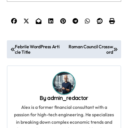
P
Febrile WordPress Arti
Roman Council Crossw
cle Title
ord
o
s
t
n
a
By
admin_redactor
v
Alex is a former financial consultant with a
i
passion for high-tech engineering. He specializes
g
in breaking down complex economic trends and