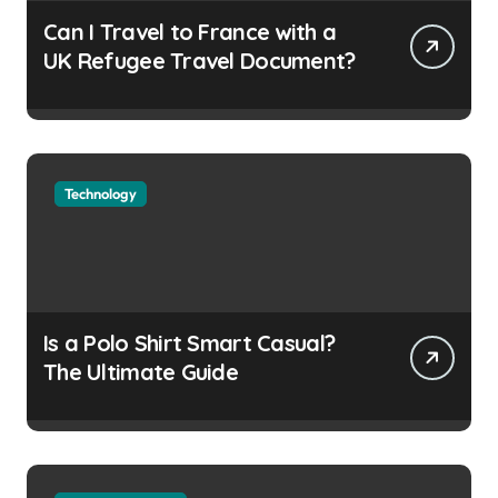
Can I Travel to France with a
UK Refugee Travel Document?
Technology
Is a Polo Shirt Smart Casual?
The Ultimate Guide