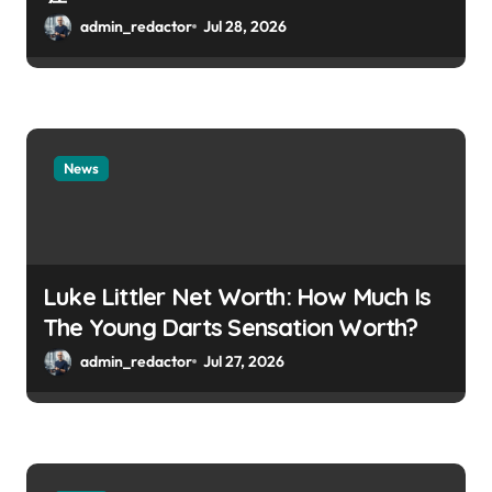
admin_redactor
Jul 28, 2026
News
Luke Littler Net Worth: How Much Is
The Young Darts Sensation Worth?
admin_redactor
Jul 27, 2026