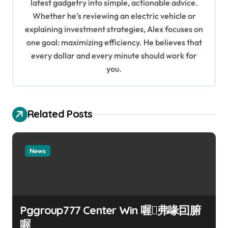
a
latest gadgetry into simple, actionable advice.
Whether he’s reviewing an electric vehicle or
t
explaining investment strategies, Alex focuses on
i
one goal: maximizing efficiency. He believes that
o
every dollar and every minute should work for
n
you.
Related Posts
News
Pggroup777 Center Win 喔弗喙囙腑
喔