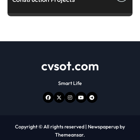
cvsot.com
Smart Life
Copyright © All rights reserved
|
Newspaperup
by
Themeansar
.