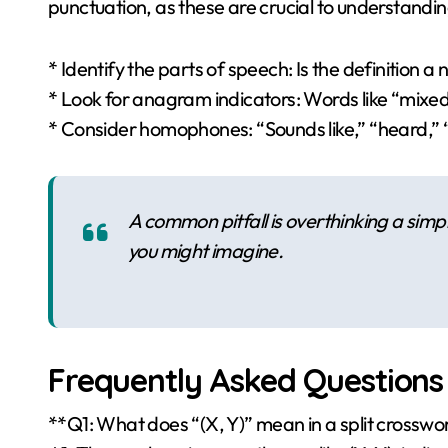
punctuation, as these are crucial to understandin
* Identify the parts of speech: Is the definition a
* Look for anagram indicators: Words like “mixe
* Consider homophones: “Sounds like,” “heard,”
A common pitfall is overthinking a simple
you might imagine.
Frequently Asked Questions
**Q1: What does “(X, Y)” mean in a split crosswo