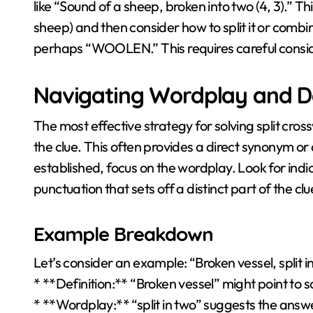
like “Sound of a sheep, broken into two (4, 3).” Th
sheep) and then consider how to split it or combi
perhaps “WOOLEN.” This requires careful consider
Navigating Wordplay and De
The most effective strategy for solving split crossw
the clue. This often provides a direct synonym or 
established, focus on the wordplay. Look for indicat
punctuation that sets off a distinct part of the clu
Example Breakdown
Let’s consider an example: “Broken vessel, split in
* **Definition:** “Broken vessel” might point to s
* **Wordplay:** “split in two” suggests the answe