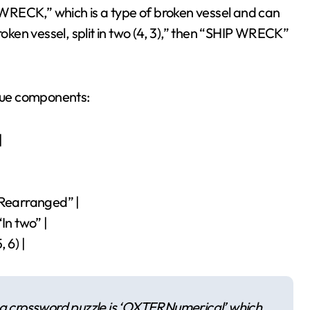
WRECK,” which is a type of broken vessel and can
roken vessel, split in two (4, 3),” then “SHIP WRECK”
 clue components:
|
“Rearranged” |
“In two” |
 6) |
 a crossword puzzle is ‘OXTERNumerical’ which