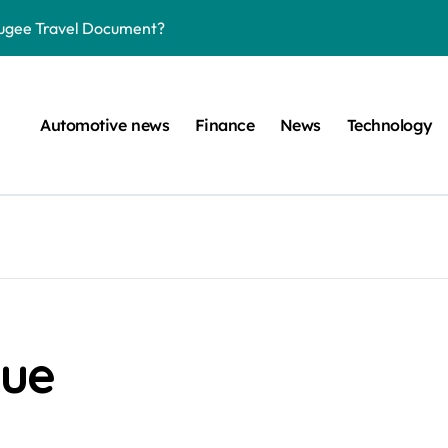
efugee Travel Document?
ltimate Guide
: A Simple Guide
Automotive news
Finance
News
Technology
on Projects
n at a Smart Meter
Step-by-Step Guide
Step-by-Step Guide
s: Unlocking Their Cognitive World
 car are left. Please provide the key or a URL so I can help you w
lue