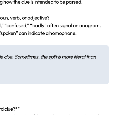
g how the clue is intended to be parsed.
 noun, verb, or adjective?
d,” “confused,” “badly” often signal an anagram.
 “spoken” can indicate a homophone.
 clue. Sometimes, the split is more literal than
rd clue?**