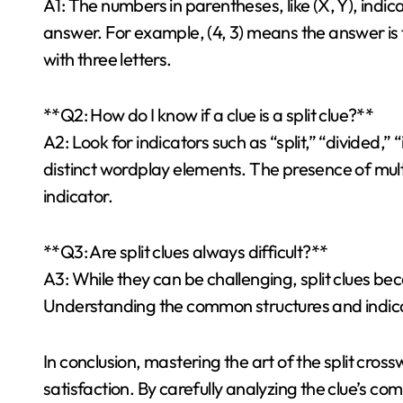
A1: The numbers in parentheses, like (X, Y), indi
answer. For example, (4, 3) means the answer is t
with three letters.
**Q2: How do I know if a clue is a split clue?**
A2: Look for indicators such as “split,” “divided,”
distinct wordplay elements. The presence of multi
indicator.
**Q3: Are split clues always difficult?**
A3: While they can be challenging, split clues 
Understanding the common structures and indicat
In conclusion, mastering the art of the split cross
satisfaction. By carefully analyzing the clue’s c