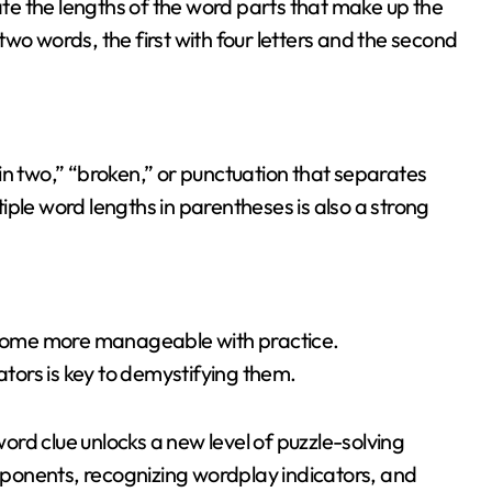
cate the lengths of the word parts that make up the
wo words, the first with four letters and the second
 “in two,” “broken,” or punctuation that separates
ple word lengths in parentheses is also a strong
become more manageable with practice.
ors is key to demystifying them.
word clue unlocks a new level of puzzle-solving
omponents, recognizing wordplay indicators, and