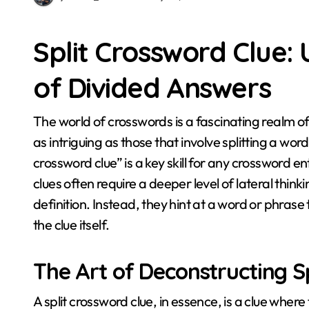
Split Crossword Clue:
of Divided Answers
The world of crosswords is a fascinating realm of wordplay and cryptic challenges, and few clues are
as intriguing as those that involve splitting a wo
crossword clue” is a key skill for any crossword e
clues often require a deeper level of lateral thin
definition. Instead, they hint at a word or phrase th
the clue itself.
The Art of Deconstructing Sp
A split crossword clue, in essence, is a clue whe