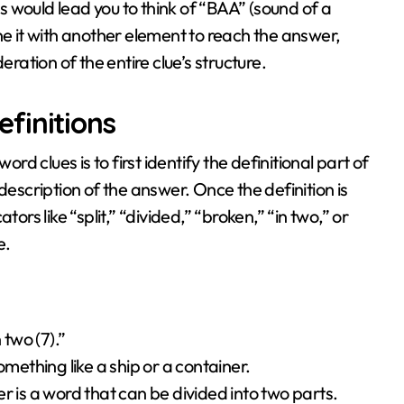
is would lead you to think of “BAA” (sound of a
ne it with another element to reach the answer,
ation of the entire clue’s structure.
finitions
ord clues is to first identify the definitional part of
description of the answer. Once the definition is
ors like “split,” “divided,” “broken,” “in two,” or
e.
 two (7).”
omething like a ship or a container.
r is a word that can be divided into two parts.