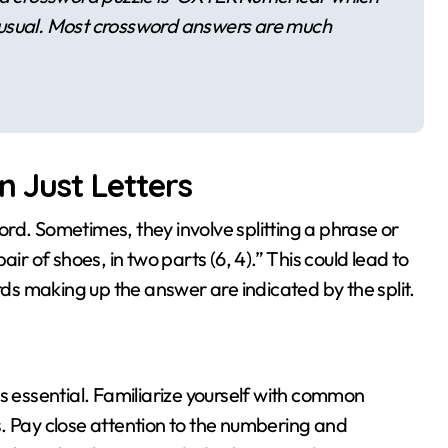
 unusual. Most crossword answers are much
n Just Letters
word. Sometimes, they involve splitting a phrase or
ir of shoes, in two parts (6, 4).” This could lead to
s making up the answer are indicated by the split.
e is essential. Familiarize yourself with common
. Pay close attention to the numbering and