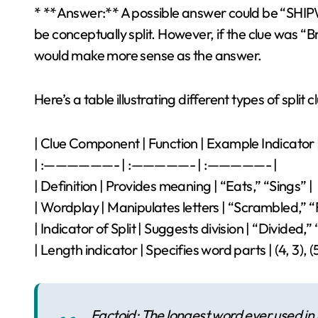
* **Answer:** A possible answer could be “SHIP
be conceptually split. However, if the clue was “B
would make more sense as the answer.
Here’s a table illustrating different types of split
| Clue Component | Function | Example Indicator 
| :——————- | :—————- | :—————- |
| Definition | Provides meaning | “Eats,” “Sings” |
| Wordplay | Manipulates letters | “Scrambled,” 
| Indicator of Split | Suggests division | “Divided,” 
| Length indicator | Specifies word parts | (4, 3), (5,
Factoid: The longest word ever used in