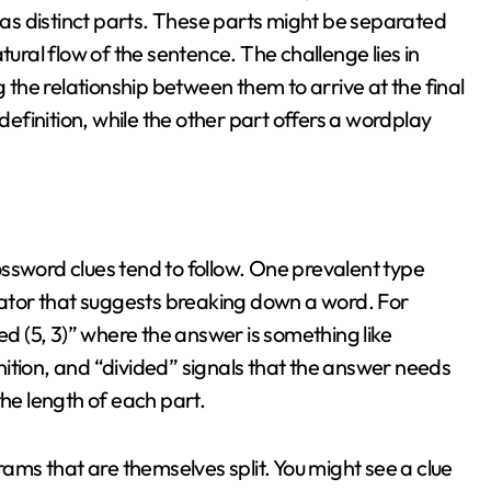
s distinct parts. These parts might be separated
tural flow of the sentence. The challenge lies in
he relationship between them to arrive at the final
 definition, while the other part offers a wordplay
ssword clues tend to follow. One prevalent type
icator that suggests breaking down a word. For
ed (5, 3)” where the answer is something like
ition, and “divided” signals that the answer needs
the length of each part.
ms that are themselves split. You might see a clue