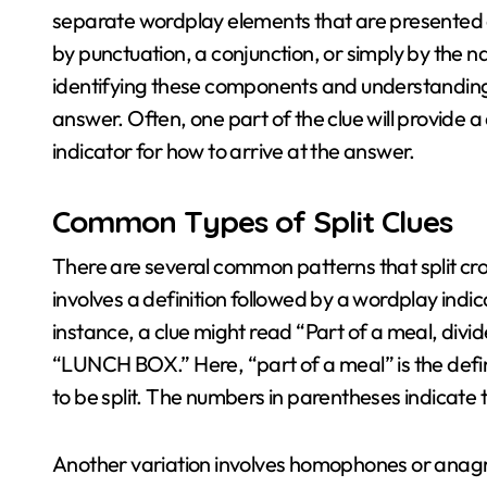
separate wordplay elements that are presented a
by punctuation, a conjunction, or simply by the na
identifying these components and understanding t
answer. Often, one part of the clue will provide a
indicator for how to arrive at the answer.
Common Types of Split Clues
There are several common patterns that split cro
involves a definition followed by a wordplay ind
instance, a clue might read “Part of a meal, divid
“LUNCH BOX.” Here, “part of a meal” is the defin
to be split. The numbers in parentheses indicate 
Another variation involves homophones or anagra