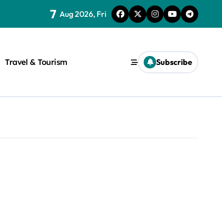
7
Aug 2026, Fri
Travel & Tourism
Subscribe
rite a WordPress title.