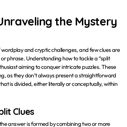
 Unraveling the Mystery
rd or phrase. Understanding how to tackle a “split
nthusiast aiming to conquer intricate puzzles. These
king, as they don’t always present a straightforward
at is divided, either literally or conceptually, within
lit Clues
re the answer is formed by combining two or more