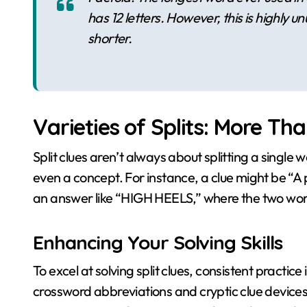
has 12 letters. However, this is highly
shorter.
Varieties of Splits: More Tha
Split clues aren’t always about splitting a single 
even a concept. For instance, a clue might be “A pa
an answer like “HIGH HEELS,” where the two word
Enhancing Your Solving Skills
To excel at solving split clues, consistent practic
crossword abbreviations and cryptic clue devices