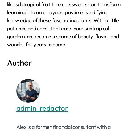
like subtropical fruit tree crosswords can transform
learning into an enjoyable pastime, solidifying
knowledge of these fascinating plants. With a little
patience and consistent care, your subtropical
garden can become a source of beauty, flavor, and
wonder for years to come.
Author
admin_redactor
Alex is a former financial consultant with a