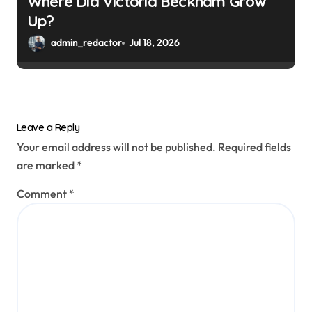
Where Did Victoria Beckham Grow
Up?
admin_redactor
Jul 18, 2026
Leave a Reply
Your email address will not be published.
Required fields
are marked
*
Comment
*