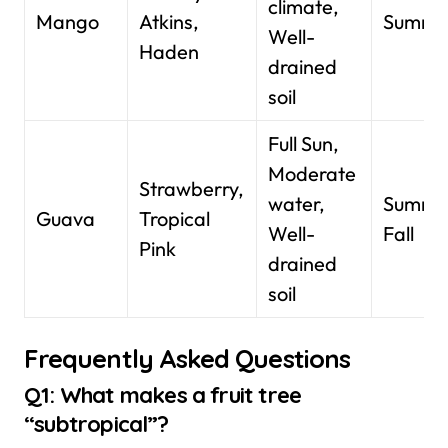
climate,
Mango
Atkins,
Summe
Well-
Haden
drained
soil
Full Sun,
Moderate
Strawberry,
water,
Summe
Guava
Tropical
Well-
Fall
Pink
drained
soil
Frequently Asked Questions
Q1: What makes a fruit tree
“subtropical”?