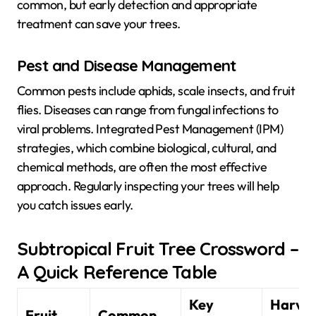
common, but early detection and appropriate
treatment can save your trees.
Pest and Disease Management
Common pests include aphids, scale insects, and fruit
flies. Diseases can range from fungal infections to
viral problems. Integrated Pest Management (IPM)
strategies, which combine biological, cultural, and
chemical methods, are often the most effective
approach. Regularly inspecting your trees will help
you catch issues early.
Subtropical Fruit Tree Crossword –
A Quick Reference Table
Key
Harves
Fruit
Common