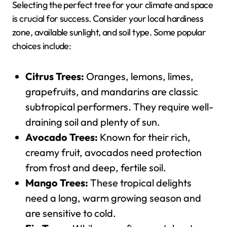
Selecting the perfect tree for your climate and space
is crucial for success. Consider your local hardiness
zone, available sunlight, and soil type. Some popular
choices include:
Citrus Trees:
Oranges, lemons, limes,
grapefruits, and mandarins are classic
subtropical performers. They require well-
draining soil and plenty of sun.
Avocado Trees:
Known for their rich,
creamy fruit, avocados need protection
from frost and deep, fertile soil.
Mango Trees:
These tropical delights
need a long, warm growing season and
are sensitive to cold.