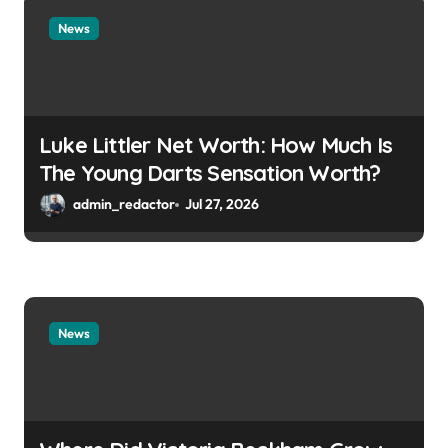
News
Luke Littler Net Worth: How Much Is
The Young Darts Sensation Worth?
admin_redactor
Jul 27, 2026
News