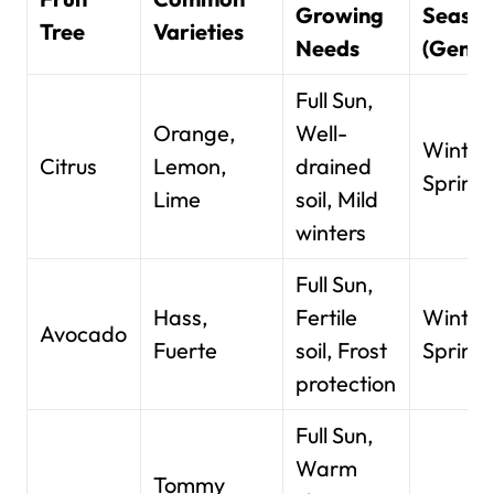
Growing
Seaso
Tree
Varieties
Needs
(Gener
Full Sun,
Orange,
Well-
Winter
Citrus
Lemon,
drained
Spring
Lime
soil, Mild
winters
Full Sun,
Hass,
Fertile
Winter
Avocado
Fuerte
soil, Frost
Spring
protection
Full Sun,
Warm
Tommy