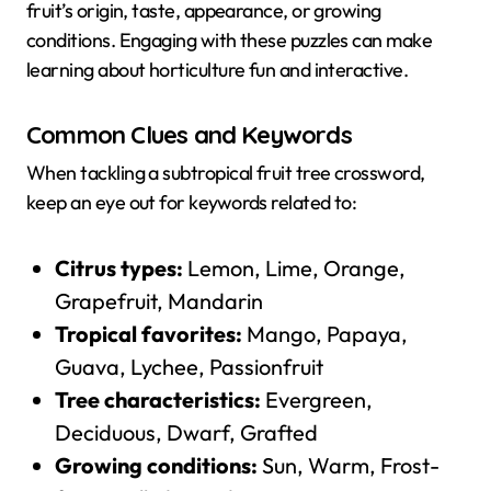
fruit’s origin, taste, appearance, or growing
conditions. Engaging with these puzzles can make
learning about horticulture fun and interactive.
Common Clues and Keywords
When tackling a subtropical fruit tree crossword,
keep an eye out for keywords related to:
Citrus types:
Lemon, Lime, Orange,
Grapefruit, Mandarin
Tropical favorites:
Mango, Papaya,
Guava, Lychee, Passionfruit
Tree characteristics:
Evergreen,
Deciduous, Dwarf, Grafted
Growing conditions:
Sun, Warm, Frost-