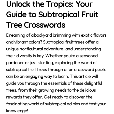
Unlock the Tropics: Your
Guide to Subtropical Fruit
Tree Crosswords
Dreaming of a backyard brimming with exotic flavors
and vibrant colors? Subtropical fruit trees offer a
unique horticultural adventure, and understanding
their diversity is key. Whether you’re a seasoned
gardener or just starting, exploring the world of
subtropical fruit trees through a fun crossword puzzle
can be an engaging way to learn. This article will
guide you through the essentials of these delightful
trees, from their growing needs to the delicious
rewards they offer. Get ready to discover the
fascinating world of subtropical edibles and test your
knowledge!