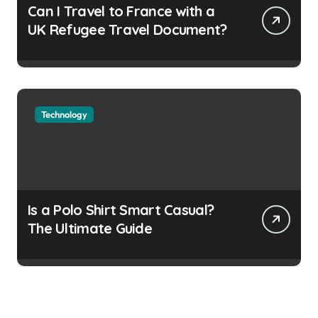
Can I Travel to France with a
UK Refugee Travel Document?
Technology
Is a Polo Shirt Smart Casual?
The Ultimate Guide