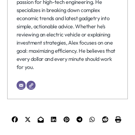
passion for high-tech engineering. He
specializes in breaking down complex
economic trends and latest gadgetry into
simple, actionable advice. Whether he’s
reviewing an electric vehicle or explaining
investment strategies, Alex focuses on one
goal: maximizing efficiency. He believes that
every dollar and every minute should work
for you.