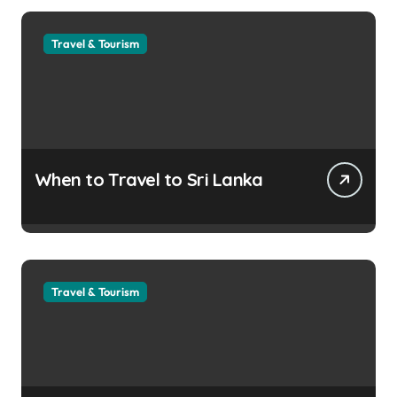
Travel & Tourism
When to Travel to Sri Lanka
Travel & Tourism