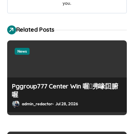
n
you.
Related Posts
News
Pggroup777 Center Win 喔弗喙囙腑
喔
admin_redactor
Jul 28, 2026