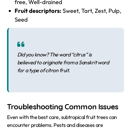
free, Well-drained
Fruit descriptors:
Sweet, Tart, Zest, Pulp,
Seed
Did you know? The word “citrus” is
believed to originate from a Sanskrit word
for a type of citron fruit.
Troubleshooting Common Issues
Even with the best care, subtropical fruit trees can
encounter problems. Pests and diseases are