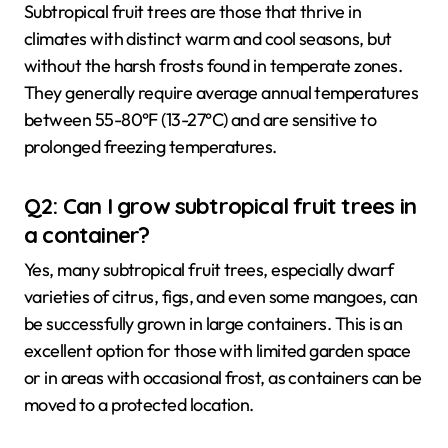
Subtropical fruit trees are those that thrive in
climates with distinct warm and cool seasons, but
without the harsh frosts found in temperate zones.
They generally require average annual temperatures
between 55-80°F (13-27°C) and are sensitive to
prolonged freezing temperatures.
Q2: Can I grow subtropical fruit trees in
a container?
Yes, many subtropical fruit trees, especially dwarf
varieties of citrus, figs, and even some mangoes, can
be successfully grown in large containers. This is an
excellent option for those with limited garden space
or in areas with occasional frost, as containers can be
moved to a protected location.