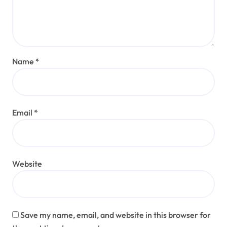
Name
*
Email
*
Website
Save my name, email, and website in this browser for