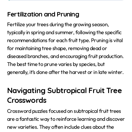
Fertilization and Pruning
Fertilize your trees during the growing season,
typically in spring and summer, following the specific
recommendations for each fruit type. Pruning is vital
for maintaining tree shape, removing dead or
diseased branches, and encouraging fruit production.
The best time to prune varies by species, but
generally, it’s done after the harvest or in late winter.
Navigating Subtropical Fruit Tree
Crosswords
Crossword puzzles focused on subtropical fruit trees
are a fantastic way to reinforce learning and discover
new varieties. They often include clues about the