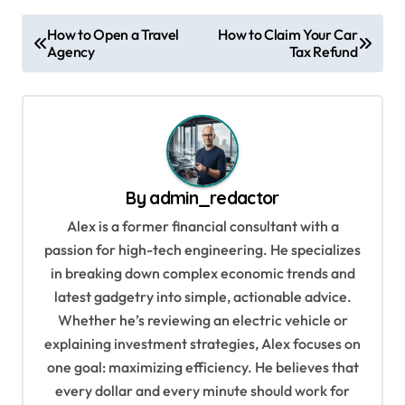
P
How to Open a Travel
How to Claim Your Car
Agency
Tax Refund
o
s
t
n
a
By
admin_redactor
v
Alex is a former financial consultant with a
i
passion for high-tech engineering. He specializes
g
in breaking down complex economic trends and
a
latest gadgetry into simple, actionable advice.
Whether he’s reviewing an electric vehicle or
t
explaining investment strategies, Alex focuses on
i
one goal: maximizing efficiency. He believes that
o
every dollar and every minute should work for