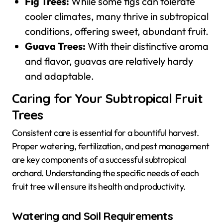
Fig Trees:
While some figs can tolerate
cooler climates, many thrive in subtropical
conditions, offering sweet, abundant fruit.
Guava Trees:
With their distinctive aroma
and flavor, guavas are relatively hardy
and adaptable.
Caring for Your Subtropical Fruit
Trees
Consistent care is essential for a bountiful harvest.
Proper watering, fertilization, and pest management
are key components of a successful subtropical
orchard. Understanding the specific needs of each
fruit tree will ensure its health and productivity.
Watering and Soil Requirements