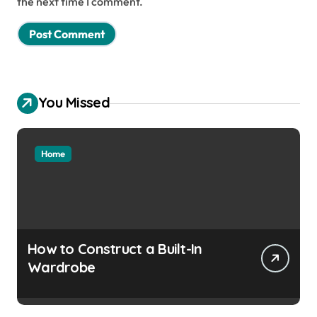
the next time I comment.
You Missed
Home
How to Construct a Built-In
Wardrobe