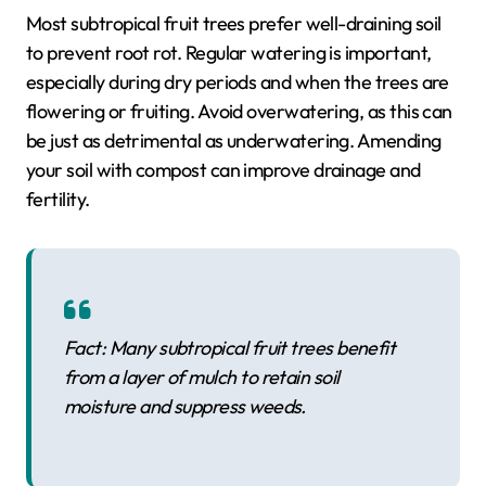
Most subtropical fruit trees prefer well-draining soil
to prevent root rot. Regular watering is important,
especially during dry periods and when the trees are
flowering or fruiting. Avoid overwatering, as this can
be just as detrimental as underwatering. Amending
your soil with compost can improve drainage and
fertility.
Fact: Many subtropical fruit trees benefit
from a layer of mulch to retain soil
moisture and suppress weeds.