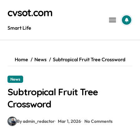
Skip
cvsot.com
to
content
Smart Life
Home
News
Subtropical Fruit Tree Crossword
News
Subtropical Fruit Tree
Crossword
By admin_redactor
Mar 1, 2026
No Comments