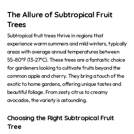
The Allure of Subtropical Fruit
Trees
Subtropical fruit trees thrive in regions that
experience warm summers and mild winters, typically
areas with average annual temperatures between
55-80°F (13-27°C). These trees are a fantastic choice
for gardeners looking to cultivate fruits beyond the
common apple and cherry. They bring a touch of the
exotic to home gardens, offering unique tastes and
beautiful foliage. From zesty citrus to creamy
avocados, the variety is astounding.
Choosing the Right Subtropical Fruit
Tree