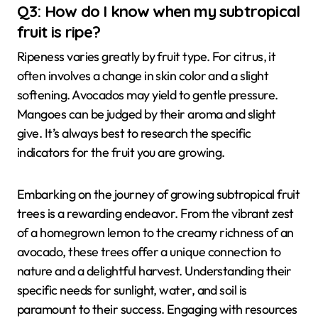
Q3: How do I know when my subtropical
fruit is ripe?
Ripeness varies greatly by fruit type. For citrus, it
often involves a change in skin color and a slight
softening. Avocados may yield to gentle pressure.
Mangoes can be judged by their aroma and slight
give. It’s always best to research the specific
indicators for the fruit you are growing.
Embarking on the journey of growing subtropical fruit
trees is a rewarding endeavor. From the vibrant zest
of a homegrown lemon to the creamy richness of an
avocado, these trees offer a unique connection to
nature and a delightful harvest. Understanding their
specific needs for sunlight, water, and soil is
paramount to their success. Engaging with resources