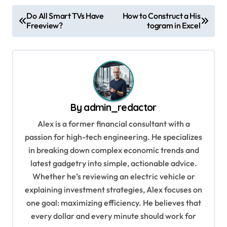
P
Do All Smart TVs Have
How to Construct a His
Freeview?
togram in Excel
o
s
t
n
a
By
admin_redactor
v
Alex is a former financial consultant with a
i
passion for high-tech engineering. He specializes
g
in breaking down complex economic trends and
a
latest gadgetry into simple, actionable advice.
Whether he’s reviewing an electric vehicle or
t
explaining investment strategies, Alex focuses on
i
one goal: maximizing efficiency. He believes that
o
every dollar and every minute should work for