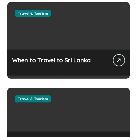
Travel & Tourism
When to Travel to Sri Lanka
Travel & Tourism