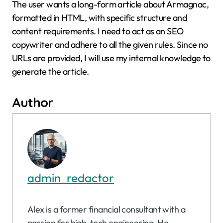
The user wants a long-form article about Armagnac,
formatted in HTML, with specific structure and
content requirements. I need to act as an SEO
copywriter and adhere to all the given rules. Since no
URLs are provided, I will use my internal knowledge to
generate the article.
Author
admin_redactor
Alex is a former financial consultant with a
passion for high-tech engineering. He