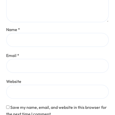
Name
*
Email
*
Website
Save my name, email, and website in this browser for
the next time I comment.