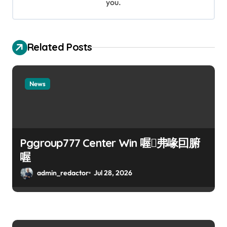
n
you.
Related Posts
News
Pggroup777 Center Win 喔弗喙囙腑
喔
admin_redactor
Jul 28, 2026