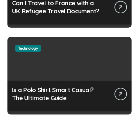
Can I Travel to France with a
UK Refugee Travel Document?
Technology
Is a Polo Shirt Smart Casual?
The Ultimate Guide