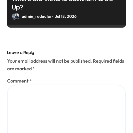
Up?
admin_redactor
Jul 18, 2026
Leave a Reply
Your email address will not be published.
Required fields
are marked
*
Comment
*