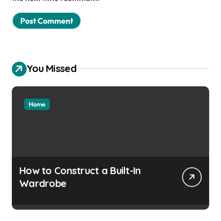
You Missed
Home
How to Construct a Built-In
Wardrobe