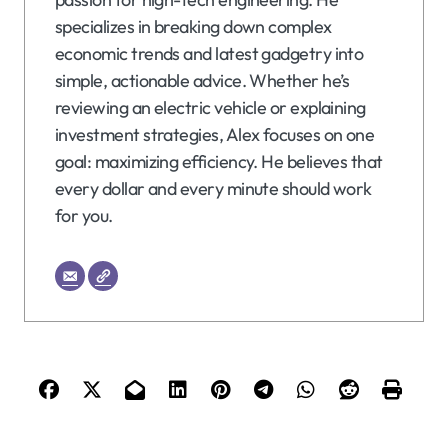
specializes in breaking down complex
economic trends and latest gadgetry into
simple, actionable advice. Whether he’s
reviewing an electric vehicle or explaining
investment strategies, Alex focuses on one
goal: maximizing efficiency. He believes that
every dollar and every minute should work
for you.