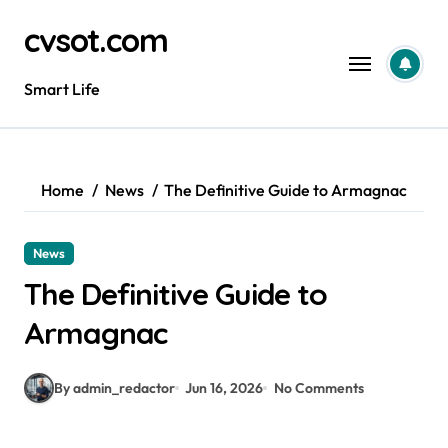
Skip
cvsot.com
to
content
Smart Life
Home
News
The Definitive Guide to Armagnac
News
The Definitive Guide to
Armagnac
By admin_redactor
Jun 16, 2026
No Comments