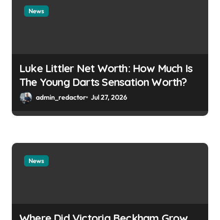
News
Luke Littler Net Worth: How Much Is
The Young Darts Sensation Worth?
admin_redactor
Jul 27, 2026
News
Where Did Victoria Beckham Grow