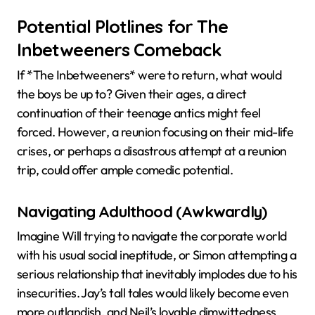
Potential Plotlines for The
Inbetweeners Comeback
If *The Inbetweeners* were to return, what would
the boys be up to? Given their ages, a direct
continuation of their teenage antics might feel
forced. However, a reunion focusing on their mid-life
crises, or perhaps a disastrous attempt at a reunion
trip, could offer ample comedic potential.
Navigating Adulthood (Awkwardly)
Imagine Will trying to navigate the corporate world
with his usual social ineptitude, or Simon attempting a
serious relationship that inevitably implodes due to his
insecurities. Jay’s tall tales would likely become even
more outlandish, and Neil’s lovable dimwittedness