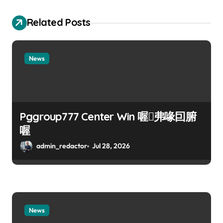
Related Posts
News
Pggroup777 Center Win 喔弗喙囙腑
喔
admin_redactor
Jul 28, 2026
News