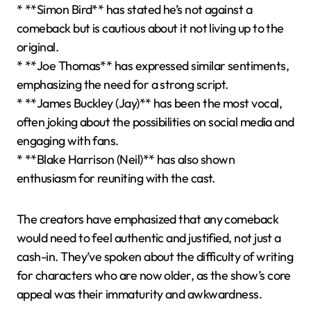
* **Simon Bird** has stated he’s not against a
comeback but is cautious about it not living up to the
original.
* **Joe Thomas** has expressed similar sentiments,
emphasizing the need for a strong script.
* **James Buckley (Jay)** has been the most vocal,
often joking about the possibilities on social media and
engaging with fans.
* **Blake Harrison (Neil)** has also shown
enthusiasm for reuniting with the cast.
The creators have emphasized that any comeback
would need to feel authentic and justified, not just a
cash-in. They’ve spoken about the difficulty of writing
for characters who are now older, as the show’s core
appeal was their immaturity and awkwardness.