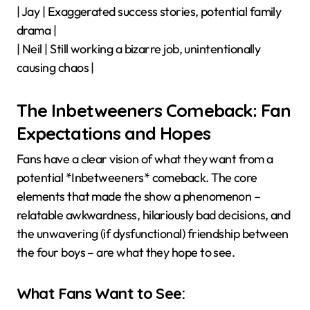
| Jay | Exaggerated success stories, potential family
drama |
| Neil | Still working a bizarre job, unintentionally
causing chaos |
The Inbetweeners Comeback: Fan
Expectations and Hopes
Fans have a clear vision of what they want from a
potential *Inbetweeners* comeback. The core
elements that made the show a phenomenon –
relatable awkwardness, hilariously bad decisions, and
the unwavering (if dysfunctional) friendship between
the four boys – are what they hope to see.
What Fans Want to See: