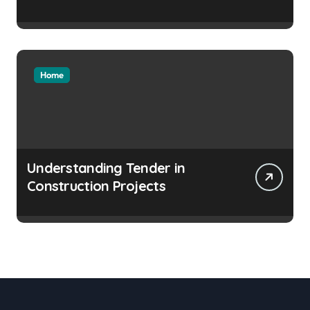
Home
Understanding Tender in
Construction Projects