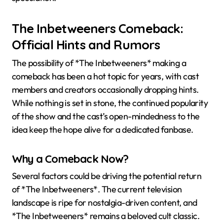
The Inbetweeners Comeback:
Official Hints and Rumors
The possibility of *The Inbetweeners* making a
comeback has been a hot topic for years, with cast
members and creators occasionally dropping hints.
While nothing is set in stone, the continued popularity
of the show and the cast’s open-mindedness to the
idea keep the hope alive for a dedicated fanbase.
Why a Comeback Now?
Several factors could be driving the potential return
of *The Inbetweeners*. The current television
landscape is ripe for nostalgia-driven content, and
*The Inbetweeners* remains a beloved cult classic.