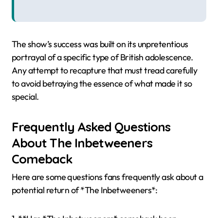
The show’s success was built on its unpretentious
portrayal of a specific type of British adolescence.
Any attempt to recapture that must tread carefully
to avoid betraying the essence of what made it so
special.
Frequently Asked Questions
About The Inbetweeners
Comeback
Here are some questions fans frequently ask about a
potential return of *The Inbetweeners*: