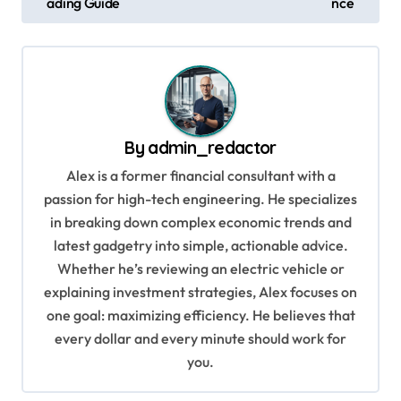
ading Guide
nce
s
t
n
a
v
By
admin_redactor
i
Alex is a former financial consultant with a
g
passion for high-tech engineering. He specializes
in breaking down complex economic trends and
a
latest gadgetry into simple, actionable advice.
t
Whether he’s reviewing an electric vehicle or
i
explaining investment strategies, Alex focuses on
o
one goal: maximizing efficiency. He believes that
every dollar and every minute should work for
n
you.