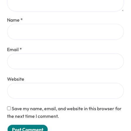
Name
*
Email
*
Website
Save my name, email, and website in this browser for
the next time I comment.