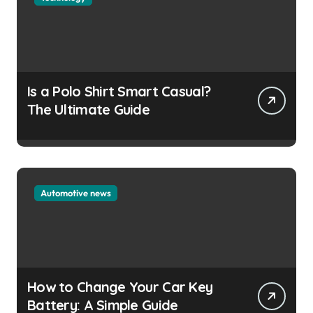
Is a Polo Shirt Smart Casual?
The Ultimate Guide
Automotive news
How to Change Your Car Key
Battery: A Simple Guide