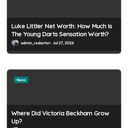
Luke Littler Net Worth: How Much Is
The Young Darts Sensation Worth?
admin_redactor
Jul 27, 2026
News
Where Did Victoria Beckham Grow
Up?