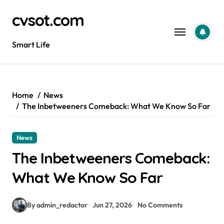
Skip
cvsot.com
to
content
Smart Life
Home
News
The Inbetweeners Comeback: What We Know So Far
News
The Inbetweeners Comeback:
What We Know So Far
By admin_redactor
Jun 27, 2026
No Comments