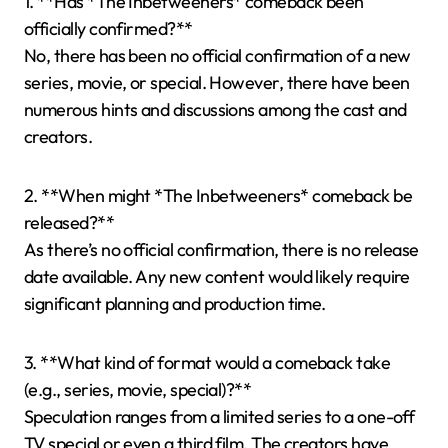
1. **Has *The Inbetweeners* comeback been
officially confirmed?**
No, there has been no official confirmation of a new
series, movie, or special. However, there have been
numerous hints and discussions among the cast and
creators.
2. **When might *The Inbetweeners* comeback be
released?**
As there’s no official confirmation, there is no release
date available. Any new content would likely require
significant planning and production time.
3. **What kind of format would a comeback take
(e.g., series, movie, special)?**
Speculation ranges from a limited series to a one-off
TV special or even a third film. The creators have