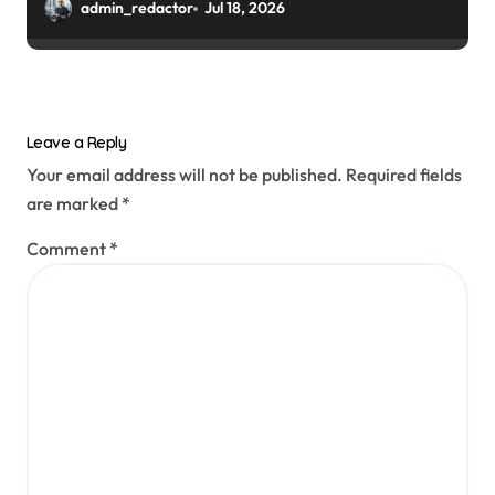
admin_redactor
Jul 18, 2026
Leave a Reply
Your email address will not be published.
Required fields
are marked
*
Comment
*