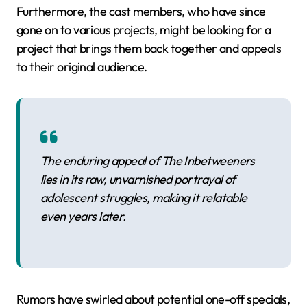
Furthermore, the cast members, who have since
gone on to various projects, might be looking for a
project that brings them back together and appeals
to their original audience.
The enduring appeal of The Inbetweeners
lies in its raw, unvarnished portrayal of
adolescent struggles, making it relatable
even years later.
Rumors have swirled about potential one-off specials,