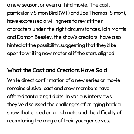
a new season, or even a third movie. The cast,
particularly Simon Bird (Will) and Joe Thomas (Simon),
have expressed a willingness to revisit their
characters under the right circumstances. Iain Morris
and Damon Beesley, the show’s creators, have also
hinted at the possibility, suggesting that they’d be
open to writing new material if the stars aligned.
What the Cast and Creators Have Said
While direct confirmation of a new series or movie
remains elusive, cast and crew members have
offered tantalizing tidbits. In various interviews,
they’ve discussed the challenges of bringing back a
show that ended on a high note and the difficulty of
recapturing the magic of their younger selves.