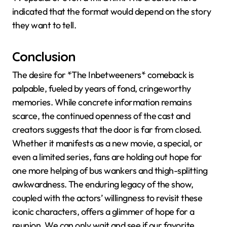
indicated that the format would depend on the story
they want to tell.
Conclusion
The desire for *The Inbetweeners* comeback is
palpable, fueled by years of fond, cringeworthy
memories. While concrete information remains
scarce, the continued openness of the cast and
creators suggests that the door is far from closed.
Whether it manifests as a new movie, a special, or
even a limited series, fans are holding out hope for
one more helping of bus wankers and thigh-splitting
awkwardness. The enduring legacy of the show,
coupled with the actors’ willingness to revisit these
iconic characters, offers a glimmer of hope for a
reunion. We can only wait and see if our favorite