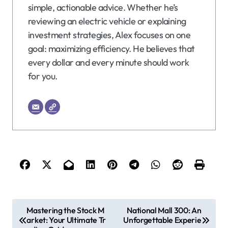
simple, actionable advice. Whether he’s
reviewing an electric vehicle or explaining
investment strategies, Alex focuses on one
goal: maximizing efficiency. He believes that
every dollar and every minute should work
for you.
P
Mastering the Stock M
National Mall 300: An
arket: Your Ultimate Tr
Unforgettable Experie
o