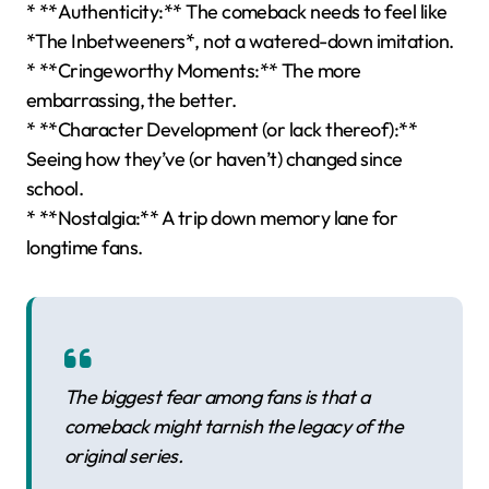
* **Authenticity:** The comeback needs to feel like
*The Inbetweeners*, not a watered-down imitation.
* **Cringeworthy Moments:** The more
embarrassing, the better.
* **Character Development (or lack thereof):**
Seeing how they’ve (or haven’t) changed since
school.
* **Nostalgia:** A trip down memory lane for
longtime fans.
The biggest fear among fans is that a
comeback might tarnish the legacy of the
original series.