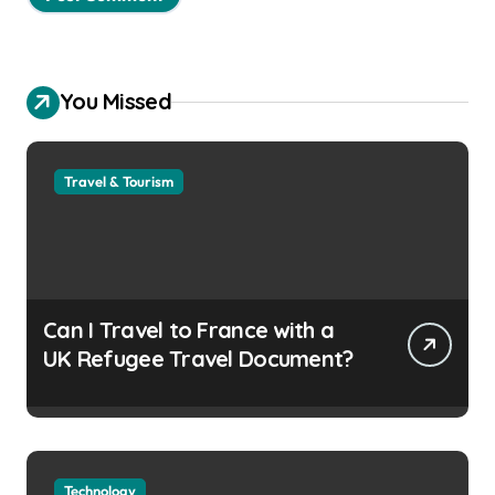
You Missed
Travel & Tourism
Can I Travel to France with a
UK Refugee Travel Document?
Technology