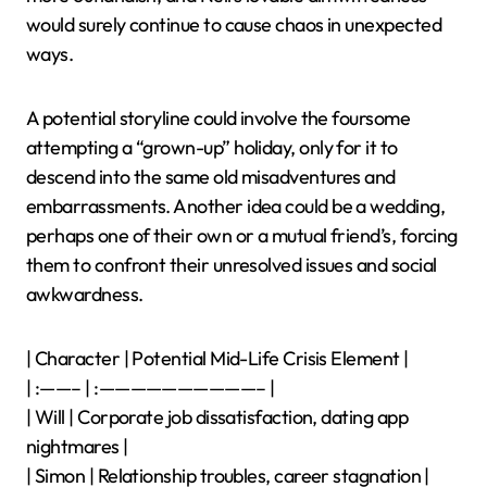
would surely continue to cause chaos in unexpected
ways.
A potential storyline could involve the foursome
attempting a “grown-up” holiday, only for it to
descend into the same old misadventures and
embarrassments. Another idea could be a wedding,
perhaps one of their own or a mutual friend’s, forcing
them to confront their unresolved issues and social
awkwardness.
| Character | Potential Mid-Life Crisis Element |
| :——– | :——————————– |
| Will | Corporate job dissatisfaction, dating app
nightmares |
| Simon | Relationship troubles, career stagnation |