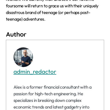
foursome will return to grace us with their uniquely
disastrous brand of teenage (or perhaps post-
teenage) adventures.
Author
admin_redactor
Alex is a former financial consultant with a
passion for high-tech engineering. He
specializes in breaking down complex
economic trends and latest gadgetry into