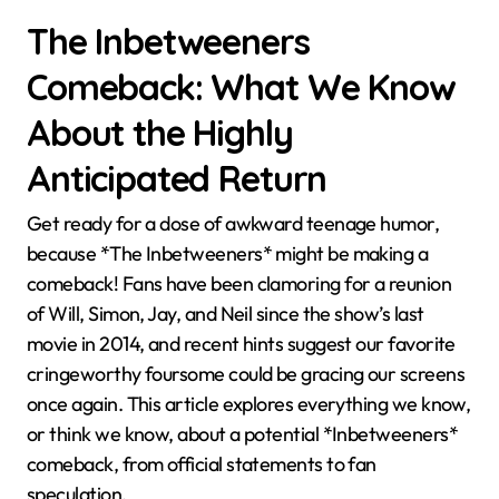
The Inbetweeners
Comeback: What We Know
About the Highly
Anticipated Return
Get ready for a dose of awkward teenage humor,
because *The Inbetweeners* might be making a
comeback! Fans have been clamoring for a reunion
of Will, Simon, Jay, and Neil since the show’s last
movie in 2014, and recent hints suggest our favorite
cringeworthy foursome could be gracing our screens
once again. This article explores everything we know,
or think we know, about a potential *Inbetweeners*
comeback, from official statements to fan
speculation.