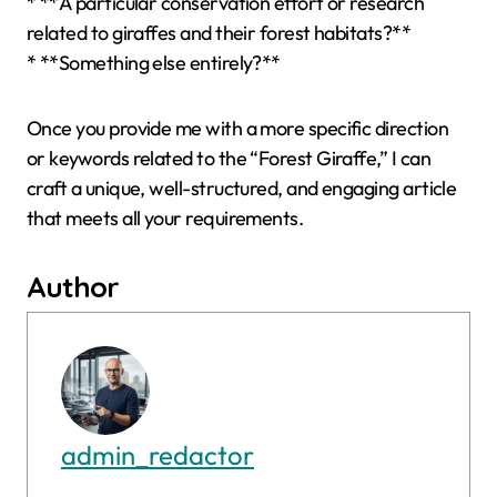
* **A particular conservation effort or research
related to giraffes and their forest habitats?**
* **Something else entirely?**
Once you provide me with a more specific direction
or keywords related to the “Forest Giraffe,” I can
craft a unique, well-structured, and engaging article
that meets all your requirements.
Author
admin_redactor