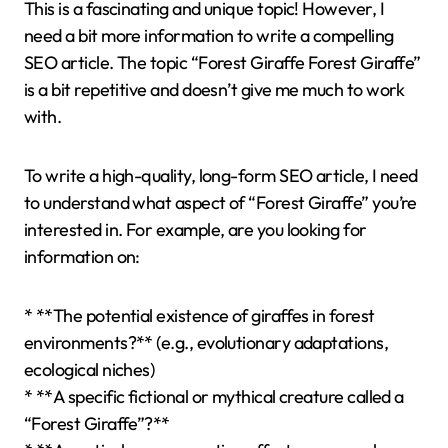
This is a fascinating and unique topic! However, I
need a bit more information to write a compelling
SEO article. The topic “Forest Giraffe Forest Giraffe”
is a bit repetitive and doesn’t give me much to work
with.
To write a high-quality, long-form SEO article, I need
to understand what aspect of “Forest Giraffe” you’re
interested in. For example, are you looking for
information on:
* **The potential existence of giraffes in forest
environments?** (e.g., evolutionary adaptations,
ecological niches)
* **A specific fictional or mythical creature called a
“Forest Giraffe”?**