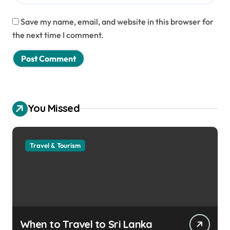
Save my name, email, and website in this browser for
the next time I comment.
You Missed
Travel & Tourism
When to Travel to Sri Lanka