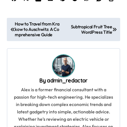
P
How to Travel from Kra
Subtropical Fruit Tree
kow to Auschwitz: A Co
o
WordPress Title
mprehensive Guide
s
t
n
a
v
By
admin_redactor
i
Alex is a former financial consultant with a
g
passion for high-tech engineering. He specializes
in breaking down complex economic trends and
a
latest gadgetry into simple, actionable advice.
t
Whether he’s reviewing an electric vehicle or
i
explaining investment strategies, Alex focuses on