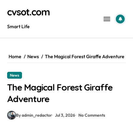
Skip
cvsot.com
to
content
Smart Life
Home
News
The Magical Forest Giraffe Adventure
News
The Magical Forest Giraffe
Adventure
By admin_redactor
Jul 3, 2026
No Comments