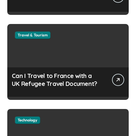
Travel & Tourism
Can I Travel to France with a
UK Refugee Travel Document?
Technology