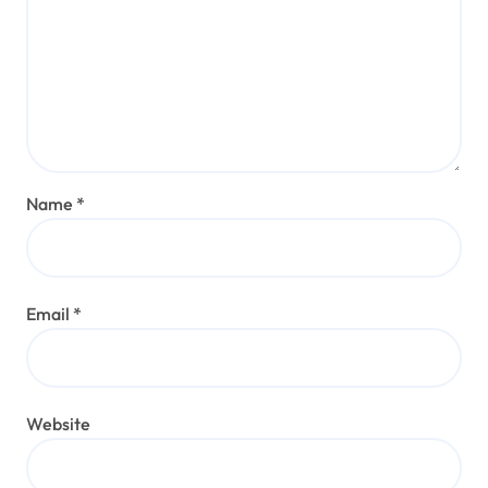
Name
*
Email
*
Website