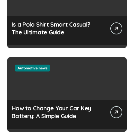
Is a Polo Shirt Smart Casual?
The Ultimate Guide
Automotive news
How to Change Your Car Key
Battery: A Simple Guide