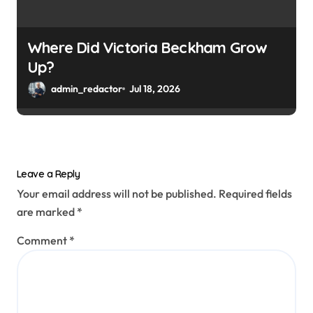
Where Did Victoria Beckham Grow
Up?
admin_redactor
Jul 18, 2026
Leave a Reply
Your email address will not be published.
Required fields
are marked
*
Comment
*