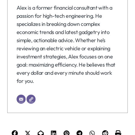
Alex is a former financial consultant with a
passion for high-tech engineering. He
specializes in breaking down complex
economic trends and latest gadgetry into
simple, actionable advice. Whether he’s
reviewing an electric vehicle or explaining
investment strategies, Alex focuses on one
goal: maximizing efficiency. He believes that
every dollar and every minute should work
for you.