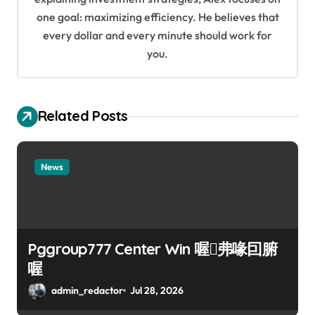
o
one goal: maximizing efficiency. He believes that
every dollar and every minute should work for
n
you.
Related Posts
News
Pggroup777 Center Win 喔弗喙囙腑
喔
admin_redactor
Jul 28, 2026