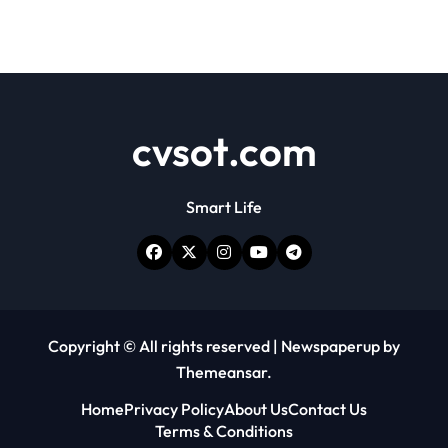
cvsot.com
Smart Life
Copyright © All rights reserved
|
Newspaperup
by
Themeansar
.
Home
Privacy Policy
About Us
Contact Us
Terms & Conditions