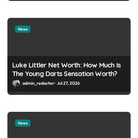
News
Luke Littler Net Worth: How Much Is
The Young Darts Sensation Worth?
admin_redactor
Jul 27, 2026
News