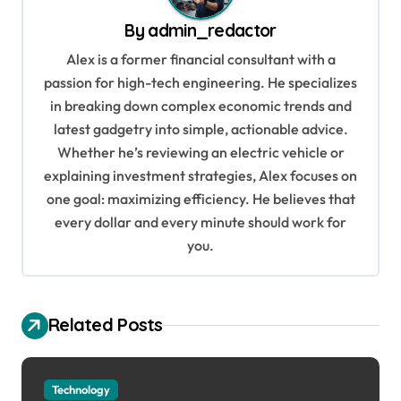
a
By
admin_redactor
v
Alex is a former financial consultant with a
i
passion for high-tech engineering. He specializes
g
in breaking down complex economic trends and
a
latest gadgetry into simple, actionable advice.
Whether he’s reviewing an electric vehicle or
t
explaining investment strategies, Alex focuses on
i
one goal: maximizing efficiency. He believes that
o
every dollar and every minute should work for
n
you.
Related Posts
Technology