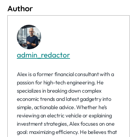
Author
admin_redactor
Alex is a former financial consultant with a
passion for high-tech engineering. He
specializes in breaking down complex
economic trends and latest gadgetry into
simple, actionable advice. Whether he’s
reviewing an electric vehicle or explaining
investment strategies, Alex focuses on one
goal: maximizing efficiency. He believes that