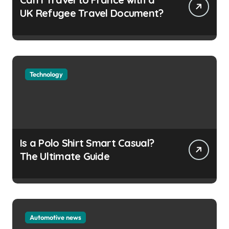
UK Refugee Travel Document?
Technology
Is a Polo Shirt Smart Casual?
The Ultimate Guide
Automotive news