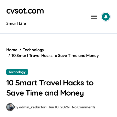
Skip
cvsot.com
to
content
Smart Life
Home
Technology
10 Smart Travel Hacks to Save Time and Money
Technology
10 Smart Travel Hacks to
Save Time and Money
By admin_redactor
Jun 10, 2026
No Comments