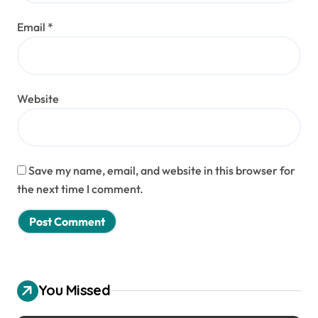
Email
*
Website
Save my name, email, and website in this browser for
the next time I comment.
You Missed