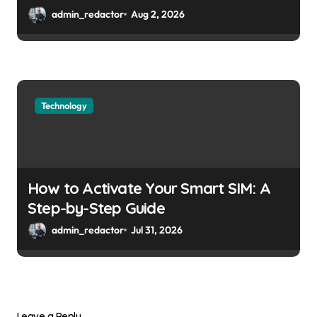
admin_redactor
Aug 2, 2026
Technology
How to Activate Your Smart SIM: A
Step-by-Step Guide
admin_redactor
Jul 31, 2026
Leave a Reply