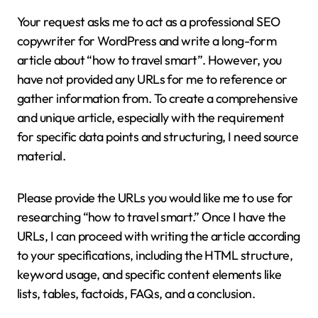
Your request asks me to act as a professional SEO
copywriter for WordPress and write a long-form
article about “how to travel smart”. However, you
have not provided any URLs for me to reference or
gather information from. To create a comprehensive
and unique article, especially with the requirement
for specific data points and structuring, I need source
material.
Please provide the URLs you would like me to use for
researching “how to travel smart.” Once I have the
URLs, I can proceed with writing the article according
to your specifications, including the HTML structure,
keyword usage, and specific content elements like
lists, tables, factoids, FAQs, and a conclusion.