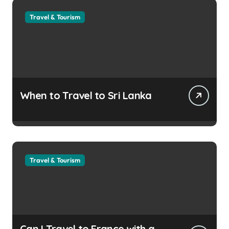
Travel & Tourism
When to Travel to Sri Lanka
Travel & Tourism
Can I Travel to France with a