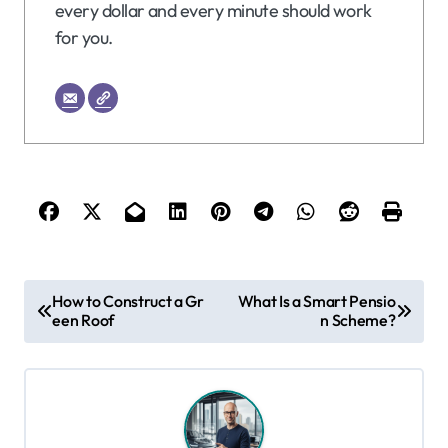
every dollar and every minute should work
for you.
P
How to Construct a Gr
What Is a Smart Pensio
een Roof
n Scheme?
o
s
t
n