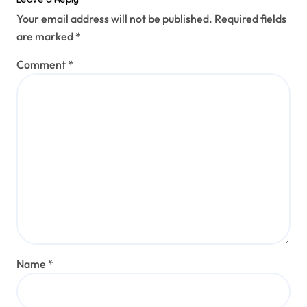
Your email address will not be published.
Required fields
are marked
*
Comment
*
Name
*