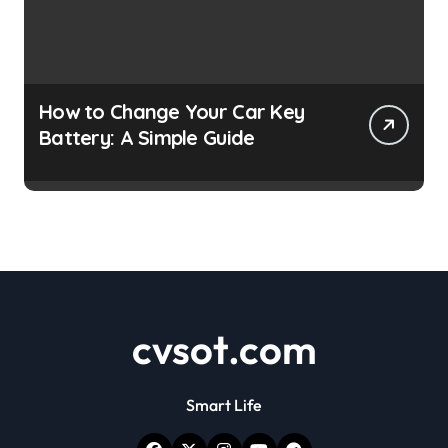
How to Change Your Car Key
Battery: A Simple Guide
cvsot.com
Smart Life