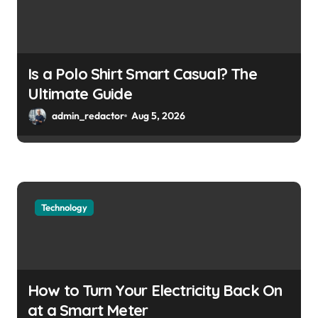
Is a Polo Shirt Smart Casual? The
Ultimate Guide
admin_redactor
Aug 5, 2026
Technology
How to Turn Your Electricity Back On
at a Smart Meter